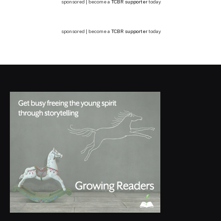
sponsored | become a
TCBR supporter
today
sponsored | become a
TCBR supporter
today