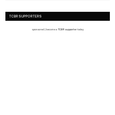
TCBR SUPPORTERS
sponsored | become a
TCBR supporter
today