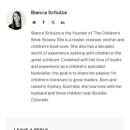
Bianca Schulze
Website
Facebook
X
LinkedIn
(Twitter)
Bianca Schulze is the founder of The Children’s
Book Review. She is a reader, reviewer, mother and
children’s book lover. She also has a decade’s
worth of experience working with children in the
great outdoors. Combined with her love of books
and experience as a children’s specialist
bookseller, the goal is to share her passion for
children’s literature to grow readers. Born and
raised in Sydney, Australia, she now lives with her
husband and three children near Boulder,
Colorado.