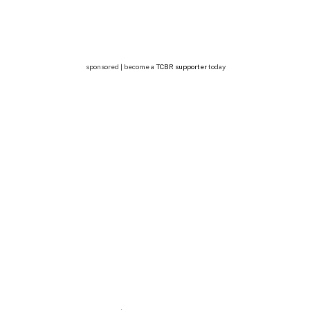
sponsored | become a
TCBR supporter
today