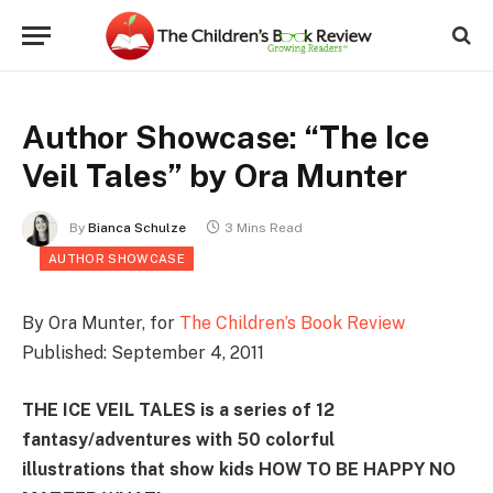
Author Showcase: “The Ice
Veil Tales” by Ora Munter
By
Bianca Schulze
3 Mins Read
AUTHOR SHOWCASE
By Ora Munter, for
The Children’s Book Review
Published: September 4, 2011
THE ICE VEIL TALES is a series of 12
fantasy/adventures with 50 colorful
illustrations that show kids HOW TO BE HAPPY NO