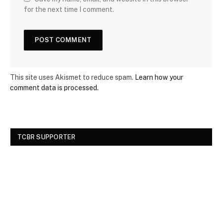
for the next time I comment.
This site uses Akismet to reduce spam.
Learn how your
comment data is processed.
TCBR SUPPORTER