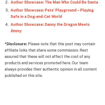
Author Showcase: The Man Who Could Be Santa
Author Showcase: Pets’ Playground – Playing
Author Showcase: Danny the Dragon Meets
Jimmy
*Disclosure:
Please note that this post may contain
affiliate links that share some commission. Rest
assured that these will not affect the cost of any
products and services promoted here. Our team
always provides their authentic opinion in all content
published on this site.