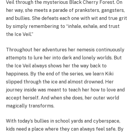
Veil through the mysterious Black Cherry Forest. On
her way, she meets a parade of pranksters, gangsters,
and bullies. She defeats each one with wit and true grit
by simply remembering to “inhale, exhale, and trust
the Ice Veil.”
Throughout her adventures her nemesis continuously
attempts to lure her into dark and lonely worlds. But
the Ice Veil always shows her the way back to
happiness. By the end of the series, we learn Kiki
slipped through the ice and almost drowned. Her
journey inside was meant to teach her how to love and
accept herself. And when she does, her outer world
magically transforms.
With today’s bullies in school yards and cyberspace,
kids need a place where they can always feel safe. By