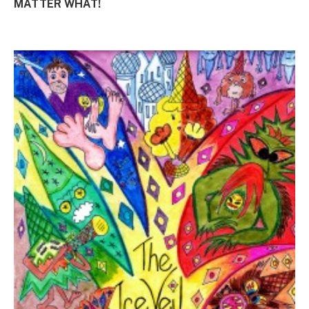
MATTER WHAT!