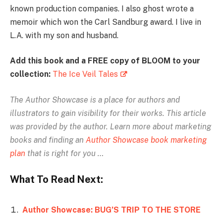
known production companies. I also ghost wrote a
memoir which won the Carl Sandburg award. I live in
L.A. with my son and husband.
Add this book and a FREE copy of BLOOM to your
collection:
The Ice Veil Tales
The Author Showcase is
a place for authors and
illustrators to gain visibility for their works. This article
was provided by the author.
Learn more about marketing
books and finding an
Author Showcase book marketing
plan
that is right for you …
What To Read Next:
Author Showcase: BUG’S TRIP TO THE STORE