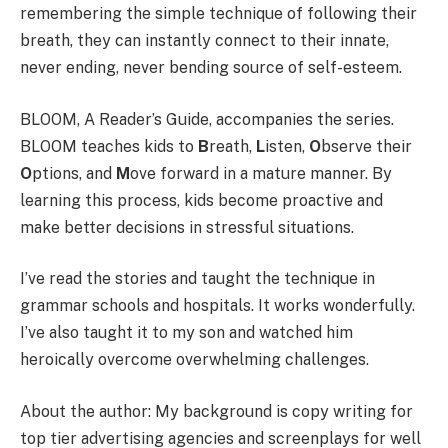
remembering the simple technique of following their
breath, they can instantly connect to their innate,
never ending, never bending source of self-esteem.
BLOOM, A Reader’s Guide, accompanies the series.
BLOOM teaches kids to
B
reath,
L
isten,
O
bserve their
O
ptions, and
M
ove forward in a mature manner. By
learning this process, kids become proactive and
make better decisions in stressful situations.
I’ve read the stories and taught the technique in
grammar schools and hospitals. It works wonderfully.
I’ve also taught it to my son and watched him
heroically overcome overwhelming challenges.
About the author: My background is copy writing for
top tier advertising agencies and screenplays for well