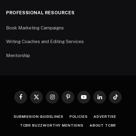
PROFESSIONAL RESOURCES
Book Marketing Campaigns
Writing Coaches and Editing Services
Mentorship
Facebook
X
Instagram
Pinterest
YouTube
LinkedIn
TikTok
(Twitter)
SUBMISSION GUIDELINES
POLICIES
ADVERTISE
TCBR BUZZWORTHY MENTIONS
ABOUT TCBR