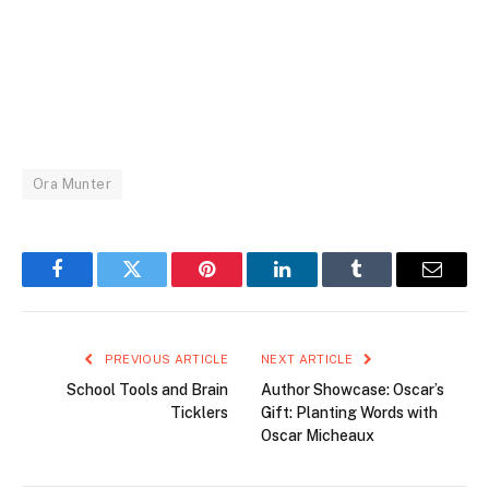
Ora Munter
Facebook
Twitter
Pinterest
LinkedIn
Tumblr
Email
PREVIOUS ARTICLE
NEXT ARTICLE
School Tools and Brain
Author Showcase: Oscar’s
Ticklers
Gift: Planting Words with
Oscar Micheaux