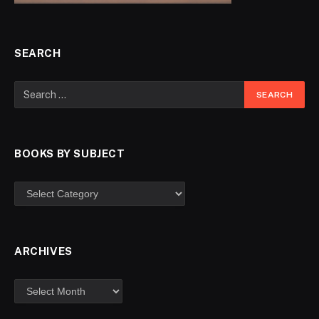
SEARCH
BOOKS BY SUBJECT
ARCHIVES