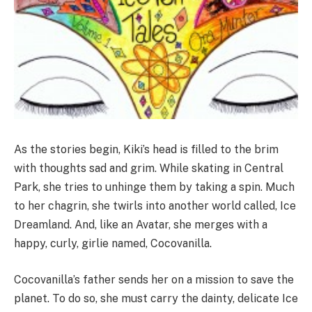
As the stories begin, Kiki’s head is filled to the brim
with thoughts sad and grim. While skating in Central
Park, she tries to unhinge them by taking a spin. Much
to her chagrin, she twirls into another world called, Ice
Dreamland. And, like an Avatar, she merges with a
happy, curly, girlie named, Cocovanilla.
Cocovanilla’s father sends her on a mission to save the
planet. To do so, she must carry the dainty, delicate Ice