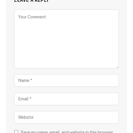
LEAVE A REPLY
Save my name, email, and website in this browser