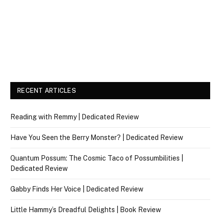
RECENT ARTICLES
Reading with Remmy | Dedicated Review
Have You Seen the Berry Monster? | Dedicated Review
Quantum Possum: The Cosmic Taco of Possumbilities |
Dedicated Review
Gabby Finds Her Voice | Dedicated Review
Little Hammy’s Dreadful Delights | Book Review