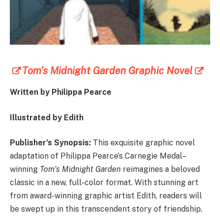
Tom’s Midnight Garden Graphic Novel
Written by Philippa Pearce
Illustrated by Edith
Publisher’s Synopsis:
This exquisite graphic novel
adaptation of Philippa Pearce’s Carnegie Medal–
winning
Tom’s Midnight Garden
reimagines a beloved
classic in a new, full-color format. With stunning art
from award-winning graphic artist Edith, readers will
be swept up in this transcendent story of friendship.