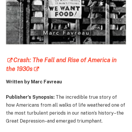
Crash: The Fall and Rise of America in
the 1930s
Written by Marc Favreau
Publisher’s Synopsis:
The incredible true story of
how Americans from all walks of life weathered one of
the most turbulent periods in our nation’s history–the
Great Depression–and emerged triumphant.