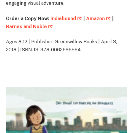
engaging visual adventure.
Order a Copy Now:
Indiebound
|
Amazon
|
Barnes and Noble
Ages 8-12 | Publisher: Greenwillow Books | April 3,
2018 | ISBN-13: 978-0062696564