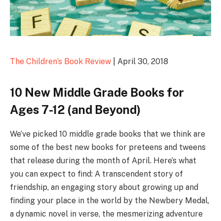
The Children’s Book Review
| April 30, 2018
10 New Middle Grade Books for
Ages 7-12 (and Beyond)
We’ve picked 10 middle grade books that we think are
some of the best new books for preteens and tweens
that release during the month of April. Here’s what
you can expect to find: A transcendent story of
friendship, an engaging story about growing up and
finding your place in the world by the Newbery Medal,
a dynamic novel in verse, the mesmerizing adventure