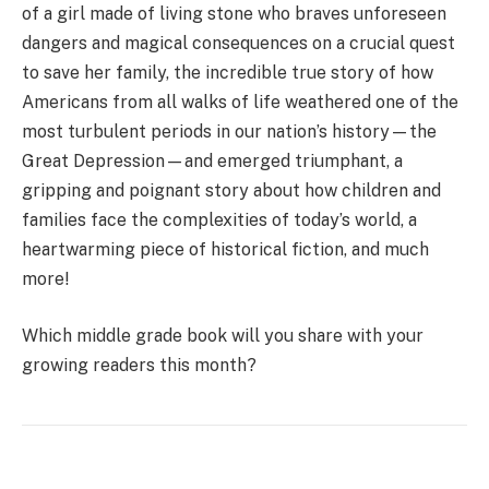
of a girl made of living stone who braves unforeseen
dangers and magical consequences on a crucial quest
to save her family, the incredible true story of how
Americans from all walks of life weathered one of the
most turbulent periods in our nation’s history—the
Great Depression—and emerged triumphant, a
gripping and poignant story about how children and
families face the complexities of today’s world, a
heartwarming piece of historical fiction, and much
more!
Which middle grade book will you share with your
growing readers this month?