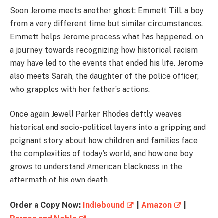
Soon Jerome meets another ghost: Emmett Till, a boy
from a very different time but similar circumstances.
Emmett helps Jerome process what has happened, on
a journey towards recognizing how historical racism
may have led to the events that ended his life. Jerome
also meets Sarah, the daughter of the police officer,
who grapples with her father’s actions.
Once again Jewell Parker Rhodes deftly weaves
historical and socio-political layers into a gripping and
poignant story about how children and families face
the complexities of today’s world, and how one boy
grows to understand American blackness in the
aftermath of his own death.
Order a Copy Now:
Indiebound
|
Amazon
|