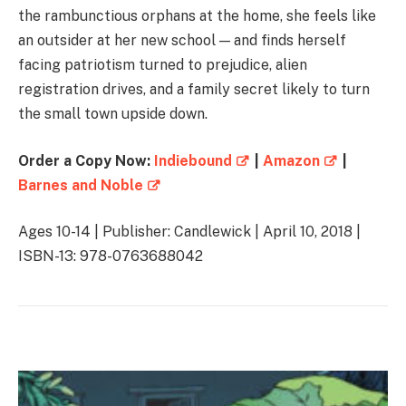
the rambunctious orphans at the home, she feels like
an outsider at her new school — and finds herself
facing patriotism turned to prejudice, alien
registration drives, and a family secret likely to turn
the small town upside down.
Order a Copy Now:
Indiebound
|
Amazon
|
Barnes and Noble
Ages 10-14 | Publisher: Candlewick | April 10, 2018 |
ISBN-13: 978-0763688042