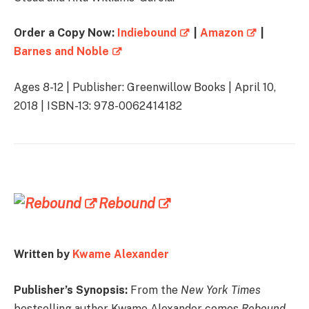
Order a Copy Now:
Indiebound
|
Amazon
|
Barnes and Noble
Ages 8-12 | Publisher: Greenwillow Books | April 10,
2018 | ISBN-13: 978-0062414182
Rebound
Written by
Kwame Alexander
Publisher’s Synopsis:
From the
New York Times
bestselling author Kwame Alexander comes
Rebound
,