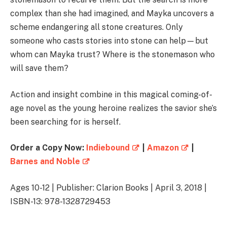
complex than she had imagined, and Mayka uncovers a
scheme endangering all stone creatures. Only
someone who casts stories into stone can help—but
whom can Mayka trust? Where is the stonemason who
will save them?
Action and insight combine in this magical coming-of-
age novel as the young heroine realizes the savior she’s
been searching for is herself.
Order a Copy Now:
Indiebound
|
Amazon
|
Barnes and Noble
Ages 10-12 | Publisher: Clarion Books | April 3, 2018 |
ISBN-13: 978-1328729453