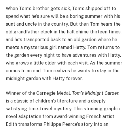
When Tom’s brother gets sick, Tom’s shipped off to
spend what he’s sure will be a boring summer with his
aunt and uncle in the country. But then Tom hears the
old grandfather clock in the hall chime thirteen times,
and he’s transported back to an old garden where he
meets a mysterious girl named Hatty. Tom returns to
the garden every night to have adventures with Hatty,
who grows a little older with each visit. As the summer
comes to an end, Tom realizes he wants to stay in the
midnight garden with Hatty forever.
Winner of the Carnegie Medal,
Tom’s Midnight Garden
is a classic of children’s literature and a deeply
satisfying time-travel mystery. This stunning graphic
novel adaptation from award-winning French artist
Edith transforms Philippa Pearce’s story into an