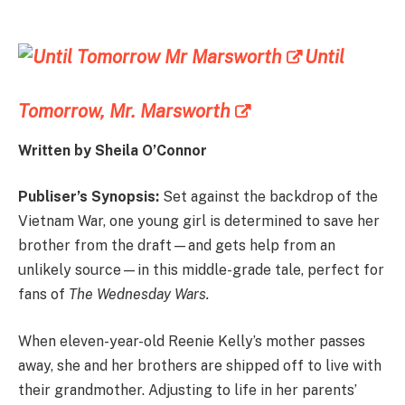
Until
Tomorrow, Mr. Marsworth
Written by Sheila O’Connor
Publiser’s Synopsis:
Set against the backdrop of the
Vietnam War, one young girl is determined to save her
brother from the draft—and gets help from an
unlikely source—in this middle-grade tale, perfect for
fans of
The Wednesday Wars.
When eleven-year-old Reenie Kelly’s mother passes
away, she and her brothers are shipped off to live with
their grandmother. Adjusting to life in her parents’