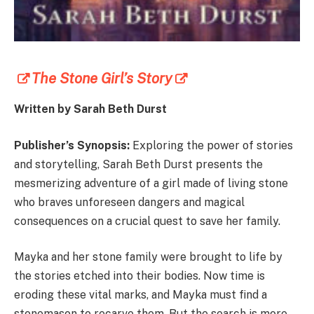
The Stone Girl’s Story
Written by Sarah Beth Durst
Publisher’s Synopsis:
Exploring the power of stories
and storytelling, Sarah Beth Durst presents the
mesmerizing adventure of a girl made of living stone
who braves unforeseen dangers and magical
consequences on a crucial quest to save her family.
Mayka and her stone family were brought to life by
the stories etched into their bodies. Now time is
eroding these vital marks, and Mayka must find a
stonemason to recarve them. But the search is more