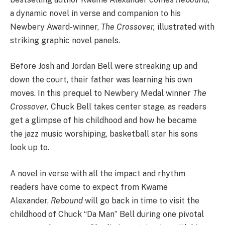
a dynamic novel in verse and companion to his
Newbery Award-winner,
The Crossover,
illustrated with
striking graphic novel panels.
Before Josh and Jordan Bell were streaking up and
down the court, their father was learning his own
moves. In this prequel to Newbery Medal winner
The
Crossover,
Chuck Bell takes center stage, as readers
get a glimpse of his childhood and how he became
the jazz music worshiping, basketball star his sons
look up to.
A novel in verse with all the impact and rhythm
readers have come to expect from Kwame
Alexander,
Rebound
will go back in time to visit the
childhood of Chuck “Da Man” Bell during one pivotal