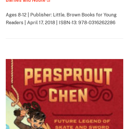
Barnes and Noble
Ages 8-12 | Publisher: Little, Brown Books for Young
Readers | April 17, 2018 | ISBN-13: 978-0316262286