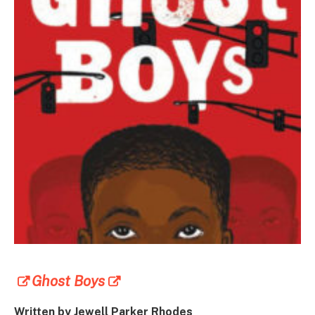
Ghost Boys
Written by Jewell Parker Rhodes