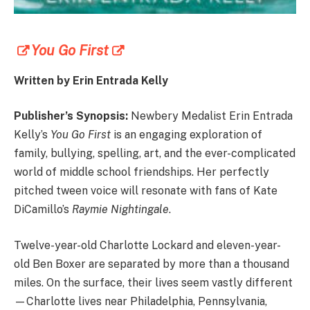
You Go First
Written by Erin Entrada Kelly
Publisher’s Synopsis:
Newbery Medalist Erin Entrada
Kelly’s
You Go First
is an engaging exploration of
family, bullying, spelling, art, and the ever-complicated
world of middle school friendships. Her perfectly
pitched tween voice will resonate with fans of Kate
DiCamillo’s
Raymie Nightingale
.
Twelve-year-old Charlotte Lockard and eleven-year-
old Ben Boxer are separated by more than a thousand
miles. On the surface, their lives seem vastly different
—Charlotte lives near Philadelphia, Pennsylvania,