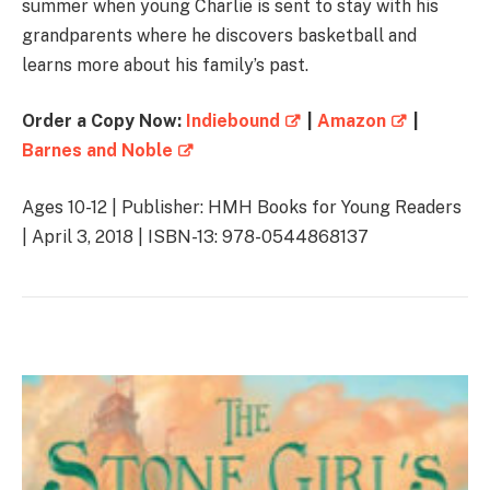
summer when young Charlie is sent to stay with his
grandparents where he discovers basketball and
learns more about his family’s past.
Order a Copy Now:
Indiebound
|
Amazon
|
Barnes and Noble
Ages 10-12 | Publisher: HMH Books for Young Readers
| April 3, 2018 | ISBN-13: 978-0544868137