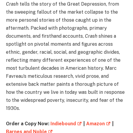
Crash
tells the story of the Great Depression, from
the sweeping fallout of the market collapse to the
more personal stories of those caught up in the
aftermath. Packed with photographs, primary
documents, and firsthand accounts,
Crash
shines a
spotlight on pivotal moments and figures across
ethnic, gender, racial, social, and geographic divides,
reflecting many different experiences of one of the
most turbulent decades in American history. Marc
Favreau’s meticulous research, vivid prose, and
extensive back matter paints a thorough picture of
how the country we live in today was built in response
to the widespread poverty, insecurity, and fear of the
1930s.
Order a Copy Now:
Indiebound
|
Amazon
|
Barnes and Noble