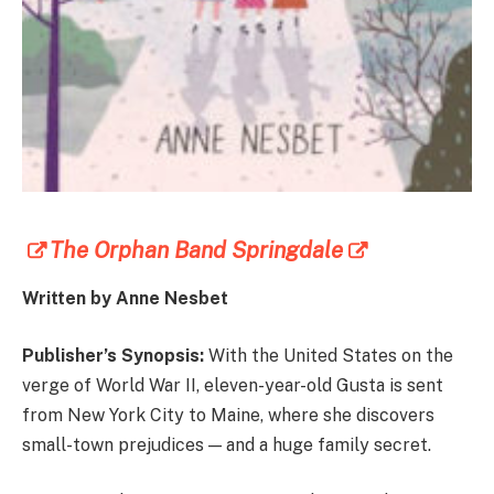
The Orphan Band Springdale
Written by Anne Nesbet
Publisher’s Synopsis:
With the United States on the
verge of World War II, eleven-year-old Gusta is sent
from New York City to Maine, where she discovers
small-town prejudices — and a huge family secret.