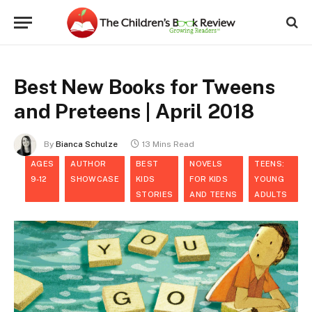
Best New Books for Tweens
and Preteens | April 2018
By
Bianca Schulze
13 Mins Read
AGES
AUTHOR
BEST
NOVELS
TEENS:
9-12
SHOWCASE
KIDS
FOR KIDS
YOUNG
STORIES
AND TEENS
ADULTS