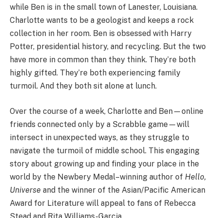
while Ben is in the small town of Lanester, Louisiana.
Charlotte wants to be a geologist and keeps a rock
collection in her room. Ben is obsessed with Harry
Potter, presidential history, and recycling. But the two
have more in common than they think. They’re both
highly gifted. They’re both experiencing family
turmoil. And they both sit alone at lunch.
Over the course of a week, Charlotte and Ben—online
friends connected only by a Scrabble game—will
intersect in unexpected ways, as they struggle to
navigate the turmoil of middle school. This engaging
story about growing up and finding your place in the
world by the Newbery Medal–winning author of
Hello,
Universe
and the winner of the Asian/Pacific American
Award for Literature will appeal to fans of Rebecca
Stead and Rita Williams-Garcia.