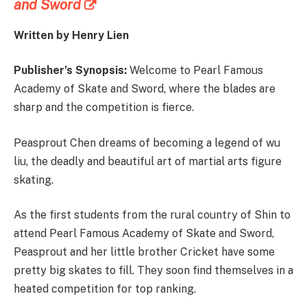
and Sword
Written by Henry Lien
Publisher’s Synopsis:
Welcome to Pearl Famous
Academy of Skate and Sword, where the blades are
sharp and the competition is fierce.
Peasprout Chen dreams of becoming a legend of wu
liu, the deadly and beautiful art of martial arts figure
skating.
As the first students from the rural country of Shin to
attend Pearl Famous Academy of Skate and Sword,
Peasprout and her little brother Cricket have some
pretty big skates to fill. They soon find themselves in a
heated competition for top ranking.