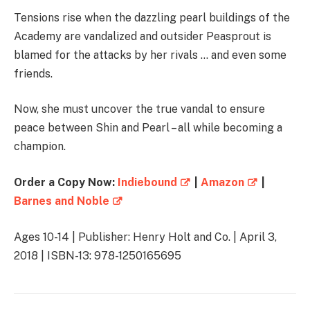
Tensions rise when the dazzling pearl buildings of the
Academy are vandalized and outsider Peasprout is
blamed for the attacks by her rivals … and even some
friends.
Now, she must uncover the true vandal to ensure
peace between Shin and Pearl – all while becoming a
champion.
Order a Copy Now:
Indiebound
|
Amazon
|
Barnes and Noble
Ages 10-14 | Publisher: Henry Holt and Co. | April 3,
2018 | ISBN-13: 978-1250165695