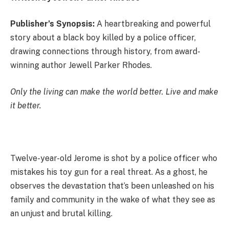
Publisher’s Synopsis:
A heartbreaking and powerful
story about a black boy killed by a police officer,
drawing connections through history, from award-
winning author Jewell Parker Rhodes.
Only the living can make the world better. Live and make
it better.
Twelve-year-old Jerome is shot by a police officer who
mistakes his toy gun for a real threat. As a ghost, he
observes the devastation that’s been unleashed on his
family and community in the wake of what they see as
an unjust and brutal killing.