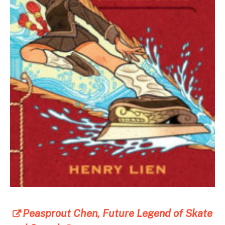
Peasprout Chen, Future Legend of Skate