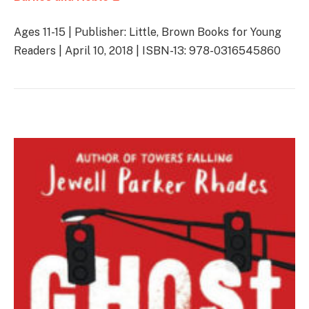
Ages 11-15 | Publisher: Little, Brown Books for Young
Readers | April 10, 2018 | ISBN-13: 978-0316545860