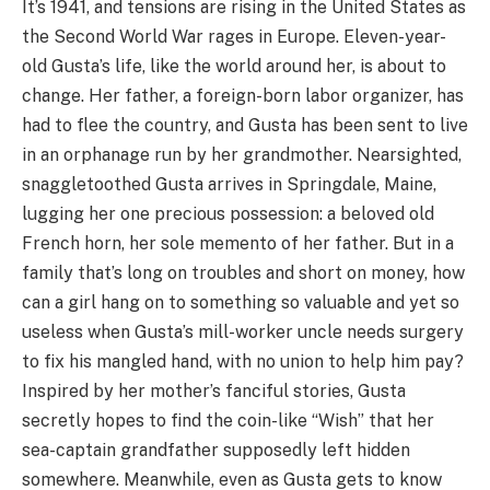
It’s 1941, and tensions are rising in the United States as
the Second World War rages in Europe. Eleven-year-
old Gusta’s life, like the world around her, is about to
change. Her father, a foreign-born labor organizer, has
had to flee the country, and Gusta has been sent to live
in an orphanage run by her grandmother. Nearsighted,
snaggletoothed Gusta arrives in Springdale, Maine,
lugging her one precious possession: a beloved old
French horn, her sole memento of her father. But in a
family that’s long on troubles and short on money, how
can a girl hang on to something so valuable and yet so
useless when Gusta’s mill-worker uncle needs surgery
to fix his mangled hand, with no union to help him pay?
Inspired by her mother’s fanciful stories, Gusta
secretly hopes to find the coin-like “Wish” that her
sea-captain grandfather supposedly left hidden
somewhere. Meanwhile, even as Gusta gets to know