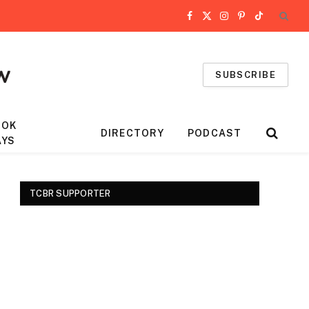
Facebook
X
Instagram
Pinterest
TikTok
(Twitter)
SUBSCRIBE
OOK
DIRECTORY
PODCAST
AYS
TCBR SUPPORTER