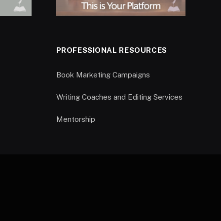
PROFESSIONAL RESOURCES
Book Marketing Campaigns
Writing Coaches and Editing Services
Mentorship