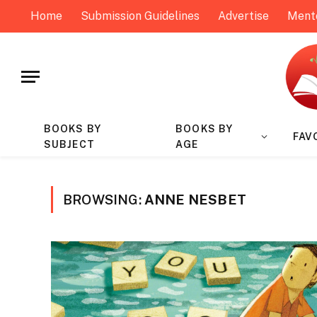
Home
Submission Guidelines
Advertise
Ment
BOOKS BY
BOOKS BY
FAV
SUBJECT
AGE
BROWSING:
ANNE NESBET