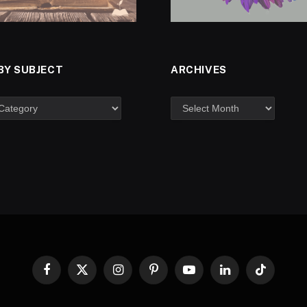
BY SUBJECT
ARCHIVES
Facebook
X
Instagram
Pinterest
YouTube
LinkedIn
TikTok
(Twitter)