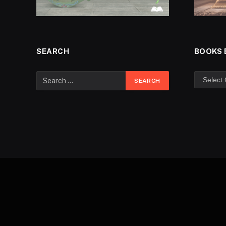
SEARCH
BOOKS 