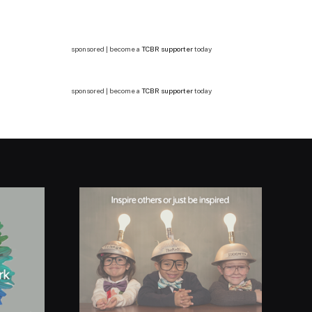
sponsored | become a
TCBR supporter
today
sponsored | become a
TCBR supporter
today