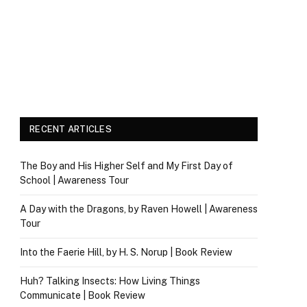
RECENT ARTICLES
The Boy and His Higher Self and My First Day of
School | Awareness Tour
A Day with the Dragons, by Raven Howell | Awareness
Tour
Into the Faerie Hill, by H. S. Norup | Book Review
Huh? Talking Insects: How Living Things
Communicate | Book Review