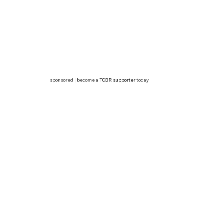
sponsored | become a
TCBR supporter
today