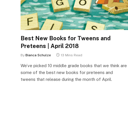
Best New Books for Tweens and
Preteens | April 2018
By
Bianca Schulze
13 Mins Read
We’ve picked 10 middle grade books that we think are
some of the best new books for preteens and
tweens that release during the month of April.