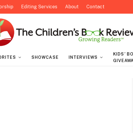
orship
Editing Services
About
Contact
KIDS’ B
ORITES
SHOWCASE
INTERVIEWS
GIVEAW