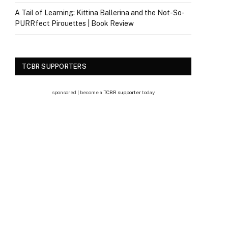
A Tail of Learning: Kittina Ballerina and the Not-So-
PURRfect Pirouettes | Book Review
TCBR SUPPORTERS
sponsored | become a
TCBR supporter
today