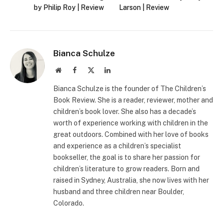
by Philip Roy | Review
Larson | Review
Bianca Schulze
Website
Facebook
X
LinkedIn
(Twitter)
Bianca Schulze is the founder of The Children’s
Book Review. She is a reader, reviewer, mother and
children’s book lover. She also has a decade’s
worth of experience working with children in the
great outdoors. Combined with her love of books
and experience as a children’s specialist
bookseller, the goal is to share her passion for
children’s literature to grow readers. Born and
raised in Sydney, Australia, she now lives with her
husband and three children near Boulder,
Colorado.