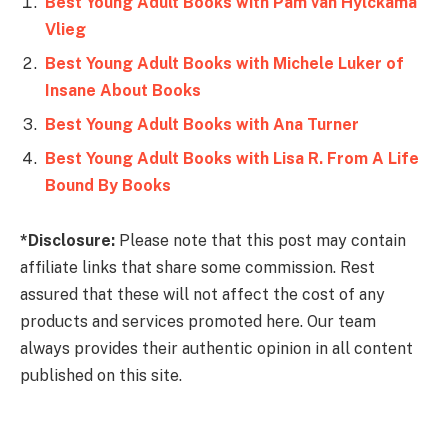
Best Young Adult Books with Pam van Hylckama
Vlieg
Best Young Adult Books with Michele Luker of
Insane About Books
Best Young Adult Books with Ana Turner
Best Young Adult Books with Lisa R. From A Life
Bound By Books
*Disclosure:
Please note that this post may contain
affiliate links that share some commission. Rest
assured that these will not affect the cost of any
products and services promoted here. Our team
always provides their authentic opinion in all content
published on this site.