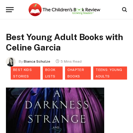
Best Young Adult Books with
Celine Garcia
By
Bianca Schulze
5 Mins Read
BEST KIDS
BOOK
CHAPTER
TEENS: YOUNG
STORIES
LISTS
BOOKS
ADULTS