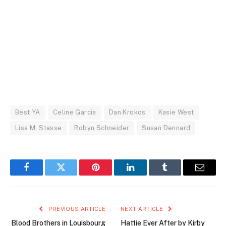
Best YA
Celine Garcia
Dan Krokos
Kasie West
Lisa M. Stasse
Robyn Schneider
Susan Dennard
Facebook
Twitter
Pinterest
LinkedIn
Tumblr
Email
PREVIOUS ARTICLE
NEXT ARTICLE
Blood Brothers in Louisbourg
Hattie Ever After by Kirby