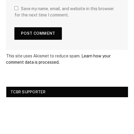
Save my name, email, and website in this browser
for the next time I comment.
This site uses Akismet to reduce spam.
Learn how your
comment data is processed.
TCBR SUPPORTER