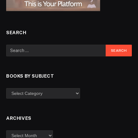
SEARCH
BOOKS BY SUBJECT
ARCHIVES