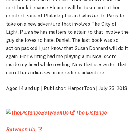
next book because Eleanor will be taken out of her
comfort zone of Philadelphia and whisked to Paris to
take on a new adventure that involves The City of
Light. Plus she has matters to attain to that involve the
guy she loves to hate, Daniel. The last book was so
action packed I just know that Susan Dennard will do it
again. Her writing had me playing a musical score
inside my head while reading. Now that is a writer that
can offer audiences an incredible adventure!
Ages 14 and up | Publisher: HarperTeen | July 23, 2013
The Distance
Between Us