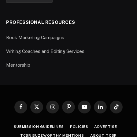
PROFESSIONAL RESOURCES
Book Marketing Campaigns
Writing Coaches and Editing Services
Mentorship
Facebook
X
Instagram
Pinterest
YouTube
LinkedIn
TikTok
(Twitter)
SUBMISSION GUIDELINES
POLICIES
ADVERTISE
TCBR BUZZWORTHY MENTIONS
ABOUT TCBR