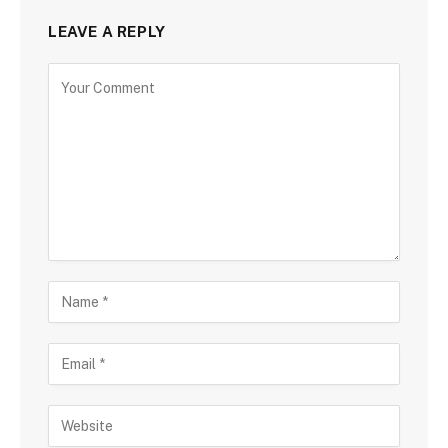
LEAVE A REPLY