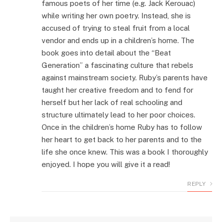
famous poets of her time (e.g. Jack Kerouac)
while writing her own poetry. Instead, she is
accused of trying to steal fruit from a local
vendor and ends up in a children’s home. The
book goes into detail about the “Beat
Generation” a fascinating culture that rebels
against mainstream society. Ruby’s parents have
taught her creative freedom and to fend for
herself but her lack of real schooling and
structure ultimately lead to her poor choices.
Once in the children’s home Ruby has to follow
her heart to get back to her parents and to the
life she once knew. This was a book I thoroughly
enjoyed. I hope you will give it a read!
REPLY