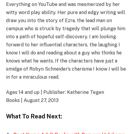
Everything on YouTube and was mesmerized by her
witty word play ability. Her pure and edgy writing will
draw you into the story of Ezra, the lead man on
campus who is struck by tragedy that will plunge him
into a path of hopeful self-discovery. I am looking
forward to her influential characters, the laughing I
know I will do and reading about a guy who thinks he
knows what he wants. If the characters have just a
smidge of Robyn Schneider’s charisma I know I will be
in for a miraculous read.
Ages 14 and up | Publisher: Katherine Tegen
Books | August 27, 2013
What To Read Next: