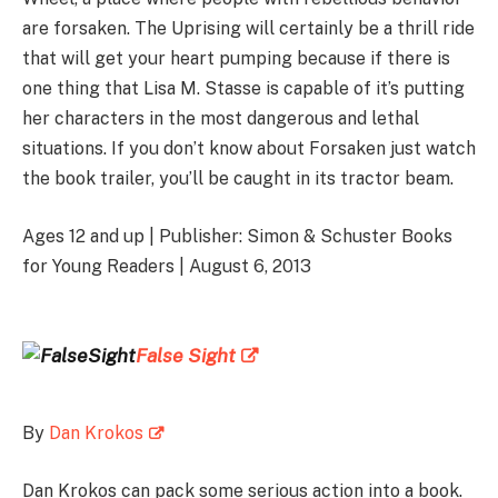
are forsaken. The Uprising will certainly be a thrill ride
that will get your heart pumping because if there is
one thing that Lisa M. Stasse is capable of it’s putting
her characters in the most dangerous and lethal
situations. If you don’t know about Forsaken just watch
the book trailer, you’ll be caught in its tractor beam.
Ages 12 and up | Publisher: Simon & Schuster Books
for Young Readers | August 6, 2013
False Sight
By
Dan Krokos
Dan Krokos can pack some serious action into a book.