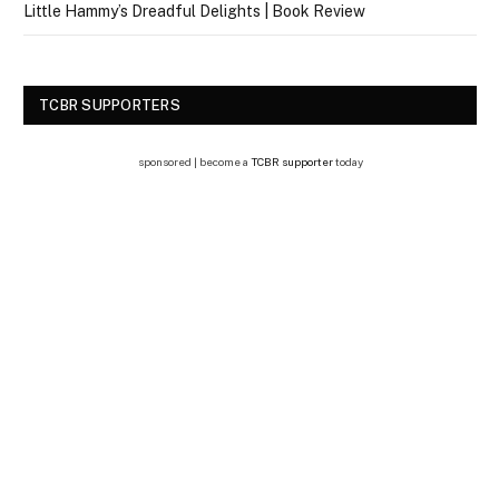
Little Hammy’s Dreadful Delights | Book Review
TCBR SUPPORTERS
sponsored | become a
TCBR supporter
today