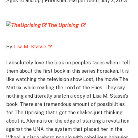
Ages 14 and up | Publisher: HarperTeen | July 2, 2013
The Uprising
By
Lisa M. Stasse
I absolutely love the look on people’s faces when I tell
them about the first book in this series Forsaken. It is
like watching the television show Lost, the movie The
Matrix, while reading the Lord of the Flies. They say
nothing and literally snatch a copy of Lisa M. Stasse’s
book. There are tremendous amount of possibilities
for The Uprising that I get the shakes just thinking
about it. Alenna is on the edge of starting a revolution
against the UNA, the system that placed her in the
Wheel, a place where people with rebellious behavior