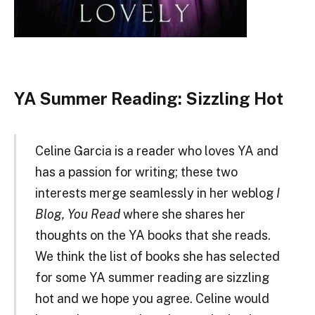
YA Summer Reading: Sizzling Hot
Celine Garcia is a reader who loves YA and
has a passion for writing; these two
interests merge seamlessly in her weblog
I
Blog, You Read
where she shares her
thoughts on the YA books that she reads.
We think the list of books she has selected
for some YA summer reading are sizzling
hot and we hope you agree. Celine would