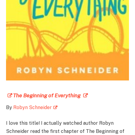
The Beginning of Everything
By
Robyn Schneider
I love this title! I actually watched author Robyn
Schneider read the first chapter of The Beginning of