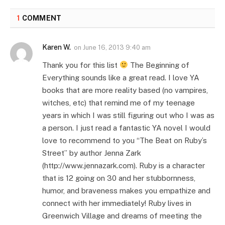
1
COMMENT
Karen W.
on
June 16, 2013 9:40 am
Thank you for this list
The Beginning of
Everything sounds like a great read. I love YA
books that are more reality based (no vampires,
witches, etc) that remind me of my teenage
years in which I was still figuring out who I was as
a person. I just read a fantastic YA novel I would
love to recommend to you “The Beat on Ruby’s
Street” by author Jenna Zark
(http://www.jennazark.com). Ruby is a character
that is 12 going on 30 and her stubbornness,
humor, and braveness makes you empathize and
connect with her immediately! Ruby lives in
Greenwich Village and dreams of meeting the