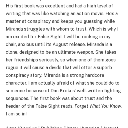
His first book was excellent and had a high level of
writing that was like watching an action movie. He’s a
master at conspiracy and keeps you guessing while
Miranda struggles with whom to trust. Which is why I
am excited for False Sight. I will be rocking in my
chair, anxious until its August release. Miranda is a
clone, designed to be an ultimate weapon. She takes
her friendships seriously, so when one of them goes
rogue it will cause a divide that will offer a superb
conspiracy story. Miranda is a strong hardcore
character. I am actually afraid of what she could do to
someone because of Dan Krokos’ well-written fighting
sequences. The first book was about trust and the
header of the False Sight reads,
Forget What You Know.
I am so in!