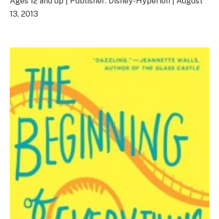
Ages 12 and up | Publisher: Disney-Hyperion | August
13, 2013