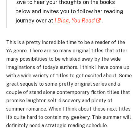
love to hear your thoughts on the books
below and invites you to follow her reading
journey over at
I Blog, You Read
.
This is a pretty incredible time to be a reader of the
YA genre. There are so many original titles that offer
many possibilities to be whisked away by the wide
imaginations of today’s authors. I think I have come up
with a wide variety of titles to get excited about. Some
great sequels to some pretty original series and a
couple of stand alone contemporary fiction titles that
promise laughter, self-discovery and plenty of
summer romance. When I think about these next titles
it’s quite hard to contain my geekery. This summer will
definitely need a strategic reading schedule.