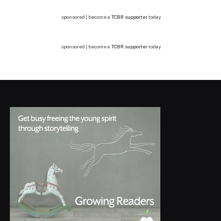
sponsored | become a
TCBR supporter
today
sponsored | become a
TCBR supporter
today