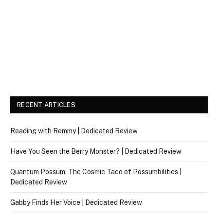
RECENT ARTICLES
Reading with Remmy | Dedicated Review
Have You Seen the Berry Monster? | Dedicated Review
Quantum Possum: The Cosmic Taco of Possumbilities |
Dedicated Review
Gabby Finds Her Voice | Dedicated Review