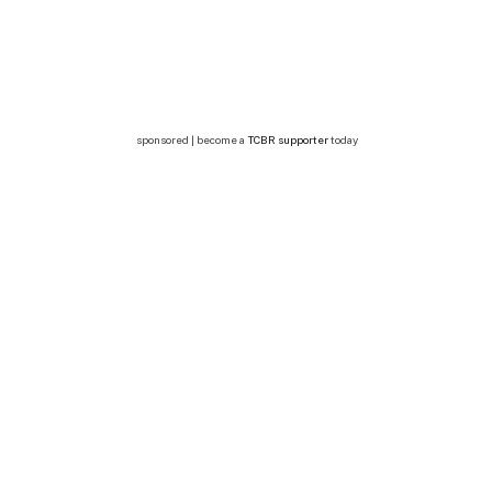
sponsored | become a
TCBR supporter
today