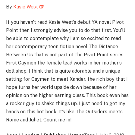
By
Kasie West
If you haven’t read Kasie West’s debut YA novel Pivot
Point then I strongly advise you to do that first. You’ll
be able to contemplate why I am so excited to read
her contemporary teen fiction novel The Distance
Between Us that is not part of the Pivot Point series.
First Caymen the female lead works in her mother’s
doll shop. I think that is quite adorable and a unique
setting for Caymen to meet Xander, the rich boy that I
hope turns her world upside down because of her
opinion on the higher earning class. This book even has
a rocker guy to shake things up. I just need to get my
hands on this hot book. It’s like The Outsiders meets
Rome and Juliet. Count me in!