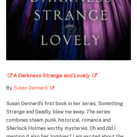
A Darkness Strange and Lovely
By
Susan Dennard
Susan Dennard’s first book in her series, Something
Strange and Deadly, blew me away. The series
combines steam punk, historical, romance and
Sherlock Holmes worthy mysteries. Oh and did I
mention it also has zombies? I am excited about the