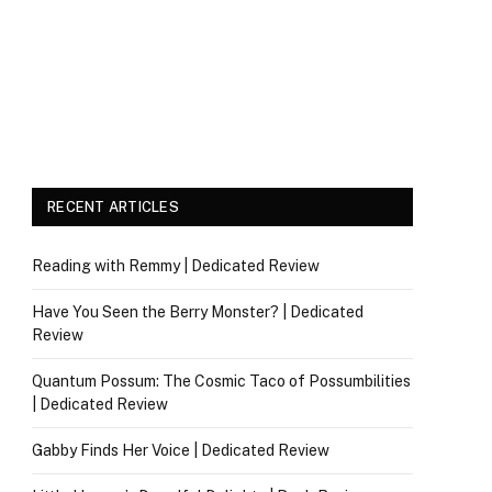
RECENT ARTICLES
Reading with Remmy | Dedicated Review
Have You Seen the Berry Monster? | Dedicated
Review
Quantum Possum: The Cosmic Taco of Possumbilities
| Dedicated Review
Gabby Finds Her Voice | Dedicated Review