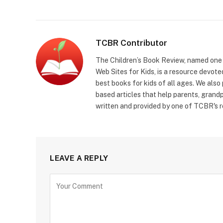
TCBR Contributor
The Children’s Book Review, named one o
Web Sites for Kids, is a resource devoted
best books for kids of all ages. We also
based articles that help parents, grandp
written and provided by one of TCBR's r
LEAVE A REPLY