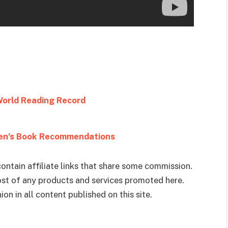
World Reading Record
ren’s Book Recommendations
ontain affiliate links that share some commission.
cost of any products and services promoted here.
on in all content published on this site.