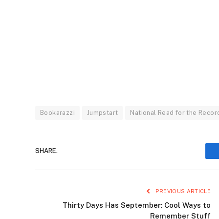
Bookarazzi
Jumpstart
National Read for the Recor
SHARE.
PREVIOUS ARTICLE
Thirty Days Has September: Cool Ways to
Remember Stuff