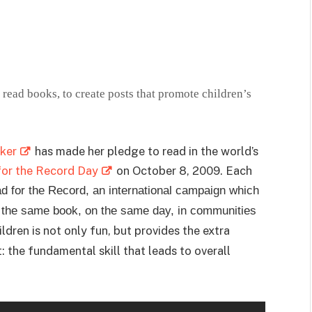
read books, to create posts that promote children’s
ker
has made her pledge to read in the world’s
for the Record Day
on October 8, 2009. Each
 for the Record, an international campaign which
d the same book, on the same day, in communities
dren is not only fun, but provides the extra
 the fundamental skill that leads to overall