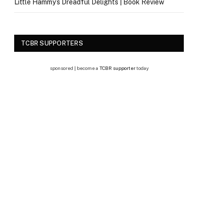
Little Hammy’s Dreadful Delights | Book Review
TCBR SUPPORTERS
sponsored | become a
TCBR supporter
today