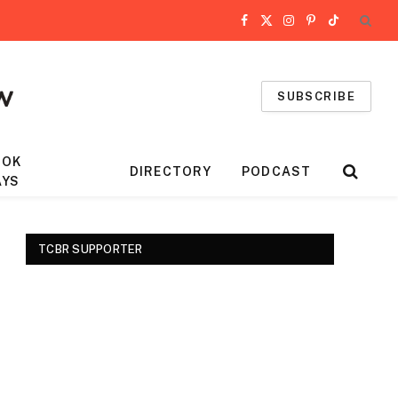
Facebook
X
Instagram
Pinterest
TikTok
(Twitter)
SUBSCRIBE
OOK
DIRECTORY
PODCAST
AYS
TCBR SUPPORTER