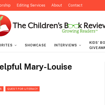
orship
Editing Services
About
Contact
KIDS’ B
ORITES
SHOWCASE
INTERVIEWS
GIVEAW
Helpful Mary-Louise
S
QUEST FOR LITERACY