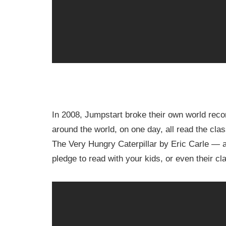
In 2008, Jumpstart broke their own world rec
around the world, on one day, all read the cla
The Very Hungry Caterpillar by Eric Carle — 
pledge to read with your kids, or even their c