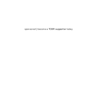
sponsored | become a
TCBR supporter
today