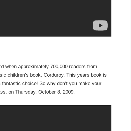
ord when approximately 700,000 readers from
ssic children’s book, Corduroy. This years book is
a fantastic choice! So why don’t you make your
lass, on Thursday, October 8, 2009.