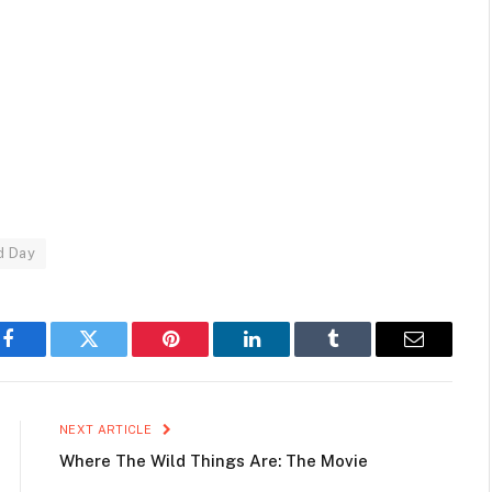
d Day
Facebook
Twitter
Pinterest
LinkedIn
Tumblr
Email
NEXT ARTICLE
Where The Wild Things Are: The Movie