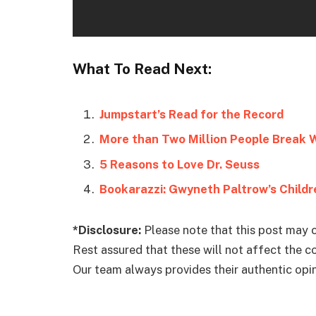
What To Read Next:
Jumpstart’s Read for the Record
More than Two Million People Break 
5 Reasons to Love Dr. Seuss
Bookarazzi: Gwyneth Paltrow’s Child
*Disclosure:
Please note that this post may c
Rest assured that these will not affect the 
Our team always provides their authentic opini