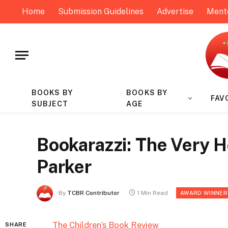
Home
Submission Guidelines
Advertise
Ment
BOOKS BY
BOOKS BY
FAV
SUBJECT
AGE
Bookarazzi: The Very 
Parker
By
TCBR Contributor
1 Min Read
AWARD WINNER
The Children’s Book Review
SHARE