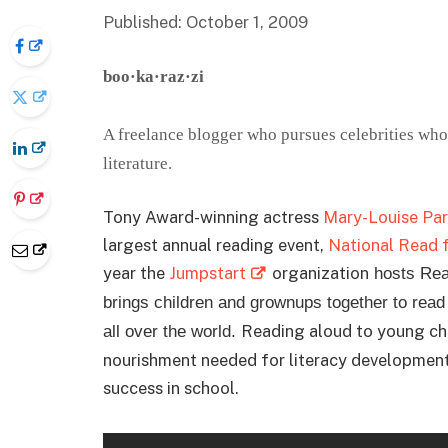
Published: October 1, 2009
boo·ka·raz·zi
A freelance blogger who pursues celebrities who 
literature.
Tony Award-winning actress
Mary-Louise Par
largest annual reading event,
National Read 
year the
Jumpstart
organization
hosts Read
brings children and grownups together to rea
Reading aloud to young chil
all over the world.
nourishment needed for literacy development:
success in school.