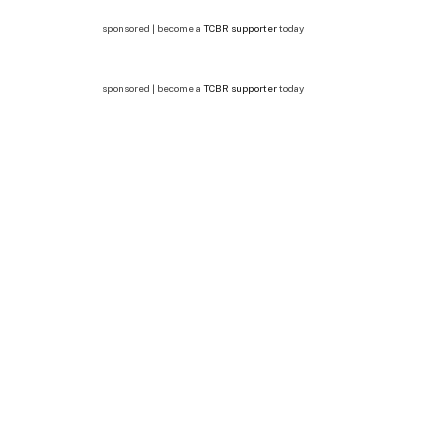
sponsored | become a
TCBR supporter
today
sponsored | become a
TCBR supporter
today