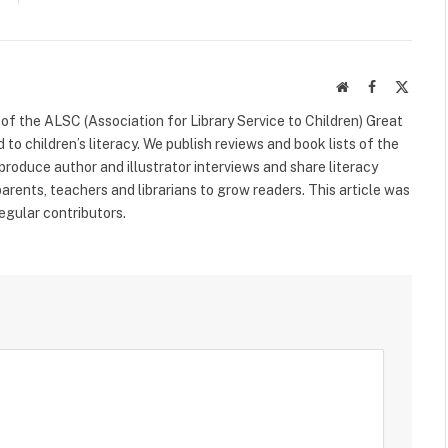
Website
Facebook
X
(Twitte
f the ALSC (Association for Library Service to Children) Great
 to children’s literacy. We publish reviews and book lists of the
 produce author and illustrator interviews and share literacy
arents, teachers and librarians to grow readers. This article was
egular contributors.