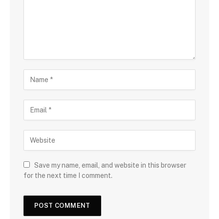
Save my name, email, and website in this browser
for the next time I comment.