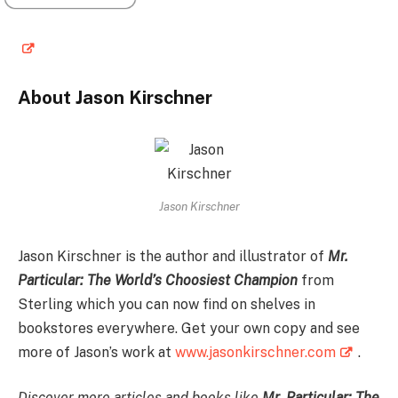
About Jason Kirschner
Jason Kirschner
Jason Kirschner is the author and illustrator of
Mr.
Particular: The World’s Choosiest Champion
from
Sterling which you can now find on shelves in
bookstores everywhere. Get your own copy and see
more of Jason’s work at
www.jasonkirschner.com
.
Discover more articles and books like
Mr. Particular: The