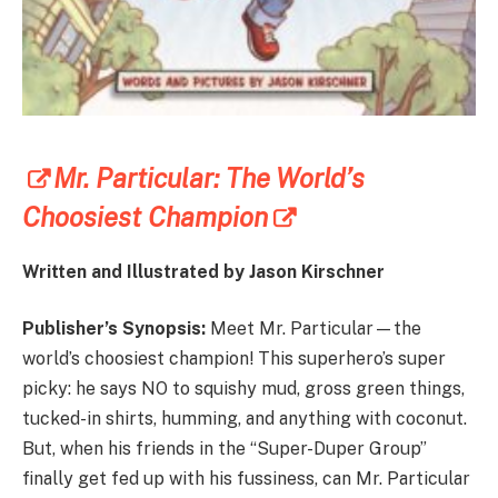
Mr. Particular: The World’s
Choosiest Champion
Written and Illustrated by Jason Kirschner
Publisher’s Synopsis:
Meet Mr. Particular—the
world’s choosiest champion! This superhero’s super
picky: he says NO to squishy mud, gross green things,
tucked-in shirts, humming, and anything with coconut.
But, when his friends in the “Super-Duper Group”
finally get fed up with his fussiness, can Mr. Particular