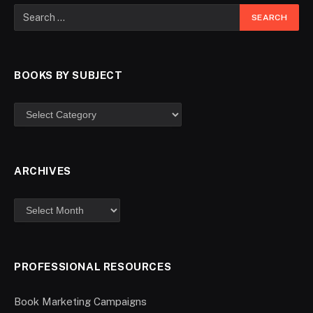
BOOKS BY SUBJECT
ARCHIVES
PROFESSIONAL RESOURCES
Book Marketing Campaigns