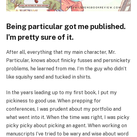
Being particular got me published.
I’m pretty sure of it.
After all, everything that my main character, Mr.
Particular, knows about finicky fusses and persnickety
problems, he learned from me. I’m the guy who didn’t
like squishy sand and tucked in shirts.
In the years leading up to my first book, I put my
pickiness to good use. When prepping for
conferences, I was prudent about my portfolio and
what went into it. When the time was right, I was picky
picky picky about picking an agent. When working on
manuscripts I’ve tried to be wary and wise about word