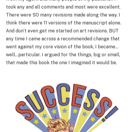
took any and all comments and most were excellent.
There were SO many revisions made along the way. I
think there were 11 versions of the manuscript alone.
And don’t even get me started on art revisions. BUT
any time I came across a recommended change that
went against my core vision of the book, I became…
well…particular. I argued for the things, big or small,
that made this book the one I imagined it would be.