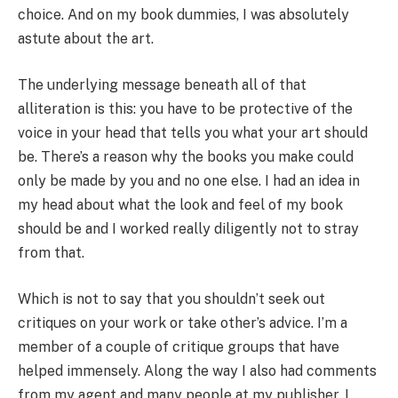
choice. And on my book dummies, I was absolutely
astute about the art.
The underlying message beneath all of that
alliteration is this: you have to be protective of the
voice in your head that tells you what your art should
be. There’s a reason why the books you make could
only be made by you and no one else. I had an idea in
my head about what the look and feel of my book
should be and I worked really diligently not to stray
from that.
Which is not to say that you shouldn’t seek out
critiques on your work or take other’s advice. I’m a
member of a couple of critique groups that have
helped immensely. Along the way I also had comments
from my agent and many people at my publisher. I