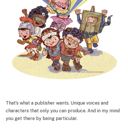
That’s what a publisher wants. Unique voices and
characters that only you can produce. And in my mind
you get there by being particular.