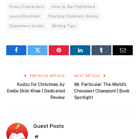
Fussy Characters
How to Get Published
Jason Kirschner
Sterling Children's Books
Superhero books
Writing Tips
Facebook
Twitter
Pinterest
LinkedIn
Tumblr
Email
PREVIOUS ARTICLE
NEXT ARTICLE
Kudzu for Christmas, by
Mr. Particular: The World’s
Emilie Eklin Khair | Dedicated
Choosiest Champion! | Book
Review
Spotlight
Guest Posts
Website