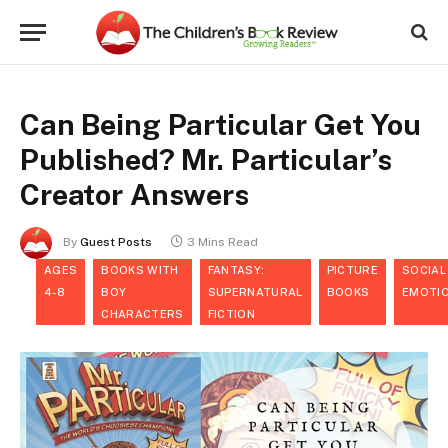
Can Being Particular Get You
Published? Mr. Particular’s
Creator Answers
By
Guest Posts
3 Mins Read
AGES
BOOKS WITH
FANTASY:
PICTURE
SOCIAL
4-8
BOY
SUPERNATURAL
BOOKS
EMOTI
CHARACTERS
FICTION