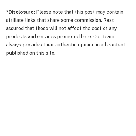
*Disclosure:
Please note that this post may contain
affiliate links that share some commission. Rest
assured that these will not affect the cost of any
products and services promoted here. Our team
always provides their authentic opinion in all content
published on this site.