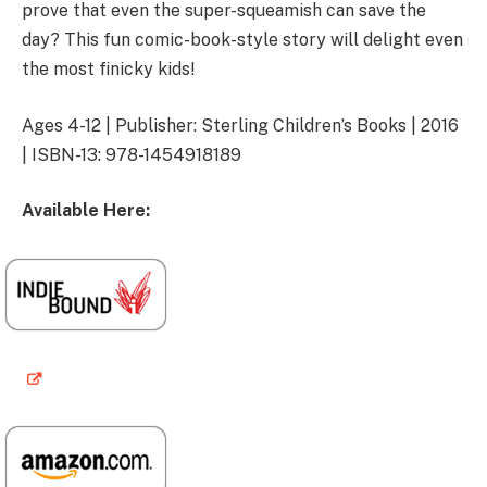
prove that even the super-squeamish can save the
day? This fun comic-book-style story will delight even
the most finicky kids!
Ages 4-12 | Publisher: Sterling Children’s Books | 2016
| ISBN-13: 978-1454918189
Available Here: