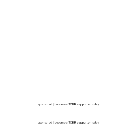
sponsored | become a
TCBR supporter
today
sponsored | become a
TCBR supporter
today