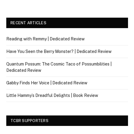
RECENT ARTICLES
Reading with Remmy | Dedicated Review
Have You Seen the Berry Monster? | Dedicated Review
Quantum Possum: The Cosmic Taco of Possumbilities |
Dedicated Review
Gabby Finds Her Voice | Dedicated Review
Little Hammy’s Dreadful Delights | Book Review
TCBR SUPPORTERS