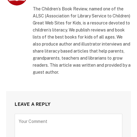
The Children’s Book Review, named one of the
ALSC (Association for Library Service to Children)
Great Web Sites for Kids, is a resource devoted to
children’s literacy. We publish reviews and book
lists of the best books for kids of all ages. We
also produce author and illustrator interviews and
share literacy based articles that help parents,
grandparents, teachers and librarians to grow
readers. This article was written and provided by a
guest author.
LEAVE A REPLY