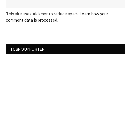
This site uses Akismet to reduce spam.
Learn how your
comment data is processed.
TCBR SUPPORTER