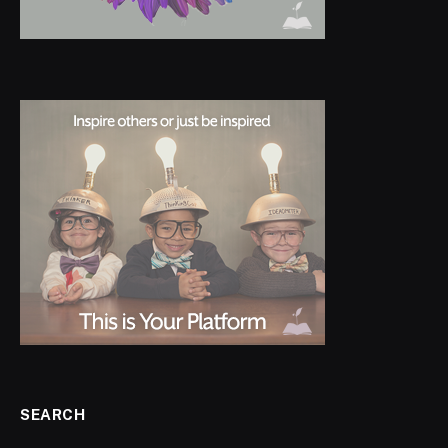
SEARCH