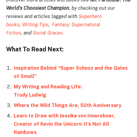
World’s Choosiest Champion
, by checking out our
reviews and articles tagged with
Superhero
books
,
Writing Tips
,
Fantasy: Supernatural
Fiction
, and
Social Graces.
What To Read Next:
Inspiration Behind “Super Schnoz and the Gates
of Smell”
My Writing and Reading Life:
Trudy Ludwig
Where the Wild Things Are, 50th Anniversary
Learn to Draw with Jessika von Innerebner,
Creator of Kevin the Unicorn: It’s Not All
Rainbows