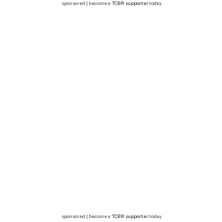
sponsored | become a
TCBR supporter
today
sponsored | become a
TCBR supporter
today