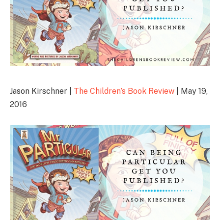
Jason Kirschner |
The Children’s Book Review
| May 19,
2016