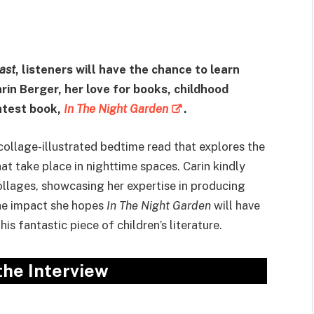
ast
, listeners will have the chance to learn
in Berger, her love for books, childhood
latest book,
In The Night Garden
.
 collage-illustrated bedtime read that explores the
at take place in nighttime spaces. Carin kindly
ollages, showcasing her expertise in producing
the impact she hopes
In The Night Garden
will have
this fantastic piece of children’s literature.
 the Interview