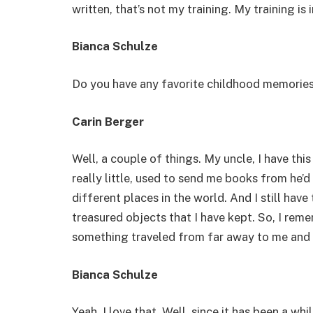
written, that’s not my training. My training is 
Bianca Schulze
Do you have any favorite childhood memories
Carin Berger
Well, a couple of things. My uncle, I have this 
really little, used to send me books from he’
different places in the world. And I still have 
treasured objects that I have kept. So, I remem
something traveled from far away to me and
Bianca Schulze
Yeah, I love that. Well, since it has been a wh