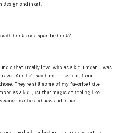
in design and in art.
 with books or a specific book?
uncle that I really love, who as a kid, I mean, I was
d travel. And he’d send me books, um, from
those. They’re still some of my favorite little
ber, as a kid, just that magic of feeling like
 seemed exotic and new and other.
ile since we had our last in-depth conversation,