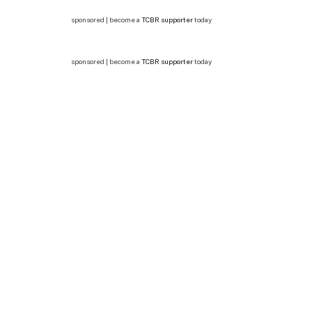
sponsored | become a
TCBR supporter
today
sponsored | become a
TCBR supporter
today