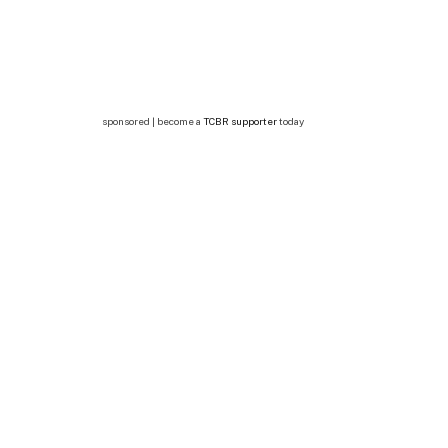
sponsored | become a
TCBR supporter
today