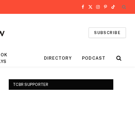
Facebook
X
Instagram
Pinterest
TikTok
(Twitter)
SUBSCRIBE
OOK
DIRECTORY
PODCAST
AYS
TCBR SUPPORTER