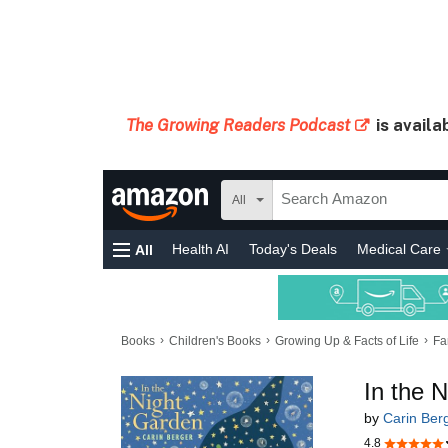
The Growing Readers Podcast
is availa