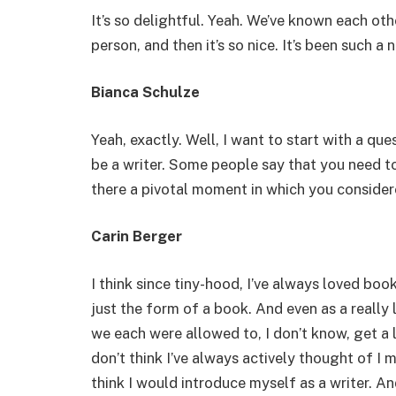
It’s so delightful. Yeah. We’ve known each othe
person, and then it’s so nice. It’s been such a 
Bianca Schulze
Yeah, exactly. Well, I want to start with a que
be a writer. Some people say that you need to 
there a pivotal moment in which you consider
Carin Berger
I think since tiny-hood, I’ve always loved book
just the form of a book. And even as a really l
we each were allowed to, I don’t know, get a li
don’t think I’ve always actively thought of I ma
think I would introduce myself as a writer. A