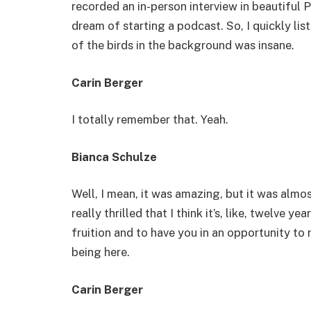
recorded an in-person interview in beautiful P
dream of starting a podcast. So, I quickly li
of the birds in the background was insane.
Carin Berger
I totally remember that. Yeah.
Bianca Schulze
Well, I mean, it was amazing, but it was almost
really thrilled that I think it’s, like, twelve y
fruition and to have you in an opportunity to 
being here.
Carin Berger