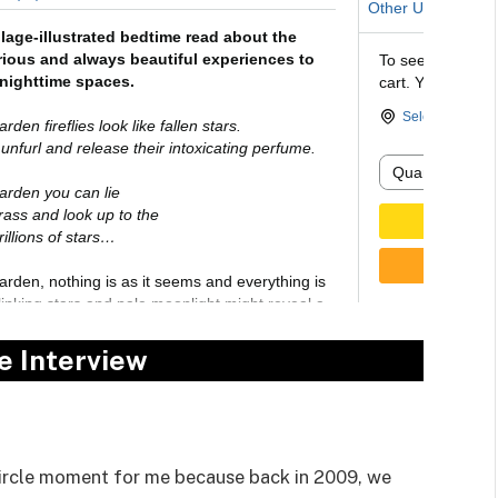
e Interview
circle moment for me because back in 2009, we