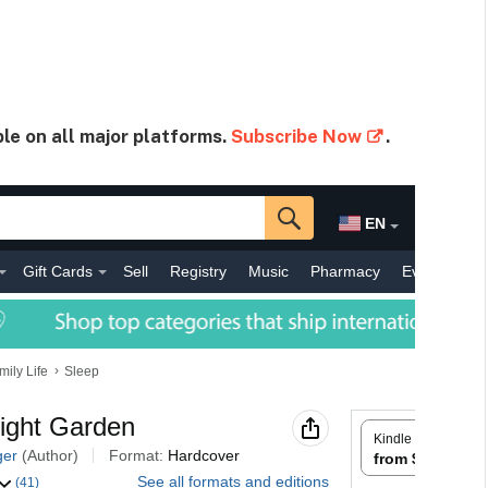
ble on all major platforms.
Subscribe Now
.