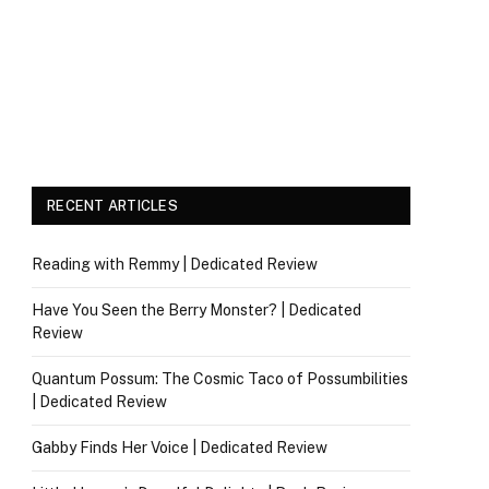
RECENT ARTICLES
Reading with Remmy | Dedicated Review
Have You Seen the Berry Monster? | Dedicated
Review
Quantum Possum: The Cosmic Taco of Possumbilities
| Dedicated Review
Gabby Finds Her Voice | Dedicated Review