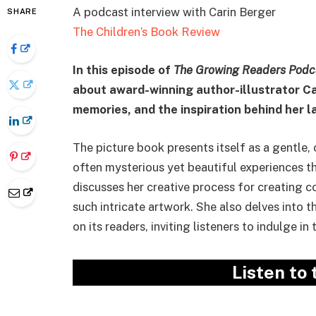
A podcast interview with Carin Berger
SHARE
The Children’s Book Review
In this episode of
The Growing Readers Podc
about award-winning author-illustrator Car
memories, and the inspiration behind her 
The picture book presents itself as a gentle,
often mysterious yet beautiful experiences th
discusses her creative process for creating c
such intricate artwork. She also delves into 
on its readers, inviting listeners to indulge in 
Listen to