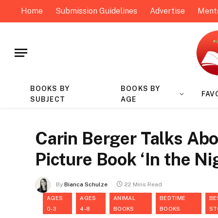
Home
Submission Guidelines
Advertise
Ment
BOOKS BY
BOOKS BY
FAV
SUBJECT
AGE
Carin Berger Talks Ab
Picture Book ‘In the N
By
Bianca Schulze
22 Mins Read
AGES
AGES
ANIMAL
BEDTIME
BE
0-3
4-8
BOOKS
BOOKS
ST