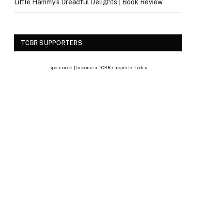
Little Hammy’s Dreadful Delights | Book Review
TCBR SUPPORTERS
sponsored | become a
TCBR supporter
today