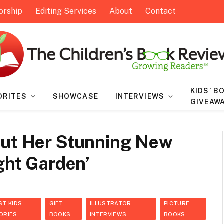
orship
Editing Services
About
Contact
KIDS’ B
ORITES
SHOWCASE
INTERVIEWS
GIVEAW
out Her Stunning New
ight Garden’
ST KIDS
GIFT
ILLUSTRATOR
PICTURE
ORIES
BOOKS
INTERVIEWS
BOOKS