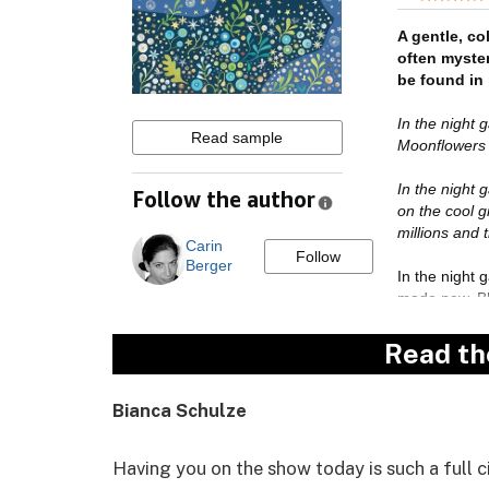
Read th
Bianca Schulze
Having you on the show today is such a full 