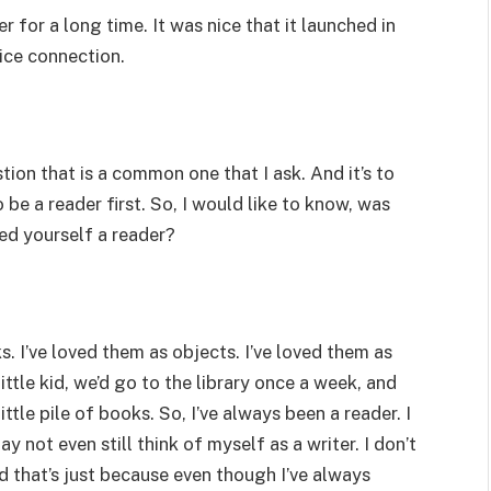
r for a long time. It was nice that it launched in
nice connection.
stion that is a common one that I ask. And it’s to
be a reader first. So, I would like to know, was
ed yourself a reader?
s. I’ve loved them as objects. I’ve loved them as
ittle kid, we’d go to the library once a week, and
ttle pile of books. So, I’ve always been a reader. I
y not even still think of myself as a writer. I don’t
nd that’s just because even though I’ve always