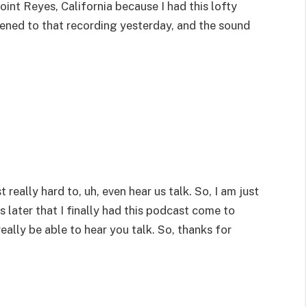
oint Reyes, California because I had this lofty
stened to that recording yesterday, and the sound
 really hard to, uh, even hear us talk. So, I am just
ears later that I finally had this podcast come to
really be able to hear you talk. So, thanks for