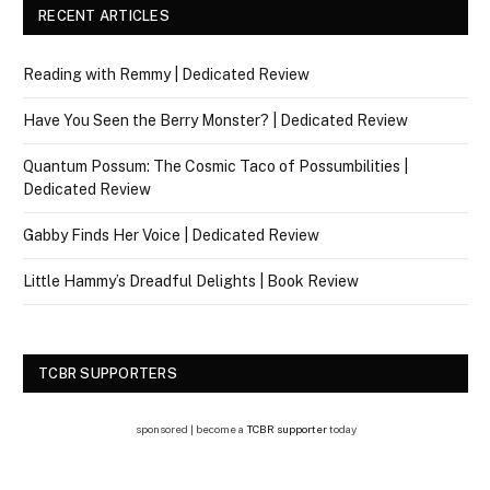
RECENT ARTICLES
Reading with Remmy | Dedicated Review
Have You Seen the Berry Monster? | Dedicated Review
Quantum Possum: The Cosmic Taco of Possumbilities |
Dedicated Review
Gabby Finds Her Voice | Dedicated Review
Little Hammy’s Dreadful Delights | Book Review
TCBR SUPPORTERS
sponsored | become a
TCBR supporter
today