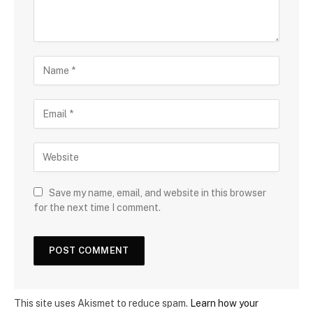
Save my name, email, and website in this browser
for the next time I comment.
This site uses Akismet to reduce spam.
Learn how your