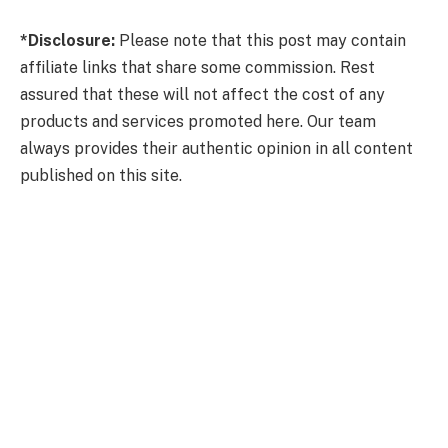
*Disclosure:
Please note that this post may contain
affiliate links that share some commission. Rest
assured that these will not affect the cost of any
products and services promoted here. Our team
always provides their authentic opinion in all content
published on this site.