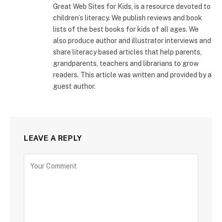
Great Web Sites for Kids, is a resource devoted to
children’s literacy. We publish reviews and book
lists of the best books for kids of all ages. We
also produce author and illustrator interviews and
share literacy based articles that help parents,
grandparents, teachers and librarians to grow
readers. This article was written and provided by a
guest author.
LEAVE A REPLY