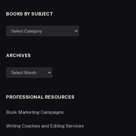
BOOKS BY SUBJECT
ARCHIVES
PROFESSIONAL RESOURCES
Book Marketing Campaigns
Writing Coaches and Editing Services