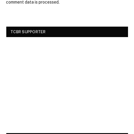
comment data is processed.
TCBR SUPPORTER