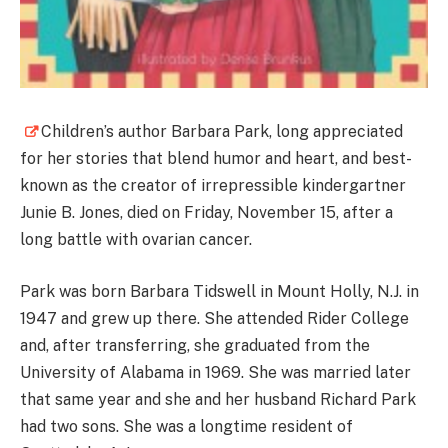
Children’s author Barbara Park, long appreciated
for her stories that blend humor and heart, and best-
known as the creator of irrepressible kindergartner
Junie B. Jones, died on Friday, November 15, after a
long battle with ovarian cancer.
Park was born Barbara Tidswell in Mount Holly, N.J. in
1947 and grew up there. She attended Rider College
and, after transferring, she graduated from the
University of Alabama in 1969. She was married later
that same year and she and her husband Richard Park
had two sons. She was a longtime resident of