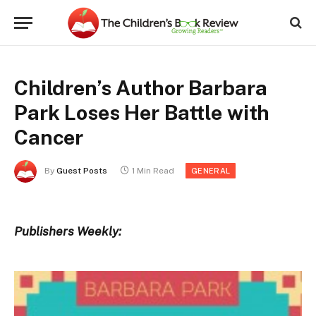
Children’s Author Barbara
Park Loses Her Battle with
Cancer
By
Guest Posts
1 Min Read
GENERAL
Publishers Weekly: