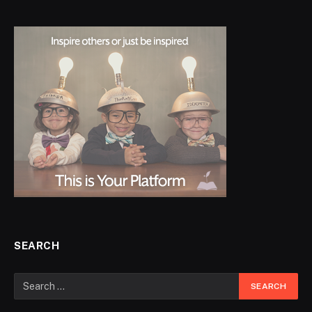
SEARCH