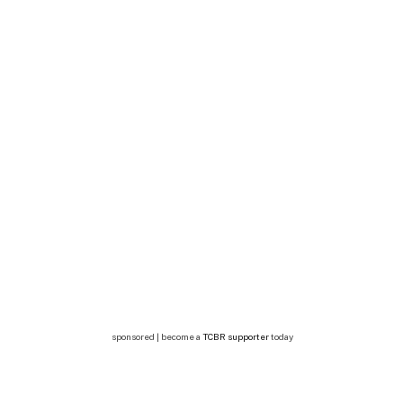
sponsored | become a
TCBR supporter
today