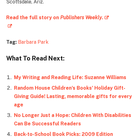
Scottsdale, Ariz.
Read the full story on
Publishers Weekly
.
Tag:
Barbara Park
What To Read Next:
My Writing and Reading Life: Suzanne Williams
Random House Children’s Books’ Holiday Gift-
Giving Guide! Lasting, memorable gifts for every
age
No Longer Just a Hope: Children With Disabilities
Can Be Successful Readers
Back-to-School Book Picks: 2009 Edition