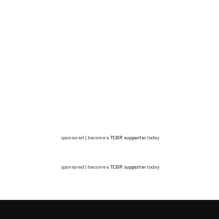
sponsored | become a
TCBR supporter
today
sponsored | become a
TCBR supporter
today