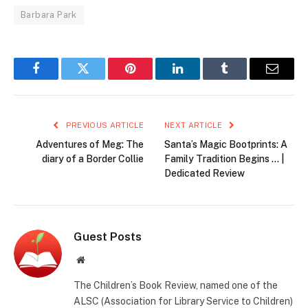
Barbara Park
Facebook
Twitter
Pinterest
LinkedIn
Tumblr
Email
PREVIOUS ARTICLE
NEXT ARTICLE
Adventures of Meg: The
Santa’s Magic Bootprints: A
diary of a Border Collie
Family Tradition Begins … |
Dedicated Review
Guest Posts
Website
The Children’s Book Review, named one of the
ALSC (Association for Library Service to Children)