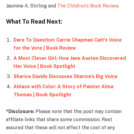
Jasmine A. Stirling and
The Children’s Book Review
.
What To Read Next:
Dare To Question: Carrie Chapman Catt’s Voice
for the Vote | Book Review
A Most Clever Girl: How Jane Austen Discovered
Her Voice | Book Spotlight
Sharice Davids Discusses Sharice’s Big Voice
Ablaze with Color: A Story of Painter Alma
Thomas | Book Spotlight
*Disclosure:
Please note that this post may contain
affiliate links that share some commission. Rest
assured that these will not affect the cost of any