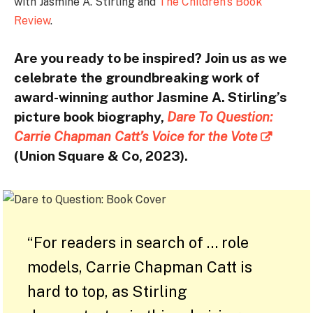
with Jasmine A. Stirling and
The Children’s Book
Review
.
Are you ready to be inspired? Join us as we
celebrate the groundbreaking work of
award-winning author Jasmine A. Stirling’s
picture book biography,
Dare To Question:
Carrie Chapman Catt’s Voice for the Vote
(Union Square & Co, 2023).
“For readers in search of … role
models, Carrie Chapman Catt is
hard to top, as Stirling