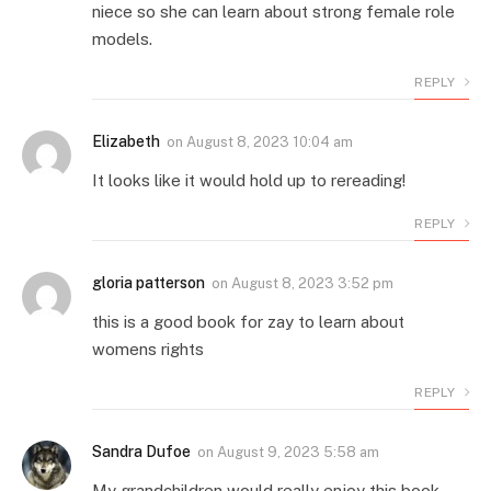
niece so she can learn about strong female role
models.
REPLY
Elizabeth
on
August 8, 2023 10:04 am
It looks like it would hold up to rereading!
REPLY
gloria patterson
on
August 8, 2023 3:52 pm
this is a good book for zay to learn about
womens rights
REPLY
Sandra Dufoe
on
August 9, 2023 5:58 am
My grandchildren would really enjoy this book.