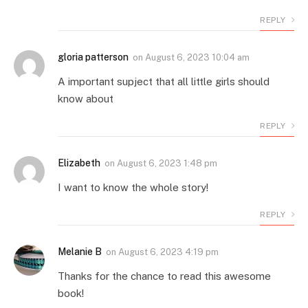
REPLY
gloria patterson
on
August 6, 2023 10:04 am
A important supject that all little girls should
know about
REPLY
Elizabeth
on
August 6, 2023 1:48 pm
I want to know the whole story!
REPLY
Melanie B
on
August 6, 2023 4:19 pm
Thanks for the chance to read this awesome
book!