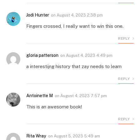
Jodi Hunter
on
August 4, 2023 2:38 pm
Fingers crossed, I really want to win this one.
REPLY
gloria patterson
on
August 4, 2023 4:49 pm
a interestijng history that zay needs to learn
REPLY
Antoinette M
on
August 4, 2023 7:57 pm
This is an awesome book!
REPLY
Rita Wray
on
August 5, 2023 5:49 am