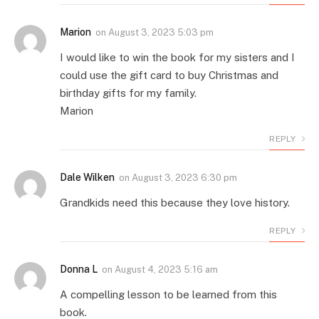
Marion
on
August 3, 2023 5:03 pm
I would like to win the book for my sisters and I
could use the gift card to buy Christmas and
birthday gifts for my family.
Marion
REPLY
Dale Wilken
on
August 3, 2023 6:30 pm
Grandkids need this because they love history.
REPLY
Donna L
on
August 4, 2023 5:16 am
A compelling lesson to be learned from this
book.