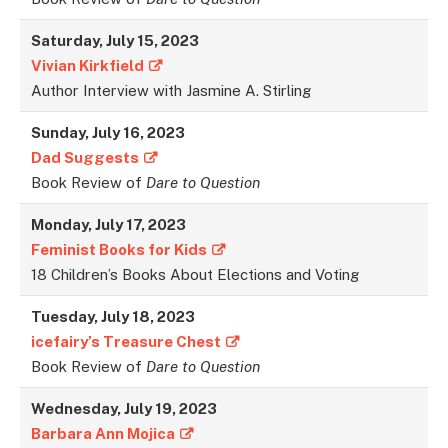
Saturday, July 15, 2023
Vivian Kirkfield
Author Interview with Jasmine A. Stirling
Sunday, July 16, 2023
Dad Suggests
Book Review of
Dare to Question
Monday, July 17, 2023
Feminist Books for Kids
18 Children’s Books About Elections and Voting
Tuesday, July 18, 202
3
icefairy’s Treasure Chest
Book Review of
Dare to Question
Wednesday, July 19, 2023
Barbara Ann Mojica