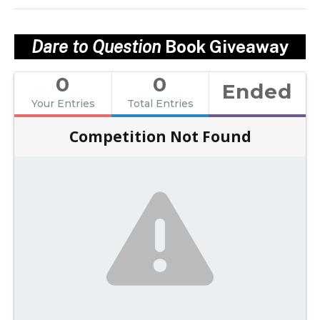
Dare to Question
Book Giveaway
0
0
Ended
Your Entries
Total Entries
Competition Not Found