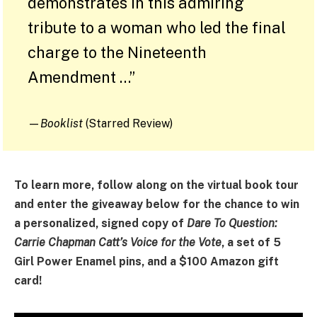
demonstrates in this admiring
tribute to a woman who led the final
charge to the Nineteenth
Amendment …”
—
Booklist
(Starred Review)
To learn more, follow along on the virtual book tour
and enter the giveaway below for the chance to win
a personalized, signed copy of
Dare To Question:
Carrie Chapman Catt’s Voice for the Vote
, a set of 5
Girl Power Enamel pins, and a $100 Amazon gift
card!