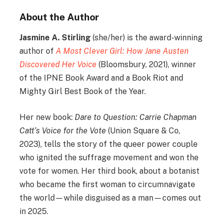
About the Author
Jasmine A. Stirling
(she/her) is the award-winning
author of
A Most Clever Girl: How Jane Austen
Discovered Her Voice
(Bloomsbury, 2021), winner
of the IPNE Book Award and a Book Riot and
Mighty Girl Best Book of the Year.
Her new book:
Dare to Question: Carrie Chapman
Catt’s Voice for the Vote
(Union Square & Co,
2023), tells the story of the queer power couple
who ignited the suffrage movement and won the
vote for women. Her third book, about a botanist
who became the first woman to circumnavigate
the world—while disguised as a man—comes out
in 2025.