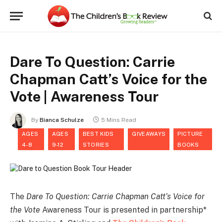
Dare To Question: Carrie
Chapman Catt’s Voice for the
Vote | Awareness Tour
By
Bianca Schulze
5 Mins Read
AGES
AGES
BEST KIDS
GIVEAWAYS
PICTURE
4-8
9-12
STORIES
BOOKS
The
Dare To Question: Carrie Chapman Catt’s Voice for
the Vote
Awareness Tour is presented in partnership*