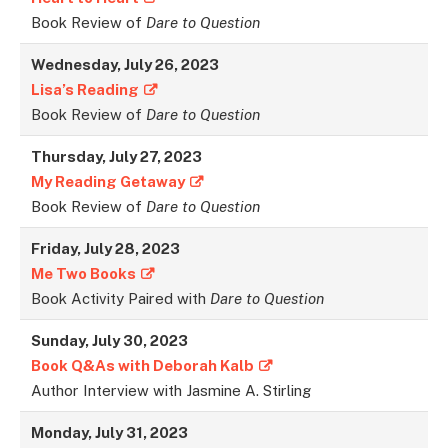
Book Review of
Dare to Question
Wednesday, July 26, 2023
Lisa’s Reading
Book Review of
Dare to Question
Thursday, July 27, 2023
My Reading Getaway
Book Review of
Dare to Question
Friday, July 28, 2023
Me Two Books
Book Activity Paired with
Dare to Question
Sunday, July 30, 2023
Book Q&As with Deborah Kalb
Author Interview with Jasmine A. Stirling
Monday, July 31, 2023