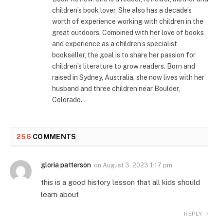
children’s book lover. She also has a decade’s
worth of experience working with children in the
great outdoors. Combined with her love of books
and experience as a children’s specialist
bookseller, the goal is to share her passion for
children’s literature to grow readers. Born and
raised in Sydney, Australia, she now lives with her
husband and three children near Boulder,
Colorado.
256
COMMENTS
gloria patterson
on
August 3, 2023 1:17 pm
this is a good history lesson that all kids should
learn about
REPLY