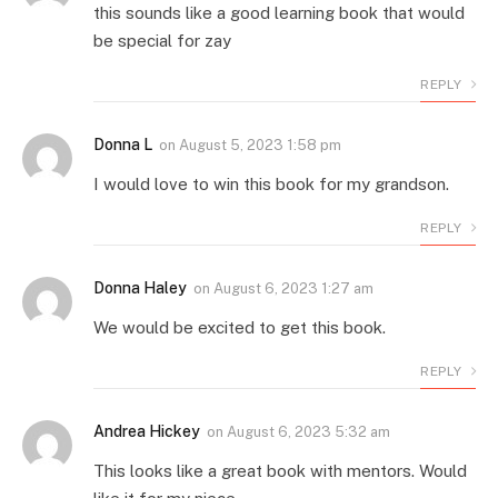
this sounds like a good learning book that would
be special for zay
REPLY
Donna L
on
August 5, 2023 1:58 pm
I would love to win this book for my grandson.
REPLY
Donna Haley
on
August 6, 2023 1:27 am
We would be excited to get this book.
REPLY
Andrea Hickey
on
August 6, 2023 5:32 am
This looks like a great book with mentors. Would