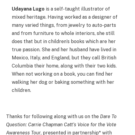
Udayana Lugo
is a self-taught illustrator of
mixed heritage. Having worked as a designer of
many varied things, from jewelry to auto-parts
and from furniture to whole interiors, she still
does that but in children’s books which are her
true passion. She and her husband have lived in
Mexico, Italy, and England, but they call British
Columbia their home, along with their two kids.
When not working on a book, you can find her
walking her dog or baking something with her
children.
Thanks for following along with us on the
Dare To
Question: Carrie Chapman Catt’s Voice for the Vote
Awareness Tour
, presented in partnership* with