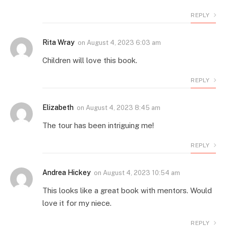
REPLY
Rita Wray
on
August 4, 2023 6:03 am
Children will love this book.
REPLY
Elizabeth
on
August 4, 2023 8:45 am
The tour has been intriguing me!
REPLY
Andrea Hickey
on
August 4, 2023 10:54 am
This looks like a great book with mentors. Would
love it for my niece.
REPLY