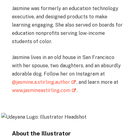
Jasmine was formerly an education technology
executive, and designed products to make
learning engaging. She also served on boards for
education nonprofits serving low-income
students of color.
Jasmine lives in an old house in San Francisco
with her spouse, two daughters, and an absurdly
adorable dog. Follow her on Instagram at
@jasmine.a.stirling.author
, and learn more at
www.jasmineastirling.com
.
About the Illustrator