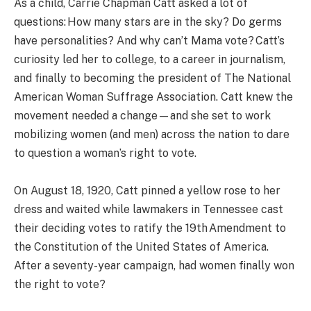
As a child, Carrie Chapman Catt asked a lot of
questions: How many stars are in the sky? Do germs
have personalities? And why can’t Mama vote? Catt’s
curiosity led her to college, to a career in journalism,
and finally to becoming the president of The National
American Woman Suffrage Association. Catt knew the
movement needed a change—and she set to work
mobilizing women (and men) across the nation to dare
to question a woman’s right to vote.
On August 18, 1920, Catt pinned a yellow rose to her
dress and waited while lawmakers in Tennessee cast
their deciding votes to ratify the 19th Amendment to
the Constitution of the United States of America.
After a seventy-year campaign, had women finally won
the right to vote?