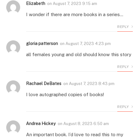
Elizabeth
on
August 7, 2023 9:15 am
I wonder if there are more books in a series…
REPLY
gloria patterson
on
August 7, 2023 4:23 pm
all females young and old should know this story
REPLY
Rachael DeBates
on
August 7, 2023 8:43 pm
I love autographed copies of books!
REPLY
Andrea Hickey
on
August 8, 2023 6:50 am
An important book. I’d love to read this to my