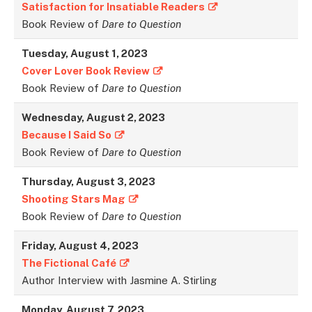
Satisfaction for Insatiable Readers
Book Review of
Dare to Question
Tuesday, August 1, 2023
Cover Lover Book Review
Book Review of
Dare to Question
Wednesday, August 2, 2023
Because I Said So
Book Review of
Dare to Question
Thursday, August 3, 2023
Shooting Stars Mag
Book Review of
Dare to Question
Friday, August 4, 2023
The Fictional Café
Author Interview with Jasmine A. Stirling
Monday, August 7, 2023