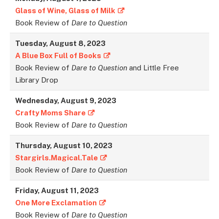
Glass of Wine, Glass of Milk
Book Review of
Dare to Question
Tuesday, August 8, 2023
A Blue Box Full of Books
Book Review of
Dare to Question
and Little Free
Library Drop
Wednesday, August 9, 2023
Crafty Moms Share
Book Review of
Dare to Question
Thursday, August 10, 2023
Stargirls.Magical.Tale
Book Review of
Dare to Question
Friday, August 11, 2023
One More Exclamation
Book Review of
Dare to Question