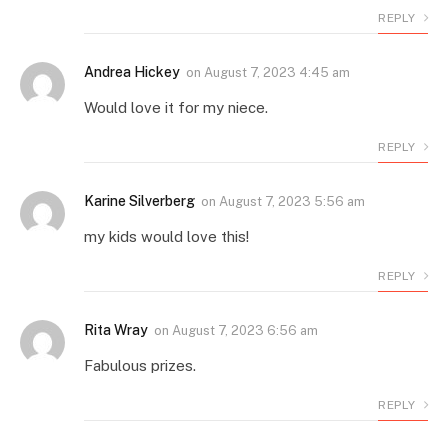
REPLY
Andrea Hickey
on
August 7, 2023 4:45 am
Would love it for my niece.
REPLY
Karine Silverberg
on
August 7, 2023 5:56 am
my kids would love this!
REPLY
Rita Wray
on
August 7, 2023 6:56 am
Fabulous prizes.
REPLY