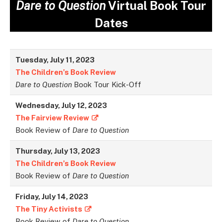
Dare to Question
Virtual Book Tour
Dates
Tuesday, July 11, 2023
The Children’s Book Review
Dare to Question
Book Tour Kick-Off
Wednesday, July 12, 2023
The Fairview Review
Book Review of
Dare to Question
Thursday, July 13, 2023
The Children’s Book Review
Book Review of
Dare to Question
Friday, July 14, 2023
The Tiny Activists
Book Review of
Dare to Question