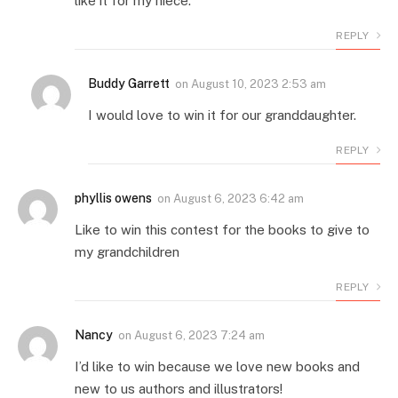
like it for my niece.
REPLY
Buddy Garrett
on
August 10, 2023 2:53 am
I would love to win it for our granddaughter.
REPLY
phyllis owens
on
August 6, 2023 6:42 am
Like to win this contest for the books to give to
my grandchildren
REPLY
Nancy
on
August 6, 2023 7:24 am
I’d like to win because we love new books and
new to us authors and illustrators!