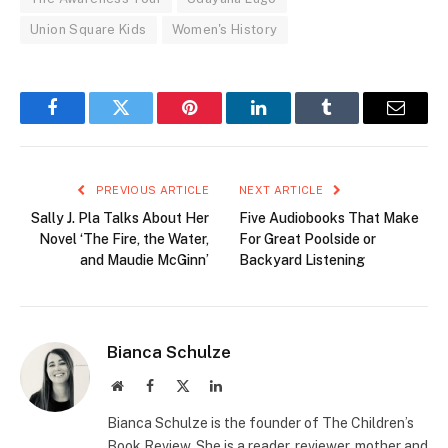
Union Square Kids
Women's History
Facebook
Twitter
Pinterest
LinkedIn
Tumblr
Email
PREVIOUS ARTICLE
NEXT ARTICLE
Sally J. Pla Talks About Her
Five Audiobooks That Make
Novel ‘The Fire, the Water,
For Great Poolside or
and Maudie McGinn’
Backyard Listening
Bianca Schulze
Website
Facebook
X
LinkedIn
(Twitter)
Bianca Schulze is the founder of The Children’s
Book Review. She is a reader, reviewer, mother and