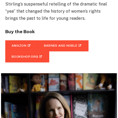
Stirling’s suspenseful retelling of the dramatic final
“yea” that changed the history of women’s rights
brings the past to life for young readers.
Buy the Book
AMAZON
BARNES AND NOBLE
BOOKSHOP.ORG