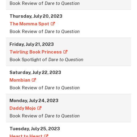
Book Review of
Dare to Question
Thursday, July 20, 2023
The Momma Spot
Book Review of
Dare to Question
Friday, July 21, 2023
Twirling Book Princess
Book Spotlight of
Dare to Question
Saturday, July 22, 2023
Mombian
Book Review of
Dare to Question
Monday, July 24, 2023
Daddy Mojo
Book Review of
Dare to Question
Tuesday, July 25, 202
3
Heart to Heart