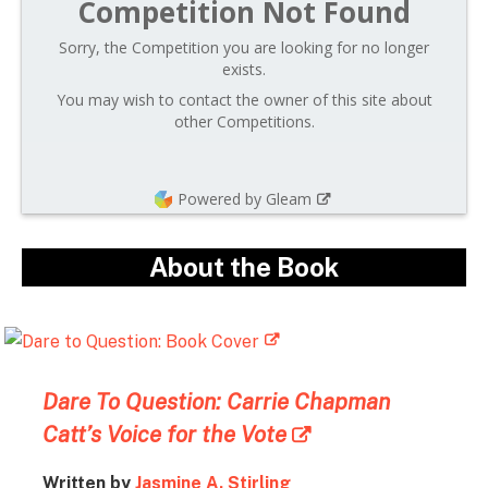
Competition Not Found
Sorry, the Competition you are looking for no longer
exists.
You may wish to contact the owner of this site about
other Competitions.
Powered by Gleam
About the Book
Dare To Question: Carrie Chapman
Catt’s Voice for the Vote
Written by
Jasmine A. Stirling