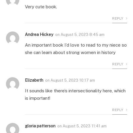
Very cute book.
REPLY
Andrea Hickey
on
August 5, 2023 8:45 am
An important book I’d love to read to my niece so
she can learn about strong women in history
REPLY
Elizabeth
on
August 5, 2023 10:17 am
It sounds like there’s intersectionality here, which
is important!
REPLY
gloria patterson
on
August 5, 2023 11:41 am