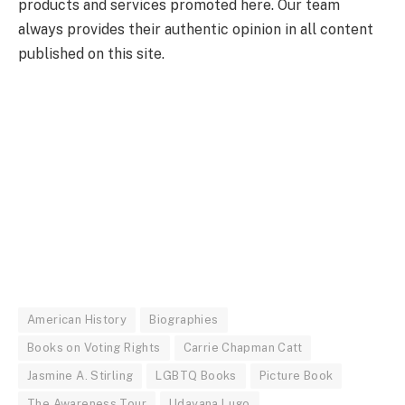
products and services promoted here. Our team
always provides their authentic opinion in all content
published on this site.
American History
Biographies
Books on Voting Rights
Carrie Chapman Catt
Jasmine A. Stirling
LGBTQ Books
Picture Book
The Awareness Tour
Udayana Lugo