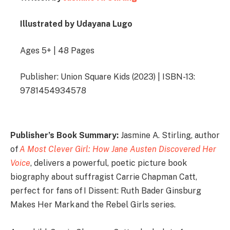
Illustrated by Udayana Lugo
Ages 5+ | 48 Pages
Publisher: Union Square Kids (2023) | ISBN-13:
9781454934578
Publisher’s Book Summary:
Jasmine A. Stirling, author
of
A Most Clever Girl: How Jane Austen Discovered Her
Voice
, delivers a powerful, poetic picture book
biography about suffragist Carrie Chapman Catt,
perfect for fans of I Dissent: Ruth Bader Ginsburg
Makes Her Mark and the Rebel Girls series.