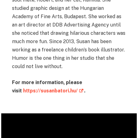
studied graphic design at the Hungarian
Academy of Fine Arts, Budapest. She worked as
an art director at DDB Advertising Agency until
she noticed that drawing hilarious characters was
much more fun. Since 2013, Susan has been
working as a freelance children’s book illustrator.
Humor is the one thing in her studio that she
could not live without.
For more information, please
visit
https://susanbatori.hu/
.