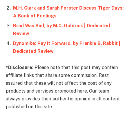
M.H. Clark and Sarah Forster Discuss Tiger Days:
A Book of Feelings
Brad Was Sad, by M.C. Goldrick | Dedicated
Review
Dynomike: Pay it Forward, by Frankie B. Rabbit |
Dedicated Review
*Disclosure:
Please note that this post may contain
affiliate links that share some commission. Rest
assured that these will not affect the cost of any
products and services promoted here. Our team
always provides their authentic opinion in all content
published on this site.