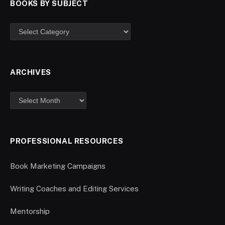
BOOKS BY SUBJECT
ARCHIVES
PROFESSIONAL RESOURCES
Book Marketing Campaigns
Writing Coaches and Editing Services
Mentorship