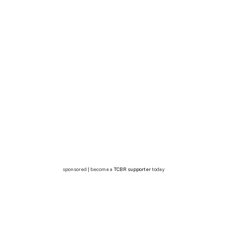
sponsored | become a
TCBR supporter
today