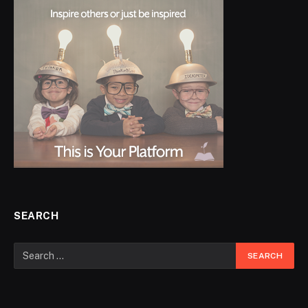
SEARCH