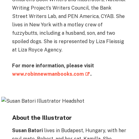
Writing Project’s Writers Council, the Bank
Street Writers Lab, and PEN America, CYAB. She
lives in New York with a motley crew of
fuzzybutts, including a husband, son, and two
spoiled dogs. She is represented by Liza Fleissig
at Liza Royce Agency.
For more information, please visit
www.robinnewmanbooks.com
.
About the Illustrator
Susan Batori
lives in Budapest, Hungary, with her
soul mate, Robert, and her cat, Kamilla. She