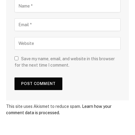
Save my name, email, and website in this browser
for the next time I comment.
This site uses Akismet to reduce spam.
Learn how your
comment data is processed.