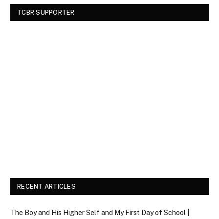
TCBR SUPPORTER
RECENT ARTICLES
The Boy and His Higher Self and My First Day of School |