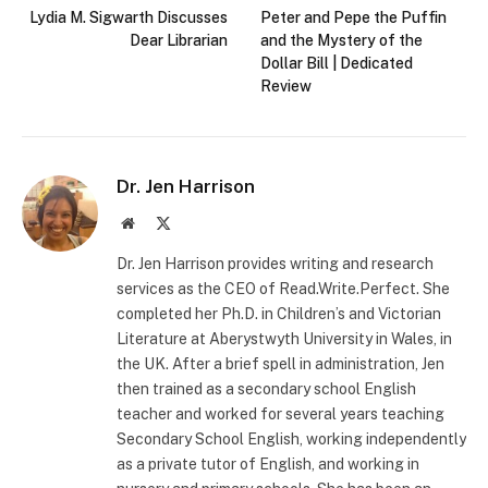
Lydia M. Sigwarth Discusses
Peter and Pepe the Puffin
Dear Librarian
and the Mystery of the
Dollar Bill | Dedicated
Review
Dr. Jen Harrison
Website
X
(Twitter)
Dr. Jen Harrison provides writing and research
services as the CEO of Read.Write.Perfect. She
completed her Ph.D. in Children’s and Victorian
Literature at Aberystwyth University in Wales, in
the UK. After a brief spell in administration, Jen
then trained as a secondary school English
teacher and worked for several years teaching
Secondary School English, working independently
as a private tutor of English, and working in