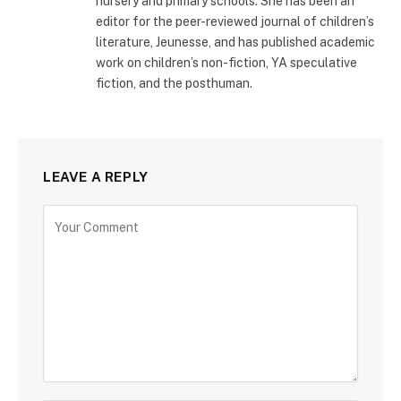
nursery and primary schools. She has been an
editor for the peer-reviewed journal of children’s
literature, Jeunesse, and has published academic
work on children’s non-fiction, YA speculative
fiction, and the posthuman.
LEAVE A REPLY