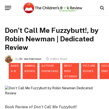
Don’t Call Me Fuzzybutt!, by
Robin Newman | Dedicated
Review
By
Dr. Jen Harrison
3 Mins Read
AGES
ANIMAL
AUTHOR
BEST
PICTURE
SOCI
4-8
BOOKS
SHOWCASE
KIDS
BOOKS
EMO
STORIES
Book Review of
Don’t Call Me Fuzzybutt!