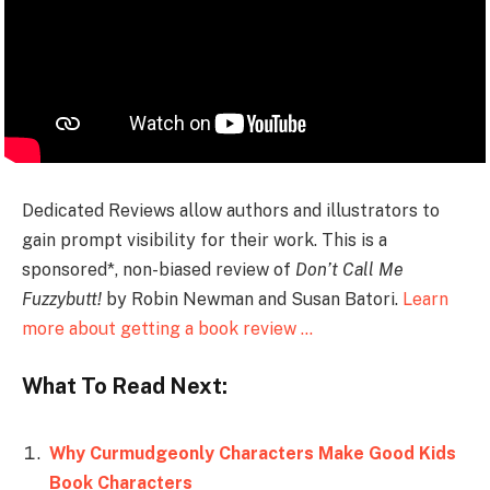
Dedicated Reviews allow authors and illustrators to
gain prompt visibility for their work. This is a
sponsored*, non-biased review of
Don’t Call Me
Fuzzybutt!
by Robin Newman and Susan Batori.
Learn
more about getting a book review …
What To Read Next:
Why Curmudgeonly Characters Make Good Kids
Book Characters