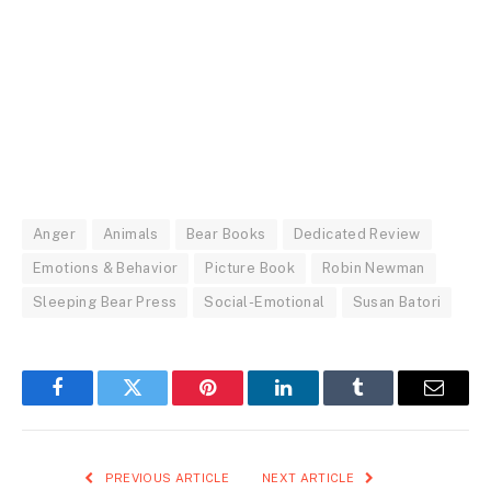
Anger
Animals
Bear Books
Dedicated Review
Emotions & Behavior
Picture Book
Robin Newman
Sleeping Bear Press
Social-Emotional
Susan Batori
Facebook
Twitter
Pinterest
LinkedIn
Tumblr
Email
PREVIOUS ARTICLE
NEXT ARTICLE