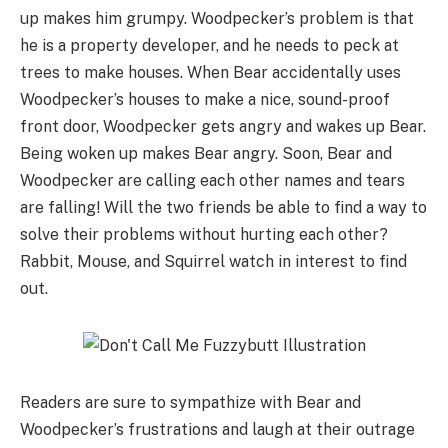
up makes him grumpy. Woodpecker’s problem is that
he is a property developer, and he needs to peck at
trees to make houses. When Bear accidentally uses
Woodpecker’s houses to make a nice, sound-proof
front door, Woodpecker gets angry and wakes up Bear.
Being woken up makes Bear angry. Soon, Bear and
Woodpecker are calling each other names and tears
are falling! Will the two friends be able to find a way to
solve their problems without hurting each other?
Rabbit, Mouse, and Squirrel watch in interest to find
out.
Readers are sure to sympathize with Bear and
Woodpecker’s frustrations and laugh at their outrage