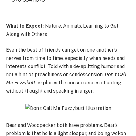
What to Expect:
Nature, Animals, Learning to Get
Along with Others
Even the best of friends can get on one another’s
nerves from time to time, especially when needs and
interests conflict. Told with side-splitting humor and
not a hint of preachiness or condescension,
Don’t Call
Me Fuzzybutt!
explores the consequences of acting
without thought and speaking in anger.
Bear and Woodpecker both have problems. Bear’s
problem is that he is a light sleeper, and being woken