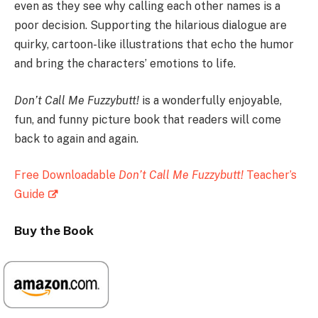
even as they see why calling each other names is a
poor decision. Supporting the hilarious dialogue are
quirky, cartoon-like illustrations that echo the humor
and bring the characters’ emotions to life.
Don’t Call Me Fuzzybutt!
is a wonderfully enjoyable,
fun, and funny picture book that readers will come
back to again and again.
Free Downloadable
Don’t Call Me Fuzzybutt!
Teacher’s
Guide
Buy the Book