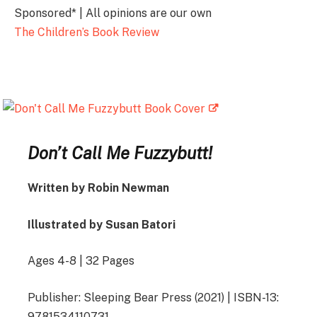
Sponsored* | All opinions are our own
The Children’s Book Review
Don’t Call Me Fuzzybutt!
Written by Robin Newman
Illustrated by Susan Batori
Ages 4-8 | 32 Pages
Publisher: Sleeping Bear Press (2021) | ISBN-13:
9781534110731