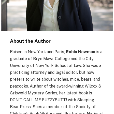
About the Author
Raised in New York and Paris,
Robin Newman
is a
graduate of Bryn Mawr College and the City
University of New York School of Law. She was a
practicing attorney and legal editor, but now
prefers to write about witches, mice, bears, and
peacocks. Author of the award-winning Wilcox &
Griswold Mystery Series, her latest book is
DON’T CALL ME FUZZYBUTT! with Sleeping
Bear Press. She’s a member of the Society of
Children’s Book Writers and Illustrators, National