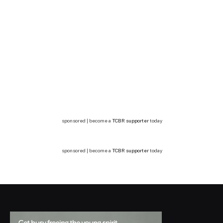
sponsored | become a
TCBR supporter
today
sponsored | become a
TCBR supporter
today