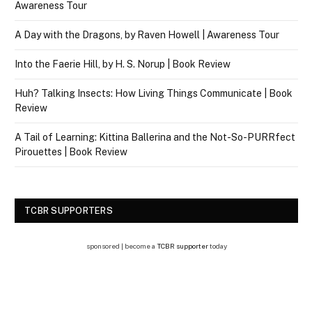
Awareness Tour
A Day with the Dragons, by Raven Howell | Awareness Tour
Into the Faerie Hill, by H. S. Norup | Book Review
Huh? Talking Insects: How Living Things Communicate | Book
Review
A Tail of Learning: Kittina Ballerina and the Not-So-PURRfect
Pirouettes | Book Review
TCBR SUPPORTERS
sponsored | become a
TCBR supporter
today