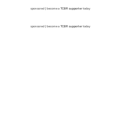
sponsored | become a
TCBR supporter
today
sponsored | become a
TCBR supporter
today