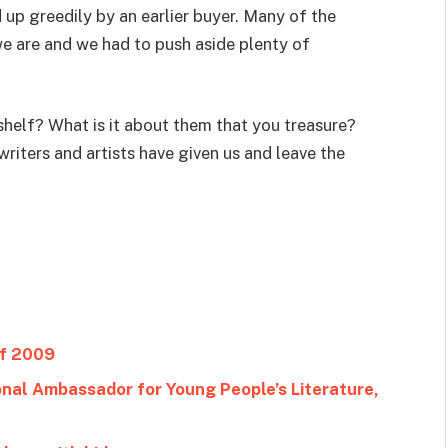
up greedily by an earlier buyer. Many of the
e are and we had to push aside plenty of
shelf? What is it about them that you treasure?
writers and artists have given us and leave the
of 2009
al Ambassador for Young People’s Literature,