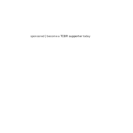
sponsored | become a
TCBR supporter
today