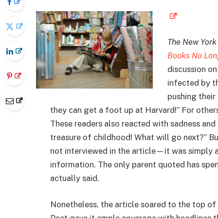
The New York
Books No Long
discussion o
infected by th
pushing their
they can get a foot up at Harvard!” For others,
These readers also reacted with sadness and f
treasure of childhood! What will go next?” B
not interviewed in the article—it was simply a
information. The only parent quoted has spen
actually said.
Nonetheless, the article soared to the top of
Post gave it ample coverage with headlines t