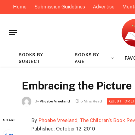
Home
Submission Guidelines
Advertise
Ment
BOOKS BY
BOOKS BY
FAV
SUBJECT
AGE
Embracing the Picture
By
Phoebe Vreeland
5 Mins Read
QUEST FOR L
By
Phoebe Vreeland
,
The Children’s Book Re
SHARE
Published: October 12, 2010