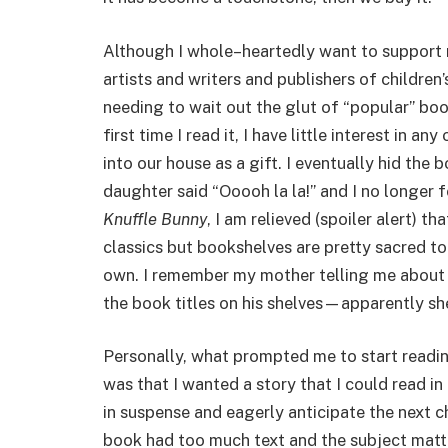
Although I whole–heartedly want to support 
artists and writers and publishers of children
needing to wait out the glut of “popular” bo
first time I read it, I have little interest in an
into our house as a gift. I eventually hid th
daughter said “Ooooh la la!” and I no longer f
Knuffle Bunny
, I am relieved (spoiler alert) th
classics but bookshelves are pretty sacred t
own. I remember my mother telling me about 
the book titles on his shelves—apparently sh
Personally, what prompted me to start readi
was that I wanted a story that I could read in
in suspense and eagerly anticipate the next 
book had too much text and the subject matt