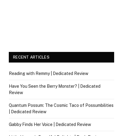
RECENT ARTICLES
Reading with Remmy | Dedicated Review
Have You Seen the Berry Monster? | Dedicated
Review
Quantum Possum: The Cosmic Taco of Possumbilities
| Dedicated Review
Gabby Finds Her Voice | Dedicated Review