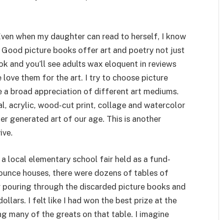
 Even when my daughter can read to herself, I know
r. Good picture books offer art and poetry not just
k and you’ll see adults wax eloquent in reviews
love them for the art. I try to choose picture
e a broad appreciation of different art mediums.
al, acrylic, wood-cut print, collage and watercolor
r generated art of our age. This is another
ive.
d a local elementary school fair held as a fund-
d bounce houses, there were dozens of tables of
r pouring through the discarded picture books and
llars. I felt like I had won the best prize at the
ng many of the greats on that table. I imagine