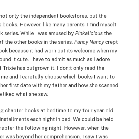
not only the independent bookstores, but the
’s books. However, like many parents, I find myself
ok series. While I was amused by
Pinkalicious
the
y of the other books in the series.
Fancy Nancy
crept
e book because it had worn out its welcome when my
ound it cute. I have to admit as much as I adore
at Trixie has outgrown it. I don;t only read the
o me and I carefully choose which books I want to
her first date with my father and how she scanned
e liked what she saw.
ng chapter books at bedtime to my four year-old
 installments each night in bed. We could be held
chapter the following night. However, when the
er was beyond her comprehension, I saw I was