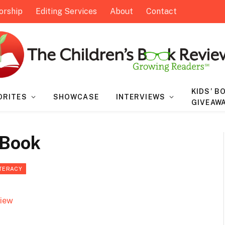
orship
Editing Services
About
Contact
KIDS’ B
ORITES
SHOWCASE
INTERVIEWS
GIVEAW
 Book
ITERACY
view