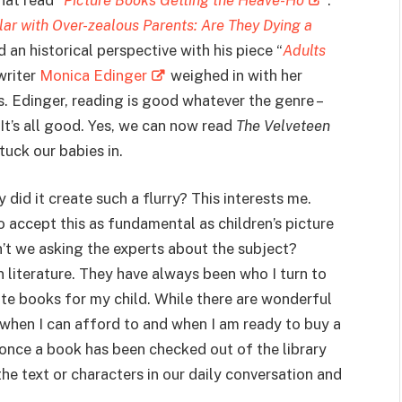
ar with Over-zealous Parents: Are They Dying a
an historical perspective with his piece “
Adults
writer
Monica Edinger
weighed in with her
. Edinger, reading is good whatever the genre –
 It’s all good. Yes, we can now read
The
Velveteen
uck our babies in.
y did it create such a flurry? This interests me.
 accept this as fundamental as children’s picture
’t we asking the experts about the subject?
n literature. They have always been who I turn to
te books for my child. While there are wonderful
 when I can afford to and when I am ready to buy a
 once a book has been checked out of the library
the text or characters in our daily conversation and