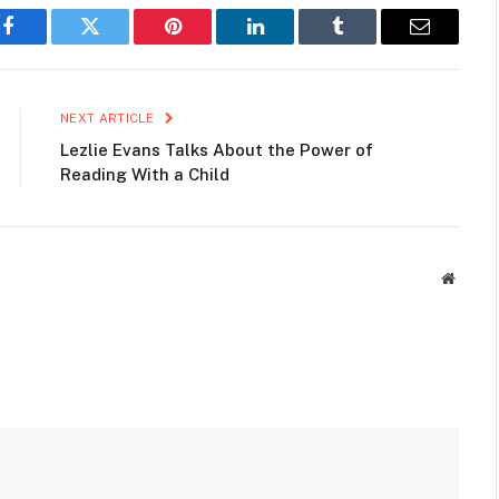
Facebook
Twitter
Pinterest
LinkedIn
Tumblr
Email
NEXT ARTICLE
Lezlie Evans Talks About the Power of
Reading With a Child
Websit