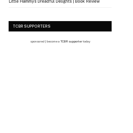
Little Hammy’s Dreadful Delights | Book Review
TCBR SUPPORTERS
sponsored | become a
TCBR supporter
today