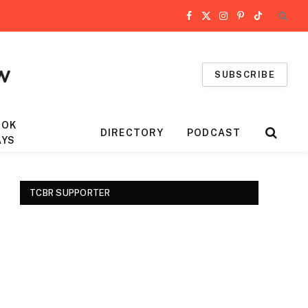
Facebook
X
Instagram
Pinterest
TikTok
(Twitter)
SUBSCRIBE
OOK
DIRECTORY
PODCAST
AYS
TCBR SUPPORTER