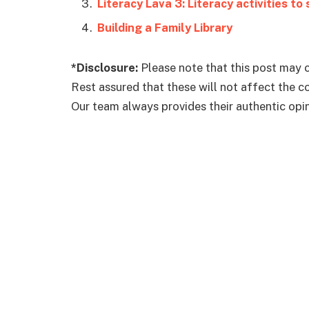
Literacy Lava 3: Literacy activities to
Building a Family Library
*Disclosure:
Please note that this post may c
Rest assured that these will not affect the 
Our team always provides their authentic opini