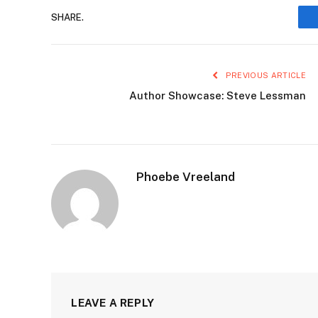
SHARE.
PREVIOUS ARTICLE
Author Showcase: Steve Lessman
Phoebe Vreeland
LEAVE A REPLY