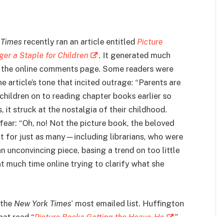
 Times
recently ran an article entitled
Picture
er a Staple for Children
.
It generated much
n the online comments page. Some readers were
e article’s tone that incited outrage: “Parents are
 children on to reading chapter books earlier so
 it struck at the nostalgia of their childhood.
ear: “Oh, no! Not the picture book, the beloved
ut for just as many—including librarians, who were
n unconvincing piece, basing a trend on too little
t much time online trying to clarify what she
 the
New York Times
‘ most emailed list. Huffington
hat read “
Picture Books Getting the Heave-Ho
”.