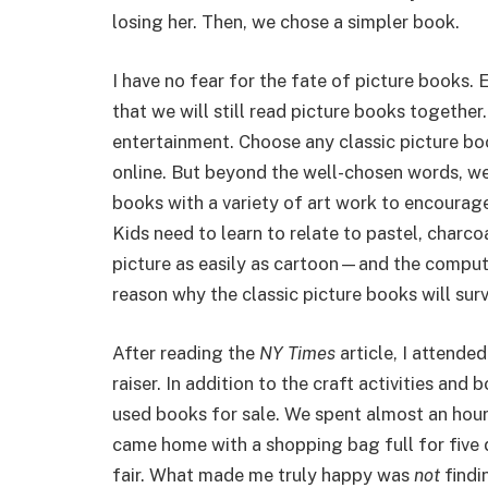
losing her. Then, we chose a simpler book.
I have no fear for the fate of picture books.
that we will still read picture books togethe
entertainment. Choose any classic picture boo
online. But beyond the well-chosen words, we 
books with a variety of art work to encourag
Kids need to learn to relate to pastel, charco
picture as easily as cartoon—and the compute
reason why the classic picture books will surv
After reading the
NY Times
article, I attende
raiser. In addition to the craft activities an
used books for sale. We spent almost an hou
came home with a shopping bag full for five do
fair. What made me truly happy was
not
findi