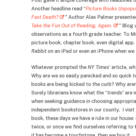
Another headline read “
Picture Books Unpopul
Fast Death?
”
Author Alex Palmer presented 
Take the Fun Out of Reading, Again.
”
Blog 
observations as a fourth grade teacher. To Ms
picture book, chapter book, even digital app.
Rabbit
on an iPad or even an iPhone when we t
Whatever prompted the
NY Times’
article, wh
Why are we so easily panicked and so quick to
books are being kicked to the curb? Why aren
Surely librarians know what the “trends” are i
when seeking guidance in choosing appropria
independent bookstores in our county, I visit
book, these days we have a rule in our house:
twice, or once we find ourselves referring to 
it has become a touchstone, then we buy it.