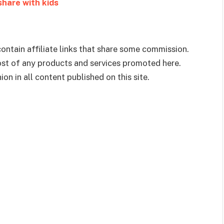
 share with kids
ontain affiliate links that share some commission.
cost of any products and services promoted here.
on in all content published on this site.