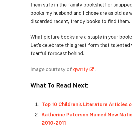
them safe in the family bookshelf or snapped 
books my husband and I chose are as old as w
discarded recent, trendy books to find them.
What picture books are a staple in your book
Let’s celebrate this great form that talented 
fearful forecast behind.
Image courtesy of
qwrrty
.
What To Read Next:
Top 10 Children’s Literature Articles 
Katherine Paterson Named New Nation
2010-2011