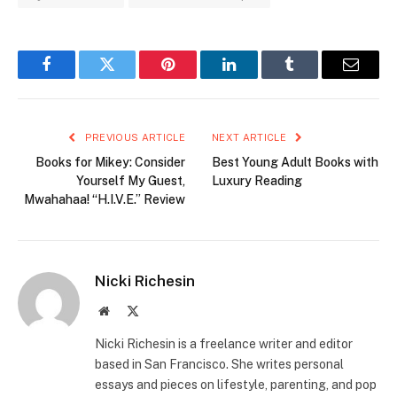
Facebook
Twitter
Pinterest
LinkedIn
Tumblr
Email
PREVIOUS ARTICLE
NEXT ARTICLE
Books for Mikey: Consider
Best Young Adult Books with
Yourself My Guest,
Luxury Reading
Mwahahaa! “H.I.V.E.” Review
Nicki Richesin
Website
X
(Twitter)
Nicki Richesin is a freelance writer and editor
based in San Francisco. She writes personal
essays and pieces on lifestyle, parenting, and pop