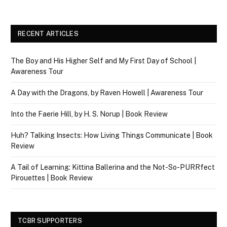
RECENT ARTICLES
The Boy and His Higher Self and My First Day of School |
Awareness Tour
A Day with the Dragons, by Raven Howell | Awareness Tour
Into the Faerie Hill, by H. S. Norup | Book Review
Huh? Talking Insects: How Living Things Communicate | Book
Review
A Tail of Learning: Kittina Ballerina and the Not-So-PURRfect
Pirouettes | Book Review
TCBR SUPPORTERS