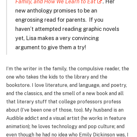
Family, and How We Learn to Eat
.
Her
new anthology promises to be an
engrossing read for parents.
If you
haven’t attempted reading graphic novels
yet, Lisa makes a very convincing
argument to give them a try!
I’m the writer in the family, the compulsive reader, the
one who takes the kids to the library and the
bookstore. I love literature, and language, and poetry,
and the classics, and the smell of a new book and all
that literary stuff that college professors profess
about (I’ve been one of those, too). My husband is an
Audible addict and a visual artist (he works in feature
animation); he loves technology and pop culture; and
even though he had no idea who Emily Dickinson was, I