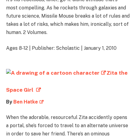
most compelling. As he rockets through galaxies and
future science, Missile Mouse breaks a lot of rules and
takes a lot of risks, which makes him, ironically, sort of
human. 2 Volumes.
Ages 8-12 | Publisher: Scholastic | January 1, 2010
Zita the
Space Girl
By
Ben Hatke
When the adorable, resourceful Zita accidently opens
a portal, she’s forced to travel to an alternate universe
in order to save her friend. There’s an ominous