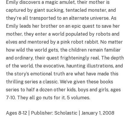
Emily discovers a magic amulet, their mother is
captured by giant sucking, tentacled monster, and
they’re all transported to an alternate universe. As
Emily leads her brother on an epic quest to save her
mother, they enter a world populated by robots and
elves and mentored by a pink robot rabbit. No matter
how wild the world gets, the children remain familiar
and ordinary, their quest frighteningly real. The depth
of the world, the evocative, haunting illustrations, and
the story’s emotional truth are what have made this
thrilling series a classic. We’ve given these books
series to half a dozen other kids, boys and girls, ages
7-10. They all go nuts for it. 5 volumes.
Ages 8-12 | Publisher: Scholastic | January 1, 2008