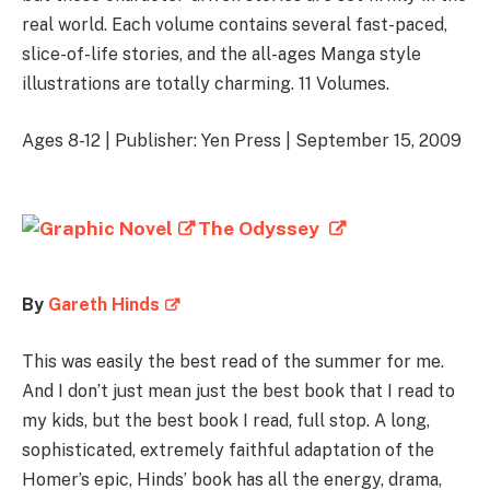
real world. Each volume contains several fast-paced,
slice-of-life stories, and the all-ages Manga style
illustrations are totally charming. 11 Volumes.
Ages 8-12 | Publisher: Yen Press | September 15, 2009
The Odyssey
By
Gareth Hinds
This was easily the best read of the summer for me.
And I don’t just mean just the best book that I read to
my kids, but the best book I read, full stop. A long,
sophisticated, extremely faithful adaptation of the
Homer’s epic, Hinds’ book has all the energy, drama,