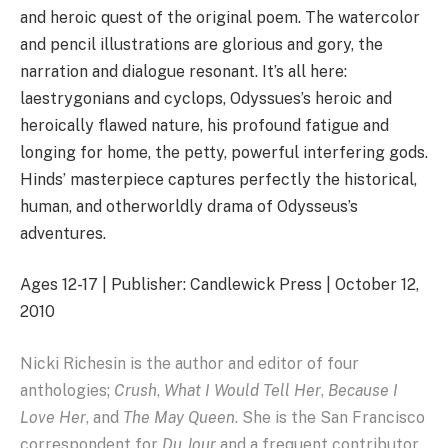
and heroic quest of the original poem. The watercolor
and pencil illustrations are glorious and gory, the
narration and dialogue resonant. It’s all here:
laestrygonians and cyclops, Odyssues’s heroic and
heroically flawed nature, his profound fatigue and
longing for home, the petty, powerful interfering gods.
Hinds’ masterpiece captures perfectly the historical,
human, and otherworldly drama of Odysseus’s
adventures.
Ages 12-17 | Publisher: Candlewick Press | October 12,
2010
Nicki Richesin is the author and editor of four
anthologies;
Crush
,
What I Would Tell Her
,
Because I
Love Her
, and
The May Queen
. She is the San Francisco
correspondent for
Du Jour
and a frequent contributor