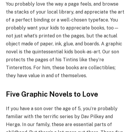
You probably love the way a page feels, and browse
the stacks of your local library, and appreciate the art
of a perfect binding or a well-chosen typeface. You
probably want your kids to appreciate books, too—
not just what’s printed on the pages, but the actual
object made of paper, ink, glue, and boards. A graphic
novel is the quintessential kids book-as-art. Our son
protects the pages of his Tintins like they’re
Tinterettos. For him, these books are collectibles;
they have value in and of themselves.
Five Graphic Novels to Love
If you have a son over the age of 5, you’re probably
familiar with the terrific series by Dav Pilkey and
Herge. In our family, these are essential parts of