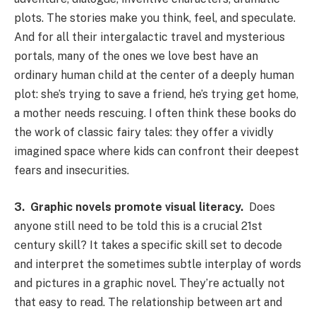
plots. The stories make you think, feel, and speculate.
And for all their intergalactic travel and mysterious
portals, many of the ones we love best have an
ordinary human child at the center of a deeply human
plot: she’s trying to save a friend, he’s trying get home,
a mother needs rescuing. I often think these books do
the work of classic fairy tales: they offer a vividly
imagined space where kids can confront their deepest
fears and insecurities.
3.
Graphic novels promote visual literacy.
Does
anyone still need to be told this is a crucial 21st
century skill? It takes a specific skill set to decode
and interpret the sometimes subtle interplay of words
and pictures in a graphic novel. They’re actually not
that easy to read. The relationship between art and