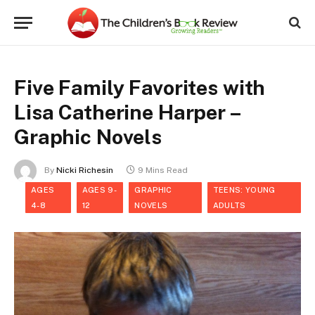
Five Family Favorites with
Lisa Catherine Harper –
Graphic Novels
By
Nicki Richesin
9 Mins Read
AGES
AGES 9-
GRAPHIC
TEENS: YOUNG
4-8
12
NOVELS
ADULTS