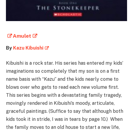
Amulet
By
Kazu Kibuishi
Kibuishi is a rock star. His series has entered my kids’
imaginations so completely that my son is on a first
name basis with “Kazu” and the kids nearly come to
blows over who gets to read each new volume first.
This series begins with a devastating family tragedy,
movingly rendered in Kibuishi’s moody, articulate,
graceful paintings. (Suffice to say that although both
kids took it in stride, I was in tears by page 10.) When
the family moves to an old house to start a new life,