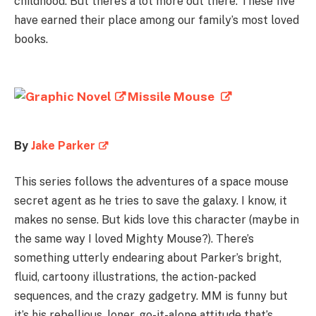
childhood. But there’s a lot more out there. These five
have earned their place among our family’s most loved
books.
Missile Mouse
By
Jake Parker
This series follows the adventures of a space mouse
secret agent as he tries to save the galaxy. I know, it
makes no sense. But kids love this character (maybe in
the same way I loved Mighty Mouse?). There’s
something utterly endearing about Parker’s bright,
fluid, cartoony illustrations, the action-packed
sequences, and the crazy gadgetry. MM is funny but
it’s his rebellious, loner, go-it-alone attitude that’s