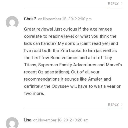
REPLY
ChrisP
on
November 15, 2012 2:00 pm
Great reviews! Just curious if the age ranges
correlate to reading level or what you think the
kids can handle? My son’s 5 (can’t read yet) and
I’ve read both the Zita books to him (as well as
the first few Bone volumes and a lot of Tiny
Titans, Superman Family Adventures and Marvel’s
recent Oz adaptations). Out of all your
recommendations it sounds like Amulet and
definitely the Odyssey will have to wait a year or
two more.
REPLY
Lisa
on
November 16, 2012 10:28 am