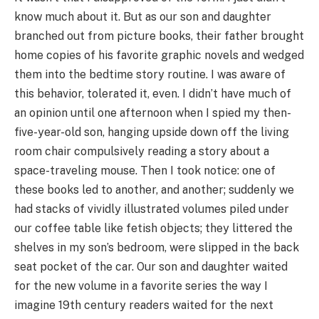
know much about it. But as our son and daughter
branched out from picture books, their father brought
home copies of his favorite graphic novels and wedged
them into the bedtime story routine. I was aware of
this behavior, tolerated it, even. I didn’t have much of
an opinion until one afternoon when I spied my then-
five-year-old son, hanging upside down off the living
room chair compulsively reading a story about a
space-traveling mouse. Then I took notice: one of
these books led to another, and another; suddenly we
had stacks of vividly illustrated volumes piled under
our coffee table like fetish objects; they littered the
shelves in my son’s bedroom, were slipped in the back
seat pocket of the car. Our son and daughter waited
for the new volume in a favorite series the way I
imagine 19th century readers waited for the next