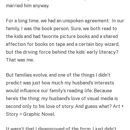
married him anyway.
For a long time, we had an unspoken agreement: In our
family, I was the book person. Sure, we both read to
the kids and had favorite picture books and a shared
affection for books on tape and a certain boy wizard,
but the driving force behind the kids’ early literacy?
That was me.
But families evolve, and one of the things I didn’t
predict was just how much my husband’s interests
would influence our family’s reading life. Because
here’s the thing: my husband’s love of visual media is
second only to his love of story. And guess what? Art +
Story = Graphic Novel.
It wasn’t that I disapproved of the form. I just didn’t