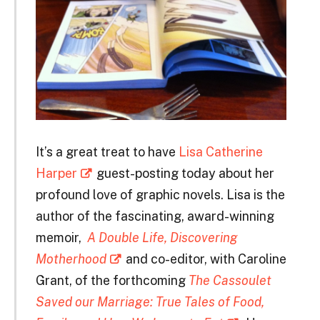
It’s a great treat to have
Lisa Catherine
Harper
guest-posting today about her
profound love of graphic novels. Lisa is the
author of the fascinating, award-winning
memoir,
A Double Life, Discovering
Motherhood
and co-editor, with Caroline
Grant, of the forthcoming
The Cassoulet
Saved our Marriage: True Tales of Food,