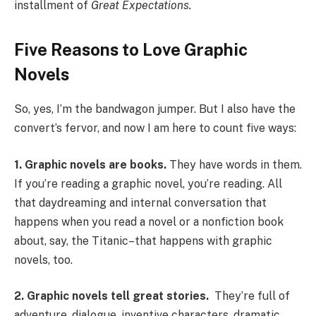
installment of
Great Expectations.
Five Reasons to Love Graphic
Novels
So, yes, I’m the bandwagon jumper. But I also have the
convert’s fervor, and now I am here to count five ways:
1.
Graphic novels are books.
They have words in them.
If you’re reading a graphic novel, you’re reading. All
that daydreaming and internal conversation that
happens when you read a novel or a nonfiction book
about, say, the Titanic–that happens with graphic
novels, too.
2.
Graphic novels tell great stories.
They’re full of
adventure, dialogue, inventive characters, dramatic