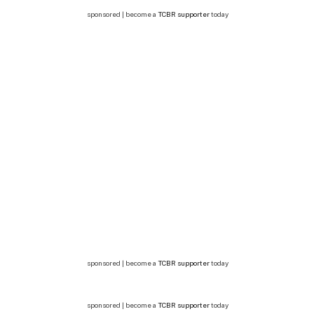
sponsored | become a
TCBR supporter
today
sponsored | become a
TCBR supporter
today
sponsored | become a
TCBR supporter
today