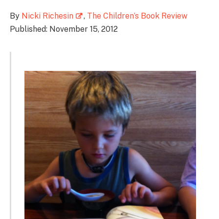
By
Nicki Richesin
,
The Children’s Book Review
Published: November 15, 2012