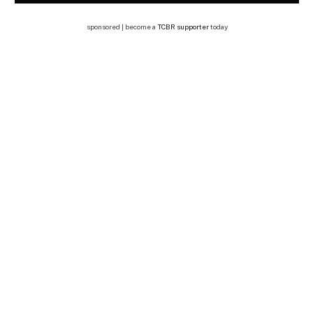
sponsored | become a
TCBR supporter
today