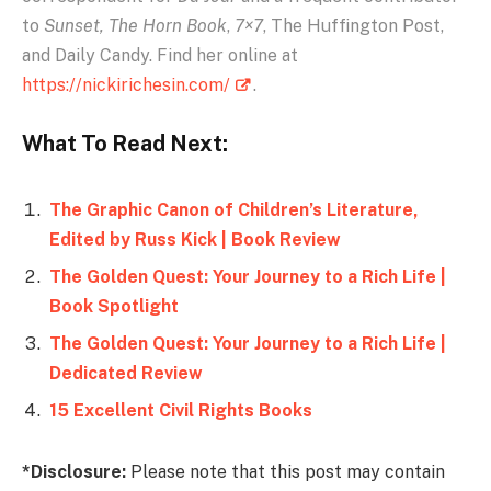
to
Sunset,
The Horn Book
,
7×7
, The Huffington Post,
and Daily Candy. Find her online at
https://nickirichesin.com/
.
What To Read Next:
The Graphic Canon of Children’s Literature,
Edited by Russ Kick | Book Review
The Golden Quest: Your Journey to a Rich Life |
Book Spotlight
The Golden Quest: Your Journey to a Rich Life |
Dedicated Review
15 Excellent Civil Rights Books
*Disclosure:
Please note that this post may contain