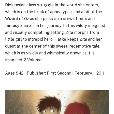
Dickensian class struggle in the world she enters,
which is on the brink of apocalypse, and a bit of the
Wizard of Oz as she picks up a crew of bots and
fantasy animals in her journey. In this wildly imagined
and visually compelling setting, Zita morphs from
little girl to intrepid hero. Hatke keeps Zita and her
quest at the center of this sweet, redemptive tale,
which is as vividly and whimsically drawn as it is
imagined. 2 Volumes.
Ages 8-12 | Publisher: First Second | February 1, 2011