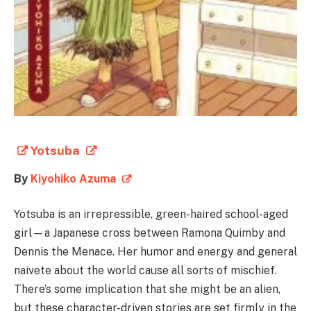
Yotsuba
By
Kiyohiko Azuma
Yotsuba is an irrepressible, green-haired school-aged
girl—a Japanese cross between Ramona Quimby and
Dennis the Menace. Her humor and energy and general
naivete about the world cause all sorts of mischief.
There’s some implication that she might be an alien,
but these character-driven stories are set firmly in the