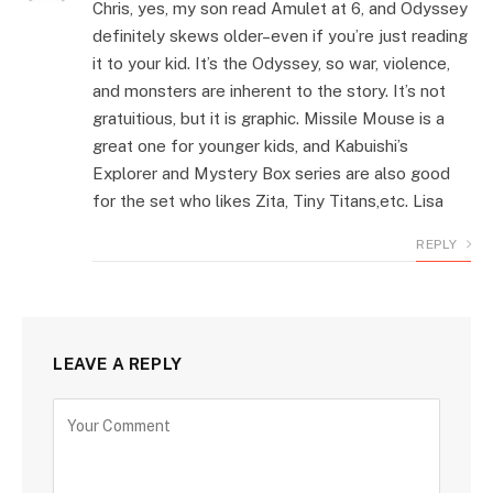
Chris, yes, my son read Amulet at 6, and Odyssey
definitely skews older–even if you’re just reading
it to your kid. It’s the Odyssey, so war, violence,
and monsters are inherent to the story. It’s not
gratuitious, but it is graphic. Missile Mouse is a
great one for younger kids, and Kabuishi’s
Explorer and Mystery Box series are also good
for the set who likes Zita, Tiny Titans,etc. Lisa
REPLY
LEAVE A REPLY