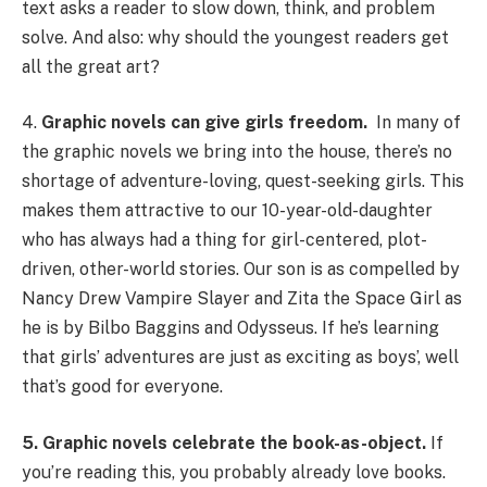
text asks a reader to slow down, think, and problem
solve. And also: why should the youngest readers get
all the great art?
4.
Graphic novels can give girls freedom.
In many of
the graphic novels we bring into the house, there’s no
shortage of adventure-loving, quest-seeking girls. This
makes them attractive to our 10-year-old-daughter
who has always had a thing for girl-centered, plot-
driven, other-world stories. Our son is as compelled by
Nancy Drew Vampire Slayer and Zita the Space Girl as
he is by Bilbo Baggins and Odysseus. If he’s learning
that girls’ adventures are just as exciting as boys’, well
that’s good for everyone.
5. Graphic novels celebrate the book-as-object.
If
you’re reading this, you probably already love books.