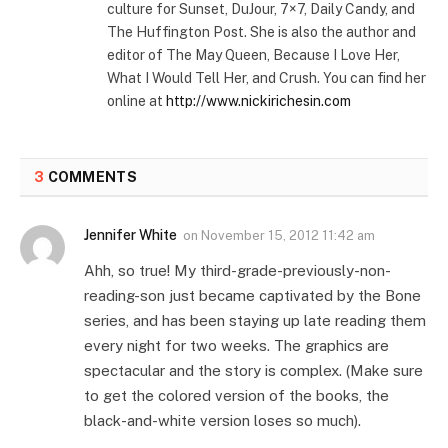
culture for Sunset, DuJour, 7×7, Daily Candy, and
The Huffington Post. She is also the author and
editor of The May Queen, Because I Love Her,
What I Would Tell Her, and Crush. You can find her
online at
http://www.nickirichesin.com
3
COMMENTS
Jennifer White
on
November 15, 2012 11:42 am
Ahh, so true! My third-grade-previously-non-
reading-son just became captivated by the Bone
series, and has been staying up late reading them
every night for two weeks. The graphics are
spectacular and the story is complex. (Make sure
to get the colored version of the books, the
black-and-white version loses so much).