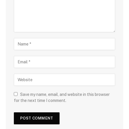
Save my name, email, and website in this browser
for the next time I comment.