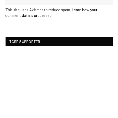
This site uses Akismet to reduce spam.
Learn how your
comment data is processed.
TCBR SUPPORTER