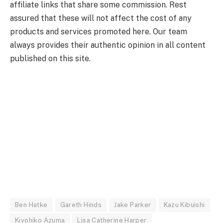
affiliate links that share some commission. Rest
assured that these will not affect the cost of any
products and services promoted here. Our team
always provides their authentic opinion in all content
published on this site.
Ben Hatke
Gareth Hinds
Jake Parker
Kazu Kibuishi
Kiyohiko Azuma
Lisa Catherine Harper