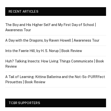
RECENT ARTICLES
The Boy and His Higher Self and My First Day of School |
Awareness Tour
A Day with the Dragons, by Raven Howell | Awareness Tour
Into the Faerie Hill, by H. S. Norup | Book Review
Huh? Talking Insects: How Living Things Communicate | Book
Review
A Tail of Learning: Kittina Ballerina and the Not-So-PURRfect
Pirouettes | Book Review
TCBR SUPPORTERS