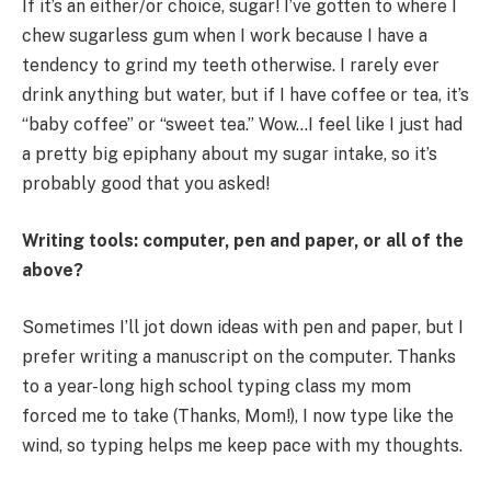
If it’s an either/or choice, sugar! I’ve gotten to where I
chew sugarless gum when I work because I have a
tendency to grind my teeth otherwise. I rarely ever
drink anything but water, but if I have coffee or tea, it’s
“baby coffee” or “sweet tea.” Wow…I feel like I just had
a pretty big epiphany about my sugar intake, so it’s
probably good that you asked!
Writing tools: computer, pen and paper, or all of the
above?
Sometimes I’ll jot down ideas with pen and paper, but I
prefer writing a manuscript on the computer. Thanks
to a year-long high school typing class my mom
forced me to take (Thanks, Mom!), I now type like the
wind, so typing helps me keep pace with my thoughts.