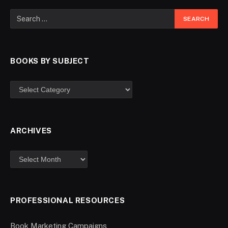
BOOKS BY SUBJECT
ARCHIVES
PROFESSIONAL RESOURCES
Book Marketing Campaigns