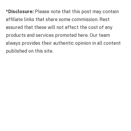
*Disclosure:
Please note that this post may contain
affiliate links that share some commission. Rest
assured that these will not affect the cost of any
products and services promoted here. Our team
always provides their authentic opinion in all content
published on this site.