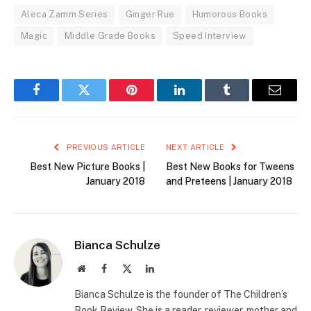
Aleca Zamm Series
Ginger Rue
Humorous Books
Magic
Middle Grade Books
Speed Interview
Facebook
Twitter
Pinterest
LinkedIn
Tumblr
Email
PREVIOUS ARTICLE
NEXT ARTICLE
Best New Picture Books |
Best New Books for Tweens
January 2018
and Preteens | January 2018
Bianca Schulze
Website
Facebook
X
LinkedIn
(Twitter)
Bianca Schulze is the founder of The Children’s
Book Review. She is a reader, reviewer, mother and