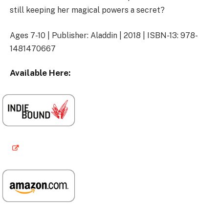
still keeping her magical powers a secret?
Ages 7-10 | Publisher: Aladdin | 2018 | ISBN-13: 978-
1481470667
Available Here: