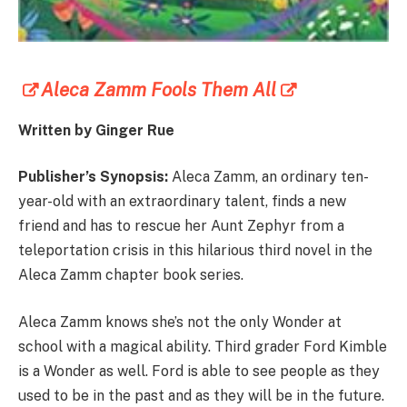
Aleca Zamm Fools Them All
Written by Ginger Rue
Publisher’s Synopsis:
Aleca Zamm, an ordinary ten-
year-old with an extraordinary talent, finds a new
friend and has to rescue her Aunt Zephyr from a
teleportation crisis in this hilarious third novel in the
Aleca Zamm chapter book series.
Aleca Zamm knows she’s not the only Wonder at
school with a magical ability. Third grader Ford Kimble
is a Wonder as well. Ford is able to see people as they
used to be in the past and as they will be in the future.