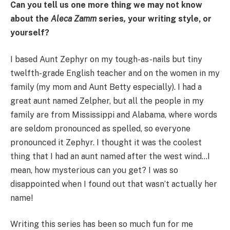
Can you tell us one more thing we may not know
about the
Aleca Zamm
series
,
your writing style, or
yourself?
I based Aunt Zephyr on my tough-as-nails but tiny
twelfth-grade English teacher and on the women in my
family (my mom and Aunt Betty especially). I had a
great aunt named Zelpher, but all the people in my
family are from Mississippi and Alabama, where words
are seldom pronounced as spelled, so everyone
pronounced it Zephyr. I thought it was the coolest
thing that I had an aunt named after the west wind…I
mean, how mysterious can you get? I was so
disappointed when I found out that wasn’t actually her
name!
Writing this series has been so much fun for me