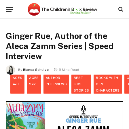
Ginger Rue, Author of the
Aleca Zamm Series | Speed
Interview
By
Bianca Schulze
5 Mins Read
AGES
AGES
AUTHOR
BEST
BOOKS WITH
C
4-8
9-12
INTERVIEWS
KIDS
GIRL
STORIES
CHARACTERS