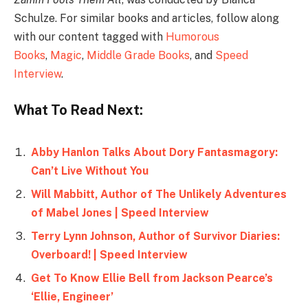
Schulze. For similar books and articles, follow along
with our content tagged with
Humorous
Books
,
Magic
,
Middle Grade Books
, and
Speed
Interview
.
What To Read Next:
Abby Hanlon Talks About Dory Fantasmagory:
Can’t Live Without You
Will Mabbitt, Author of The Unlikely Adventures
of Mabel Jones | Speed Interview
Terry Lynn Johnson, Author of Survivor Diaries:
Overboard! | Speed Interview
Get To Know Ellie Bell from Jackson Pearce’s
‘Ellie, Engineer’