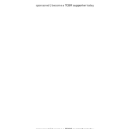
sponsored | become a
TCBR supporter
today