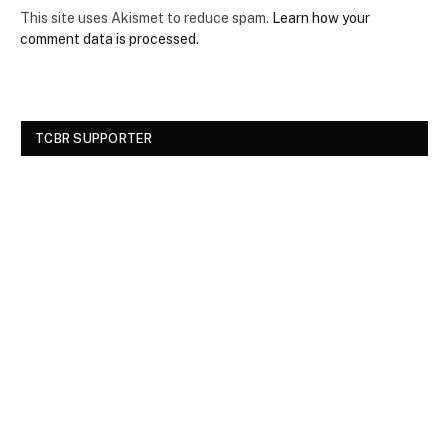
This site uses Akismet to reduce spam.
Learn how your
comment data is processed.
TCBR SUPPORTER