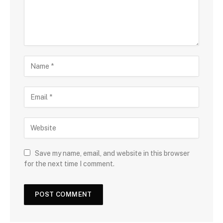
Save my name, email, and website in this browser
for the next time I comment.