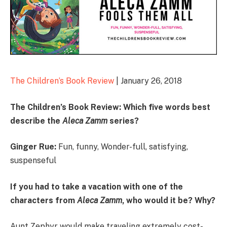
The Children’s Book Review
| January 26, 2018
The Children’s Book Review: Which five words best
describe the
Aleca Zamm
series
?
Ginger Rue:
Fun, funny, Wonder-full, satisfying,
suspenseful
If you had to take a vacation with one of the
characters from
Aleca Zamm
, who would it be? Why?
Aunt Zephyr would make traveling extremely cost-