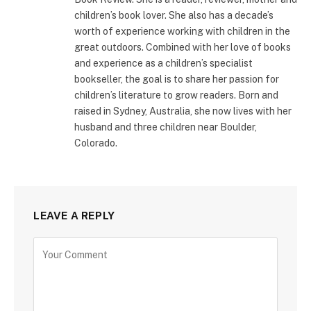
children’s book lover. She also has a decade’s
worth of experience working with children in the
great outdoors. Combined with her love of books
and experience as a children’s specialist
bookseller, the goal is to share her passion for
children’s literature to grow readers. Born and
raised in Sydney, Australia, she now lives with her
husband and three children near Boulder,
Colorado.
LEAVE A REPLY