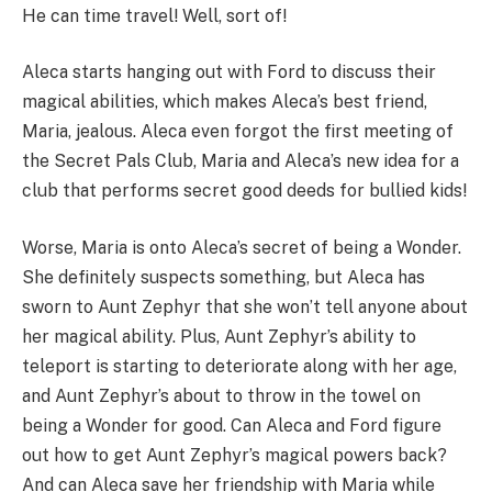
He can time travel! Well, sort of!
Aleca starts hanging out with Ford to discuss their
magical abilities, which makes Aleca’s best friend,
Maria, jealous. Aleca even forgot the first meeting of
the Secret Pals Club, Maria and Aleca’s new idea for a
club that performs secret good deeds for bullied kids!
Worse, Maria is onto Aleca’s secret of being a Wonder.
She definitely suspects something, but Aleca has
sworn to Aunt Zephyr that she won’t tell anyone about
her magical ability. Plus, Aunt Zephyr’s ability to
teleport is starting to deteriorate along with her age,
and Aunt Zephyr’s about to throw in the towel on
being a Wonder for good. Can Aleca and Ford figure
out how to get Aunt Zephyr’s magical powers back?
And can Aleca save her friendship with Maria while