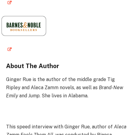
About The Author
Ginger Rue is the author of the middle grade Tig
Ripley and Aleca Zamm novels, as well as
Brand-New
Emily
and
Jump
. She lives in Alabama.
This speed interview with Ginger Rue, author of
Aleca
Zamm Fools Them All
, was conducted by Bianca