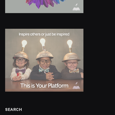
SEARCH