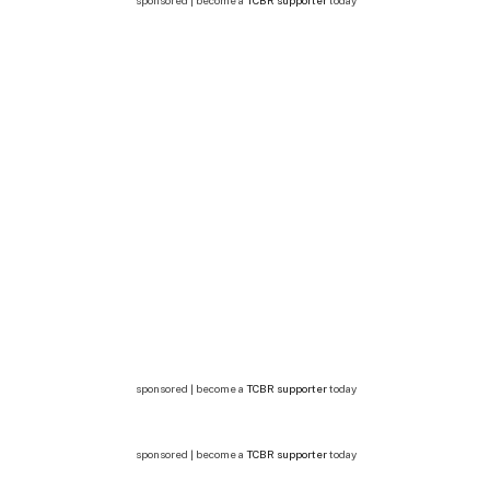
sponsored | become a
TCBR supporter
today
sponsored | become a
TCBR supporter
today
sponsored | become a
TCBR supporter
today