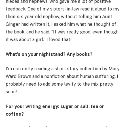
nieces and nephews, who gave me a lot of positive
feedback. One of my sisters-in-law read it aloud to my
then-six-year-old nephew, without telling him Aunt
Ginger had written it. I asked him what he thought of
the book, and he said, “It was really good, even though
it was about a girl.” I loved that!
What’s on your nightstand? Any books?
I’m currently reading a short story collection by Mary
Ward Brown and a nonfiction about human suffering. I
probably need to add some levity to the mix pretty
soon!
For your writing energy: sugar or salt, tea or
coffee?