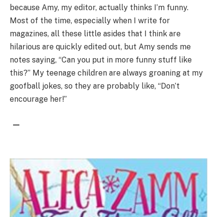
because Amy, my editor, actually thinks I’m funny.
Most of the time, especially when I write for
magazines, all these little asides that I think are
hilarious are quickly edited out, but Amy sends me
notes saying, “Can you put in more funny stuff like
this?” My teenage children are always groaning at my
goofball jokes, so they are probably like, “Don’t
encourage her!”
—