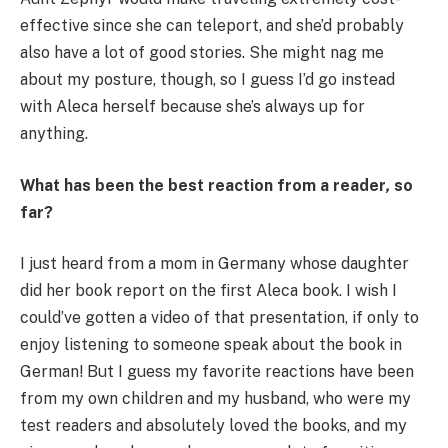
effective since she can teleport, and she’d probably
also have a lot of good stories. She might nag me
about my posture, though, so I guess I’d go instead
with Aleca herself because she’s always up for
anything.
What has been the best reaction from a reader
,
so
far?
I just heard from a mom in Germany whose daughter
did her book report on the first Aleca book. I wish I
could’ve gotten a video of that presentation, if only to
enjoy listening to someone speak about the book in
German! But I guess my favorite reactions have been
from my own children and my husband, who were my
test readers and absolutely loved the books, and my