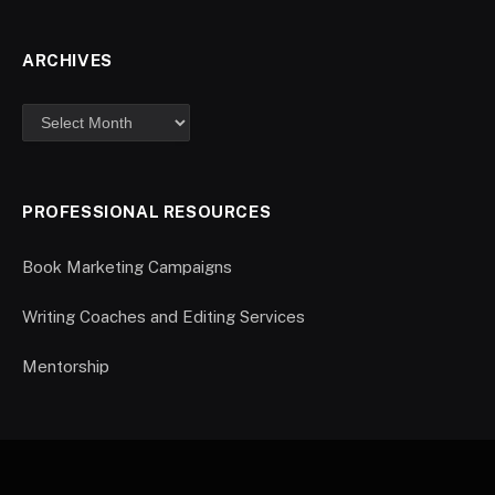
ARCHIVES
PROFESSIONAL RESOURCES
Book Marketing Campaigns
Writing Coaches and Editing Services
Mentorship