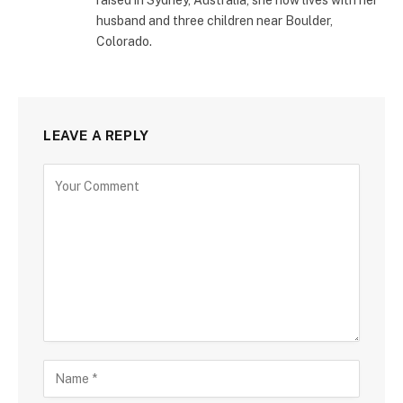
husband and three children near Boulder,
Colorado.
LEAVE A REPLY