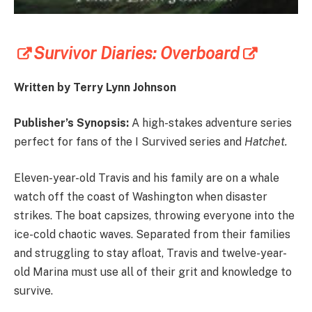
Survivor Diaries: Overboard
Written by Terry Lynn Johnson
Publisher’s Synopsis:
A high-stakes adventure series
perfect for fans of the I Survived series and
Hatchet.
Eleven-year-old Travis and his family are on a whale
watch off the coast of Washington when disaster
strikes. The boat capsizes, throwing everyone into the
ice-cold chaotic waves. Separated from their families
and struggling to stay afloat, Travis and twelve-year-
old Marina must use all of their grit and knowledge to
survive.