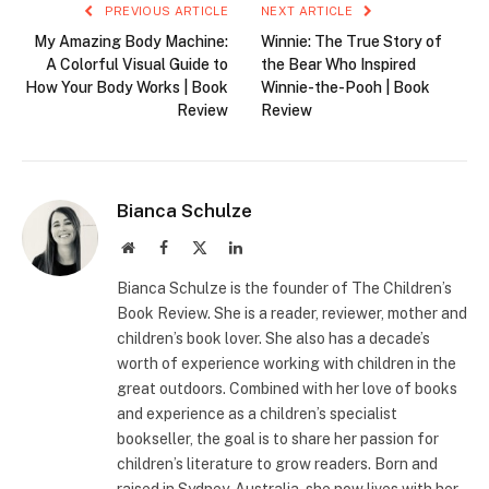
PREVIOUS ARTICLE
NEXT ARTICLE
My Amazing Body Machine:
Winnie: The True Story of
A Colorful Visual Guide to
the Bear Who Inspired
How Your Body Works | Book
Winnie-the-Pooh | Book
Review
Review
Bianca Schulze
Website
Facebook
X
LinkedIn
(Twitter)
Bianca Schulze is the founder of The Children’s
Book Review. She is a reader, reviewer, mother and
children’s book lover. She also has a decade’s
worth of experience working with children in the
great outdoors. Combined with her love of books
and experience as a children’s specialist
bookseller, the goal is to share her passion for
children’s literature to grow readers. Born and
raised in Sydney, Australia, she now lives with her