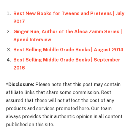
Best New Books for Tweens and Preteens | July
2017
Ginger Rue, Author of the Aleca Zamm Series |
Speed Interview
Best Selling Middle Grade Books | August 2014
Best Selling Middle Grade Books | September
2016
*Disclosure:
Please note that this post may contain
affiliate links that share some commission. Rest
assured that these will not affect the cost of any
products and services promoted here. Our team
always provides their authentic opinion in all content
published on this site.