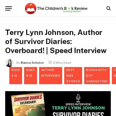
Terry Lynn Johnson, Author
of Survivor Diaries:
Overboard! | Speed Interview
By
Bianca Schulze
3 Mins Read
AGES
AGES
AUTHOR
BEST
BOOKS WITH
C
4-8
9-12
INTERVIEWS
KIDS
BOY
STORIES
CHARACTERS