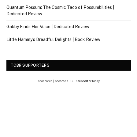
Quantum Possum: The Cosmic Taco of Possumbilities |
Dedicated Review
Gabby Finds Her Voice | Dedicated Review
Little Hammy’s Dreadful Delights | Book Review
TCBR SUPPORTERS
sponsored | become a
TCBR supporter
today