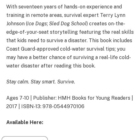
With seventeen years of hands-on experience and
training in remote areas, survival expert Terry Lynn
Johnson (
Ice Dogs
;
Sled Dog School
) creates on-the-
edge-of-your-seat storytelling featuring the real skills
that kids need to survive a disaster. This book includes
Coast Guard-approved cold-water survival tips; you
may have a better chance of surviving a real-life cold-
water disaster after reading this book.
Stay calm. Stay smart. Survive.
Ages 7-10 | Publisher: HMH Books for Young Readers |
2017 | ISBN-13: 978-0544970106
Available Here: