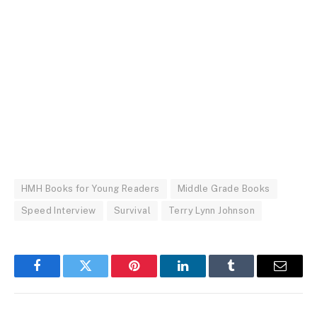
HMH Books for Young Readers
Middle Grade Books
Speed Interview
Survival
Terry Lynn Johnson
Facebook
Twitter
Pinterest
LinkedIn
Tumblr
Email