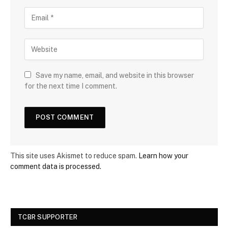
Save my name, email, and website in this browser
for the next time I comment.
This site uses Akismet to reduce spam.
Learn how your
comment data is processed.
TCBR SUPPORTER