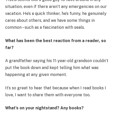
situation, even if there aren’t any emergencies on our
vacation. He’s a quick thinker, he’s funny, he genuinely
cares about others, and we have some things in
common – such as a fascination with seals.
What has been the best reaction from a reader
,
so
far?
A grandfather saying his 11-year-old grandson couldn’t
put the book down and kept telling him what was
happening at any given moment.
It’s so great to hear that because when I read books I
love, I want to share them with everyone too.
What’s on your nightstand? Any books?