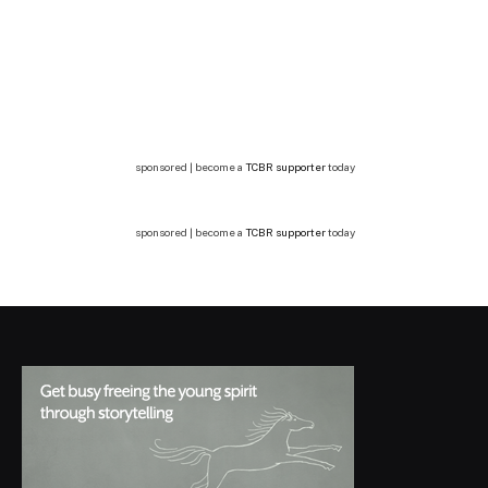
sponsored | become a
TCBR supporter
today
sponsored | become a
TCBR supporter
today