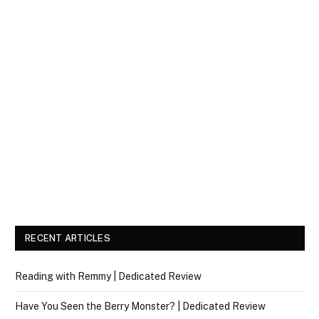
RECENT ARTICLES
Reading with Remmy | Dedicated Review
Have You Seen the Berry Monster? | Dedicated Review