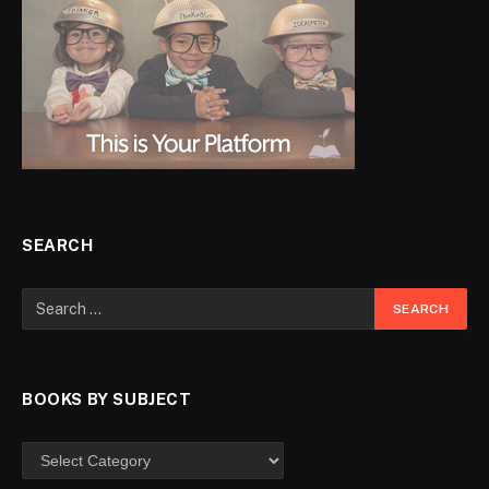
SEARCH
BOOKS BY SUBJECT