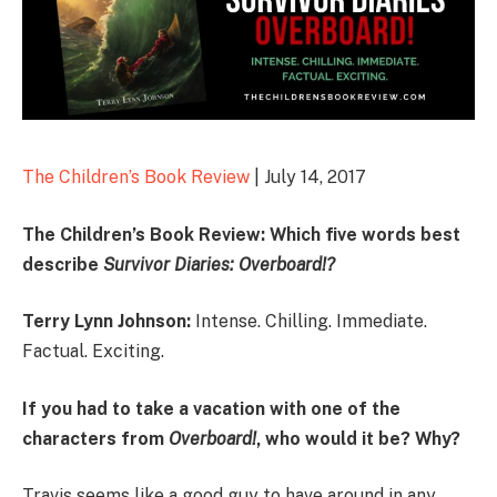
The Children’s Book Review
| July 14, 2017
The Children’s Book Review: Which five words best
describe
Survivor Diaries:
Overboard!
?
Terry Lynn Johnson:
Intense. Chilling. Immediate.
Factual. Exciting.
If you had to take a vacation with one of the
characters from
Overboard!
, who would it be? Why?
Travis seems like a good guy to have around in any