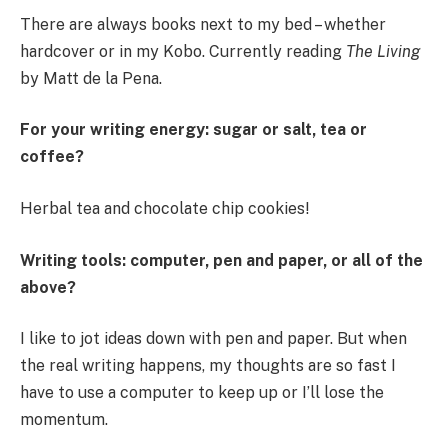
There are always books next to my bed – whether
hardcover or in my Kobo. Currently reading
The Living
by Matt de la Pena.
For your writing energy: sugar or salt, tea or
coffee?
Herbal tea and chocolate chip cookies!
Writing tools: computer, pen and paper, or all of the
above?
I like to jot ideas down with pen and paper. But when
the real writing happens, my thoughts are so fast I
have to use a computer to keep up or I’ll lose the
momentum.