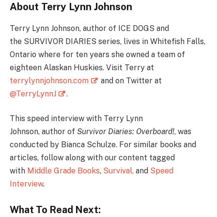
About Terry Lynn Johnson
Terry Lynn Johnson, author of ICE DOGS and
the SURVIVOR DIARIES series, lives in Whitefish Falls,
Ontario where for ten years she owned a team of
eighteen Alaskan Huskies. Visit Terry at
terrylynnjohnson.com
and on Twitter at
@TerryLynnJ
.
This speed interview with Terry Lynn
Johnson, author of
Survivor Diaries: Overboard!
, was
conducted by Bianca Schulze. For similar books and
articles, follow along with our content tagged
with
Middle Grade Books
,
Survival
,
and
Speed
Interview
.
What To Read Next: