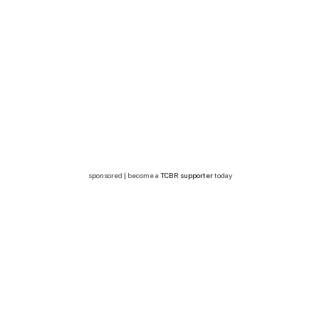
sponsored | become a
TCBR supporter
today