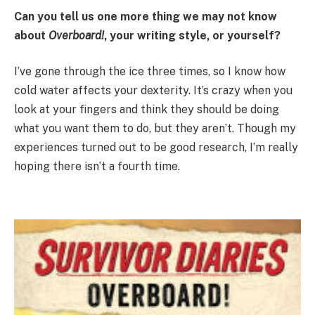
Can you tell us one more thing we may not know
about
Overboard!
, your writing style, or yourself?
I’ve gone through the ice three times, so I know how
cold water affects your dexterity. It’s crazy when you
look at your fingers and think they should be doing
what you want them to do, but they aren’t. Though my
experiences turned out to be good research, I’m really
hoping there isn’t a fourth time.