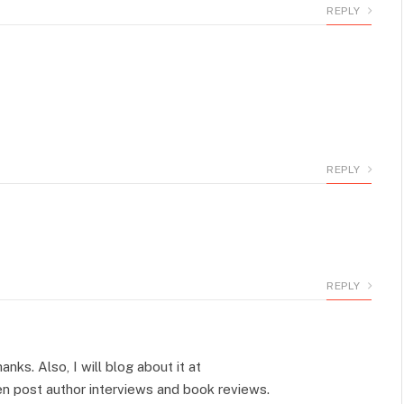
REPLY
REPLY
REPLY
anks. Also, I will blog about it at
n post author interviews and book reviews.