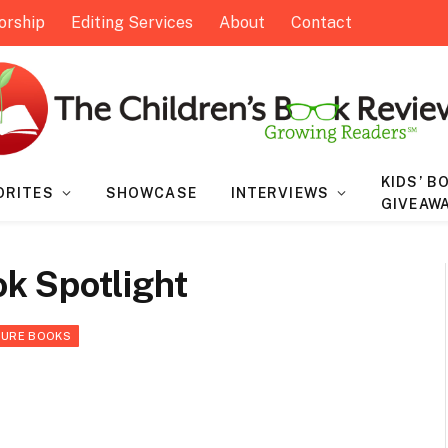
orship
Editing Services
About
Contact
KIDS’ B
ORITES
SHOWCASE
INTERVIEWS
GIVEAW
k Spotlight
TURE BOOKS