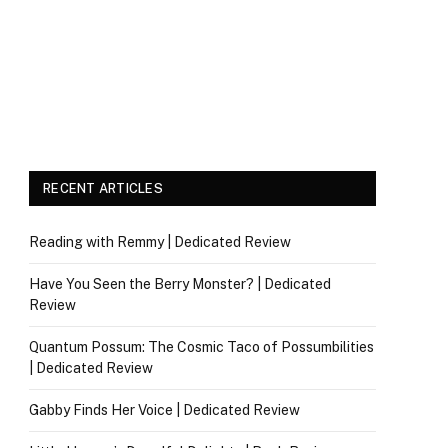
RECENT ARTICLES
Reading with Remmy | Dedicated Review
Have You Seen the Berry Monster? | Dedicated
Review
Quantum Possum: The Cosmic Taco of Possumbilities
| Dedicated Review
Gabby Finds Her Voice | Dedicated Review