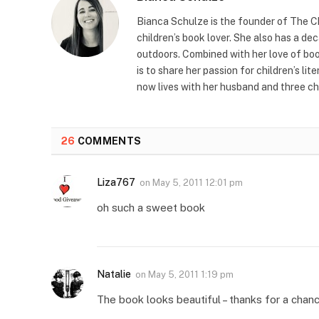
Bianca Schulze is the founder of The Ch
children’s book lover. She also has a de
outdoors. Combined with her love of book
is to share her passion for children’s li
now lives with her husband and three ch
26
COMMENTS
Liza767
on
May 5, 2011 12:01 pm
oh such a sweet book
Natalie
on
May 5, 2011 1:19 pm
The book looks beautiful – thanks for a chan