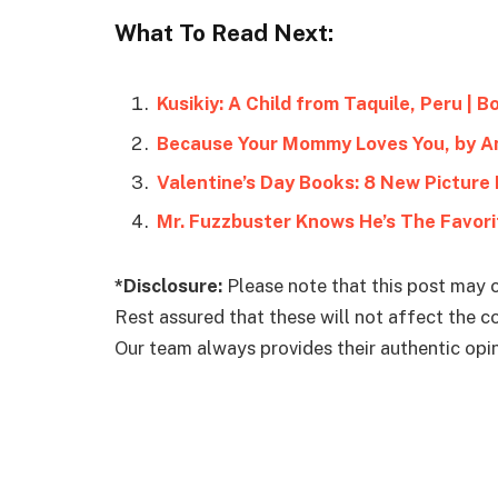
What To Read Next:
Kusikiy: A Child from Taquile, Peru | 
Because Your Mommy Loves You, by A
Valentine’s Day Books: 8 New Picture
Mr. Fuzzbuster Knows He’s The Favori
*Disclosure:
Please note that this post may c
Rest assured that these will not affect the 
Our team always provides their authentic opini