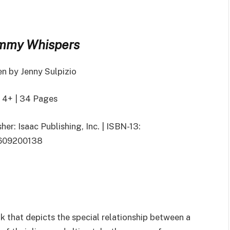
my Whispers
en by Jenny Sulpizio
 4+ | 34 Pages
her: Isaac Publishing, Inc. | ISBN-13:
609200138
k that depicts the special relationship between a