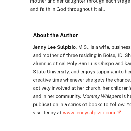
mother and her daughter through each stage of
and faith in God throughout it all.
About the Author
Jenny Lee Sulpizio
, M.S., is a wife, busines
and mother of three residing in Boise, ID. Sh
alumnus of cal Poly San Luis Obispo and ka
State University, and enjoys tapping into he
creative time whenever she gets the chance.
actively involved at her church, her children’
and in her community.
Mommy Whispers
is he
publication in a series of books to follow. Y
visit Jenny at
www.jennysulpizio.com