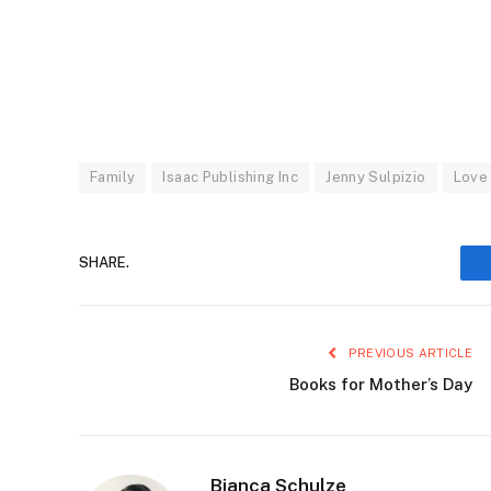
Family
Isaac Publishing Inc
Jenny Sulpizio
Love
SHARE.
PREVIOUS ARTICLE
Books for Mother’s Day
Bianca Schulze