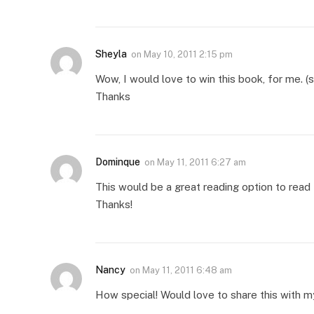
Sheyla
on
May 10, 2011 2:15 pm
Wow, I would love to win this book, for me. (s
Thanks
Dominque
on
May 11, 2011 6:27 am
This would be a great reading option to read 
Thanks!
Nancy
on
May 11, 2011 6:48 am
How special! Would love to share this with m