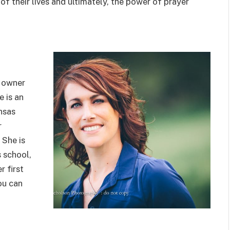
 their lives and ultimately, the power of prayer
s owner
e is an
nsas
r
 She is
s school,
r first
ou can