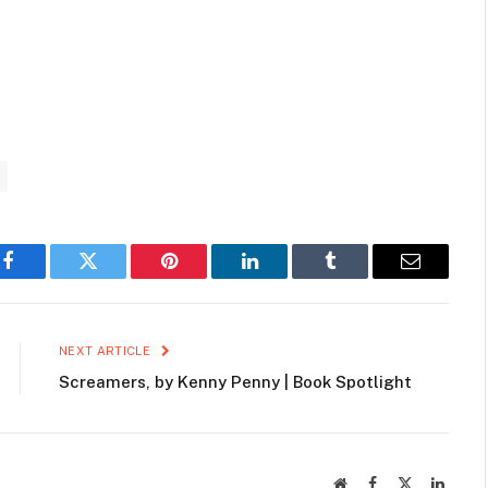
Facebook
Twitter
Pinterest
LinkedIn
Tumblr
Email
NEXT ARTICLE
Screamers, by Kenny Penny | Book Spotlight
Website
Facebook
X
Linked