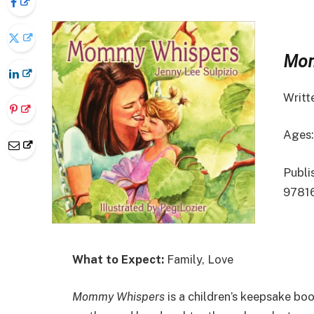
Mom
Writt
Ages:
Publis
9781
What to Expect:
Family, Love
Mommy Whispers
is a children’s keepsake boo