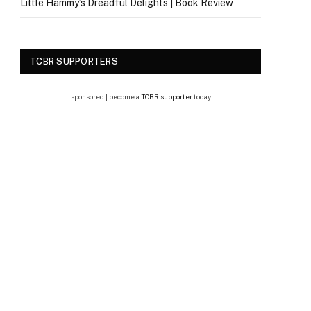
Little Hammy’s Dreadful Delights | Book Review
TCBR SUPPORTERS
sponsored | become a
TCBR supporter
today