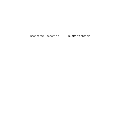
sponsored | become a
TCBR supporter
today