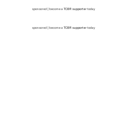
sponsored | become a
TCBR supporter
today
sponsored | become a
TCBR supporter
today
In