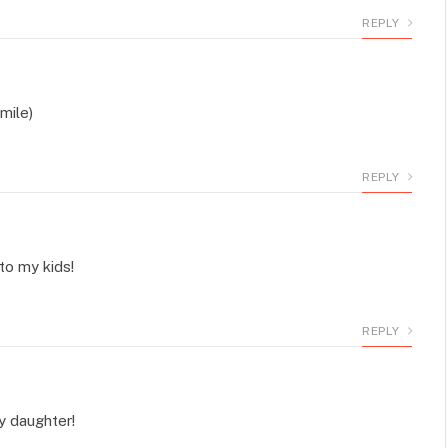
REPLY
mile)
REPLY
to my kids!
REPLY
y daughter!