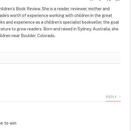
(Twitter)
ildren’s Book Review. She is a reader, reviewer, mother and
cade’s worth of experience working with children in the great
s and experience as a children’s specialist bookseller, the goal
terature to grow readers. Born and raised in Sydney, Australia, she
ildren near Boulder, Colorado.
REPLY
ce to win