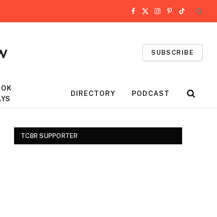
Facebook
X
Instagram
Pinterest
TikTok
(Twitter)
SUBSCRIBE
OOK
DIRECTORY
PODCAST
AYS
TCBR SUPPORTER