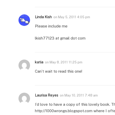
Linda Kish
on
May 5, 2011 4:05 pm
Please include me
lkish77123 at gmail dot com
katia
on
May 8, 2011 11:25 pm
Can’t wait to read this one!
Laurisa Reyes
on
May 10, 2011 7:48 am
I’d love to have a copy of this lovely book. Th
http://1000wrongs.blogspot.com where I ofte