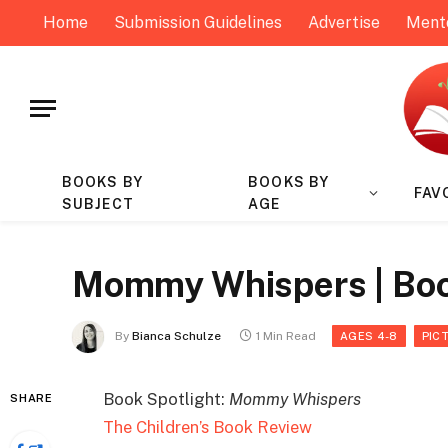
Home
Submission Guidelines
Advertise
Ment
BOOKS BY
BOOKS BY
FAV
SUBJECT
AGE
Mommy Whispers | Boo
By
Bianca Schulze
1 Min Read
AGES 4-8
PIC
Book Spotlight:
Mommy Whispers
SHARE
The Children’s Book Review