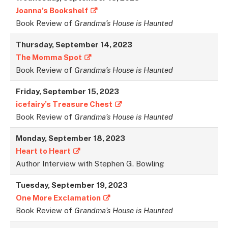
Joanna’s Bookshelf
Book Review of
Grandma’s House is Haunted
Thursday, September 14, 2023
The Momma Spot
Book Review of
Grandma’s House is Haunted
Friday, September 15, 202
3
icefairy’s Treasure Chest
Book Review of
Grandma’s House is Haunted
Monday, September 18, 2023
Heart to Heart
Author Interview with Stephen G. Bowling
Tuesday, September 19, 2023
One More Exclamation
Book Review of
Grandma’s House is Haunted