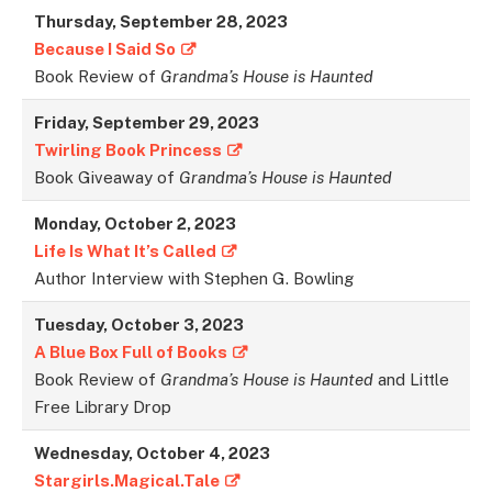
Thursday, September 28, 2023
Because I Said So
Book Review of
Grandma’s House is Haunted
Friday, September 29, 202
3
Twirling Book Princess
Book Giveaway of
Grandma’s House is Haunted
Monday, October 2, 2023
Life Is What It’s Called
Author Interview with Stephen G. Bowling
Tuesday, October 3, 2023
A Blue Box Full of Books
Book Review of
Grandma’s House is Haunted
and Little
Free Library Drop
Wednesday, October 4, 2023
Stargirls.Magical.Tale