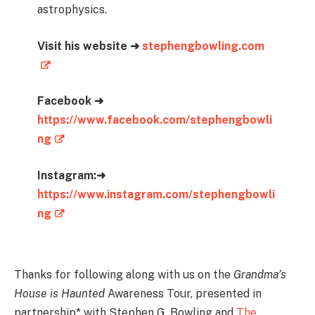
astrophysics.
Visit his website ➜
stephengbowling.com
Facebook ➜
https://www.facebook.com/stephengbowli
ng
Instagram:➜
https://www.instagram.com/stephengbowli
ng
Thanks for following along with us on the
Grandma’s
House is Haunted
Awareness Tour, presented in
partnership* with Stephen G. Bowling and
The