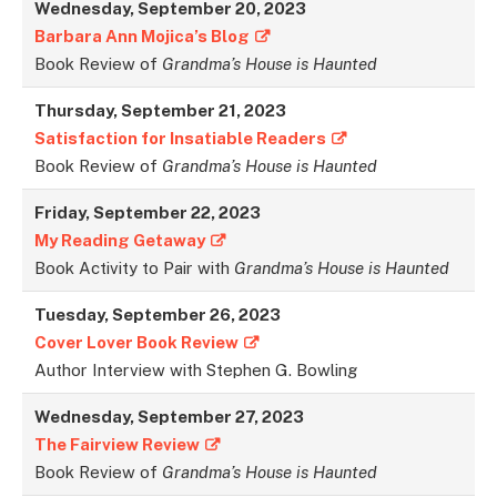
Wednesday, September 20, 2023
Barbara Ann Mojica’s Blog
Book Review of
Grandma’s House is Haunted
Thursday, September 21, 2023
Satisfaction for Insatiable Readers
Book Review of
Grandma’s House is Haunted
Friday, September 22, 202
3
My Reading Getaway
Book Activity to Pair with
Grandma’s House is Haunted
Tuesday, September 26, 2023
Cover Lover Book Review
Author Interview with Stephen G. Bowling
Wednesday, September 27, 2023
The Fairview Review
Book Review of
Grandma’s House is Haunted