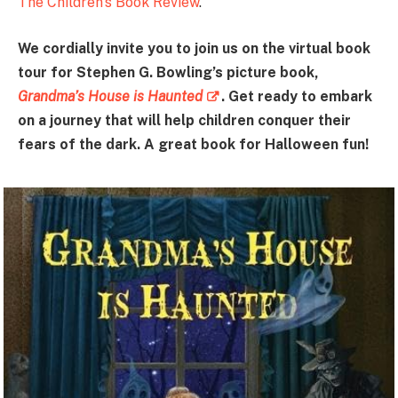
The Children’s Book Review
.
We cordially invite you to join us on the virtual book
tour for Stephen G. Bowling’s picture book,
Grandma’s House is Haunted
. Get ready to embark
on a journey that will help children conquer their
fears of the dark. A great book for Halloween fun!