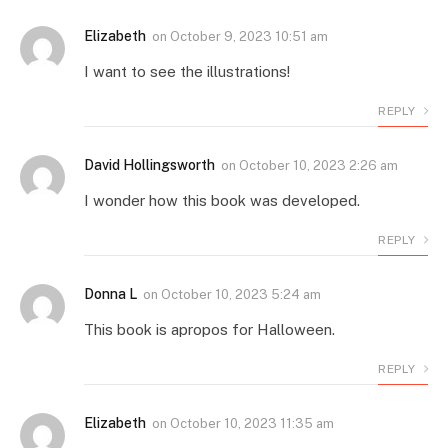
Elizabeth
on
October 9, 2023 10:51 am
I want to see the illustrations!
REPLY
David Hollingsworth
on
October 10, 2023 2:26 am
I wonder how this book was developed.
REPLY
Donna L
on
October 10, 2023 5:24 am
This book is apropos for Halloween.
REPLY
Elizabeth
on
October 10, 2023 11:35 am