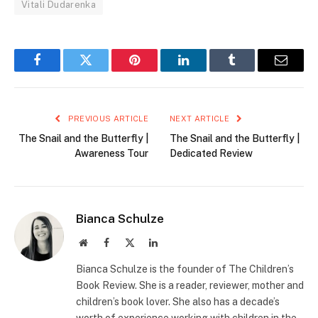
Vitali Dudarenka
Facebook
Twitter
Pinterest
LinkedIn
Tumblr
Email
PREVIOUS ARTICLE
NEXT ARTICLE
The Snail and the Butterfly |
The Snail and the Butterfly |
Awareness Tour
Dedicated Review
Bianca Schulze
Website
Facebook
X
LinkedIn
(Twitter)
Bianca Schulze is the founder of The Children’s
Book Review. She is a reader, reviewer, mother and
children’s book lover. She also has a decade’s