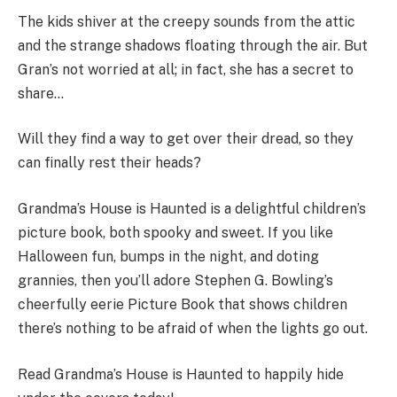
The kids shiver at the creepy sounds from the attic
and the strange shadows floating through the air. But
Gran’s not worried at all; in fact, she has a secret to
share…
Will they find a way to get over their dread, so they
can finally rest their heads?
Grandma’s House is Haunted is a delightful children’s
picture book, both spooky and sweet. If you like
Halloween fun, bumps in the night, and doting
grannies, then you’ll adore Stephen G. Bowling’s
cheerfully eerie Picture Book that shows children
there’s nothing to be afraid of when the lights go out.
Read Grandma’s House is Haunted to happily hide