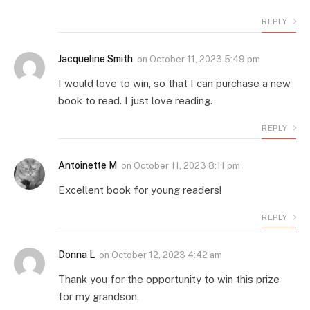
REPLY
Jacqueline Smith
on
October 11, 2023 5:49 pm
I would love to win, so that I can purchase a new
book to read. I just love reading.
REPLY
Antoinette M
on
October 11, 2023 8:11 pm
Excellent book for young readers!
REPLY
Donna L
on
October 12, 2023 4:42 am
Thank you for the opportunity to win this prize
for my grandson.