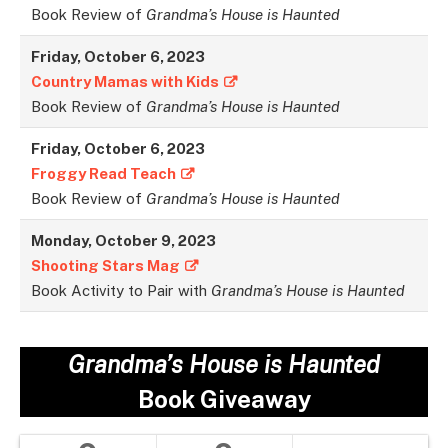
Book Review of
Grandma’s House is Haunted
Friday, October 6, 2023
Country Mamas with Kids
Book Review of
Grandma’s House is Haunted
Friday, October 6, 2023
Froggy Read Teach
Book Review of
Grandma’s House is Haunted
Monday, October 9, 2023
Shooting Stars Mag
Book Activity to Pair with
Grandma’s House is Haunted
Grandma’s House is Haunted
Book Giveaway