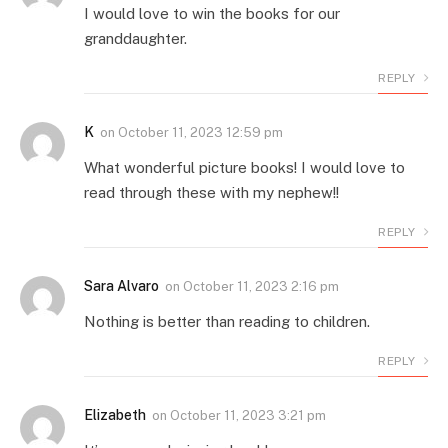
I would love to win the books for our
granddaughter.
REPLY
K
on
October 11, 2023 12:59 pm
What wonderful picture books! I would love to
read through these with my nephew!!
REPLY
Sara Alvaro
on
October 11, 2023 2:16 pm
Nothing is better than reading to children.
REPLY
Elizabeth
on
October 11, 2023 3:21 pm