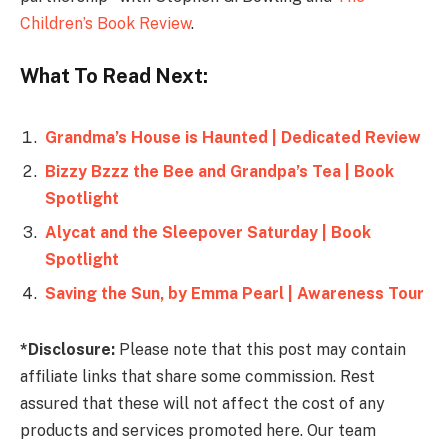
Children’s Book Review
.
What To Read Next:
Grandma’s House is Haunted | Dedicated Review
Bizzy Bzzz the Bee and Grandpa’s Tea | Book
Spotlight
Alycat and the Sleepover Saturday | Book
Spotlight
Saving the Sun, by Emma Pearl | Awareness Tour
*Disclosure:
Please note that this post may contain
affiliate links that share some commission. Rest
assured that these will not affect the cost of any
products and services promoted here. Our team