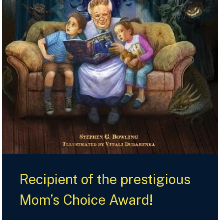
Recipient of the prestigious
Mom’s Choice Award!