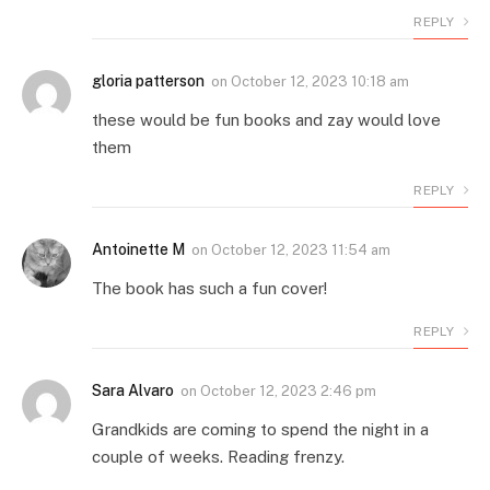
REPLY
gloria patterson
on
October 12, 2023 10:18 am
these would be fun books and zay would love
them
REPLY
Antoinette M
on
October 12, 2023 11:54 am
The book has such a fun cover!
REPLY
Sara Alvaro
on
October 12, 2023 2:46 pm
Grandkids are coming to spend the night in a
couple of weeks. Reading frenzy.