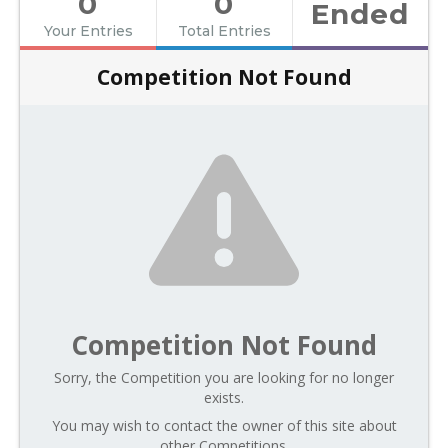
0
0
Ended
Your Entries
Total Entries
Competition Not Found
Competition Not Found
Sorry, the Competition you are looking for no longer
exists.
You may wish to contact the owner of this site about
other Competitions.