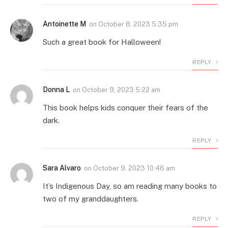
Antoinette M
on
October 8, 2023 5:35 pm
Such a great book for Halloween!
REPLY
Donna L
on
October 9, 2023 5:22 am
This book helps kids conquer their fears of the
dark.
REPLY
Sara Alvaro
on
October 9, 2023 10:46 am
It’s Indigenous Day, so am reading many books to
two of my granddaughters.
REPLY