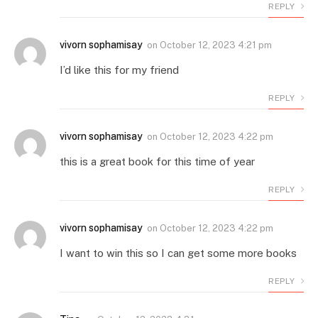
REPLY
vivorn sophamisay
on
October 12, 2023 4:21 pm
I’d like this for my friend
REPLY
vivorn sophamisay
on
October 12, 2023 4:22 pm
this is a great book for this time of year
REPLY
vivorn sophamisay
on
October 12, 2023 4:22 pm
I want to win this so I can get some more books
REPLY