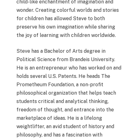
child-like enchantment of imagination and
wonder. Creating colorful worlds and stories
for children has allowed Steve to both
preserve his own imagination while sharing
the joy of learning with children worldwide.
Steve has a Bachelor of Arts degree in
Political Science from Brandeis University.
He is an entrepreneur who has worked on and
holds several U.S. Patents. He heads The
Prometheum Foundation, a non-profit
philosophical organization that helps teach
students critical and analytical thinking,
freedom of thought, and entrance into the
marketplace of ideas. He is a lifelong
weightlifter, an avid student of history and
philosophy, and has a fascination with