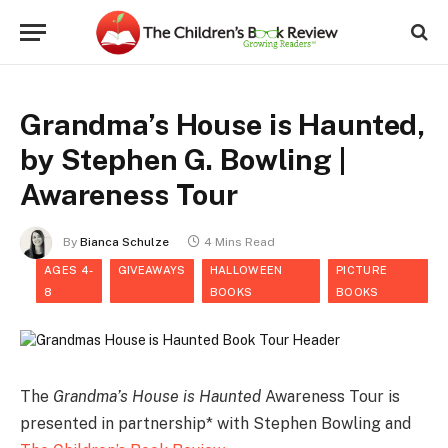
Grandma’s House is Haunted,
by Stephen G. Bowling |
Awareness Tour
By
Bianca Schulze
4 Mins Read
AGES 4-
GIVEAWAYS
HALLOWEEN
PICTURE
8
BOOKS
BOOKS
The
Grandma’s House is Haunted
Awareness Tour is
presented in partnership* with Stephen Bowling and