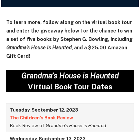
To learn more, follow along on the virtual book tour
and enter the giveaway below for the chance to win
a set of five books by Stephen G. Bowling, including
Grandma’s House Is Haunted
, and a $25.00 Amazon
Gift Card!
Grandma’s House is Haunted
Virtual Book Tour Dates
Tuesday, September 12, 2023
The Children’s Book Review
Book Review of
Grandma’s House is Haunted
Wednesday, September 13, 2023