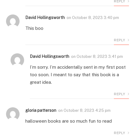
REPLY
David Hollingsworth
on
October 8, 2023 3:40 pm
This boo
REPLY
David Hollingsworth
on
October 8, 2023 3:41 pm
I’m sorry. I’m accidentally sent in my first post
too soon. I meant to say that this book is a
great idea.
REPLY
gloria patterson
on
October 8, 2023 4:25 pm
halloween books are so much fun to read
REPLY