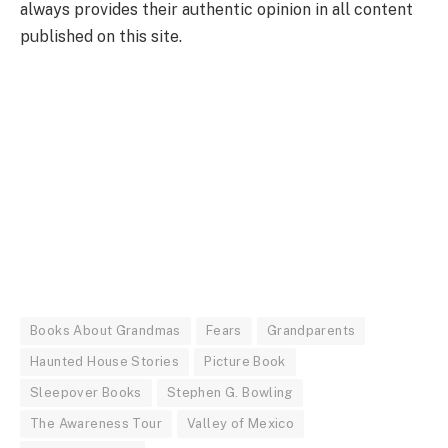
always provides their authentic opinion in all content
published on this site.
Books About Grandmas
Fears
Grandparents
Haunted House Stories
Picture Book
Sleepover Books
Stephen G. Bowling
The Awareness Tour
Valley of Mexico