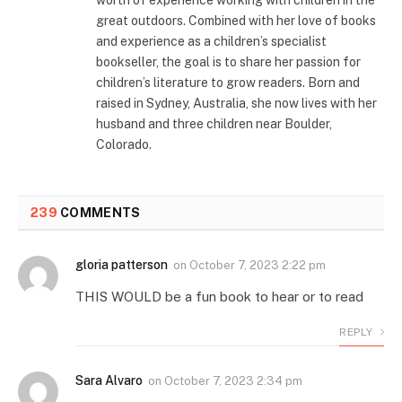
worth of experience working with children in the
great outdoors. Combined with her love of books
and experience as a children’s specialist
bookseller, the goal is to share her passion for
children’s literature to grow readers. Born and
raised in Sydney, Australia, she now lives with her
husband and three children near Boulder,
Colorado.
239
COMMENTS
gloria patterson
on
October 7, 2023 2:22 pm
THIS WOULD be a fun book to hear or to read
REPLY
Sara Alvaro
on
October 7, 2023 2:34 pm