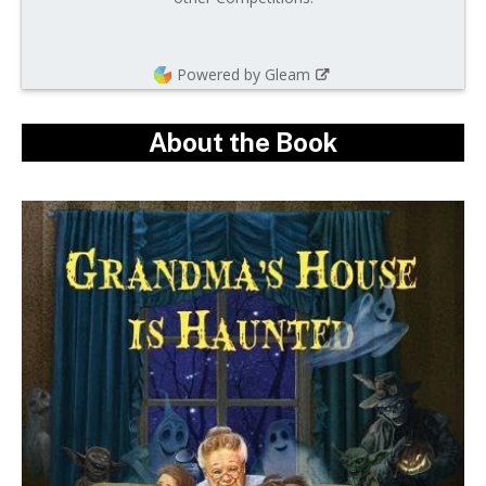
Powered by Gleam
About the Book