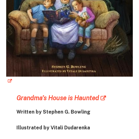
Grandma’s House is Haunted
Written by Stephen G. Bowling
Illustrated by Vitali Dudarenka