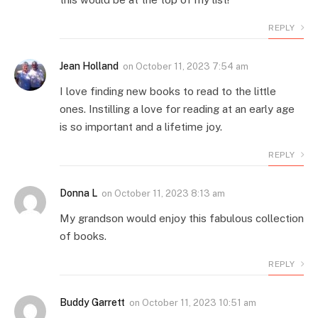
REPLY
Jean Holland
on
October 11, 2023 7:54 am
I love finding new books to read to the little
ones. Instilling a love for reading at an early age
is so important and a lifetime joy.
REPLY
Donna L
on
October 11, 2023 8:13 am
My grandson would enjoy this fabulous collection
of books.
REPLY
Buddy Garrett
on
October 11, 2023 10:51 am