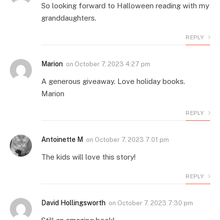
So looking forward to Halloween reading with my
granddaughters.
REPLY
Marion
on
October 7, 2023 4:27 pm
A generous giveaway. Love holiday books.
Marion
REPLY
Antoinette M
on
October 7, 2023 7:01 pm
The kids will love this story!
REPLY
David Hollingsworth
on
October 7, 2023 7:30 pm