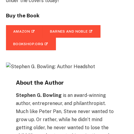
under the covers today!
Buy the Book
AMAZON
BARNES AND NOBLE
BOOKSHOP.ORG
About the Author
Stephen G. Bowling
is an award-winning
author, entrepreneur, and philanthropist.
Much like Peter Pan, Steve never wanted to
grow up. Or rather, while he didn’t mind
getting older, he never wanted to lose the