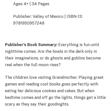
Ages 4+ | 34 Pages
Publisher: Valley of Mexico | ISBN-13:
9781950957248
Publisher’s Book Summary:
Everything is fun until
nighttime comes. Are the howls in the dark only in
their imaginations, or do ghosts and goblins become
real when the full moon rises?
The children love visiting Grandmother. Playing great
games and reading cool books goes perfectly with
eating her delicious cookies and cakes. But when
bedtime comes and off go the lights, things get a little
scary as they say their goodnights.