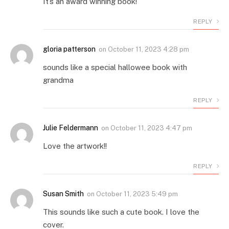
It’s an award winning book!
REPLY
gloria patterson
on
October 11, 2023 4:28 pm
sounds like a special hallowee book with
grandma
REPLY
Julie Feldermann
on
October 11, 2023 4:47 pm
Love the artwork!!
REPLY
Susan Smith
on
October 11, 2023 5:49 pm
This sounds like such a cute book. I love the
cover.