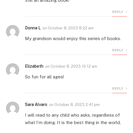
Still an amazing book!
REPLY
Donna L
on
October 8, 2023 8:22 am
My grandson would enjoy this series of books.
REPLY
Elizabeth
on
October 8, 2023 10:12 am
So fun for all ages!
REPLY
Sara Alvaro
on
October 8, 2023 2:41 pm
I will read to any child who asks, regardless of
what I’m doing. It is the best thing in the world.