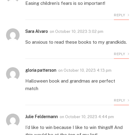
Easing children’s fears is so important!
REPLY
Sara Alvaro
on
October 10, 2023 3:02 pm
So anxious to read these books to my grandkids.
REPLY
gloria patterson
on
October 10, 2023 4:13 pm
Halloween book and grandmas are perfect
match
REPLY
Julie Feldermann
on
October 10, 2023 4:44 pm
I’d like to win because I like to win things!!! And
this would be at the top of my list!