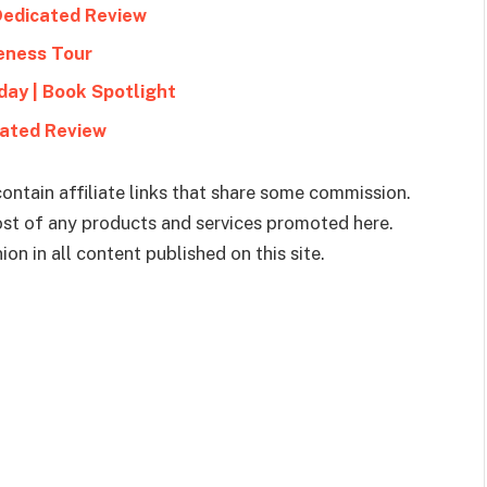
Dedicated Review
eness Tour
ay | Book Spotlight
cated Review
ontain affiliate links that share some commission.
cost of any products and services promoted here.
on in all content published on this site.