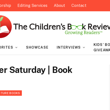
orship
Editing Services
About
Contact
KIDS’ B
ORITES
SHOWCASE
INTERVIEWS
GIVEAW
er Saturday | Book
CTURE BOOKS