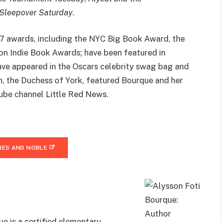
 Sleepover Saturday
.
17 awards, including the NYC Big Book Award, the
n Indie Book Awards; have been featured in
ave appeared in the Oscars celebrity swag bag and
 the Duchess of York, featured Bourque and her
Tube channel Little Red News.
ES AND NOBLE
e is a certified elementary