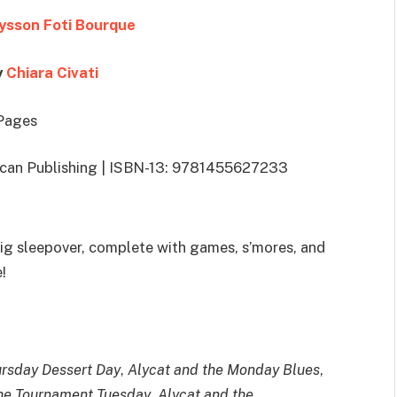
ysson Foti Bourque
y
Chiara Civati
Pages
lican Publishing | ISBN-13: 9781455627233
ig sleepover, complete with games, s’mores, and
!
ursday Dessert Day
,
Alycat and the Monday Blues
,
the Tournament Tuesday
,
Alycat and the