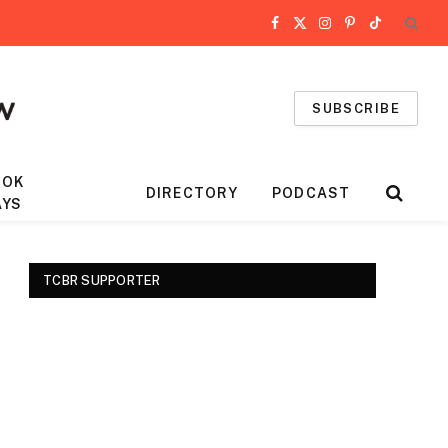
Facebook
X
Instagram
Pinterest
TikTok
(Twitter)
SUBSCRIBE
OOK
DIRECTORY
PODCAST
AYS
TCBR SUPPORTER