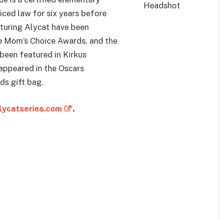
ced law for six years before
aturing Alycat have been
e Mom’s Choice Awards, and the
been featured in Kirkus
appeared in the Oscars
s gift bag.
ycatseries.com
.