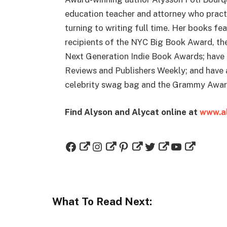
education teacher and attorney who practi
turning to writing full time. Her books fe
recipients of the NYC Big Book Award, th
Next Generation Indie Book Awards; have 
Reviews and Publishers Weekly; and have 
celebrity swag bag and the Grammy Award
Find Alyson and Alycat online at
www.al
What To Read Next: