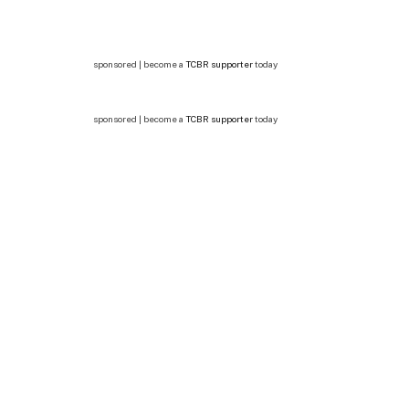
sponsored | become a
TCBR supporter
today
sponsored | become a
TCBR supporter
today