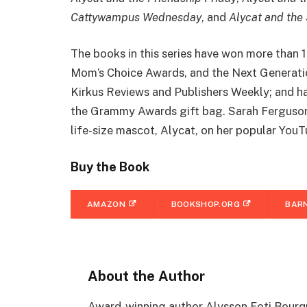
Cattywampus Wednesday
, and
Alycat and the
The books in this series have won more than 
Mom’s Choice Awards, and the Next Generatio
Kirkus Reviews and Publishers Weekly; and h
the Grammy Awards gift bag. Sarah Ferguson,
life-size mascot, Alycat, on her popular You
Buy the Book
AMAZON
BOOKSHOP.ORG
BARN
About the Author
Award-winning author Alysson Foti Bourqu