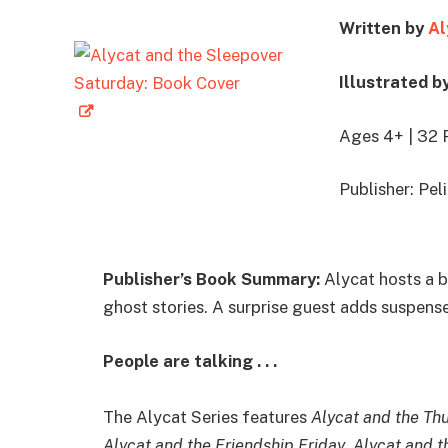
Written by
Al
Illustrated b
Ages 4+ | 32 
Publisher: Pe
Publisher’s Book Summary:
Alycat hosts a b
ghost stories. A surprise guest adds suspense
People are talking . . .
The Alycat Series features
Alycat and the Th
Alycat and the Friendship Friday
,
Alycat and 