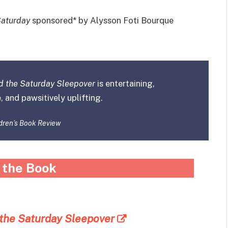
Saturday
sponsored* by Alysson Foti Bourque
d the Saturday Sleepover
is entertaining,
, and pawsitively uplifting.
dren’s Book Review
 the Book
 the Saturday Sleepover