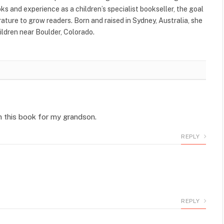
s and experience as a children’s specialist bookseller, the goal
terature to grow readers. Born and raised in Sydney, Australia, she
ildren near Boulder, Colorado.
n this book for my grandson.
REPLY
REPLY