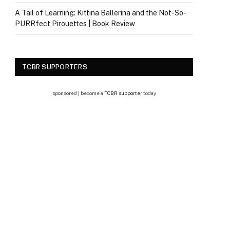
A Tail of Learning: Kittina Ballerina and the Not-So-
PURRfect Pirouettes | Book Review
TCBR SUPPORTERS
sponsored | become a
TCBR supporter
today