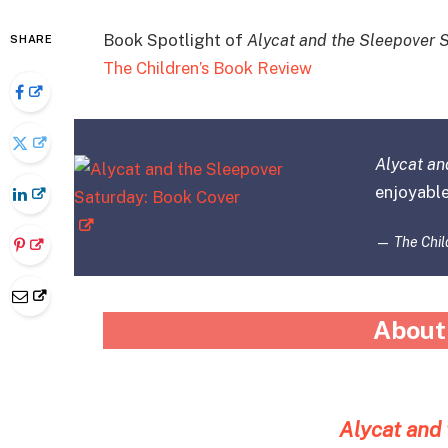
Book Spotlight of
Alycat and the Sleepover 
SHARE
The Children’s Book Review
Alycat an
enjoyable
—
The Chil
About
Alycat and