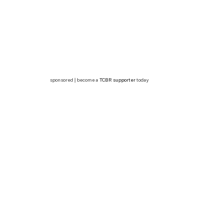
sponsored | become a
TCBR supporter
today