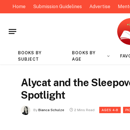
Home
Submission Guidelines
Advertise
Ment
BOOKS BY
BOOKS BY
FAV
SUBJECT
AGE
Alycat and the Sleepov
Spotlight
By
Bianca Schulze
2 Mins Read
AGES 4-8
PI