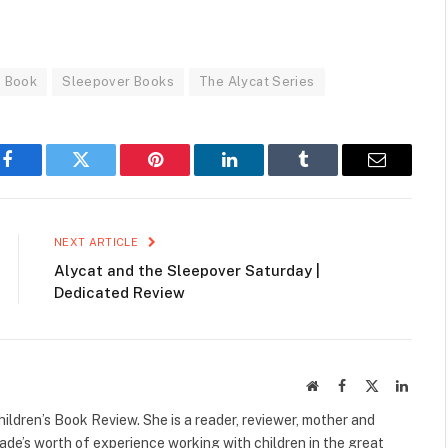
e Book
Sleepover Books
The Alycat Series
Facebook
Twitter
Pinterest
LinkedIn
Tumblr
Email
NEXT ARTICLE
Alycat and the Sleepover Saturday |
Dedicated Review
Website
Facebook
X
Linked
(Twitter)
ildren’s Book Review. She is a reader, reviewer, mother and
cade’s worth of experience working with children in the great