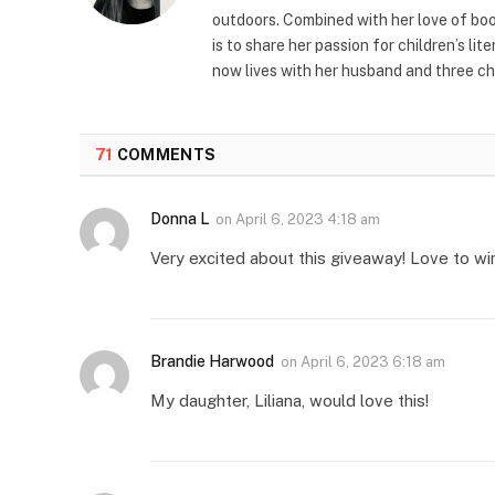
outdoors. Combined with her love of book
is to share her passion for children’s li
now lives with her husband and three ch
71
COMMENTS
Donna L
on
April 6, 2023 4:18 am
Very excited about this giveaway! Love to wi
Brandie Harwood
on
April 6, 2023 6:18 am
My daughter, Liliana, would love this!