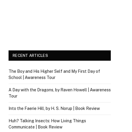
RECENT ARTICLES
The Boy and His Higher Self and My First Day of
School | Awareness Tour
A Day with the Dragons, by Raven Howell | Awareness
Tour
Into the Faerie Hill, by H. S. Norup | Book Review
Huh? Talking Insects: How Living Things
Communicate | Book Review