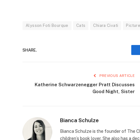
Alysson Foti Bourque
Cats
Chiara Civati
Pictur
SHARE.
PREVIOUS ARTICLE
Katherine Schwarzenegger Pratt Discusses
Good Night, Sister
Bianca Schulze
Bianca Schulze is the founder of The Ch
children’s book lover. She also has a de