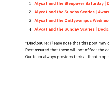
Alycat and the Sleepover Saturday | 
Alycat and the Sunday Scaries | Awar
Alycat and the Cattywampus Wednesd
Alycat and the Sunday Scaries | Dedi
*Disclosure:
Please note that this post may c
Rest assured that these will not affect the 
Our team always provides their authentic opini