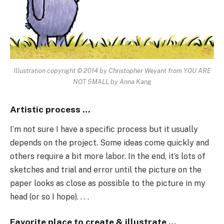
Illustration copyright © 2014 by Christopher Weyant from YOU ARE
NOT SMALL by Anna Kang
Artistic process …
I’m not sure I have a specific process but it usually
depends on the project. Some ideas come quickly and
others require a bit more labor. In the end, it’s lots of
sketches and trial and error until the picture on the
paper looks as close as possible to the picture in my
head (or so I hope). . . .
Favorite place to create & illustrate …