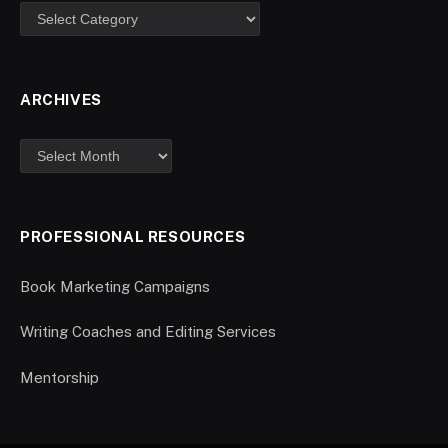
ARCHIVES
PROFESSIONAL RESOURCES
Book Marketing Campaigns
Writing Coaches and Editing Services
Mentorship