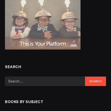
SEARCH
BOOKS BY SUBJECT