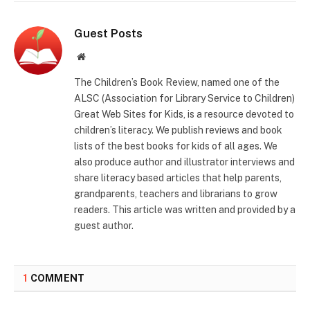
Guest Posts
Website
The Children’s Book Review, named one of the
ALSC (Association for Library Service to Children)
Great Web Sites for Kids, is a resource devoted to
children’s literacy. We publish reviews and book
lists of the best books for kids of all ages. We
also produce author and illustrator interviews and
share literacy based articles that help parents,
grandparents, teachers and librarians to grow
readers. This article was written and provided by a
guest author.
1
COMMENT