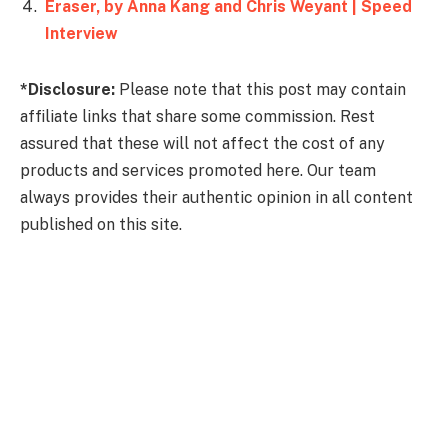
Eraser, by Anna Kang and Chris Weyant | Speed
Interview
*Disclosure:
Please note that this post may contain
affiliate links that share some commission. Rest
assured that these will not affect the cost of any
products and services promoted here. Our team
always provides their authentic opinion in all content
published on this site.