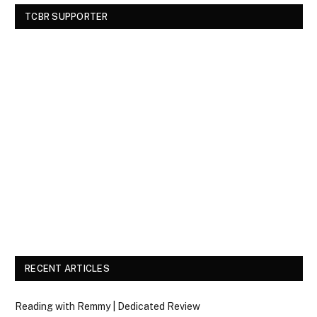
TCBR SUPPORTER
RECENT ARTICLES
Reading with Remmy | Dedicated Review