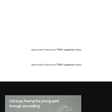
sponsored | become a
TCBR supporter
today
sponsored | become a
TCBR supporter
today