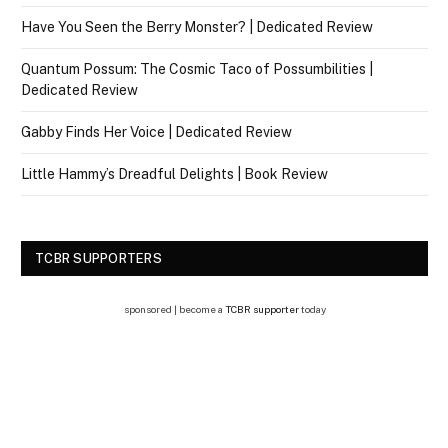
Have You Seen the Berry Monster? | Dedicated Review
Quantum Possum: The Cosmic Taco of Possumbilities |
Dedicated Review
Gabby Finds Her Voice | Dedicated Review
Little Hammy’s Dreadful Delights | Book Review
TCBR SUPPORTERS
sponsored | become a
TCBR supporter
today