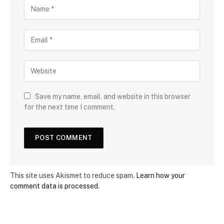
Save my name, email, and website in this browser
for the next time I comment.
This site uses Akismet to reduce spam.
Learn how your
comment data is processed.