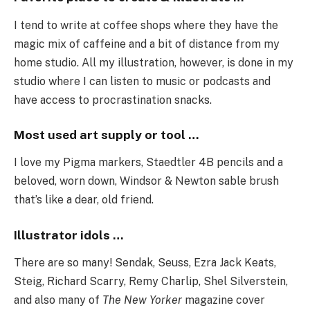
I tend to write at coffee shops where they have the
magic mix of caffeine and a bit of distance from my
home studio. All my illustration, however, is done in my
studio where I can listen to music or podcasts and
have access to procrastination snacks.
Most used art supply or tool …
I love my Pigma markers, Staedtler 4B pencils and a
beloved, worn down, Windsor & Newton sable brush
that’s like a dear, old friend.
Illustrator idols …
There are so many! Sendak, Seuss, Ezra Jack Keats,
Steig, Richard Scarry, Remy Charlip, Shel Silverstein,
and also many of
The New Yorker
magazine cover