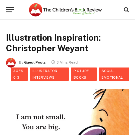
Illustration Inspiration:
Christopher Weyant
By
Guest Posts
3 Mins Read
AGES
ILLUSTRATOR
PICTURE
SOCIAL
0-3
INTERVIEWS
BOOKS
EMOTIONAL