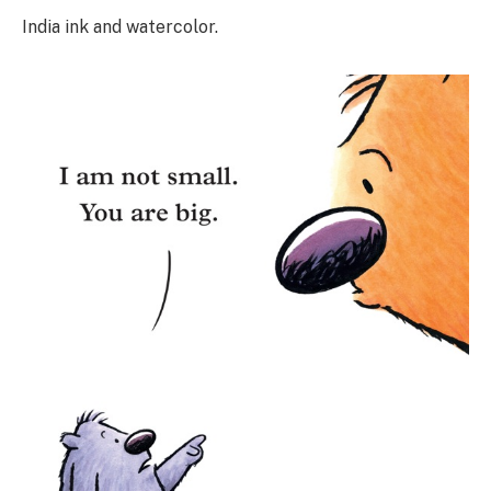
India ink and watercolor.