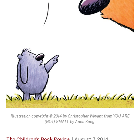
Illustration copyright © 2014 by Christopher Weyant from YOU ARE
(NOT) SMALL by Anna Kang.
The Children’s Book Review
| August 7, 2014