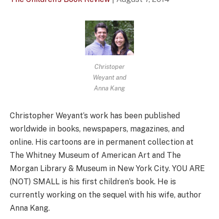
Christoper
Weyant and
Anna Kang
Christopher Weyant’s work has been published
worldwide in books, newspapers, magazines, and
online. His cartoons are in permanent collection at
The Whitney Museum of American Art and The
Morgan Library & Museum in New York City. YOU ARE
(NOT) SMALL is his first children’s book. He is
currently working on the sequel with his wife, author
Anna Kang.