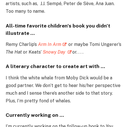
artists, such as, J.J. Sempé, Peter de Sève, Ana Juan.
Too many to name.
All-time favorite children’s book you didn’t
illustrate …
Remy Charlip’s
Arm In Arm
or maybe Tomi Ungerer’s
The Hat
or Keats’
Snowy Day
or. . . .
A literary character to create art with …
I think the white whale from Moby Dick would be a
good partner. We don’t get to hear his/her perspective
much and I sense there’s another side to that story.
Plus, I’m pretty fond of whales.
Currently working on …
I’m currently working on the follow-up book to
You