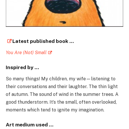
Latest published book …
You Are (Not) Small
Inspired by …
So many things! My children, my wife—listening to
their conversations and their laughter. The thin light
of autumn. The sound of wind in the summer trees. A
good thunderstorm. It’s the small, often overlooked,
moments which tend to ignite my imagination.
Art medium used …