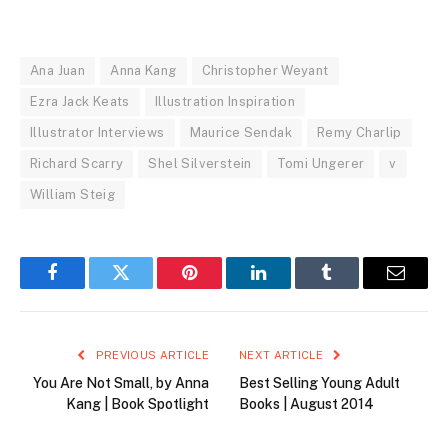
Ana Juan
Anna Kang
Christopher Weyant
Ezra Jack Keats
Illustration Inspiration
Illustrator Interviews
Maurice Sendak
Remy Charlip
Richard Scarry
Shel Silverstein
Tomi Ungerer
v
William Steig
Facebook
Twitter
Pinterest
LinkedIn
Tumblr
Email
PREVIOUS ARTICLE
NEXT ARTICLE
You Are Not Small, by Anna
Best Selling Young Adult
Kang | Book Spotlight
Books | August 2014