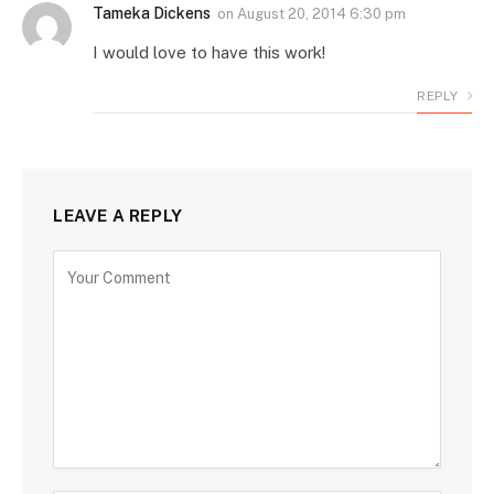
Tameka Dickens
on
August 20, 2014 6:30 pm
I would love to have this work!
REPLY
LEAVE A REPLY