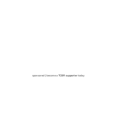
sponsored | become a
TCBR supporter
today