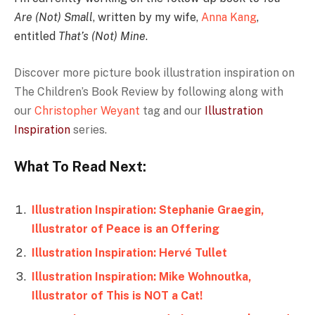
Are (Not) Small
, written by my wife,
Anna Kang
,
entitled
That’s (Not) Mine
.
Discover more picture book illustration inspiration on
The Children’s Book Review by
following along with
our
Christopher Weyant
tag and our
Illustration
Inspiration
series.
What To Read Next:
Illustration Inspiration: Stephanie Graegin,
Illustrator of Peace is an Offering
Illustration Inspiration: Hervé Tullet
Illustration Inspiration: Mike Wohnoutka,
Illustrator of This is NOT a Cat!