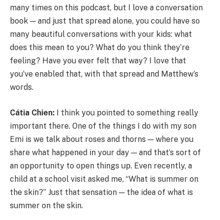
many times on this podcast, but I love a conversation
book — and just that spread alone, you could have so
many beautiful conversations with your kids: what
does this mean to you? What do you think they’re
feeling? Have you ever felt that way? I love that
you’ve enabled that, with that spread and Matthew’s
words.
Cátia Chien:
I think you pointed to something really
important there. One of the things I do with my son
Emi is we talk about roses and thorns — where you
share what happened in your day — and that’s sort of
an opportunity to open things up. Even recently, a
child at a school visit asked me, “What is summer on
the skin?” Just that sensation — the idea of what is
summer on the skin.