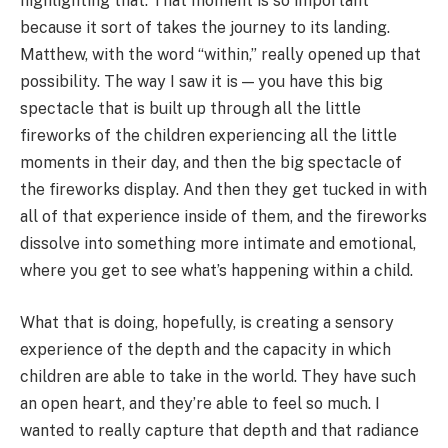
highlighting that. That moment is so important
because it sort of takes the journey to its landing.
Matthew, with the word “within,” really opened up that
possibility. The way I saw it is — you have this big
spectacle that is built up through all the little
fireworks of the children experiencing all the little
moments in their day, and then the big spectacle of
the fireworks display. And then they get tucked in with
all of that experience inside of them, and the fireworks
dissolve into something more intimate and emotional,
where you get to see what’s happening within a child.
What that is doing, hopefully, is creating a sensory
experience of the depth and the capacity in which
children are able to take in the world. They have such
an open heart, and they’re able to feel so much. I
wanted to really capture that depth and that radiance