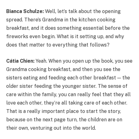
Bianca Schulze:
Well, let’s talk about the opening
spread. There’s Grandma in the kitchen cooking
breakfast, and it does something essential before the
fireworks even begin. What is it setting up, and why
does that matter to everything that follows?
Cátia Chien:
Yeah. When you open up the book, you see
Grandma cooking breakfast, and then you see the
sisters eating and feeding each other breakfast — the
older sister feeding the younger sister. The sense of
care within the family, you can really feel that they all
love each other, they’re all taking care of each other.
That is a really important place to start the story,
because on the next page turn, the children are on
their own, venturing out into the world.