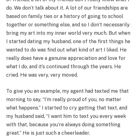
do. We don’t talk about it. A lot of our friendships are
based on family ties or a history of going to school
together or something else, and so I don’t necessarily
bring my art into my inner world very much. But when
I started dating my husband, one of the first things he
wanted to do was find out what kind of art I liked. He
really does have a genuine appreciation and love for
what I do, and it’s continued through the years. He
cried. He was very, very moved.
To give you an example, my agent had texted me that
morning to say, “I’m really proud of you, no matter
what happens.” I started to cry getting that text, and
my husband said, “I want him to text you every week
with that, because you’re always doing something
great.” He is just such a cheerleader.