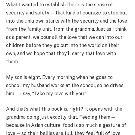
What I wanted to establish there is the sense of
security and safety — that kind of courage to step out
into the unknown starts with the security and the love
from the family unit, from the grandma. Just as I think
as a parent, we pour all the love that we can into our
children before they go out into the world on their
own, and we hope that they’ll carry that love with
them.
My son is eight. Every morning when he goes to
school, my husband works at the school, so he drives
him — I say, “Take my love with you.”
And that’s what this book is, right? It opens with the
grandma doing just exactly that. Feeding them —
because in Asian culture, food is so much a gesture of
love — so their bellies are full, they feel full of love