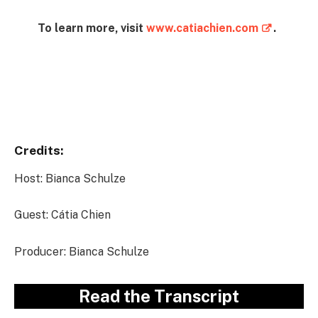
To learn more, visit
www.catiachien.com
.
Instagram
Credits:
Host: Bianca Schulze
Guest: Cátia Chien
Producer: Bianca Schulze
Read the Transcript