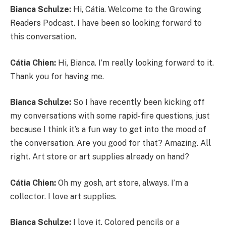
Bianca Schulze:
Hi, Cátia. Welcome to the Growing
Readers Podcast. I have been so looking forward to
this conversation.
Cátia Chien:
Hi, Bianca. I’m really looking forward to it.
Thank you for having me.
Bianca Schulze:
So I have recently been kicking off
my conversations with some rapid-fire questions, just
because I think it’s a fun way to get into the mood of
the conversation. Are you good for that? Amazing. All
right. Art store or art supplies already on hand?
Cátia Chien:
Oh my gosh, art store, always. I’m a
collector. I love art supplies.
Bianca Schulze:
I love it. Colored pencils or a