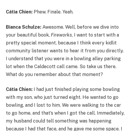
Cátia Chien:
Phew. Finale. Yeah.
Bianca Schulze:
Awesome. Well, before we dive into
your beautiful book,
Fireworks
, I want to start with a
pretty special moment, because I think every kidlit
community listener wants to hear it from you directly.
I understand that you were in a bowling alley parking
lot when the Caldecott call came. So take us there.
What do you remember about that moment?
Cátia Chien:
I had just finished playing some bowling
with my son, who just turned eight. He wanted to go
bowling, and I lost to him. We were walking to the car
to go home, and that’s when I got the call. Immediately,
my husband could tell something was happening
because I had that face, and he gave me some space. I