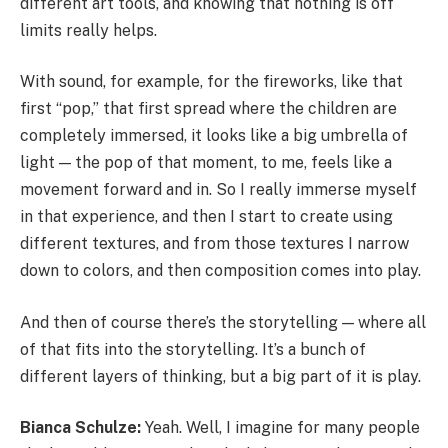
different art tools, and knowing that nothing is off
limits really helps.
With sound, for example, for the fireworks, like that
first “pop,” that first spread where the children are
completely immersed, it looks like a big umbrella of
light — the pop of that moment, to me, feels like a
movement forward and in. So I really immerse myself
in that experience, and then I start to create using
different textures, and from those textures I narrow
down to colors, and then composition comes into play.
And then of course there’s the storytelling — where all
of that fits into the storytelling. It’s a bunch of
different layers of thinking, but a big part of it is play.
Bianca Schulze:
Yeah. Well, I imagine for many people