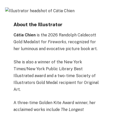
About the Illustrator
Cátia Chien
is the 2026 Randolph Caldecott
Gold Medalist for
Fireworks
, recognized for
her luminous and evocative picture book art.
She is also a winner of the New York
Times/New York Public Library Best
Illustrated award and a two-time Society of
Illustrators Gold Medal recipient for Original
Art.
A three-time Golden Kite Award winner, her
acclaimed works include
The Longest