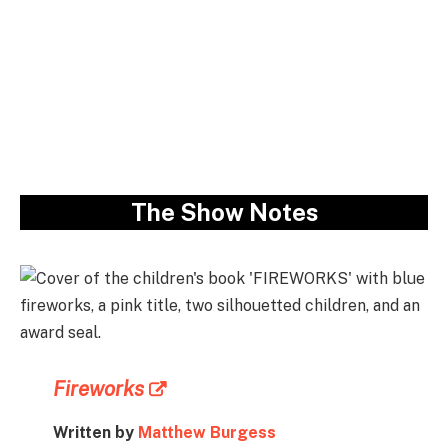
The Show Notes
Fireworks
Written by
Matthew Burgess