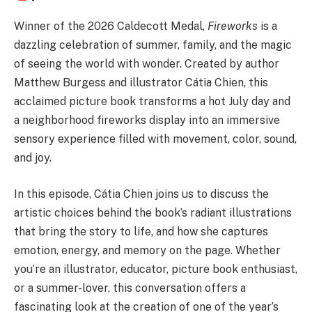
Winner of the 2026 Caldecott Medal,
Fireworks
is a
dazzling celebration of summer, family, and the magic
of seeing the world with wonder. Created by author
Matthew Burgess and illustrator Cátia Chien, this
acclaimed picture book transforms a hot July day and
a neighborhood fireworks display into an immersive
sensory experience filled with movement, color, sound,
and joy.
In this episode, Cátia Chien joins us to discuss the
artistic choices behind the book’s radiant illustrations
that bring the story to life, and how she captures
emotion, energy, and memory on the page. Whether
you’re an illustrator, educator, picture book enthusiast,
or a summer-lover, this conversation offers a
fascinating look at the creation of one of the year’s