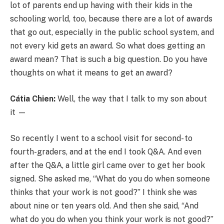
lot of parents end up having with their kids in the
schooling world, too, because there are a lot of awards
that go out, especially in the public school system, and
not every kid gets an award. So what does getting an
award mean? That is such a big question. Do you have
thoughts on what it means to get an award?
Cátia Chien:
Well, the way that I talk to my son about
it —
So recently I went to a school visit for second- to
fourth-graders, and at the end I took Q&A. And even
after the Q&A, a little girl came over to get her book
signed. She asked me, “What do you do when someone
thinks that your work is not good?” I think she was
about nine or ten years old. And then she said, “And
what do you do when you think your work is not good?”