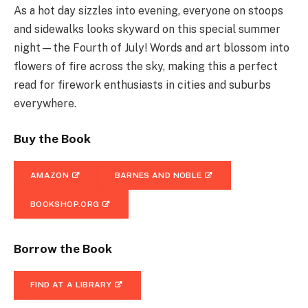
As a hot day sizzles into evening, everyone on stoops
and sidewalks looks skyward on this special summer
night—the Fourth of July! Words and art blossom into
flowers of fire across the sky, making this a perfect
read for firework enthusiasts in cities and suburbs
everywhere.
Buy the Book
AMAZON
BARNES AND NOBLE
BOOKSHOP.ORG
Borrow the Book
FIND AT A LIBRARY