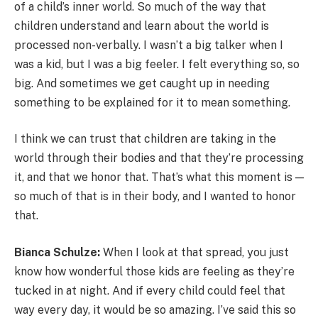
of a child’s inner world. So much of the way that
children understand and learn about the world is
processed non-verbally. I wasn’t a big talker when I
was a kid, but I was a big feeler. I felt everything so, so
big. And sometimes we get caught up in needing
something to be explained for it to mean something.
I think we can trust that children are taking in the
world through their bodies and that they’re processing
it, and that we honor that. That’s what this moment is —
so much of that is in their body, and I wanted to honor
that.
Bianca Schulze:
When I look at that spread, you just
know how wonderful those kids are feeling as they’re
tucked in at night. And if every child could feel that
way every day, it would be so amazing. I’ve said this so