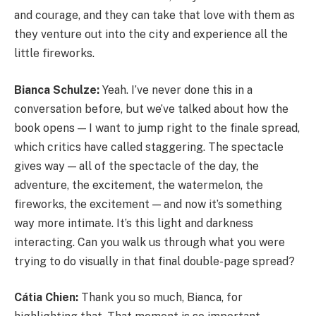
and courage, and they can take that love with them as
they venture out into the city and experience all the
little fireworks.
Bianca Schulze:
Yeah. I’ve never done this in a
conversation before, but we’ve talked about how the
book opens — I want to jump right to the finale spread,
which critics have called staggering. The spectacle
gives way — all of the spectacle of the day, the
adventure, the excitement, the watermelon, the
fireworks, the excitement — and now it’s something
way more intimate. It’s this light and darkness
interacting. Can you walk us through what you were
trying to do visually in that final double-page spread?
Cátia Chien:
Thank you so much, Bianca, for