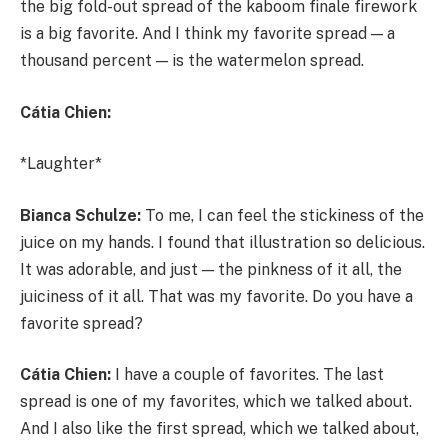
the big fold-out spread of the kaboom finale firework
is a big favorite. And I think my favorite spread — a
thousand percent — is the watermelon spread.
Cátia Chien:
*Laughter*
Bianca Schulze:
To me, I can feel the stickiness of the
juice on my hands. I found that illustration so delicious.
It was adorable, and just — the pinkness of it all, the
juiciness of it all. That was my favorite. Do you have a
favorite spread?
Cátia Chien:
I have a couple of favorites. The last
spread is one of my favorites, which we talked about.
And I also like the first spread, which we talked about,