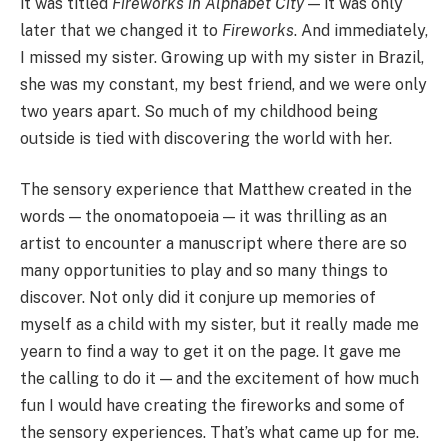
it was titled
Fireworks in Alphabet City
— it was only
later that we changed it to
Fireworks
. And immediately,
I missed my sister. Growing up with my sister in Brazil,
she was my constant, my best friend, and we were only
two years apart. So much of my childhood being
outside is tied with discovering the world with her.
The sensory experience that Matthew created in the
words — the onomatopoeia — it was thrilling as an
artist to encounter a manuscript where there are so
many opportunities to play and so many things to
discover. Not only did it conjure up memories of
myself as a child with my sister, but it really made me
yearn to find a way to get it on the page. It gave me
the calling to do it — and the excitement of how much
fun I would have creating the fireworks and some of
the sensory experiences. That’s what came up for me.