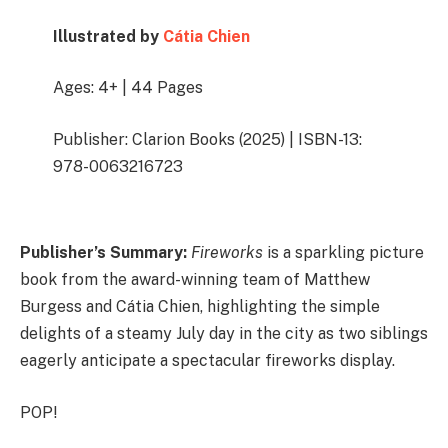
Illustrated by
Cátia Chien
Ages: 4+ | 44 Pages
Publisher: Clarion Books (2025) | ISBN-13:
978-0063216723
Publisher’s Summary:
Fireworks
is a sparkling picture
book from the award-winning team of Matthew
Burgess and Cátia Chien, highlighting the simple
delights of a steamy July day in the city as two siblings
eagerly anticipate a spectacular fireworks display.
POP!