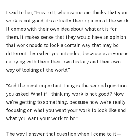
I said to her, “First off, when someone thinks that your
work is not good, it’s actually their opinion of the work.
It comes with their own idea about what art is for
them. It makes sense that they would have an opinion
that work needs to look a certain way that may be
different than what you intended, because everyone is
carrying with them their own history and their own
way of looking at the world.”
“And the most important thing is the second question
you asked. What if I think my work is not good? Now
we’re getting to something, because now we’re really
focusing on what you want your work to look like and
what you want your work to be.”
The way I answer that question when I come to it —