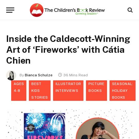
Inside the Caldecott-Winning
Art of ‘Fireworks’ with Cátia
Chien
By
Bianca Schulze
36 Mins Read
AGES
BEST
ILLUSTRATOR
PICTURE
SEASONAL:
4-8
KIDS
INTERVIEWS
BOOKS
HOLIDAY
STORIES
BOOKS