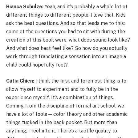
Bianca Schulze:
Yeah, and it’s probably a whole lot of
different things to different people. I love that. Kids
ask the best questions. And so that leads me to this:
some of the questions you had to sit with during the
creation of this book were, what does sound look like?
And what does heat feel like? So how do you actually
work through translating a sensation into an image a
child could hopefully feel?
Cátia Chien:
I think the first and foremost thing is to
allow myself to experiment and to fully be in the
experience myself. It’s a combination of things.
Coming from the discipline of formal art school, we
have a lot of tools — color theory and other academic
things tucked in the back pocket. But more than
anything, I feel into it. There’s a tactile quality to