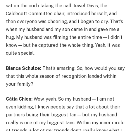
sat on the curb taking the call. Jewel Davis, the
Caldecott Committee chair, introduced herself, and
then everyone was cheering, and I began to cry. That’s
when my husband and my son came in and gave me a
hug. My husband was filming the entire time — I didn’t
know — but he captured the whole thing. Yeah, it was
quite special.
Bianca Schulze:
That’s amazing. So, how would you say
that this whole season of recognition landed within
your family?
Cátia Chien:
Wow, yeah. So my husband — I am not
even kidding, I know people say that a lot about their
partners being their biggest fan — but my husband
really is one of my biggest fans. Within my inner circle
of friends, a lot of my friends don’t really know what I