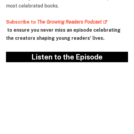
most celebrated books.
Subscribe to
The Growing Readers Podcast
to ensure you never miss an episode celebrating
the creators shaping young readers’ lives.
Listen to the Episode