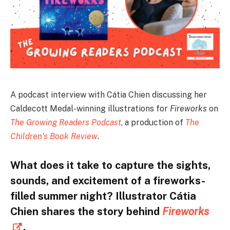
A podcast interview with Cátia Chien discussing her
Caldecott Medal-winning illustrations for
Fireworks
on
The Growing Readers Podcast
, a production of
The
Children’s Book Review
.
What does it take to capture the sights,
sounds, and excitement of a fireworks-
filled summer night? Illustrator Cátia
Chien shares the story behind
Fireworks
.