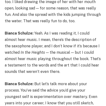
too. I liked drawing the image of her with her mouth
open, looking sad — for some reason, that was really
fun. And also the spread with the kids jumping through
the water. That was really fun to do, too.
Bianca Schulze:
Yeah. As I was reading it, I could
almost hear music. I mean, there’s the description of
the saxophone player, and I don’t know if it’s because I
watched
In the Heights
— the musical — but I could
almost hear music playing throughout the book. That’s
a testament to the words and the art that I could hear
sounds that weren’t even there.
Bianca Schulze:
But let’s talk more about your
process. You’ve said the advice you’d give your
youngest self is experimentation over mastery. Even
years into your career, I know that you still sketch,