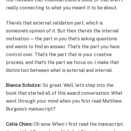
really connecting to what you meant it to be about.
There’s that external validation part, which is
someone’s opinion of it. But then there’s the internal
motivation — the part in you that’s asking questions
and wants to find an answer. That’s the part you have
control over. That’s the part that is your creative
process, and that’s the part we focus on. I make that
distinction between what is external and internal.
Bianca Schulze:
So great. Well, let’s step into the
book that started all of this award conversation. What
went through your mind when you first read Matthew
Burgess’s manuscript?
Cátia Chien:
Oh wow. When I first read the manuscript,