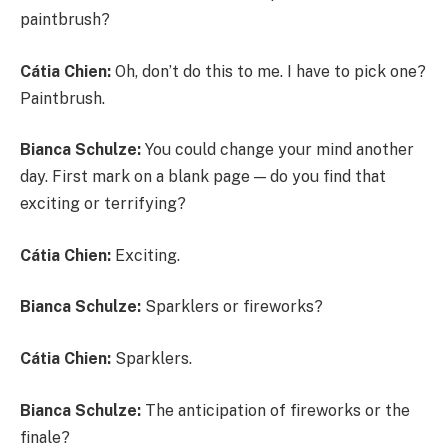
paintbrush?
Cátia Chien:
Oh, don’t do this to me. I have to pick one?
Paintbrush.
Bianca Schulze:
You could change your mind another
day. First mark on a blank page — do you find that
exciting or terrifying?
Cátia Chien:
Exciting.
Bianca Schulze:
Sparklers or fireworks?
Cátia Chien:
Sparklers.
Bianca Schulze:
The anticipation of fireworks or the
finale?