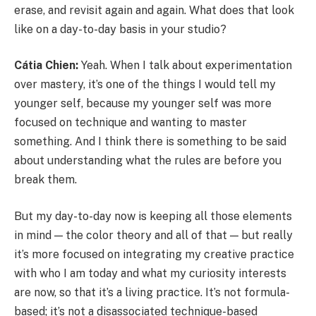
erase, and revisit again and again. What does that look
like on a day-to-day basis in your studio?
Cátia Chien:
Yeah. When I talk about experimentation
over mastery, it’s one of the things I would tell my
younger self, because my younger self was more
focused on technique and wanting to master
something. And I think there is something to be said
about understanding what the rules are before you
break them.
But my day-to-day now is keeping all those elements
in mind — the color theory and all of that — but really
it’s more focused on integrating my creative practice
with who I am today and what my curiosity interests
are now, so that it’s a living practice. It’s not formula-
based; it’s not a disassociated technique-based