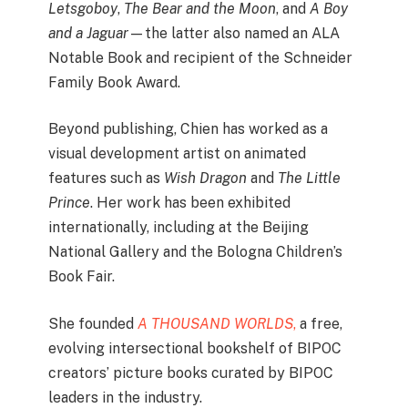
Letsgoboy
,
The Bear and the Moon
, and
A Boy
and a Jaguar
—the latter also named an ALA
Notable Book and recipient of the Schneider
Family Book Award.
Beyond publishing, Chien has worked as a
visual development artist on animated
features such as
Wish Dragon
and
The Little
Prince
. Her work has been exhibited
internationally, including at the Beijing
National Gallery and the Bologna Children’s
Book Fair.
She founded
A THOUSAND WORLDS
,
a free,
evolving intersectional bookshelf of BIPOC
creators’ picture books curated by BIPOC
leaders in the industry.