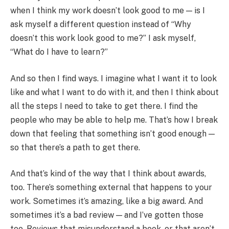
when I think my work doesn’t look good to me — is I
ask myself a different question instead of “Why
doesn’t this work look good to me?” I ask myself,
“What do I have to learn?”
And so then I find ways. I imagine what I want it to look
like and what I want to do with it, and then I think about
all the steps I need to take to get there. I find the
people who may be able to help me. That’s how I break
down that feeling that something isn’t good enough —
so that there’s a path to get there.
And that’s kind of the way that I think about awards,
too. There’s something external that happens to your
work. Sometimes it’s amazing, like a big award. And
sometimes it’s a bad review — and I’ve gotten those
too. Reviews that misunderstand a book, or that aren’t