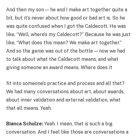
And then my son — he and I make art together quite a
bit, but it’s never about how good or bad art is. So he
was quite confused when I got the Caldecott. He was
like, “Well, where’s my Caldecott?” Because he was just
like, “What does this mean? We make art together.”
And so the genie was out of the bottle — now we had
to talk about what the Caldecott means, and what
giving someone an award means. Where does it
fit into someone’s practice and process and all that?
We had many conversations about art, about awards,
about inner validation and external validation, what
that all means. Yeah.
Bianca Schulze:
Yeah. I mean, that is such a big
conversation. And I feel like those are conversations a