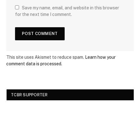
Save my name, email, and website in this browser
for the next time I comment.
This site uses Akismet to reduce spam.
Learn how your
comment data is processed.
TCBR SUPPORTER