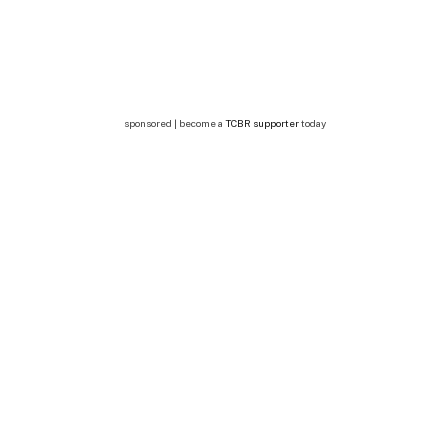
sponsored | become a
TCBR supporter
today