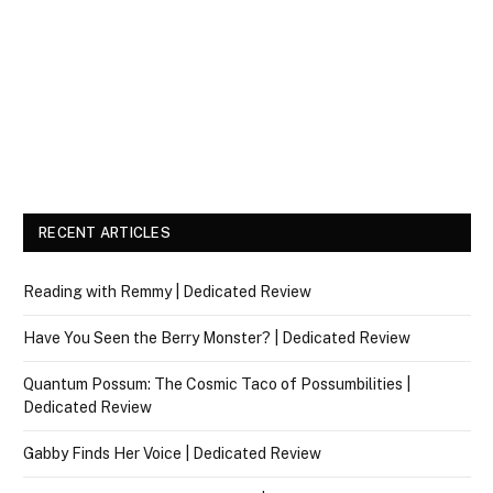
RECENT ARTICLES
Reading with Remmy | Dedicated Review
Have You Seen the Berry Monster? | Dedicated Review
Quantum Possum: The Cosmic Taco of Possumbilities |
Dedicated Review
Gabby Finds Her Voice | Dedicated Review