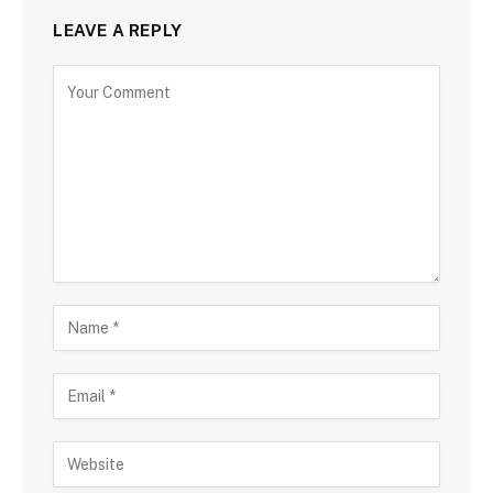
LEAVE A REPLY