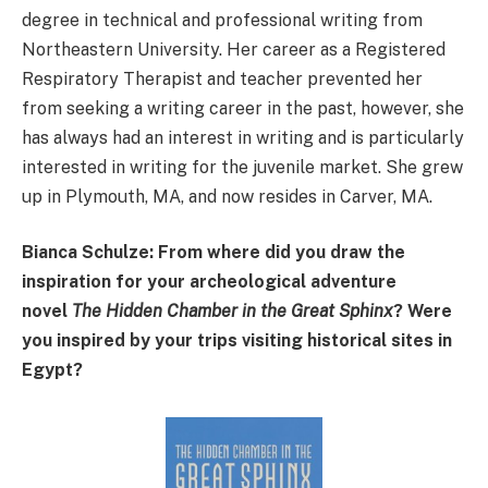
degree in technical and professional writing from
Northeastern University. Her career as a Registered
Respiratory Therapist and teacher prevented her
from seeking a writing career in the past, however, she
has always had an interest in writing and is particularly
interested in writing for the juvenile market. She grew
up in Plymouth, MA, and now resides in Carver, MA.
Bianca Schulze: From where did you draw the
inspiration for your archeological adventure
novel
The Hidden Chamber in the Great Sphinx
? Were
you inspired by your trips visiting historical sites in
Egypt?