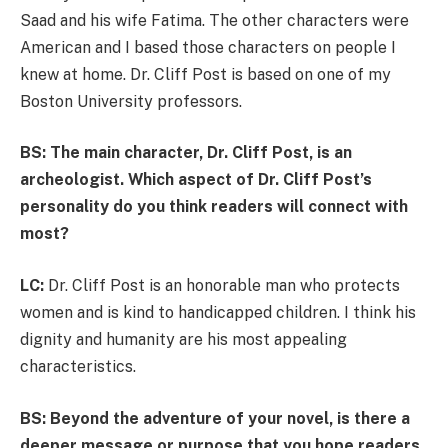
Saad and his wife Fatima. The other characters were
American and I based those characters on people I
knew at home. Dr. Cliff Post is based on one of my
Boston University professors.
BS: The main character, Dr. Cliff Post, is an
archeologist. Which aspect of Dr. Cliff Post’s
personality do you think readers will connect with
most?
LC:
Dr. Cliff Post is an honorable man who protects
women and is kind to handicapped children. I think his
dignity and humanity are his most appealing
characteristics.
BS: Beyond the adventure of your novel, is there a
deeper message or purpose that you hope readers