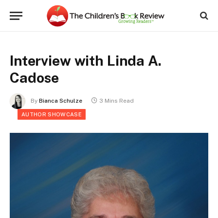
Interview with Linda A.
Cadose
By
Bianca Schulze
3 Mins Read
AUTHOR SHOWCASE