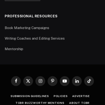
PROFESSIONAL RESOURCES
Book Marketing Campaigns
Writing Coaches and Editing Services
Mentorship
Facebook
X
Instagram
Pinterest
YouTube
LinkedIn
TikTok
(Twitter)
SUBMISSION GUIDELINES
POLICIES
ADVERTISE
TCBR BUZZWORTHY MENTIONS
ABOUT TCBR