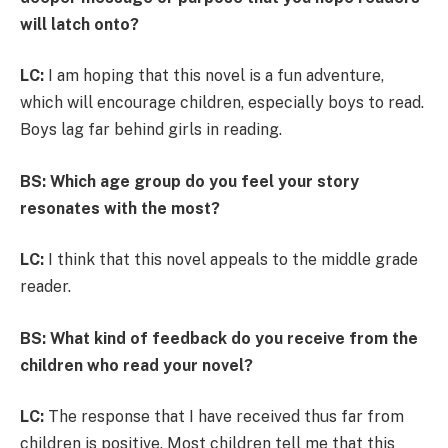
will latch onto?
LC:
I am hoping that this novel is a fun adventure,
which will encourage children, especially boys to read.
Boys lag far behind girls in reading.
BS: Which age group do you feel your story
resonates with the most?
LC:
I think that this novel appeals to the middle grade
reader.
BS: What kind of feedback do you receive from the
children who read your novel?
LC:
The response that I have received thus far from
children is positive. Most children tell me that this