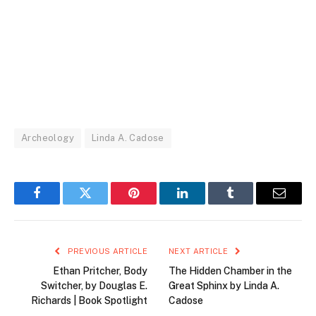
Archeology
Linda A. Cadose
Facebook
Twitter
Pinterest
LinkedIn
Tumblr
Email
PREVIOUS ARTICLE
NEXT ARTICLE
Ethan Pritcher, Body
The Hidden Chamber in the
Switcher, by Douglas E.
Great Sphinx by Linda A.
Richards | Book Spotlight
Cadose