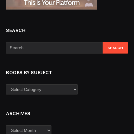
SEARCH
BOOKS BY SUBJECT
ARCHIVES