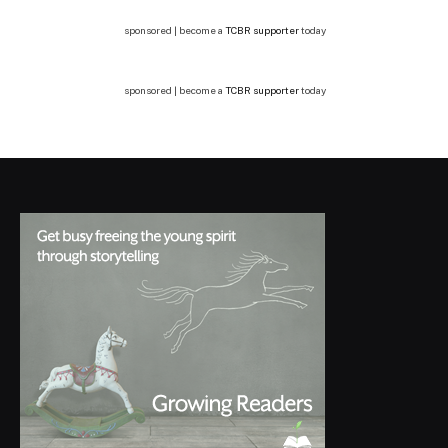
sponsored | become a
TCBR supporter
today
sponsored | become a
TCBR supporter
today