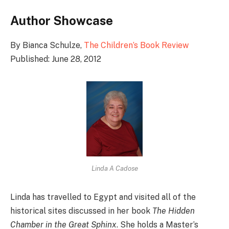
Author Showcase
By Bianca Schulze,
The Children’s Book Review
Published: June 28, 2012
Linda A Cadose
Linda has travelled to Egypt and visited all of the
historical sites discussed in her book
The Hidden
Chamber in the Great Sphinx
. She holds a Master’s