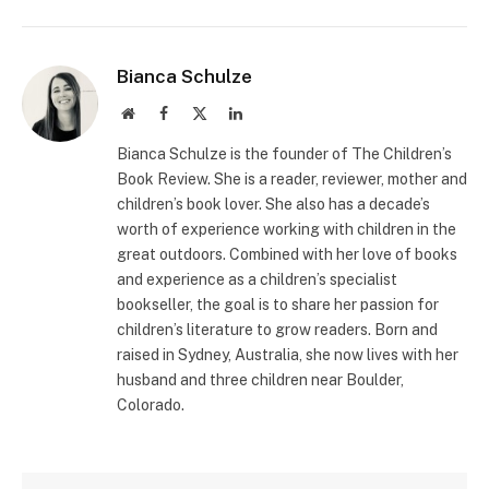
Bianca Schulze
Website
Facebook
X
LinkedIn
(Twitter)
Bianca Schulze is the founder of The Children’s
Book Review. She is a reader, reviewer, mother and
children’s book lover. She also has a decade’s
worth of experience working with children in the
great outdoors. Combined with her love of books
and experience as a children’s specialist
bookseller, the goal is to share her passion for
children’s literature to grow readers. Born and
raised in Sydney, Australia, she now lives with her
husband and three children near Boulder,
Colorado.