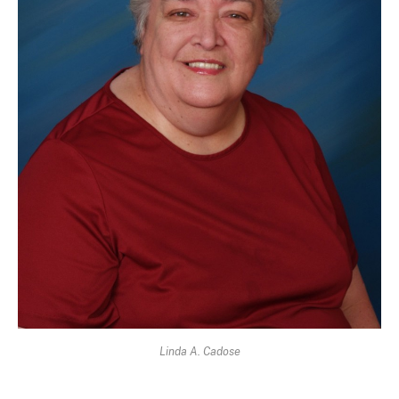
Linda A. Cadose