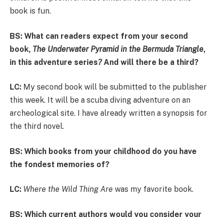
book is fun.
BS: What can readers expect from your second
book,
The Underwater Pyramid in the Bermuda Triangle
,
in this adventure series
?
And will there be a third?
LC:
My second book will be submitted to the publisher
this week. It will be a scuba diving adventure on an
archeological site. I have already written a synopsis for
the third novel.
BS: Which books from your childhood do you have
the fondest memories of?
LC:
Where the Wild Thing Are
was my favorite book.
BS: Which current authors would you consider your