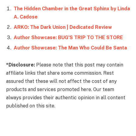
The Hidden Chamber in the Great Sphinx by Linda
A. Cadose
ARKO: The Dark Union | Dedicated Review
Author Showcase: BUG’S TRIP TO THE STORE
Author Showcase: The Man Who Could Be Santa
*Disclosure:
Please note that this post may contain
affiliate links that share some commission. Rest
assured that these will not affect the cost of any
products and services promoted here. Our team
always provides their authentic opinion in all content
published on this site.