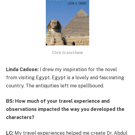
Click to purchase
Linda Cadose:
I drew my inspiration for the novel
from visiting Egypt. Egypt is a lovely and fascinating
country. The antiquities left me spellbound.
BS: How much of your travel experience and
observations impacted the way you developed the
characters?
LC:
My travel experiences helped me create Dr. Abdul