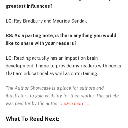
greatest influences?
LC:
Ray Bradbury and Maurice Sendak
BS: As a parting note, is there anything you would
like to share with your readers?
LC:
Reading actually has an impact on brain
development. I hope to provide my readers with books
that are educational as well as entertaining.
The Author Showcase is
a place for authors and
illustrators to gain visibility for their works. This article
was paid for by the author.
Learn more …
What To Read Next: