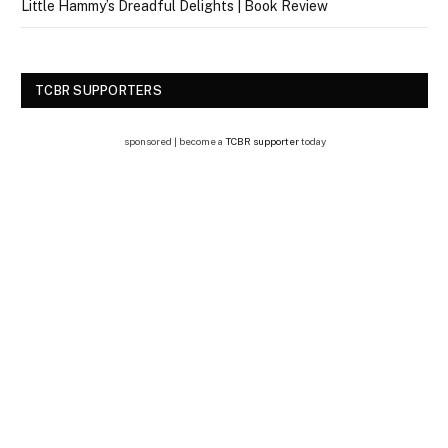
Little Hammy’s Dreadful Delights | Book Review
TCBR SUPPORTERS
sponsored | become a
TCBR supporter
today