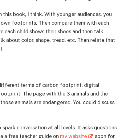
 this book, I think. With younger audiences, you
 own footprints. Then compare them with each
 each child shows their shoes and then talk
k about color, shape, tread, etc. Then relate that
t.
different terms of carbon footprint, digital
 footprint. The page with the 3 animals and the
se those animals are endangered. You could discuss
 spark conversation at all levels. It asks questions
ve a free teacher guide on
my website
soon for