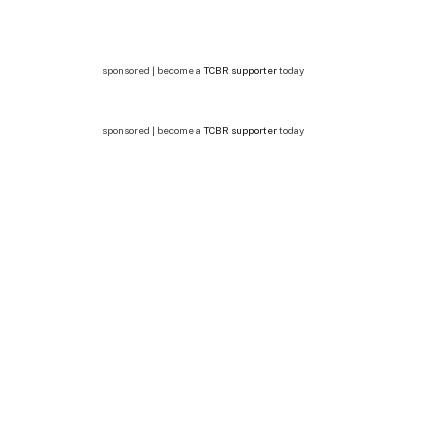
sponsored | become a
TCBR supporter
today
sponsored | become a
TCBR supporter
today