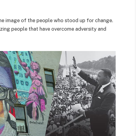
e the image of the people who stood up for change.
mazing people that have overcome adversity and