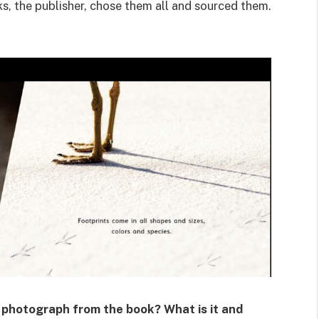
ks, the publisher, chose them all and sourced them.
t photograph from the book? What is it and