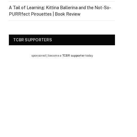
A Tail of Learning: Kittina Ballerina and the Not-So-
PURRfect Pirouettes | Book Review
TCBR SUPPORTERS
sponsored | become a
TCBR supporter
today