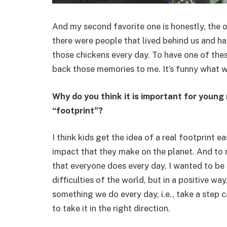
And my second favorite one is honestly, the o
there were people that lived behind us and ha
those chickens every day. To have one of thes
back those memories to me. It’s funny what w
Why do you think it is important for young
“footprint”?
I think kids get the idea of a real footprint 
impact that they make on the planet. And to 
that everyone does every day. I wanted to be 
difficulties of the world, but in a positive wa
something we do every day, i.e., take a step c
to take it in the right direction.