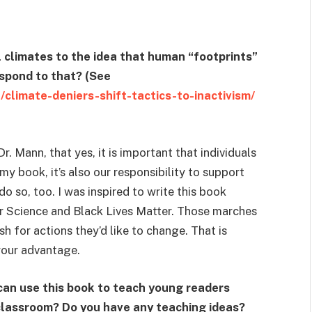
al climates to the idea that human “footprints”
spond to that? (See
/climate-deniers-shift-tactics-to-inactivism/
Dr. Mann, that yes, it is important that individuals
y book, it’s also our responsibility to support
 so, too. I was inspired to write this book
 Science and Black Lives Matter. Those marches
h for actions they’d like to change. That is
your advantage.
can use this book to teach young readers
e classroom? Do you have any teaching ideas?