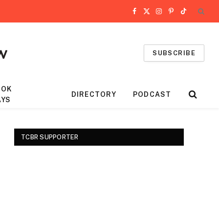
Facebook
X
Instagram
Pinterest
TikTok
(Twitter)
SUBSCRIBE
OOK
DIRECTORY
PODCAST
AYS
TCBR SUPPORTER