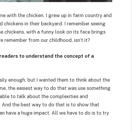
ne with the chicken. I grew up in farm country and
d chickens in their backyard. I remember seeing
e chickens, with a funny look on its face brings
e remember from our childhood, isn’t it?
 readers to understand the concept of a
easily enough, but I wanted them to think about the
me, the easiest way to do that was use something
able to talk about the complexities and
y. And the best way to do that is to show that
an have a huge impact. All we have to do is to try