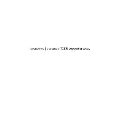
sponsored | become a
TCBR supporter
today