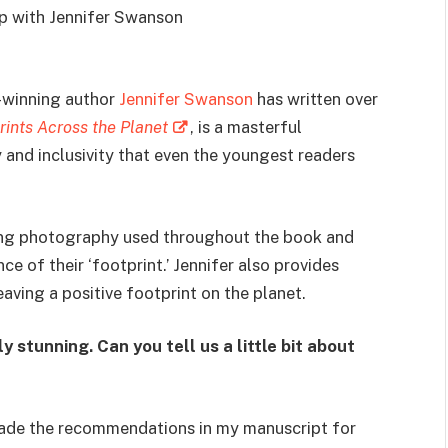
ip with Jennifer Swanson
winning author
Jennifer Swanson
has written over
rints Across the Planet
, is a masterful
y and inclusivity that even the youngest readers
nning photography used throughout the book and
e of their ‘footprint.’ Jennifer also provides
eaving a positive footprint on the planet.
 stunning. Can you tell us a little bit about
made the recommendations in my manuscript for