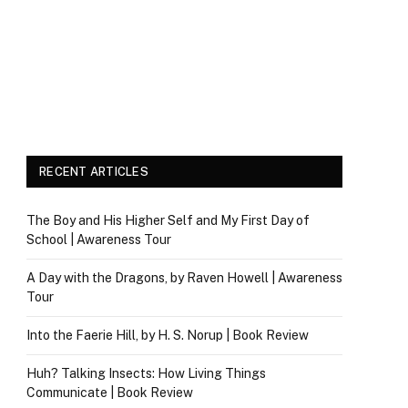
RECENT ARTICLES
The Boy and His Higher Self and My First Day of
School | Awareness Tour
A Day with the Dragons, by Raven Howell | Awareness
Tour
Into the Faerie Hill, by H. S. Norup | Book Review
Huh? Talking Insects: How Living Things
Communicate | Book Review