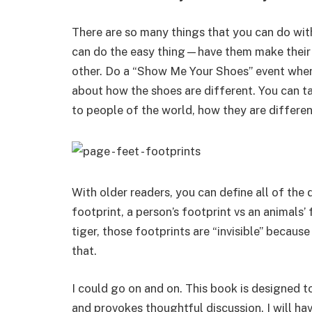
There are so many things that you can do with
can do the easy thing—have them make their
other. Do a “Show Me Your Shoes” event where
about how the shoes are different. You can tal
to people of the world, how they are differen
With older readers, you can define all of the 
footprint, a person’s footprint vs an animals’
tiger, those footprints are “invisible” becau
that.
I could go on and on. This book is designed to
and provokes thoughtful discussion. I will ha