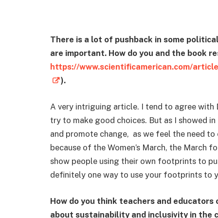
There is a lot of pushback in some politic
are important. How do you and the book re
https://www.scientificamerican.com/article
).
A very intriguing article. I tend to agree with 
try to make good choices. But as I showed in m
and promote change, as we feel the need to do
because of the Women’s March, the March for
show people using their own footprints to pus
definitely one way to use your footprints to 
How do you think teachers and educators 
about sustainability and inclusivity in th