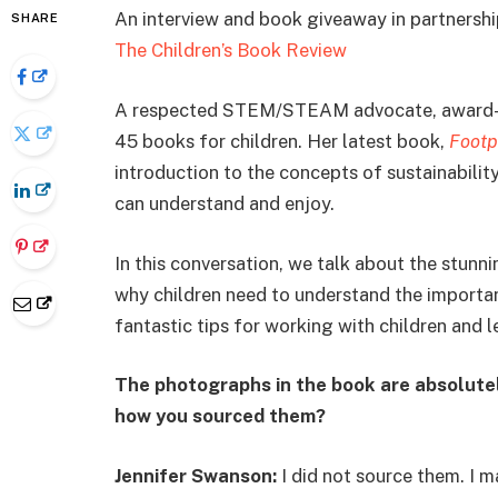
An interview and book giveaway in partnersh
SHARE
The Children’s Book Review
A respected STEM/STEAM advocate, award-
45 books for children. Her latest book,
Footp
introduction to the concepts of sustainabilit
can understand and enjoy.
In this conversation, we talk about the stu
why children need to understand the importanc
fantastic tips for working with children and l
The photographs in the book are absolutely
how you sourced them?
Jennifer Swanson:
I did not source them. I 