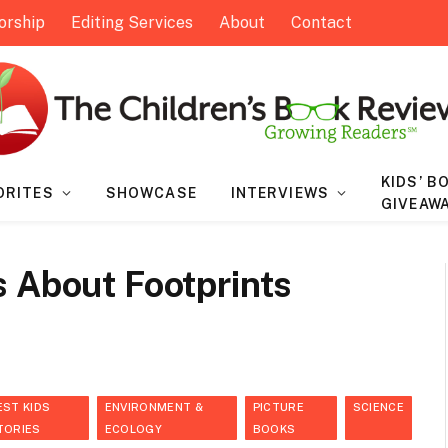
orship
Editing Services
About
Contact
KIDS’ B
ORITES
SHOWCASE
INTERVIEWS
GIVEAW
s About Footprints
EST KIDS
ENVIRONMENT &
PICTURE
SCIENCE
TORIES
ECOLOGY
BOOKS