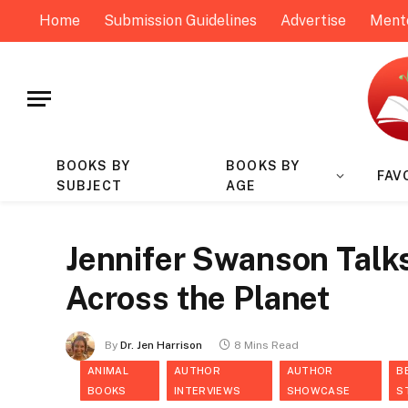
Home
Submission Guidelines
Advertise
Ment
BOOKS BY
BOOKS BY
FAV
SUBJECT
AGE
Jennifer Swanson Talk
Across the Planet
By
Dr. Jen Harrison
8 Mins Read
ANIMAL
AUTHOR
AUTHOR
B
BOOKS
INTERVIEWS
SHOWCASE
S