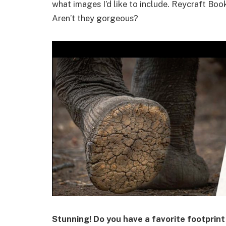
what images I’d like to include. Reycraft Boo
Aren’t they gorgeous?
Stunning! Do you have a favorite footprin