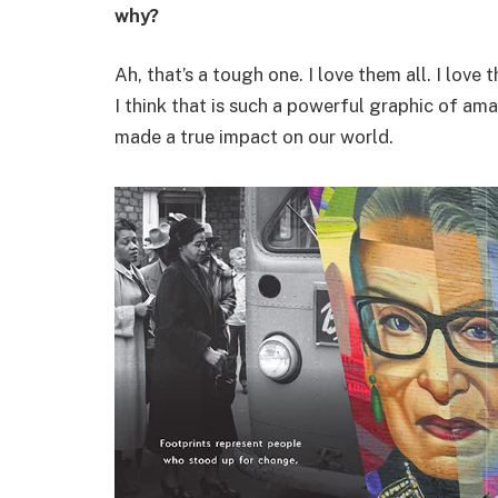
why?
Ah, that’s a tough one. I love them all. I lov
I think that is such a powerful graphic of a
made a true impact on our world.