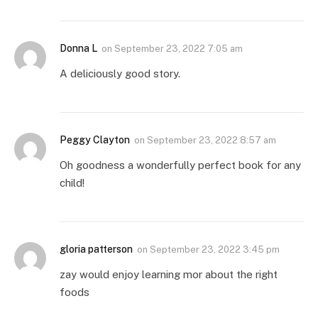
Donna L
on
September 23, 2022 7:05 am
A deliciously good story.
Peggy Clayton
on
September 23, 2022 8:57 am
Oh goodness a wonderfully perfect book for any
child!
gloria patterson
on
September 23, 2022 3:45 pm
zay would enjoy learning mor about the right
foods