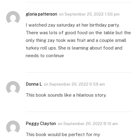
gloria patterson
on
September 25, 2022 1:56 pm
I watched zay saturday at her birthday party.
There was lots of good food on the table but the
only thing zay took was fruit and a couple small
turkey roll ups. She is learning about food and
needs to continue
Donna L
on
September 26, 2022 6:59 am
This book sounds like a hilarious story.
Peggy Clayton
on
September 26, 2022 8:10 am
This book would be perfect for my