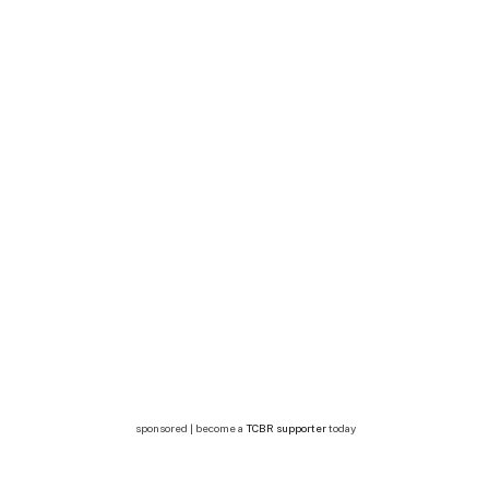
sponsored | become a
TCBR supporter
today