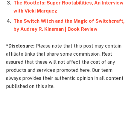
The Rootlets: Super Rootabilities, An Interview
with Vicki Marquez
The Switch Witch and the Magic of Switchcraft,
by Audrey R. Kinsman | Book Review
*Disclosure:
Please note that this post may contain
affiliate links that share some commission. Rest
assured that these will not affect the cost of any
products and services promoted here. Our team
always provides their authentic opinion in all content
published on this site.