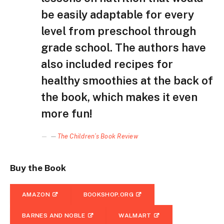
be easily adaptable for every
level from preschool through
grade school. The authors have
also included recipes for
healthy smoothies at the back of
the book, which makes it even
more fun!
—
The Children’s Book Review
Buy the Book
AMAZON
BOOKSHOP.ORG
BARNES AND NOBLE
WALMART