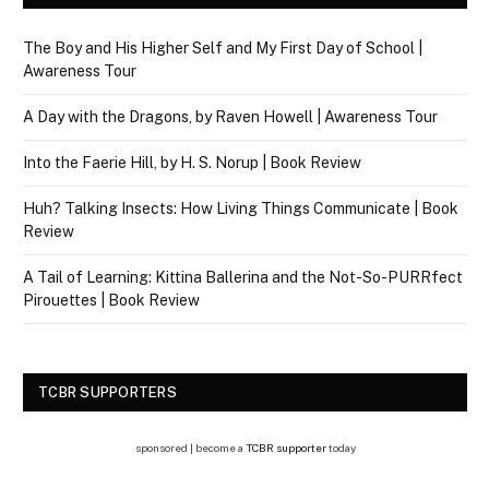
The Boy and His Higher Self and My First Day of School |
Awareness Tour
A Day with the Dragons, by Raven Howell | Awareness Tour
Into the Faerie Hill, by H. S. Norup | Book Review
Huh? Talking Insects: How Living Things Communicate | Book
Review
A Tail of Learning: Kittina Ballerina and the Not-So-PURRfect
Pirouettes | Book Review
TCBR SUPPORTERS
sponsored | become a
TCBR supporter
today