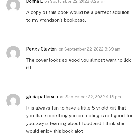
Donna L
on
September 22, 2022 6:25 am
A copy of this book would be a perfect addition
to my grandson’s bookcase.
Peggy Clayton
on
September 22, 2022 8:39 am
The cover looks so good you almost want to lick
it !
gloria patterson
on
September 22, 2022 4:13 pm
It is always fun to have a little 5 yr old girl that
you that something you are eating is not good for
you. Zay is learning about food and I think she
would enjoy this book alot