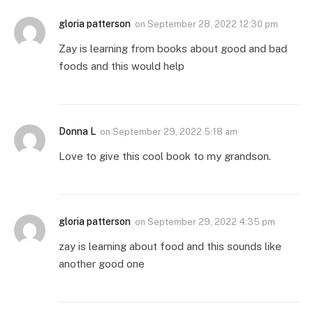
gloria patterson
on
September 28, 2022 12:30 pm
Zay is learning from books about good and bad
foods and this would help
Donna L
on
September 29, 2022 5:18 am
Love to give this cool book to my grandson.
gloria patterson
on
September 29, 2022 4:35 pm
zay is learning about food and this sounds like
another good one