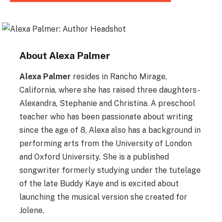
About
Alexa Palmer
Alexa Palmer
resides in Rancho Mirage,
California, where she has raised three daughters-
Alexandra, Stephanie and Christina. A preschool
teacher who has been passionate about writing
since the age of 8, Alexa also has a background in
performing arts from the University of London
and Oxford University. She is a published
songwriter formerly studying under the tutelage
of the late Buddy Kaye and is excited about
launching the musical version she created for
Jolene.