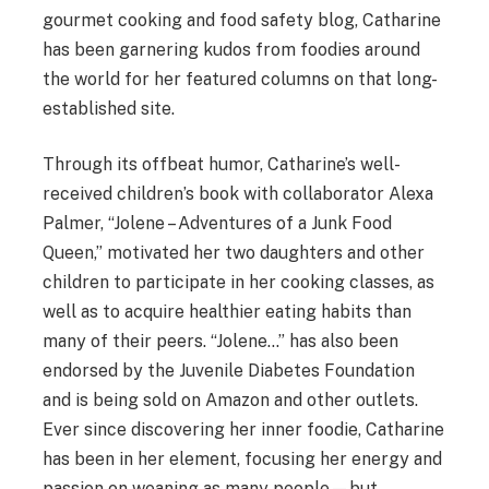
gourmet cooking and food safety blog, Catharine
has been garnering kudos from foodies around
the world for her featured columns on that long-
established site.
Through its offbeat humor, Catharine’s well-
received children’s book with collaborator Alexa
Palmer, “Jolene – Adventures of a Junk Food
Queen,” motivated her two daughters and other
children to participate in her cooking classes, as
well as to acquire healthier eating habits than
many of their peers. “Jolene…” has also been
endorsed by the Juvenile Diabetes Foundation
and is being sold on Amazon and other outlets.
Ever since discovering her inner foodie, Catharine
has been in her element, focusing her energy and
passion on weaning as many people—but