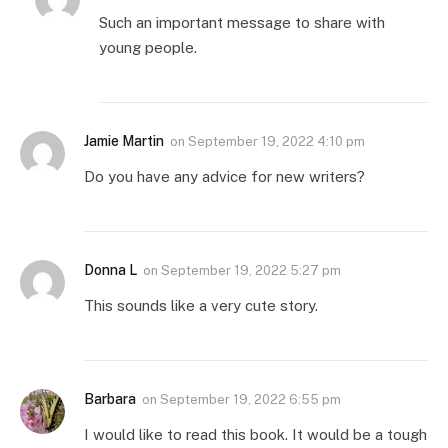
Such an important message to share with
young people.
Jamie Martin
on
September 19, 2022 4:10 pm
Do you have any advice for new writers?
Donna L
on
September 19, 2022 5:27 pm
This sounds like a very cute story.
Barbara
on
September 19, 2022 6:55 pm
I would like to read this book. It would be a tough