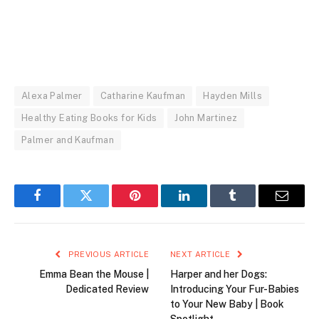
Alexa Palmer
Catharine Kaufman
Hayden Mills
Healthy Eating Books for Kids
John Martinez
Palmer and Kaufman
Facebook
Twitter
Pinterest
LinkedIn
Tumblr
Email
PREVIOUS ARTICLE
NEXT ARTICLE
Emma Bean the Mouse |
Harper and her Dogs:
Dedicated Review
Introducing Your Fur-Babies
to Your New Baby | Book