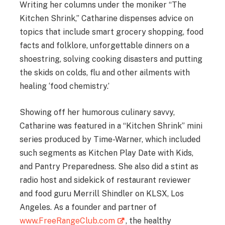
Writing her columns under the moniker “The
Kitchen Shrink,” Catharine dispenses advice on
topics that include smart grocery shopping, food
facts and folklore, unforgettable dinners on a
shoestring, solving cooking disasters and putting
the skids on colds, flu and other ailments with
healing ‘food chemistry.’
Showing off her humorous culinary savvy,
Catharine was featured in a “Kitchen Shrink” mini
series produced by Time-Warner, which included
such segments as Kitchen Play Date with Kids,
and Pantry Preparedness. She also did a stint as
radio host and sidekick of restaurant reviewer
and food guru Merrill Shindler on KLSX, Los
Angeles. As a founder and partner of
www.FreeRangeClub.com
, the healthy