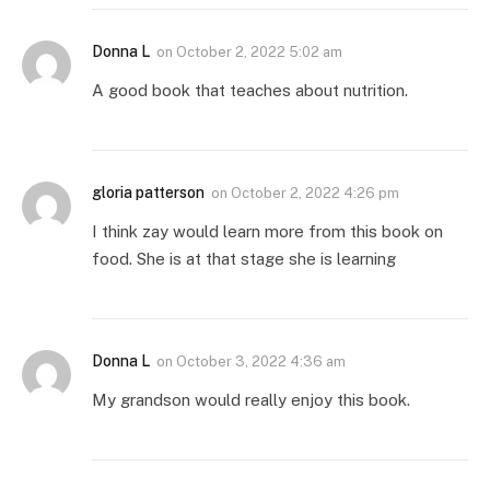
Donna L
on
October 2, 2022 5:02 am
A good book that teaches about nutrition.
gloria patterson
on
October 2, 2022 4:26 pm
I think zay would learn more from this book on
food. She is at that stage she is learning
Donna L
on
October 3, 2022 4:36 am
My grandson would really enjoy this book.