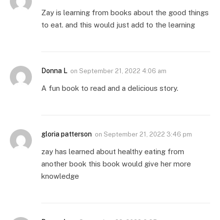
Zay is learning from books about the good things
to eat. and this would just add to the learning
Donna L
on
September 21, 2022 4:06 am
A fun book to read and a delicious story.
gloria patterson
on
September 21, 2022 3:46 pm
zay has learned about healthy eating from
another book this book would give her more
knowledge