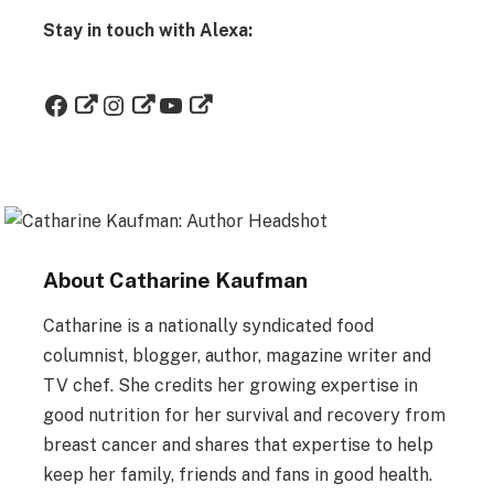
Stay in touch with Alexa:
About Catharine Kaufman
Catharine is a nationally syndicated food
columnist, blogger, author, magazine writer and
TV chef. She credits her growing expertise in
good nutrition for her survival and recovery from
breast cancer and shares that expertise to help
keep her family, friends and fans in good health.