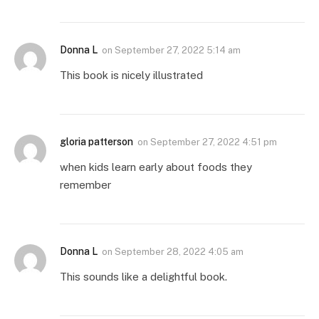
Donna L
on
September 27, 2022 5:14 am
This book is nicely illustrated
gloria patterson
on
September 27, 2022 4:51 pm
when kids learn early about foods they
remember
Donna L
on
September 28, 2022 4:05 am
This sounds like a delightful book.