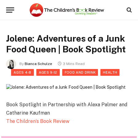
Jolene: Adventures of a Junk
Food Queen | Book Spotlight
By
Bianca Schulze
3 Mins Read
AGES 4-8
AGES 9-12
FOOD AND DRINK
HEALTH
Book Spotlight in Partnership with Alexa Palmer and
Catharine Kaufman
The Children’s Book Review