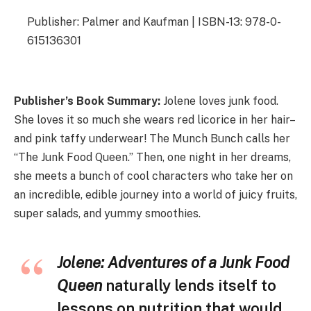
Publisher: Palmer and Kaufman | ISBN-13: 978-0-
615136301
Publisher’s Book Summary:
Jolene loves junk food.
She loves it so much she wears red licorice in her hair–
and pink taffy underwear! The Munch Bunch calls her
“The Junk Food Queen.” Then, one night in her dreams,
she meets a bunch of cool characters who take her on
an incredible, edible journey into a world of juicy fruits,
super salads, and yummy smoothies.
Jolene: Adventures of a Junk Food
Queen
naturally lends itself to
lessons on nutrition that would