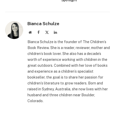
Spotlight
Bianca Schulze
Website
Facebook
X
LinkedIn
(Twitter)
Bianca Schulze is the founder of The Children’s
Book Review. She is a reader, reviewer, mother and
children’s book lover. She also has a decade’s
worth of experience working with children in the
great outdoors. Combined with her love of books
and experience as a children’s specialist
bookseller, the goal is to share her passion for
children’s literature to grow readers. Born and
raised in Sydney, Australia, she now lives with her
husband and three children near Boulder,
Colorado.