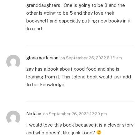
granddaughters . One is going to be 3 and the
other is going to be 5 and they love their
bookshelf and especially putting new books in it
to read.
gloria patterson
on
September 26, 2022 8:13 am
zay has a book about good food and she is
learning from it. This Jolene book would just add
to her knowledge
Natalie
on
September 26, 2022 12:20 pm
I would love this book because it is a clever story
and who doesn’t like junk food?