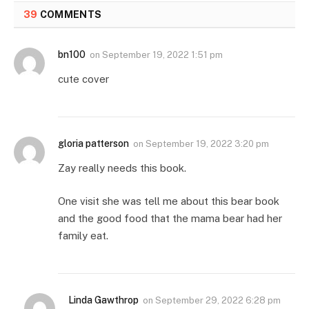
39
COMMENTS
bn100
on
September 19, 2022 1:51 pm
cute cover
gloria patterson
on
September 19, 2022 3:20 pm
Zay really needs this book.
One visit she was tell me about this bear book
and the good food that the mama bear had her
family eat.
Linda Gawthrop
on
September 29, 2022 6:28 pm