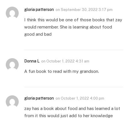
gloria patterson
on
September 30, 2022 3:17 pm
I think this would be one of those books that zay
would remember. She is learning about food
good and bad
Donna L
on
October 1, 2022 4:31 am
A fun book to read with my grandson.
gloria patterson
on
October 1, 2022 4:00 pm
zay has a book about food and has learned a lot
from it this would just add to her knowledge