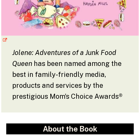
Jolene: Adventures of a Junk Food
Queen
has been named among the
best in family-friendly media,
products and services by the
prestigious Mom’s Choice Awards®
About the Book