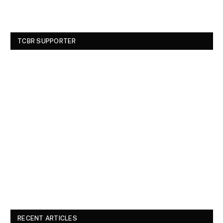
TCBR SUPPORTER
RECENT ARTICLES