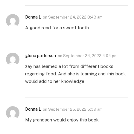
Donna L
on
September 24, 2022 8:43 am
A good read for a sweet tooth.
gloria patterson
on
September 24, 2022 4:04 pm
zay has learned a lot from different books
regarding food. And she is learning and this book
would add to her knowledge
Donna L
on
September 25, 2022 5:39 am
My grandson would enjoy this book.