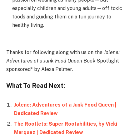
especially children and young adults—off toxic
foods and guiding them on a fun journey to
healthy living.
Thanks for following along with us on the
Jolene:
Adventures of a Junk Food Queen
Book Spotlight
sponsored* by Alexa Palmer.
What To Read Next:
Jolene: Adventures of a Junk Food Queen |
Dedicated Review
The Rootlets: Super Rootabilities, by Vicki
Marquez | Dedicated Review