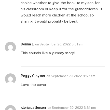
choice whether to give the book to my son for
his classroom or keep it for the grandchildren. It
would reach more children at the school so
sharing it would probably be best.
Donna L
on
September 20, 2022 5:51 am
This sounds like a yummy story!
Peggy Clayton
on
September 20, 2022 8:57 am
Love the cover
gloria patterson
on
September 20, 2022 3:31 pm