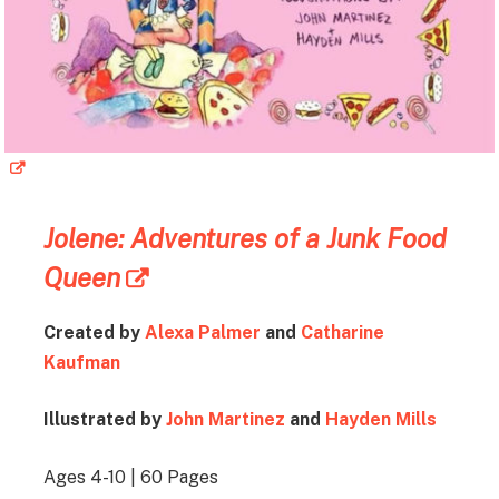
Jolene: Adventures of a Junk Food
Queen
Created by
Alexa Palmer
and
Catharine
Kaufman
Illustrated by
John Martinez
and
Hayden Mills
Ages 4-10 | 60 Pages