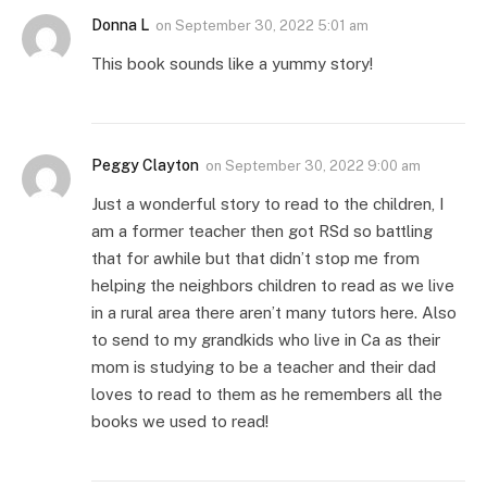
Donna L
on
September 30, 2022 5:01 am
This book sounds like a yummy story!
Peggy Clayton
on
September 30, 2022 9:00 am
Just a wonderful story to read to the children, I
am a former teacher then got RSd so battling
that for awhile but that didn’t stop me from
helping the neighbors children to read as we live
in a rural area there aren’t many tutors here. Also
to send to my grandkids who live in Ca as their
mom is studying to be a teacher and their dad
loves to read to them as he remembers all the
books we used to read!