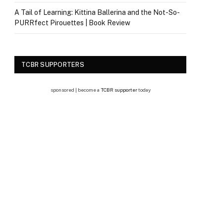
A Tail of Learning: Kittina Ballerina and the Not-So-
PURRfect Pirouettes | Book Review
TCBR SUPPORTERS
sponsored | become a
TCBR supporter
today