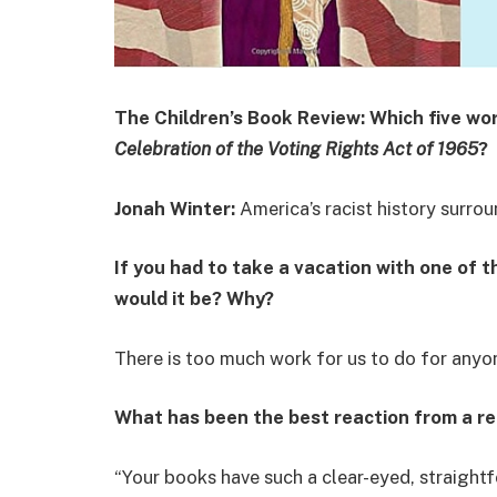
The Children’s Book Review: Which five wo
Celebration of the Voting Rights Act of 1965
?
Jonah Winter:
America’s racist history surrou
If you had to take a vacation with one of 
would it be? Why?
There is too much work for us to do for anyo
What has been the best reaction from a r
“Your books have such a clear-eyed, straigh