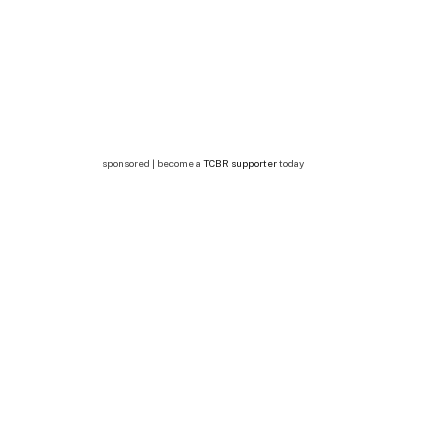
sponsored | become a
TCBR supporter
today