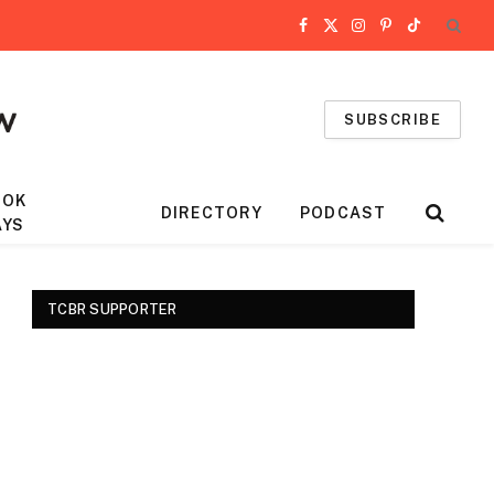
Facebook
X
Instagram
Pinterest
TikTok
(Twitter)
SUBSCRIBE
OOK
DIRECTORY
PODCAST
AYS
TCBR SUPPORTER