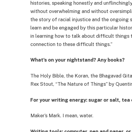
histories, speaking honestly and unflinchingl
without overwhelming and without oversimplify
the story of racial injustice and the ongoing s
learn and be engaged by this particular histo
in learning how to talk about difficult things
connection to these difficult things.”
What’s on your nightstand? Any books?
The Holy Bible, the Koran, the Bhagavad Git
Rex Stout, “The Nature of Things” by Quentin
For your writing energy: sugar or salt, tea
Maker’s Mark. I mean, water.
Writing tools: computer, pen and paper, or