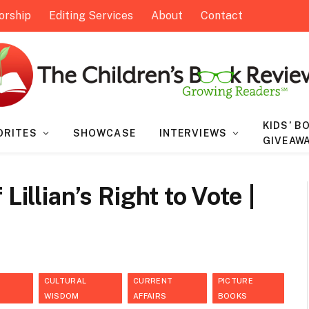
orship
Editing Services
About
Contact
KIDS’ B
ORITES
SHOWCASE
INTERVIEWS
GIVEAW
Lillian’s Right to Vote |
CULTURAL
CURRENT
PICTURE
WISDOM
AFFAIRS
BOOKS