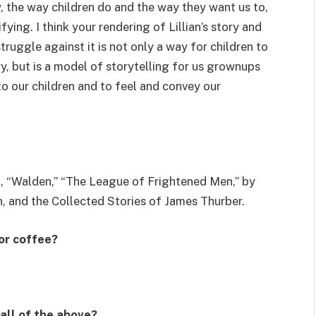
y, the way children do and the way they want us to,
ing. I think your rendering of Lillian’s story and
truggle against it is not only a way for children to
ry, but is a model of storytelling for us grownups
 to our children and to feel and convey our
a, “Walden,” “The League of Frightened Men,” by
, and the Collected Stories of James Thurber.
 or coffee?
 all of the above?