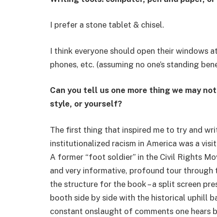
I prefer a stone tablet & chisel.
I think everyone should open their windows a
phones, etc. (assuming no one’s standing ben
Can you tell us one more thing we may no
style, or yourself?
The first thing that inspired me to try and wri
institutionalized racism in America was a vi
A former “foot soldier” in the Civil Rights M
and very informative, profound tour through 
the structure for the book – a split screen pr
booth side by side with the historical uphill ba
constant onslaught of comments one hears b