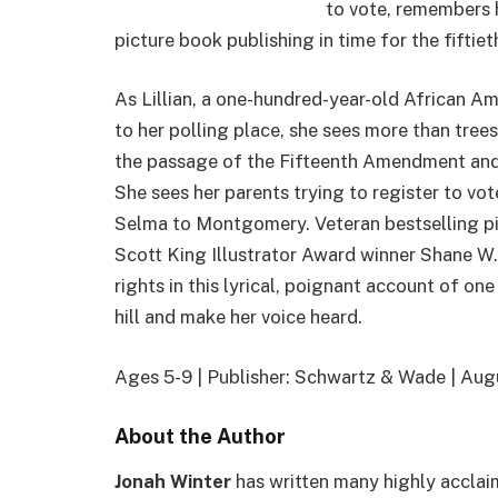
to vote, remembers h
picture book publishing in time for the fiftie
As Lillian, a one-hundred-year-old African Am
to her polling place, she sees more than tree
the passage of the Fifteenth Amendment and h
She sees her parents trying to register to vo
Selma to Montgomery. Veteran bestselling p
Scott King Illustrator Award winner Shane W. E
rights in this lyrical, poignant account of on
hill and make her voice heard.
Ages 5-9 | Publisher: Schwartz & Wade | Au
About the Author
Jonah Winter
has written many highly acclai