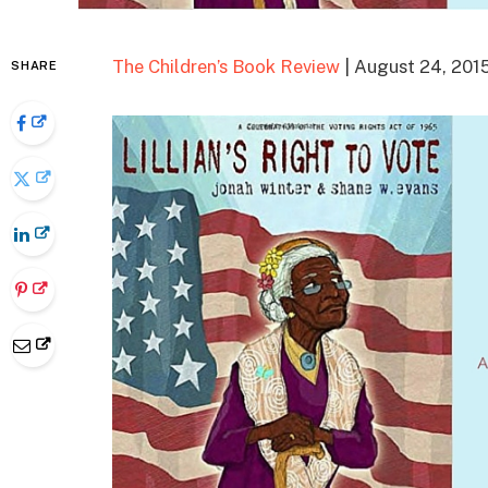
The Children’s Book Review
| August 24, 201
SHARE