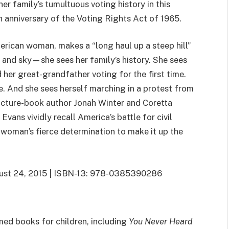
er family’s tumultuous voting history in this
th anniversary of the Voting Rights Act of 1965.
erican woman, makes a “long haul up a steep hill”
s and sky—she sees her family’s history. She sees
er great-grandfather voting for the first time.
te. And she sees herself marching in a protest from
icture-book author Jonah Winter and Coretta
vans vividly recall America’s battle for civil
e woman’s fierce determination to make it up the
gust 24, 2015 | ISBN-13: 978-0385390286
med books for children, including
You Never Heard