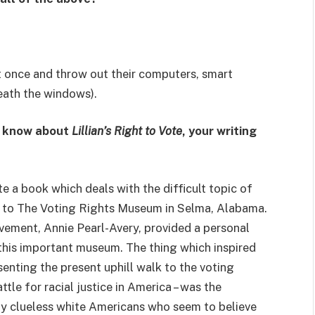
t once and throw out their computers, smart
eath the windows).
t know about
Lillian’s Right to Vote
, your writing
te a book which deals with the difficult topic of
sit to The Voting Rights Museum in Selma, Alabama.
ovement, Annie Pearl-Avery, provided a personal
this important museum. The thing which inspired
esenting the present uphill walk to the voting
ttle for racial justice in America – was the
y clueless white Americans who seem to believe