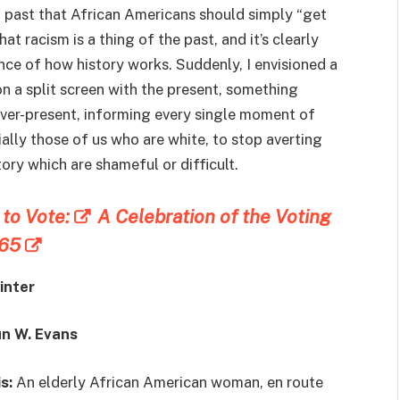
t past that African Americans should simply “get
at racism is a thing of the past, and it’s clearly
ance of how history works. Suddenly, I envisioned a
on a split screen with the present, something
ever-present, informing every single moment of
ecially those of us who are white, to stop averting
ry which are shameful or difficult.
t to Vote:
A Celebration of the Voting
965
inter
un W. Evans
s:
An elderly African American woman, en route