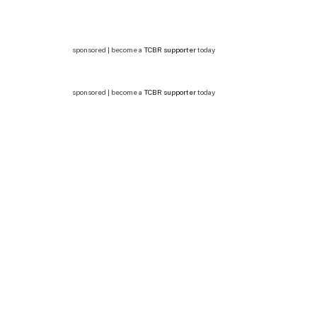
sponsored | become a
TCBR supporter
today
sponsored | become a
TCBR supporter
today