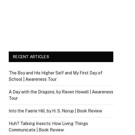
RECENT ARTICLES
The Boy and His Higher Self and My First Day of
School | Awareness Tour
A Day with the Dragons, by Raven Howell | Awareness
Tour
Into the Faerie Hill, by H. S. Norup | Book Review
Huh? Talking Insects: How Living Things
Communicate | Book Review