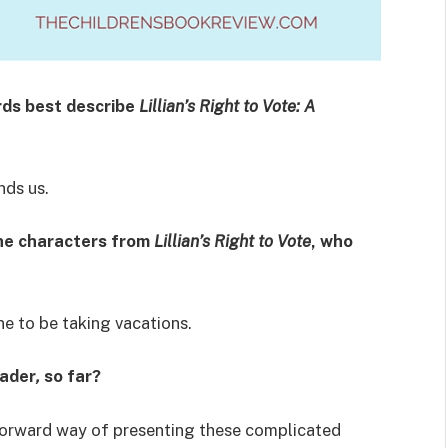
rds best describe
Lillian’s Right to Vote:
A
nds us.
the characters from
Lillian’s Right to Vote
, who
ne to be taking vacations.
eader
,
so far?
tforward way of presenting these complicated