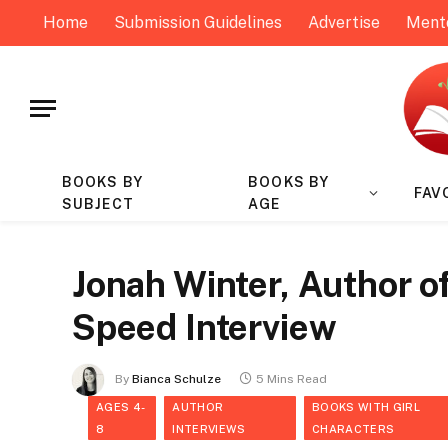
Home
Submission Guidelines
Advertise
Ment
BOOKS BY
BOOKS BY
FAV
SUBJECT
AGE
Jonah Winter, Author of 
Speed Interview
By
Bianca Schulze
5 Mins Read
AGES 4-
AUTHOR
BOOKS WITH GIRL
8
INTERVIEWS
CHARACTERS