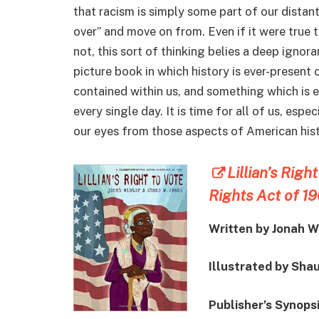
that racism is simply some part of our distan
over” and move on from. Even if it were true th
not, this sort of thinking belies a deep ignor
picture book in which history is ever-present 
contained within us, and something which is 
every single day. It is time for all of us, esp
our eyes from those aspects of American histo
Lillian’s Righ
Rights Act of 1
Written by Jonah W
Illustrated by Sha
Publisher’s Synopsi