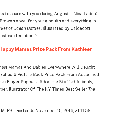
ks to share with you during August—Nina Laden’s
Brown’s novel for young adults and everything in
ker of Ocean Bottles,
illustrated by Caldecott
most excited about?
 Happy Mamas Prize Pack From Kathleen
mas
! Mamas And Babies Everywhere Will Delight
raphed 6 Picture Book Prize Pack From Acclaimed
udes Finger Puppets, Adorable Stuffed Animals,
rper, Illustrator Of The NY Times Best Seller
The
A.M. PST and ends November 10, 2016, at 11:59