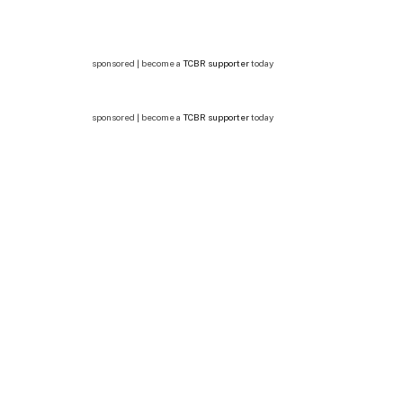
sponsored | become a
TCBR supporter
today
sponsored | become a
TCBR supporter
today