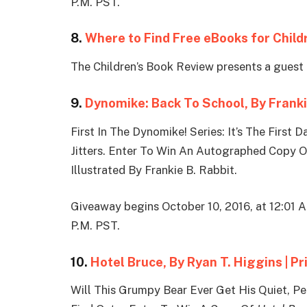
P.M. PST.
8.
Where to Find Free eBooks for Child
The Children’s Book Review presents a guest 
9.
Dynomike: Back To School, By Franki
First In The Dynomike! Series: It’s The Firs
Jitters. Enter To Win An Autographed Copy 
Illustrated By Frankie B. Rabbit.
Giveaway begins October 10, 2016, at 12:01 
P.M. PST.
10.
Hotel Bruce, By Ryan T. Higgins | P
Will This Grumpy Bear Ever Get His Quiet, P