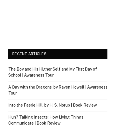
RECENT ARTICLES
The Boy and His Higher Self and My First Day of
School | Awareness Tour
A Day with the Dragons, by Raven Howell | Awareness
Tour
Into the Faerie Hill, by H. S. Norup | Book Review
Huh? Talking Insects: How Living Things
Communicate | Book Review