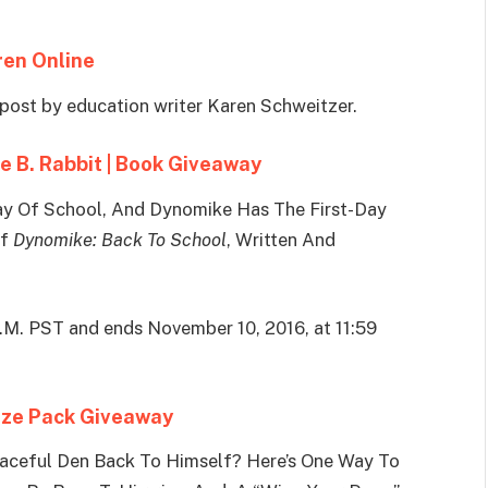
ren Online
post by education writer Karen Schweitzer.
e B. Rabbit | Book Giveaway
t Day Of School, And Dynomike Has The First-Day
Of
Dynomike: Back To School
, Written And
A.M. PST and ends November 10, 2016, at 11:59
rize Pack Giveaway
eaceful Den Back To Himself? Here’s One Way To