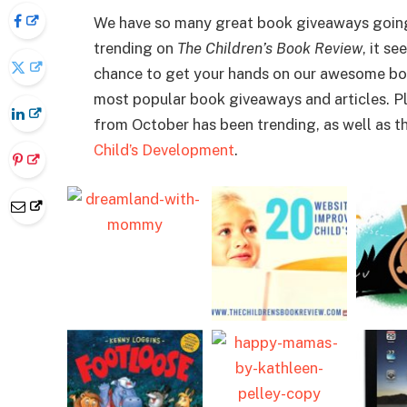
We have so many great book giveaways going 
trending on
The Children’s Book Review
, it s
chance to get your hands on our awesome bo
most popular book giveaways and articles. Plu
from October has been trending, as well as th
Child’s Development
.