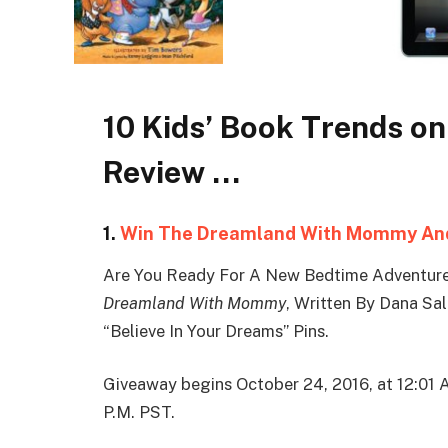
10 Kids’ Book Trends on
Review …
1.
Win The Dreamland With Mommy And
Are You Ready For A New Bedtime Adventur
Dreamland With Mommy
, Written By Dana Sa
“Believe In Your Dreams” Pins.
Giveaway begins October 24, 2016, at 12:01 
P.M. PST.