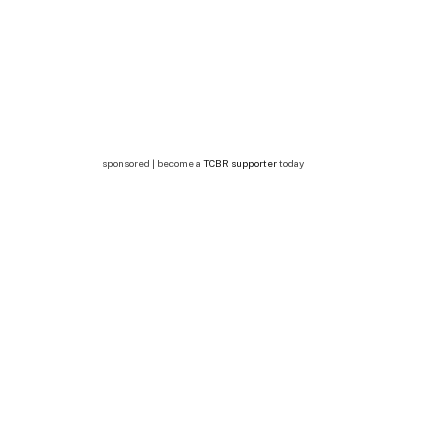
sponsored | become a
TCBR supporter
today