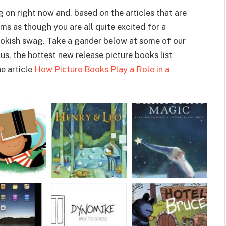
on right now and, based on the articles that are
eems as though you are all quite excited for a
okish swag. Take a gander below at some of our
s, the hottest new release picture books list
e article
How Picture Books Play a Role in a