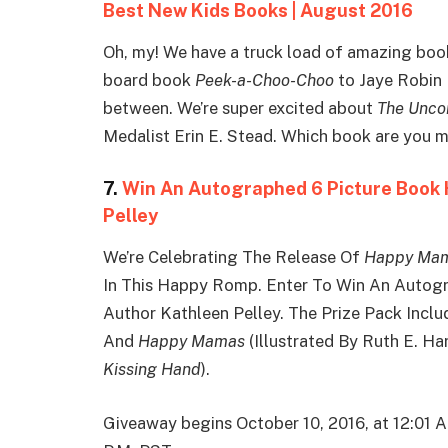
Best New Kids Books | August 2016
Oh, my! We have a truck load of amazing boo
board book
Peek-a-Choo-Choo
to Jaye Robin 
between. We’re super excited about
The Uncor
Medalist Erin E. Stead. Which book are you 
7.
Win An Autographed 6 Picture Book
Pelley
We’re Celebrating The Release Of
Happy Ma
In This Happy Romp. Enter To Win An Autog
Author Kathleen Pelley. The Prize Pack Incl
And
Happy Mamas
(Illustrated By Ruth E. Ha
Kissing Hand
).
Giveaway begins October 10, 2016, at 12:01 