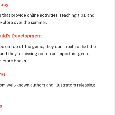
racy
that provide online activities, teaching tips, and
 explore over the summer.
Child’s Development
be on top of the game, they don’t realize that the
and they’re missing out on an important genre,
picture books.
016
om well-known authors and illustrators releasing
s