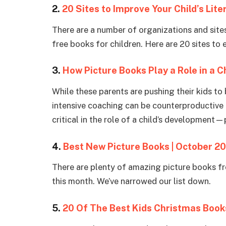
2.
20 Sites to Improve Your Child’s Lite
There are a number of organizations and sites 
free books for children. Here are 20 sites to
3.
How Picture Books Play a Role in a 
While these parents are pushing their kids to 
intensive coaching can be counterproductive 
critical in the role of a child’s development—
4.
Best New Picture Books | October 2
There are plenty of amazing picture books fr
this month. We’ve narrowed our list down.
5.
20 Of The Best Kids Christmas Book