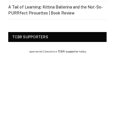
A Tail of Learning: Kittina Ballerina and the Not-So-
PURRfect Pirouettes | Book Review
TCBR SUPPORTERS
sponsored | become a
TCBR supporter
today