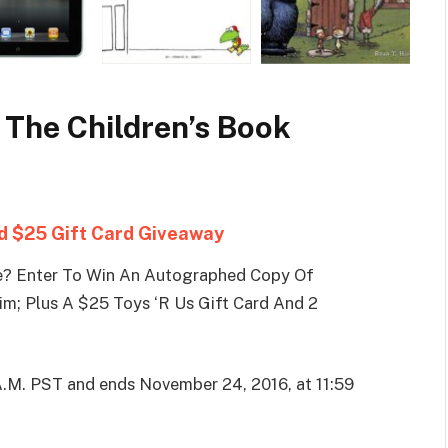
 The Children’s Book
 $25 Gift Card Giveaway
e? Enter To Win An Autographed Copy Of
lim; Plus A $25 Toys ‘R Us Gift Card And 2
A.M. PST and ends November 24, 2016, at 11:59