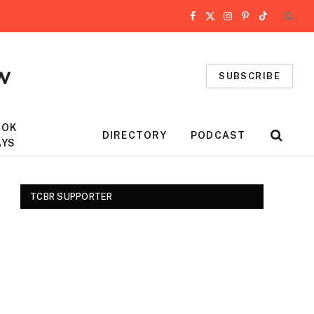
Facebook
X
Instagram
Pinterest
TikTok
(Twitter)
SUBSCRIBE
OOK
DIRECTORY
PODCAST
AYS
TCBR SUPPORTER