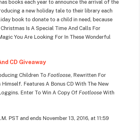
as books each year to announce the arrival of the
troducing a new holiday tale to their library each
iday book to donate to a child in need, because
 Christmas Is A Special Time And Calls For
e Magic You Are Looking For In These Wonderful
 And CD Giveaway
oducing Children To
Footloose
, Rewritten For
s Himself. Features A Bonus CD With The New
 Loggins. Enter To Win A Copy Of
Footloose
With
A.M. PST and ends November 13, 2016, at 11:59