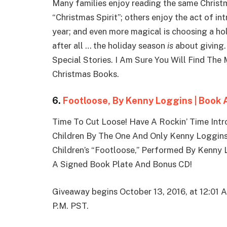
Many families enjoy reading the same Christm
“Christmas Spirit”; others enjoy the act of in
year; and even more magical is choosing a hol
after all … the holiday season
is
about giving.
Special Stories. I Am Sure You Will Find Th
Christmas Books.
6.
Footloose, By Kenny Loggins | Book
Time To Cut Loose! Have A Rockin’ Time Intr
Children By The One And Only Kenny Loggin
Children’s “Footloose,” Performed By Kenny
A Signed Book Plate And Bonus CD!
Giveaway begins October 13, 2016, at 12:01 
P.M. PST.