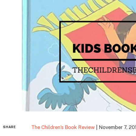
The Children’s Book Review
| November 7, 20
SHARE