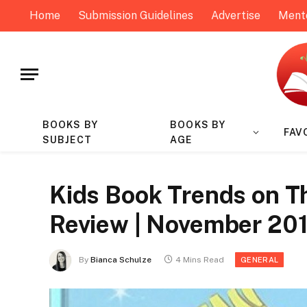
Home
Submission Guidelines
Advertise
Ment
BOOKS BY
BOOKS BY
FAV
SUBJECT
AGE
Kids Book Trends on T
Review | November 20
By
Bianca Schulze
4 Mins Read
GENERAL