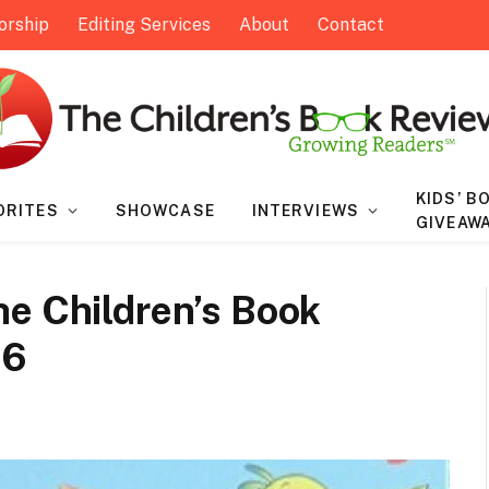
orship
Editing Services
About
Contact
KIDS’ B
ORITES
SHOWCASE
INTERVIEWS
GIVEAW
he Children’s Book
16