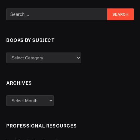
BOOKS BY SUBJECT
ARCHIVES
PROFESSIONAL RESOURCES