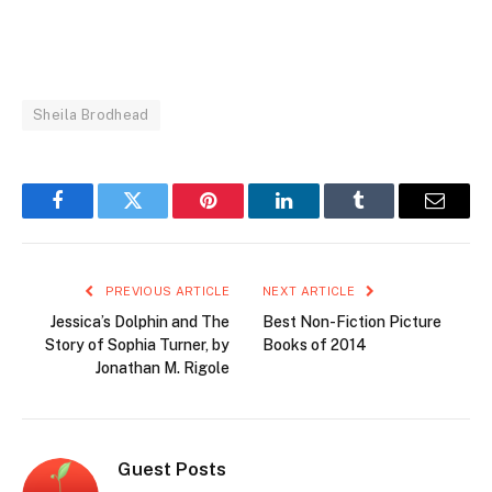
Sheila Brodhead
Facebook
Twitter
Pinterest
LinkedIn
Tumblr
Email
PREVIOUS ARTICLE
NEXT ARTICLE
Jessica’s Dolphin and The
Best Non-Fiction Picture
Story of Sophia Turner, by
Books of 2014
Jonathan M. Rigole
Guest Posts