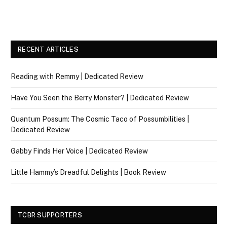
RECENT ARTICLES
Reading with Remmy | Dedicated Review
Have You Seen the Berry Monster? | Dedicated Review
Quantum Possum: The Cosmic Taco of Possumbilities |
Dedicated Review
Gabby Finds Her Voice | Dedicated Review
Little Hammy’s Dreadful Delights | Book Review
TCBR SUPPORTERS