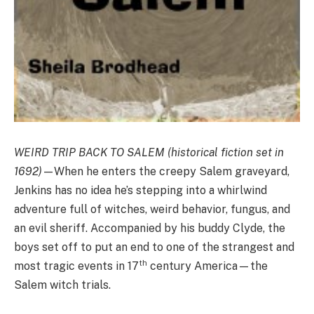
WEIRD TRIP BACK TO SALEM (historical fiction set in
1692)
—When he enters the creepy Salem graveyard,
Jenkins has no idea he’s stepping into a whirlwind
adventure full of witches, weird behavior, fungus, and
an evil sheriff. Accompanied by his buddy Clyde, the
boys set off to put an end to one of the strangest and
th
most tragic events in 17
century America—the
Salem witch trials.