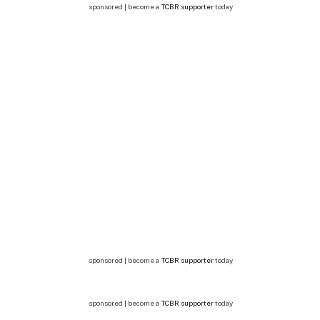
sponsored | become a
TCBR supporter
today
sponsored | become a
TCBR supporter
today
sponsored | become a
TCBR supporter
today