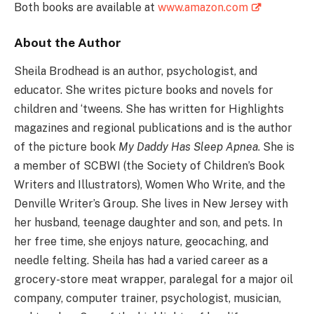
Both books are available at
www.amazon.com
About the Author
Sheila Brodhead is an author, psychologist, and
educator. She writes picture books and novels for
children and ‘tweens. She has written for Highlights
magazines and regional publications and is the author
of the picture book
My Daddy Has Sleep Apnea
. She is
a member of SCBWI (the Society of Children’s Book
Writers and Illustrators), Women Who Write, and the
Denville Writer’s Group. She lives in New Jersey with
her husband, teenage daughter and son, and pets. In
her free time, she enjoys nature, geocaching, and
needle felting. Sheila has had a varied career as a
grocery-store meat wrapper, paralegal for a major oil
company, computer trainer, psychologist, musician,