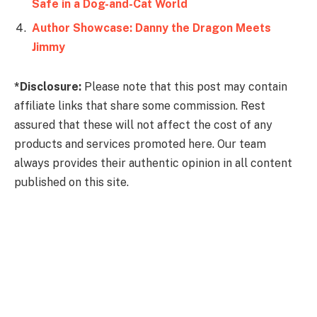
Author Showcase: Danny the Dragon Meets
Jimmy
*Disclosure:
Please note that this post may contain
affiliate links that share some commission. Rest
assured that these will not affect the cost of any
products and services promoted here. Our team
always provides their authentic opinion in all content
published on this site.