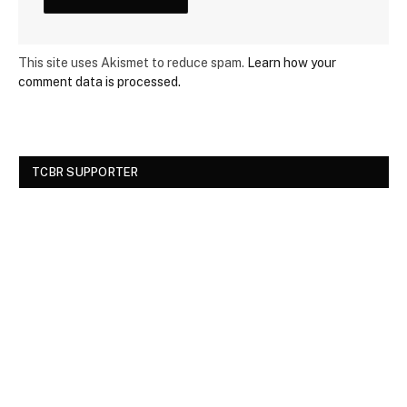
This site uses Akismet to reduce spam.
Learn how your
comment data is processed.
TCBR SUPPORTER