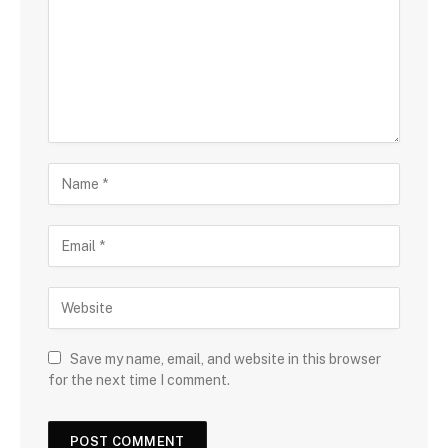
Save my name, email, and website in this browser
for the next time I comment.