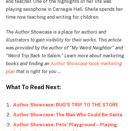
and teacher. One of the highlights of her life was
playing saxophone in Carnegie Hall. Sheila spends her
time now teaching and writing for children.
The Author Showcase is a place for authors and
illustrators to gain visibility for their works. This article
was provided by the author of “My Weird Neighbor” and
“Weird Trip Back to Salem.” Learn more about marketing
books and finding an
Author Showcase book marketing
plan
that is right for you …
What To Read Next:
Author Showcase: BUG’S TRIP TO THE STORE
Author Showcase: The Man Who Could Be Santa
Author Showcase: Pets’ Playground – Playing