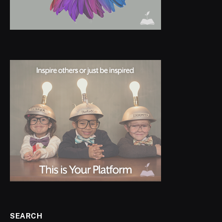
SEARCH