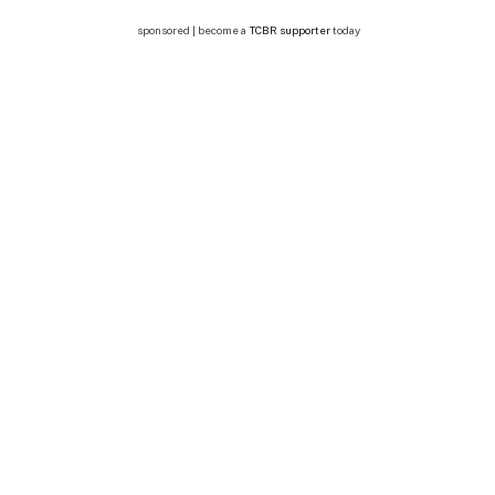
sponsored | become a
TCBR supporter
today