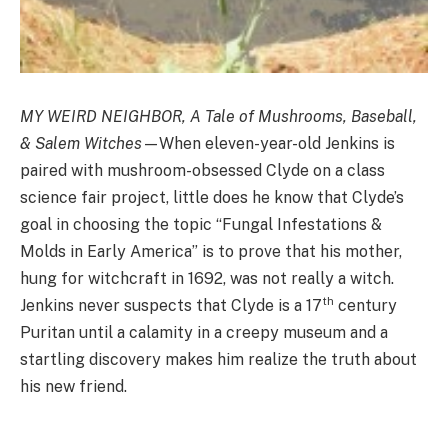
MY WEIRD NEIGHBOR, A Tale of Mushrooms, Baseball,
& Salem Witches
—When eleven-year-old Jenkins is
paired with mushroom-obsessed Clyde on a class
science fair project, little does he know that Clyde’s
goal in choosing the topic “Fungal Infestations &
Molds in Early America” is to prove that his mother,
hung for witchcraft in 1692, was not really a witch.
th
Jenkins never suspects that Clyde is a 17
century
Puritan until a calamity in a creepy museum and a
startling discovery makes him realize the truth about
his new friend.