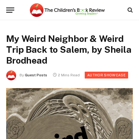
My Weird Neighbor & Weird
Trip Back to Salem, by Sheila
Brodhead
By
Guest Posts
2 Mins Read
AUTHOR SHOWCASE