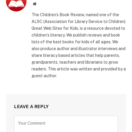
Website
The Children’s Book Review, named one of the
ALSC (Association for Library Service to Children)
Great Web Sites for Kids, is a resource devoted to
children’s literacy. We publish reviews and book
lists of the best books for kids of all ages. We
also produce author and illustrator interviews and
share literacy based articles that help parents,
grandparents, teachers and librarians to grow
readers. This article was written and provided by a
guest author.
LEAVE A REPLY