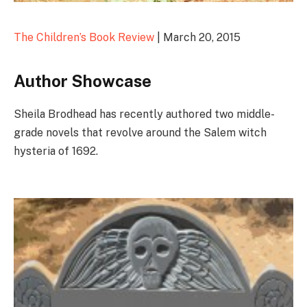
The Children’s Book Review
| March 20, 2015
Author Showcase
Sheila Brodhead has recently authored two middle-
grade novels that revolve around the Salem witch
hysteria of 1692.