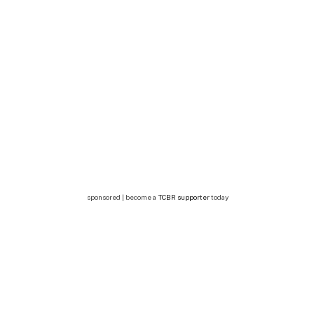
sponsored | become a
TCBR supporter
today