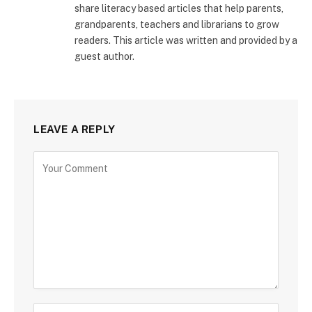
share literacy based articles that help parents,
grandparents, teachers and librarians to grow
readers. This article was written and provided by a
guest author.
LEAVE A REPLY