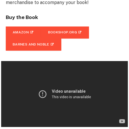
merchandise to accompany your book!
Buy the Book
AMAZON
BOOKSHOP.ORG
BARNES AND NOBLE