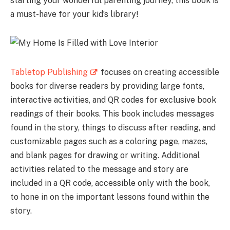
starting your wonderful parenting journey, this book is
a must-have for your kid’s library!
Tabletop Publishing
focuses on creating accessible
books for diverse readers by providing large fonts,
interactive activities, and QR codes for exclusive book
readings of their books. This book includes messages
found in the story, things to discuss after reading, and
customizable pages such as a coloring page, mazes,
and blank pages for drawing or writing. Additional
activities related to the message and story are
included in a QR code, accessible only with the book,
to hone in on the important lessons found within the
story.