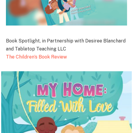
Book Spotlight, in Partnership with Desiree Blanchard
and Tabletop Teaching LLC
The Children’s Book Review