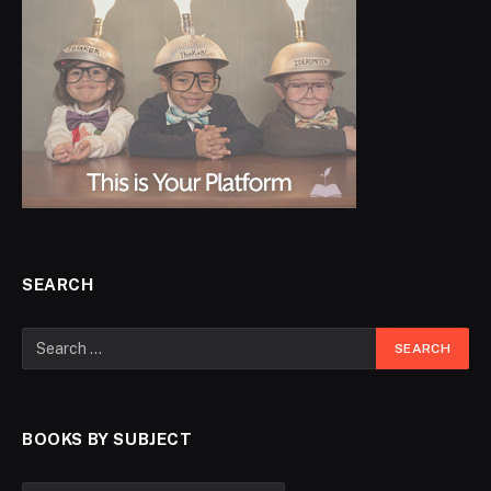
SEARCH
BOOKS BY SUBJECT