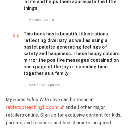
in life and helps them appreciate the little
things.
Heather Gould
This book hosts beautiful illustrations
reflecting diversity, as well as using a
pastel palette generating feelings of
safety and happiness. These happy colours
mirror the positive messages contained on
each page of the joy of spending time
together as a family.
Marie Eve Giguere
My Home Filled With Love
can be found at
tabletopteachingllc.com
and all other major
retailers online. Sign up for exclusive content for kids,
parents, and teachers, and find character-inspired