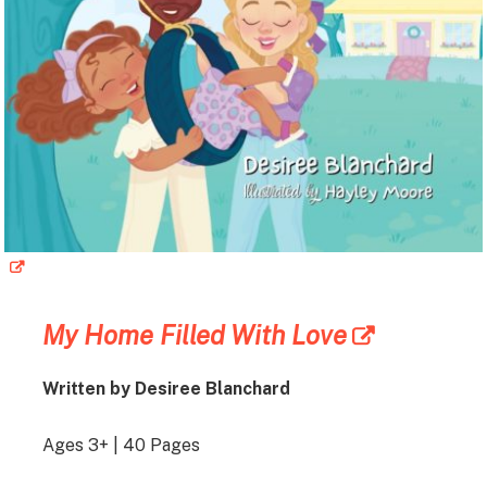
My Home Filled With Love
Written by Desiree Blanchard
Ages 3+ | 40 Pages