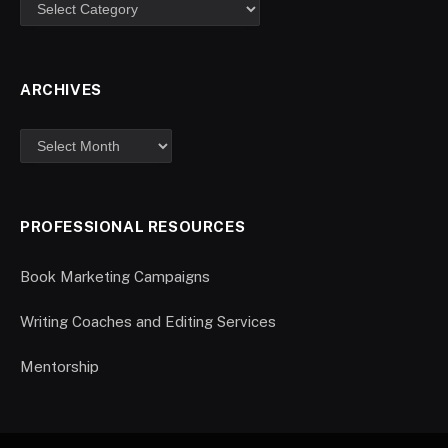
ARCHIVES
PROFESSIONAL RESOURCES
Book Marketing Campaigns
Writing Coaches and Editing Services
Mentorship