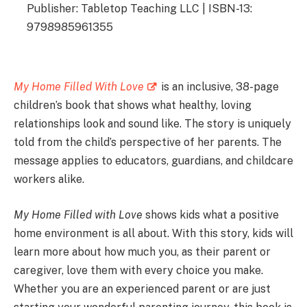
Publisher: Tabletop Teaching LLC | ISBN-13:
9798985961355
My Home Filled With Love
is an inclusive, 38-page
children’s book that shows what healthy, loving
relationships look and sound like. The story is uniquely
told from the child’s perspective of her parents. The
message applies to educators, guardians, and childcare
workers alike.
My Home Filled with Love
shows kids what a positive
home environment is all about. With this story, kids will
learn more about how much you, as their parent or
caregiver, love them with every choice you make.
Whether you are an experienced parent or are just