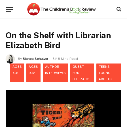
On the Shelf with Librarian
Elizabeth Bird
By
Bianca Schulze
8 Mins Read
AGES
AGES
AUTHOR
QUEST
TEENS:
4-8
9-12
INTERVIEWS
FOR
YOUNG
LITERACY
ADULTS