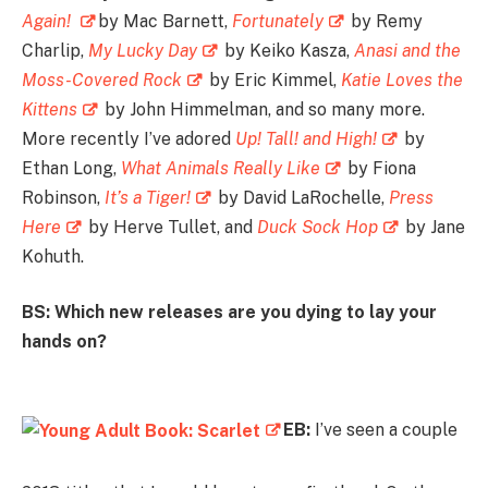
Again!
by Mac Barnett,
Fortunately
by Remy
Charlip,
My Lucky Day
by Keiko Kasza,
Anasi and the
Moss-Covered Rock
by Eric Kimmel,
Katie Loves the
Kittens
by John Himmelman, and so many more.
More recently I’ve adored
Up! Tall! and High!
by
Ethan Long,
What Animals Really Like
by Fiona
Robinson,
It’s a Tiger!
by David LaRochelle,
Press
Here
by Herve Tullet, and
Duck Sock Hop
by Jane
Kohuth.
BS: Which new releases are you dying to lay your
hands on?
EB:
I’ve seen a couple