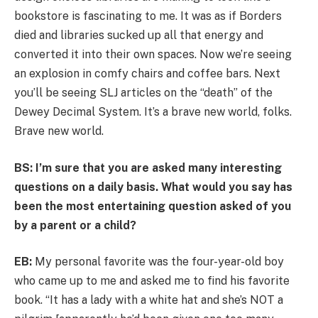
bookstore is fascinating to me. It was as if Borders
died and libraries sucked up all that energy and
converted it into their own spaces. Now we’re seeing
an explosion in comfy chairs and coffee bars. Next
you’ll be seeing SLJ articles on the “death” of the
Dewey Decimal System. It’s a brave new world, folks.
Brave new world.
BS: I’m sure that you are asked many interesting
questions on a daily basis. What would you say has
been the most entertaining question asked of you
by a parent or a child?
EB:
My personal favorite was the four-year-old boy
who came up to me and asked me to find his favorite
book. “It has a lady with a white hat and she’s NOT a