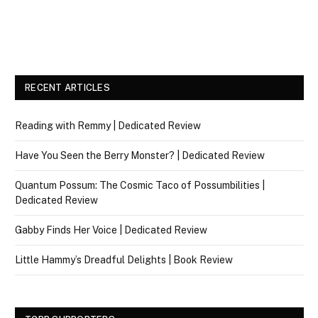
RECENT ARTICLES
Reading with Remmy | Dedicated Review
Have You Seen the Berry Monster? | Dedicated Review
Quantum Possum: The Cosmic Taco of Possumbilities |
Dedicated Review
Gabby Finds Her Voice | Dedicated Review
Little Hammy’s Dreadful Delights | Book Review