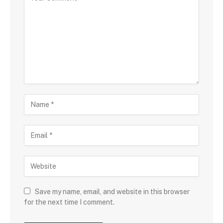
Save my name, email, and website in this browser
for the next time I comment.