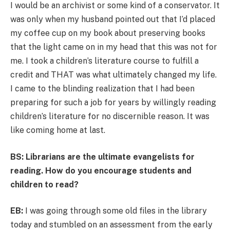
I would be an archivist or some kind of a conservator. It
was only when my husband pointed out that I’d placed
my coffee cup on my book about preserving books
that the light came on in my head that this was not for
me. I took a children’s literature course to fulfill a
credit and THAT was what ultimately changed my life.
I came to the blinding realization that I had been
preparing for such a job for years by willingly reading
children’s literature for no discernible reason. It was
like coming home at last.
BS: Librarians are the ultimate evangelists for
reading. How do you encourage students and
children to read?
EB:
I was going through some old files in the library
today and stumbled on an assessment from the early