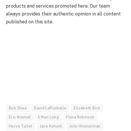
products and services promoted here. Our team
always provides their authentic opinion in all content
published on this site.
Bob Shea
David LaRochelle
Elizabeth Bird
Eric Kimmel
Ethan Long
Fiona Robinson
Herve Tullet
Jane Kohuth
John Himmelman