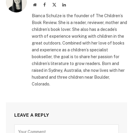
Website
Facebook
X
LinkedIn
(Twitter)
Bianca Schulze is the founder of The Children’s
Book Review. She is a reader, reviewer, mother and
children’s book lover. She also has a decade’s
worth of experience working with children in the
great outdoors. Combined with her love of books
and experience as a children’s specialist
bookseller, the goal is to share her passion for
children’s literature to grow readers. Born and
raised in Sydney, Australia, she now lives with her
husband and three children near Boulder,
Colorado.
LEAVE A REPLY