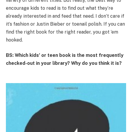
variety of different titles. But really, the best way to
encourage kids to read is to find out what they’re
already interested in and feed that need. I don’t care if
it’s fashion or Justin Bieber or toenail polish. If you can
find the right book for the right reader, you got ’em
hooked.
BS: Which kids’ or teen book is the most frequently
checked-out in your library? Why do you think it is?