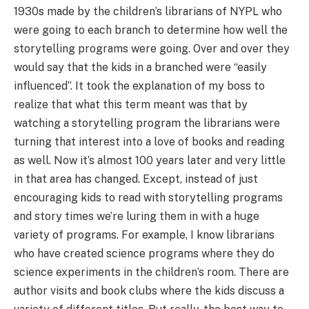
1930s made by the children’s librarians of NYPL who
were going to each branch to determine how well the
storytelling programs were going. Over and over they
would say that the kids in a branched were “easily
influenced”. It took the explanation of my boss to
realize that what this term meant was that by
watching a storytelling program the librarians were
turning that interest into a love of books and reading
as well. Now it’s almost 100 years later and very little
in that area has changed. Except, instead of just
encouraging kids to read with storytelling programs
and story times we’re luring them in with a huge
variety of programs. For example, I know librarians
who have created science programs where they do
science experiments in the children’s room. There are
author visits and book clubs where the kids discuss a