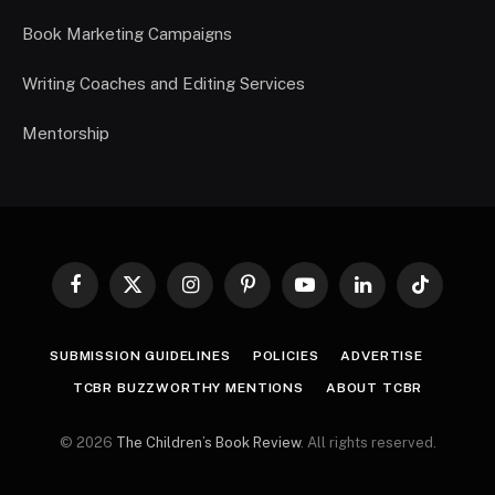
Book Marketing Campaigns
Writing Coaches and Editing Services
Mentorship
Facebook
X
Instagram
Pinterest
YouTube
LinkedIn
TikTok
(Twitter)
SUBMISSION GUIDELINES
POLICIES
ADVERTISE
TCBR BUZZWORTHY MENTIONS
ABOUT TCBR
© 2026
The Children’s Book Review
. All rights reserved.