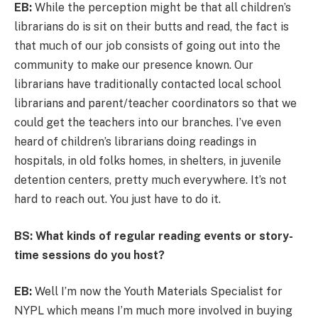
EB:
While the perception might be that all children’s
librarians do is sit on their butts and read, the fact is
that much of our job consists of going out into the
community to make our presence known. Our
librarians have traditionally contacted local school
librarians and parent/teacher coordinators so that we
could get the teachers into our branches. I’ve even
heard of children’s librarians doing readings in
hospitals, in old folks homes, in shelters, in juvenile
detention centers, pretty much everywhere. It’s not
hard to reach out. You just have to do it.
BS: What kinds of regular reading events or story-
time sessions do you host?
EB:
Well I’m now the Youth Materials Specialist for
NYPL which means I’m much more involved in buying