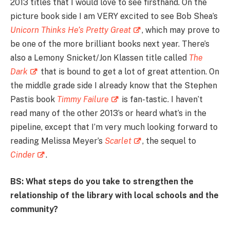
2013 titles that I would love to see firsthand. On the
picture book side I am VERY excited to see Bob Shea’s
Unicorn Thinks He’s Pretty Great
, which may prove to
be one of the more brilliant books next year. There’s
also a Lemony Snicket/Jon Klassen title called
The
Dark
that is bound to get a lot of great attention. On
the middle grade side I already know that the Stephen
Pastis book
Timmy Failure
is fan-tastic. I haven’t
read many of the other 2013’s or heard what’s in the
pipeline, except that I’m very much looking forward to
reading Melissa Meyer’s
Scarlet
, the sequel to
Cinder
.
BS: What steps do you take to strengthen the
relationship of the library with local schools and the
community?