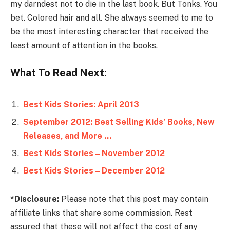
my darndest not to die in the last book. But Tonks. You
bet. Colored hair and all. She always seemed to me to
be the most interesting character that received the
least amount of attention in the books.
What To Read Next:
Best Kids Stories: April 2013
September 2012: Best Selling Kids’ Books, New
Releases, and More …
Best Kids Stories – November 2012
Best Kids Stories – December 2012
*Disclosure:
Please note that this post may contain
affiliate links that share some commission. Rest
assured that these will not affect the cost of any