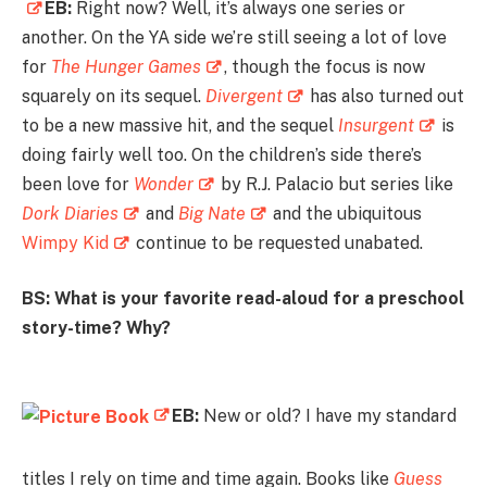
EB:
Right now? Well, it’s always one series or
another. On the YA side we’re still seeing a lot of love
for
The Hunger Games
, though the focus is now
squarely on its sequel.
Divergent
has also turned out
to be a new massive hit, and the sequel
Insurgent
is
doing fairly well too. On the children’s side there’s
been love for
Wonder
by R.J. Palacio but series like
Dork Diaries
and
Big Nate
and the ubiquitous
Wimpy Kid
continue to be requested unabated.
BS: What is your favorite read-aloud for a preschool
story-time? Why?
EB:
New or old? I have my standard
titles I rely on time and time again. Books like
Guess