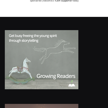
sponsored | become a
TCBR supporter
today