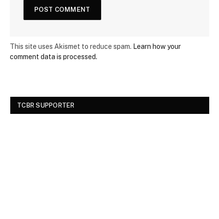
This site uses Akismet to reduce spam.
Learn how your
comment data is processed.
TCBR SUPPORTER