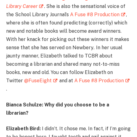
Library Career
. She is also the sensational voice of
the School Library Journal’s
A Fuse #8 Production
,
where she is often found predicting (correctly) which
new and notable books will become award winners.
With her knack for picking out these winners it makes
sense that she has served on Newbery
.
In her usual
jaunty manner, Elizabeth talked to TCBR about
becoming a librarian and shared many not-to-miss
books, new and old. You can follow Elizabeth on
Twitter
@FuseEight
and at
A Fuse #8 Production
.
Bianca Schulze: Why did you choose to be a
librarian?
Elizabeth Bird:
I didn’t. It chose me. In fact, if I’m going
to be honest here, I fought tooth and nail against it.