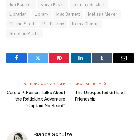
Jon Klassen
Keiko Kasza
Lemony Snicket
Librarian
Library
Mac Barnett
Melissa Meyer
On the Shelf
R.J. Palacio
Remy Charlip
Stephen Pastis
Facebook
Twitter
Pinterest
LinkedIn
Tumblr
Email
PREVIOUS ARTICLE
NEXT ARTICLE
Carole P. Roman Talks About
The Unexpected Gifts of
the Rollicking Adventure
Friendship
“Captain No Beard”
Bianca Schulze