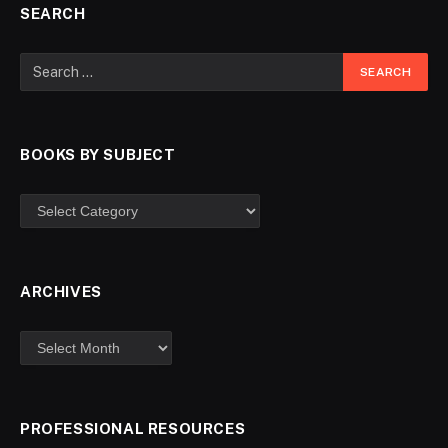
SEARCH
BOOKS BY SUBJECT
ARCHIVES
PROFESSIONAL RESOURCES