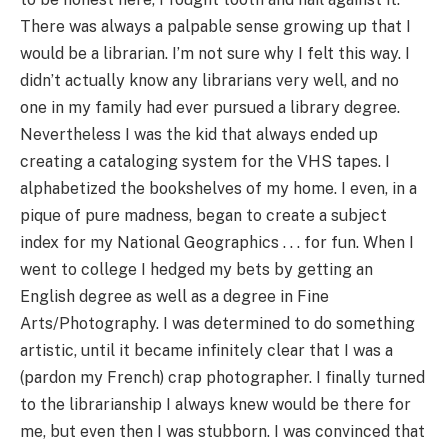
There was always a palpable sense growing up that I
would be a librarian. I’m not sure why I felt this way. I
didn’t actually know any librarians very well, and no
one in my family had ever pursued a library degree.
Nevertheless I was the kid that always ended up
creating a cataloging system for the VHS tapes. I
alphabetized the bookshelves of my home. I even, in a
pique of pure madness, began to create a subject
index for my National Geographics . . . for fun. When I
went to college I hedged my bets by getting an
English degree as well as a degree in Fine
Arts/Photography. I was determined to do something
artistic, until it became infinitely clear that I was a
(pardon my French) crap photographer. I finally turned
to the librarianship I always knew would be there for
me, but even then I was stubborn. I was convinced that