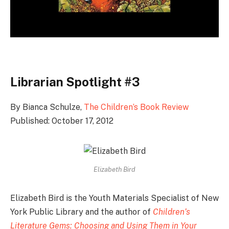
Librarian Spotlight #3
By Bianca Schulze,
The Children’s Book Review
Published: October 17, 2012
Elizabeth Bird
Elizabeth Bird is the Youth Materials Specialist of New
York Public Library and the author of
Children’s
Literature Gems: Choosing and Using Them in Your