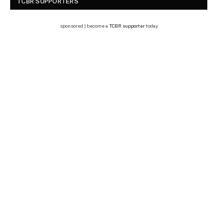
TCBR SUPPORTERS
sponsored | become a
TCBR supporter
today