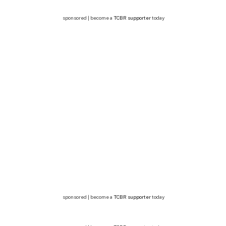
sponsored | become a
TCBR supporter
today
sponsored | become a
TCBR supporter
today