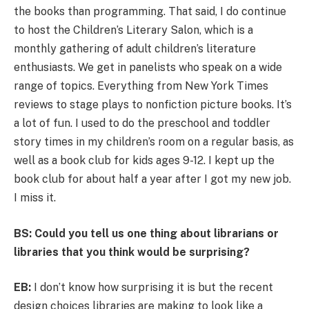
the books than programming. That said, I do continue
to host the Children’s Literary Salon, which is a
monthly gathering of adult children’s literature
enthusiasts. We get in panelists who speak on a wide
range of topics. Everything from New York Times
reviews to stage plays to nonfiction picture books. It’s
a lot of fun. I used to do the preschool and toddler
story times in my children’s room on a regular basis, as
well as a book club for kids ages 9-12. I kept up the
book club for about half a year after I got my new job.
I miss it.
BS: Could you tell us one thing about librarians or
libraries that you think would be surprising?
EB:
I don’t know how surprising it is but the recent
design choices libraries are making to look like a