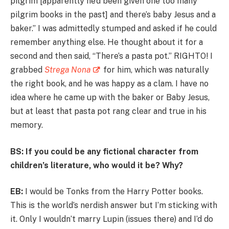
pilgrim [apparently he’d been given one too many
pilgrim books in the past] and there’s baby Jesus and a
baker.” I was admittedly stumped and asked if he could
remember anything else. He thought about it for a
second and then said, “There’s a pasta pot.” RIGHTO! I
grabbed
Strega Nona
for him, which was naturally
the right book, and he was happy as a clam. I have no
idea where he came up with the baker or Baby Jesus,
but at least that pasta pot rang clear and true in his
memory.
BS: If you could be any fictional character from
children’s literature, who would it be? Why?
EB:
I would be Tonks from the Harry Potter books.
This is the world’s nerdish answer but I’m sticking with
it. Only I wouldn’t marry Lupin (issues there) and I’d do