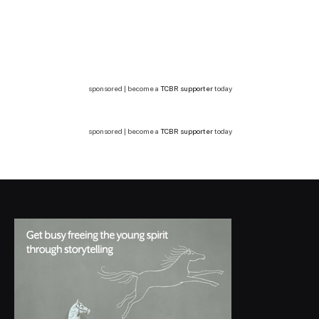
sponsored | become a
TCBR supporter
today
sponsored | become a
TCBR supporter
today