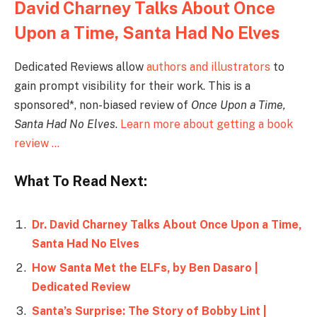
David Charney Talks About Once
Upon a Time, Santa Had No Elves
Dedicated Reviews allow
authors and illustrators
to
gain prompt visibility for their work. This is a
sponsored*, non-biased review of
Once Upon a Time,
Santa Had No Elves
.
Learn more about getting a book
review …
What To Read Next:
Dr. David Charney Talks About Once Upon a Time,
Santa Had No Elves
How Santa Met the ELFs, by Ben Dasaro |
Dedicated Review
Santa’s Surprise: The Story of Bobby Lint |