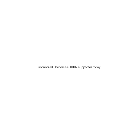
sponsored | become a
TCBR supporter
today