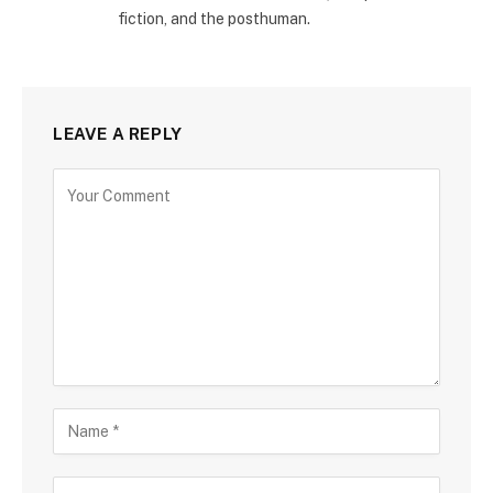
fiction, and the posthuman.
LEAVE A REPLY