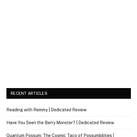
RECENT ARTICLES
Reading with Remmy | Dedicated Review
Have You Seen the Berry Monster? | Dedicated Review
Quantum Possum: The Cosmic Taco of Possumbilities |