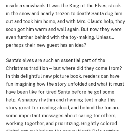
inside a snowbank. It was the King of the Elves, stuck
in the snow and nearly frozen to death! Santa dug him
out and took him home, and with Mrs. Claus’s help, they
soon got him warm and well again. But now they were
even further behind with the toy-making. Unless…
perhaps their new guest has an idea?
Santa’s elves are such an essential part of the
Christmas tradition—but where did they come from?
In this delightful new picture book, readers can have
fun imagining how the story unfolded and what it must
have been like for tired Santa before he got some
help. A snappy rhythm and rhyming text make this
story great for reading aloud, and behind the fun are
some important messages about caring for others,
working together, and prioritizing. Brightly colored