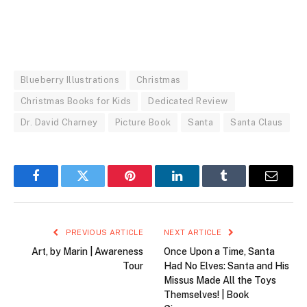
Blueberry Illustrations
Christmas
Christmas Books for Kids
Dedicated Review
Dr. David Charney
Picture Book
Santa
Santa Claus
Facebook
Twitter
Pinterest
LinkedIn
Tumblr
Email
PREVIOUS ARTICLE
NEXT ARTICLE
Art, by Marin | Awareness
Once Upon a Time, Santa
Tour
Had No Elves: Santa and His
Missus Made All the Toys
Themselves! | Book