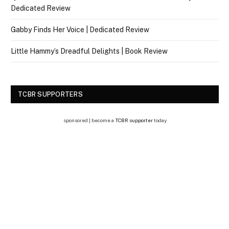
Dedicated Review
Gabby Finds Her Voice | Dedicated Review
Little Hammy’s Dreadful Delights | Book Review
TCBR SUPPORTERS
sponsored | become a
TCBR supporter
today