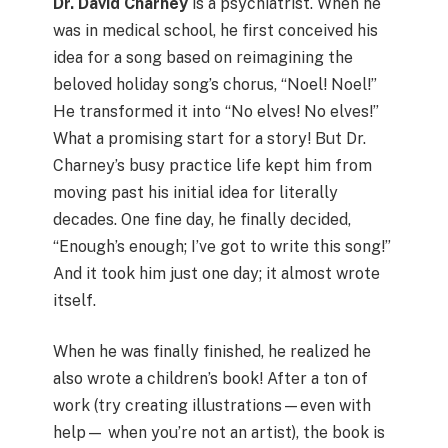
Dr. David Charney
is a psychiatrist. When he
was in medical school, he first conceived his
idea for a song based on reimagining the
beloved holiday song’s chorus, “Noel! Noel!”
He transformed it into “No elves! No elves!”
What a promising start for a story! But Dr.
Charney’s busy practice life kept him from
moving past his initial idea for literally
decades. One fine day, he finally decided,
“Enough’s enough; I’ve got to write this song!”
And it took him just one day; it almost wrote
itself.
When he was finally finished, he realized he
also wrote a children’s book! After a ton of
work (try creating illustrations—even with
help— when you’re not an artist), the book is