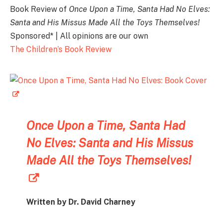
Book Review of
Once Upon a Time, Santa Had No Elves:
Santa and His Missus Made All the Toys Themselves!
Sponsored* | All opinions are our own
The Children’s Book Review
Once Upon a Time, Santa Had
No Elves: Santa and His Missus
Made All the Toys Themselves!
Written by Dr. David Charney