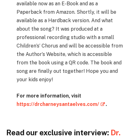
available now as an E-Book and as a
Paperback from Amazon. Shortly, it will be
available as a Hardback version. And what
about the song? It was produced at a
professional recording studio with a small
Children’s’ Chorus and will be accessible from
the Author’s Website, which is accessible
from the book using a QR code. The book and
song are finally out together! Hope you and
your kids enjoy!
For more information, visit
https://drcharneysantaelves.com/
.
Read our exclusive interview:
Dr.