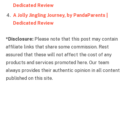
Dedicated Review
A Jolly Jingling Journey, by PandaParents |
Dedicated Review
*Disclosure:
Please note that this post may contain
affiliate links that share some commission. Rest
assured that these will not affect the cost of any
products and services promoted here. Our team
always provides their authentic opinion in all content
published on this site.