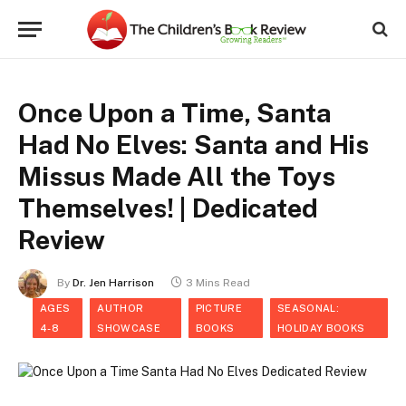
Once Upon a Time, Santa
Had No Elves: Santa and His
Missus Made All the Toys
Themselves! | Dedicated
Review
By
Dr. Jen Harrison
3 Mins Read
AGES
AUTHOR
PICTURE
SEASONAL:
4-8
SHOWCASE
BOOKS
HOLIDAY BOOKS