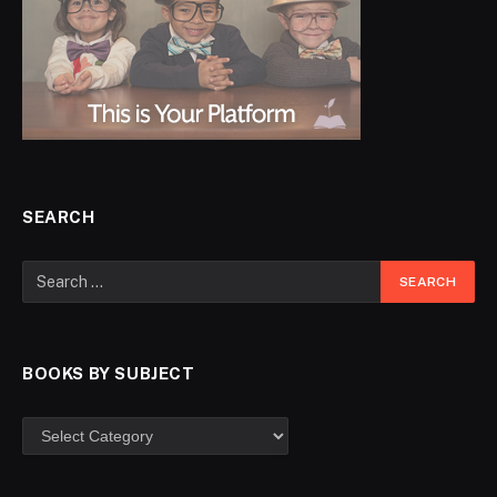
SEARCH
BOOKS BY SUBJECT