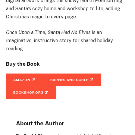
digital artwork brings the snowy North Pole setting
and Santa’s cozy home and workshop to life, adding
Christmas magic to every page.
Once Upon a Time, Santa Had No Elves
is an
imaginative, instructive story for shared holiday
reading.
Buy the Book
AMAZON
BARNES AND NOBLE
BOOKSHOP.ORG
About the Author