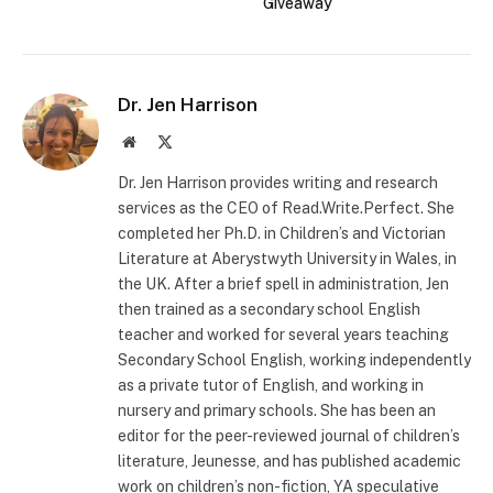
Giveaway
Dr. Jen Harrison
Website
X
(Twitter)
Dr. Jen Harrison provides writing and research
services as the CEO of Read.Write.Perfect. She
completed her Ph.D. in Children’s and Victorian
Literature at Aberystwyth University in Wales, in
the UK. After a brief spell in administration, Jen
then trained as a secondary school English
teacher and worked for several years teaching
Secondary School English, working independently
as a private tutor of English, and working in
nursery and primary schools. She has been an
editor for the peer-reviewed journal of children’s
literature, Jeunesse, and has published academic
work on children’s non-fiction, YA speculative