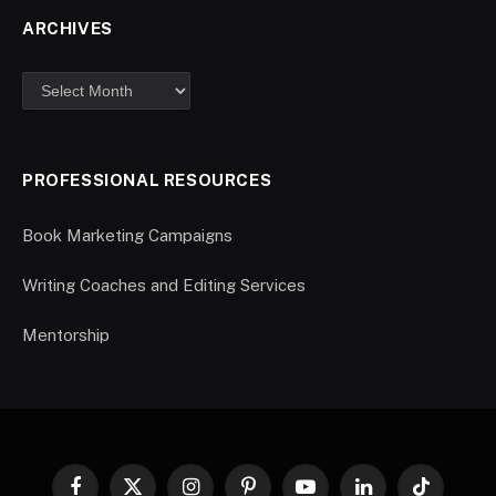
ARCHIVES
PROFESSIONAL RESOURCES
Book Marketing Campaigns
Writing Coaches and Editing Services
Mentorship