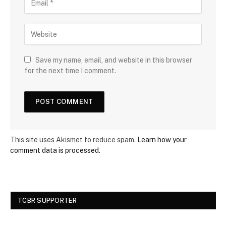
Save my name, email, and website in this browser
for the next time I comment.
This site uses Akismet to reduce spam.
Learn how your
comment data is processed.
TCBR SUPPORTER