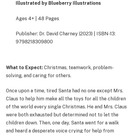
Illustrated by Blueberry Illustrations
Ages 4+ | 48 Pages
Publisher: Dr. David Charney (2023) | ISBN-13:
9798218309800
What to Expect:
Christmas, teamwork, problem-
solving, and caring for others.
Once upon a time, tired Santa had no one except Mrs.
Claus to help him make all the toys for all the children
of the world every single Christmas. He and Mrs. Claus
were both exhausted but determined not to let the
children down. Then, one day, Santa went for a walk
and heard a desperate voice crying for help from