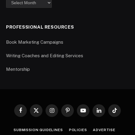
PROFESSIONAL RESOURCES
Book Marketing Campaigns
Writing Coaches and Editing Services
Mentorship
Facebook
X
Instagram
Pinterest
YouTube
LinkedIn
TikTok
(Twitter)
SUBMISSION GUIDELINES
POLICIES
ADVERTISE