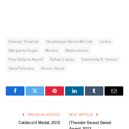
Duncan Tonatiuh
Guadalupe Garcia McCall
Latino
Margarita Engle
Monica
Multicultural
Pura Belpré Award
Rafael Lopez
Samantha R. Vamos
Sara Palacios
Xavier Garza
Facebook
Twitter
Pinterest
LinkedIn
Tumblr
Email
PREVIOUS ARTICLE
NEXT ARTICLE
Caldecott Medal, 2012
(Theodor Seuss) Geisel
Award, 2012