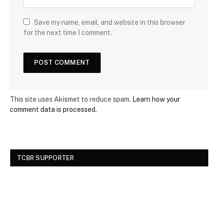
Save my name, email, and website in this browser
for the next time I comment.
This site uses Akismet to reduce spam.
Learn how your
comment data is processed.
TCBR SUPPORTER