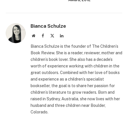
Bianca Schulze
Website
Facebook
X
LinkedIn
(Twitter)
Bianca Schulze is the founder of The Children’s
Book Review. She is a reader, reviewer, mother and
children’s book lover. She also has a decade’s
worth of experience working with children in the
great outdoors. Combined with her love of books
and experience as a children’s specialist
bookseller, the goal is to share her passion for
children’s literature to grow readers. Born and
raised in Sydney, Australia, she now lives with her
husband and three children near Boulder,
Colorado.