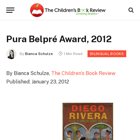
Pura Belpré Award, 2012
By
Bianca Schulze
1 Min Read
BILINGUAL BOOKS
By Bianca Schulze,
The Children’s Book Review
Published: January 23, 2012