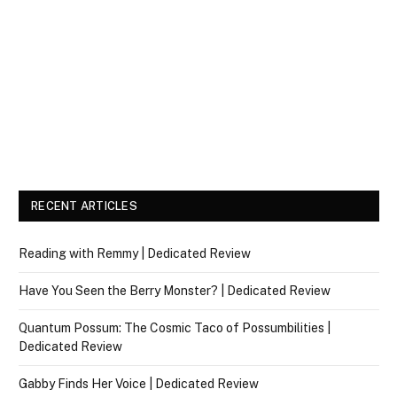
RECENT ARTICLES
Reading with Remmy | Dedicated Review
Have You Seen the Berry Monster? | Dedicated Review
Quantum Possum: The Cosmic Taco of Possumbilities |
Dedicated Review
Gabby Finds Her Voice | Dedicated Review