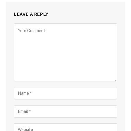
LEAVE A REPLY