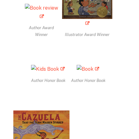
Author Award
Winner
Illustrator Award Winner
Author Honor Book
Author Honor Book