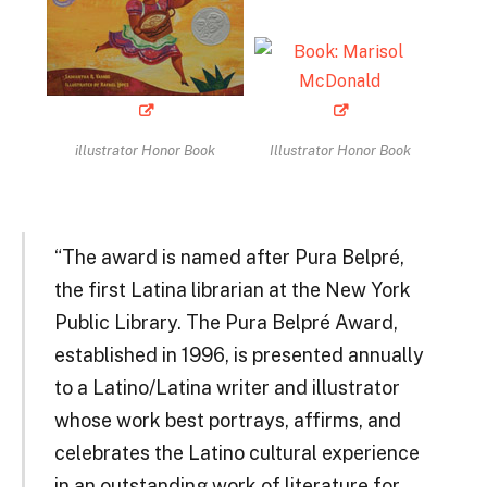
illustrator Honor Book
Illustrator Honor Book
“The award is named after Pura Belpré,
the first Latina librarian at the New York
Public Library. The Pura Belpré Award,
established in 1996, is presented annually
to a Latino/Latina writer and illustrator
whose work best portrays, affirms, and
celebrates the Latino cultural experience
in an outstanding work of literature for