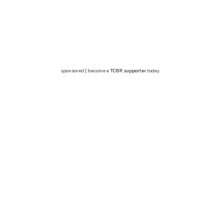
sponsored | become a
TCBR supporter
today