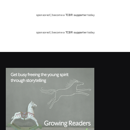
sponsored | become a
TCBR supporter
today
sponsored | become a
TCBR supporter
today