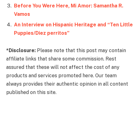
Before You Were Here, Mi Amor: Samantha R.
Vamos
An Interview on Hispanic Heritage and “Ten Little
Puppies/Diez perritos”
*Disclosure:
Please note that this post may contain
affiliate links that share some commission. Rest
assured that these will not affect the cost of any
products and services promoted here. Our team
always provides their authentic opinion in all content
published on this site.