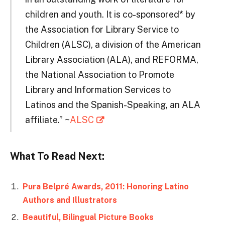
children and youth. It is co-sponsored* by
the Association for Library Service to
Children (ALSC), a division of the American
Library Association (ALA), and REFORMA,
the National Association to Promote
Library and Information Services to
Latinos and the Spanish-Speaking, an ALA
affiliate.” ~
ALSC
What To Read Next:
Pura Belpré Awards, 2011: Honoring Latino
Authors and Illustrators
Beautiful, Bilingual Picture Books