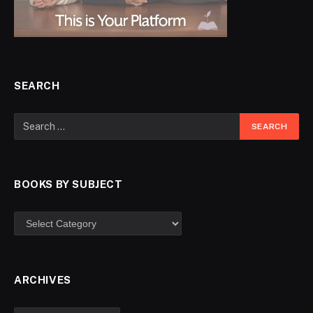
SEARCH
BOOKS BY SUBJECT
ARCHIVES