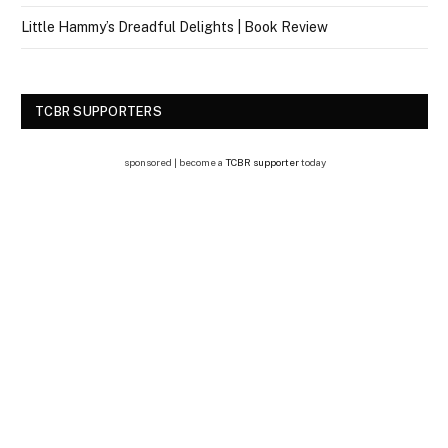
Little Hammy’s Dreadful Delights | Book Review
TCBR SUPPORTERS
sponsored | become a
TCBR supporter
today