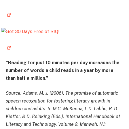
“Reading for just 10 minutes per day increases the
number of words a child reads in a year by more
than half a million.”
Source: Adams, M. J. (2006). The promise of automatic
speech recognition for fostering literacy growth in
children and adults. In M.C. McKenna, L.D. Labbo, R. D.
Kieffer, & D. Reinking (Eds.), International Handbook of
Literacy and Technology, Volume 2. Mahwah, NJ: