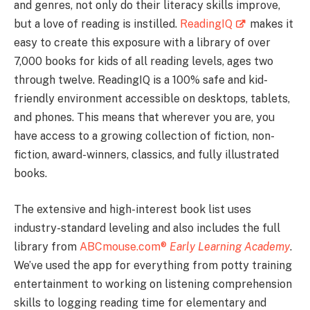
and genres, not only do their literacy skills improve,
but a love of reading is instilled.
ReadingIQ
makes it
easy to create this exposure with a library of over
7,000 books for kids of all reading levels, ages two
through twelve. ReadingIQ is a 100% safe and kid-
friendly environment accessible on desktops, tablets,
and phones. This means that wherever you are, you
have access to a growing collection of fiction, non-
fiction, award-winners, classics, and fully illustrated
books.
The extensive and high-interest book list uses
industry-standard leveling and also includes the full
library from
ABCmouse.com®
Early Learning Academy
.
We’ve used the app for everything from potty training
entertainment to working on listening comprehension
skills to logging reading time for elementary and