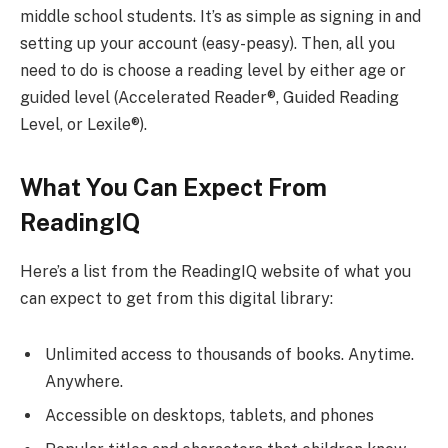
middle school students. It’s as simple as signing in and
setting up your account (easy-peasy). Then, all you
need to do is choose a reading level by either age or
guided level (Accelerated Reader®, Guided Reading
Level, or Lexile®).
What You Can Expect From
ReadingIQ
Here’s a list from the ReadingIQ website of what you
can expect to get from this digital library:
Unlimited access to thousands of books. Anytime.
Anywhere.
Accessible on desktops, tablets, and phones