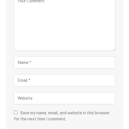
Save my name, email, and website in this browser
for the next time I comment.