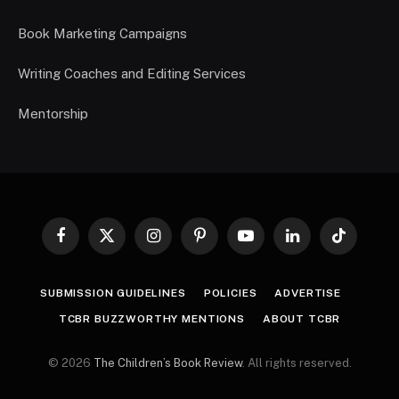
Book Marketing Campaigns
Writing Coaches and Editing Services
Mentorship
Facebook
X
Instagram
Pinterest
YouTube
LinkedIn
TikTok
(Twitter)
SUBMISSION GUIDELINES
POLICIES
ADVERTISE
TCBR BUZZWORTHY MENTIONS
ABOUT TCBR
© 2026
The Children’s Book Review
. All rights reserved.