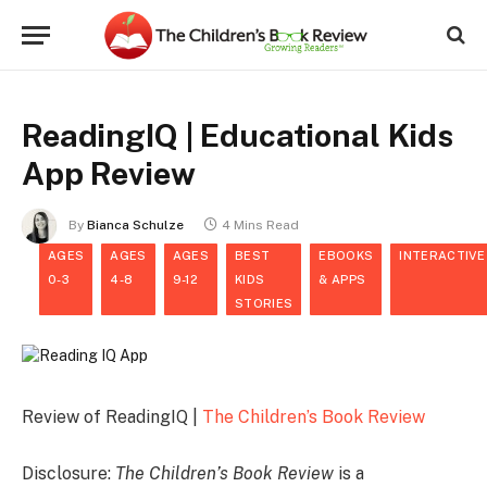
ReadingIQ | Educational Kids
App Review
By
Bianca Schulze
4 Mins Read
AGES
AGES
AGES
BEST
EBOOKS
INTERACTIVE
0-3
4-8
9-12
KIDS
& APPS
STORIES
Review of ReadingIQ |
The Children’s Book Review
Disclosure:
The Children’s Book Review
is a