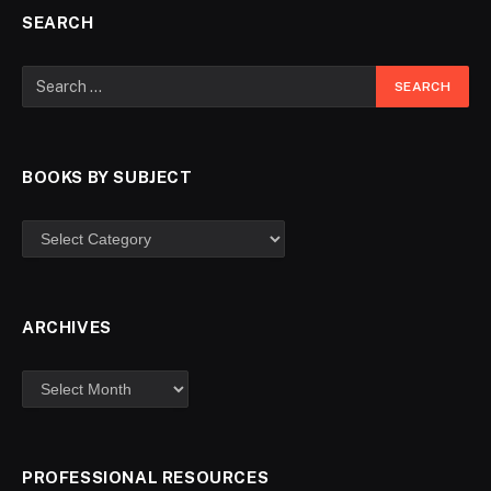
SEARCH
BOOKS BY SUBJECT
ARCHIVES
PROFESSIONAL RESOURCES