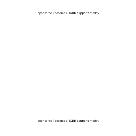
sponsored | become a
TCBR supporter
today
sponsored | become a
TCBR supporter
today