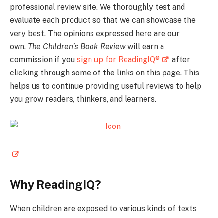
professional review site. We thoroughly test and
evaluate each product so that we can showcase the
very best. The opinions expressed here are our
own.
The Children’s Book Review
will earn a
commission if you
sign up for ReadingIQ®
after
clicking through some of the links on this page. This
helps us to continue providing useful reviews to help
you grow readers, thinkers, and learners.
Why ReadingIQ?
When children are exposed to various kinds of texts