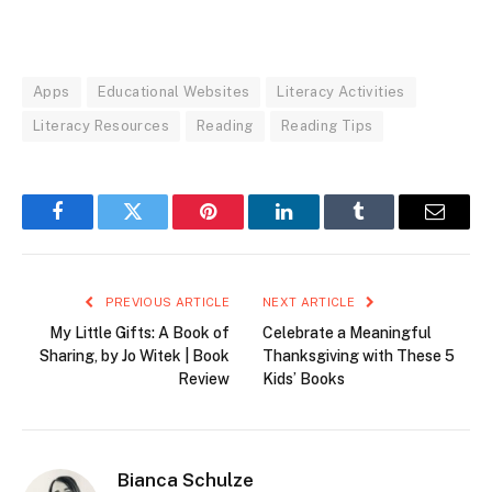
Apps
Educational Websites
Literacy Activities
Literacy Resources
Reading
Reading Tips
Facebook
Twitter
Pinterest
LinkedIn
Tumblr
Email
PREVIOUS ARTICLE
NEXT ARTICLE
My Little Gifts: A Book of
Celebrate a Meaningful
Sharing, by Jo Witek | Book
Thanksgiving with These 5
Review
Kids’ Books
Bianca Schulze