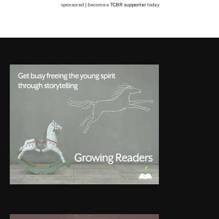
sponsored | become a
TCBR supporter
today