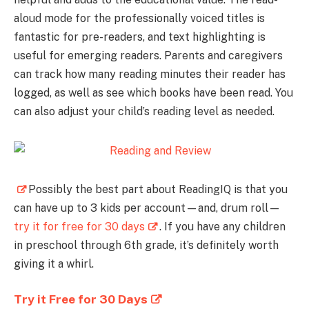
aloud mode for the professionally voiced titles is
fantastic for pre-readers, and text highlighting is
useful for emerging readers. Parents and caregivers
can track how many reading minutes their reader has
logged, as well as see which books have been read. You
can also adjust your child’s reading level as needed.
Possibly the best part about ReadingIQ is that you
can have up to 3 kids per account—and, drum roll—
try it for free for 30 days
. If you have any children
in preschool through 6th grade, it’s definitely worth
giving it a whirl.
Try it Free for 30 Days