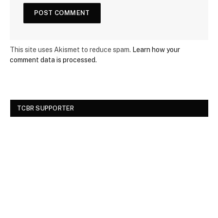
This site uses Akismet to reduce spam.
Learn how your
comment data is processed.
TCBR SUPPORTER