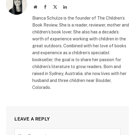
Website
Facebook
X
LinkedIn
(Twitter)
Bianca Schulze is the founder of The Children’s
Book Review. She is a reader, reviewer, mother and
children’s book lover. She also has a decade’s
worth of experience working with children in the
great outdoors. Combined with her love of books
and experience as a children’s specialist
bookseller, the goal is to share her passion for
children’s literature to grow readers. Born and
raised in Sydney, Australia, she now lives with her
husband and three children near Boulder,
Colorado.
LEAVE A REPLY