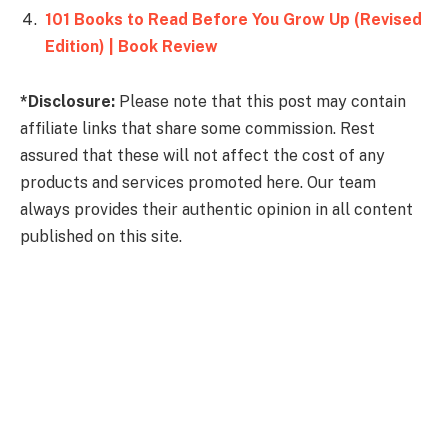
101 Books to Read Before You Grow Up (Revised
Edition) | Book Review
*Disclosure:
Please note that this post may contain
affiliate links that share some commission. Rest
assured that these will not affect the cost of any
products and services promoted here. Our team
always provides their authentic opinion in all content
published on this site.