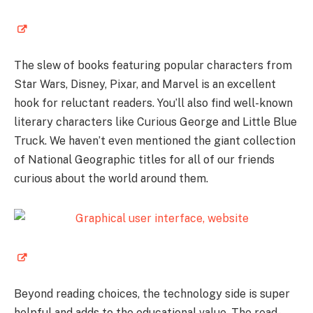
The slew of books featuring popular characters from
Star Wars, Disney, Pixar, and Marvel is an excellent
hook for reluctant readers. You’ll also find well-known
literary characters like Curious George and Little Blue
Truck. We haven’t even mentioned the giant collection
of National Geographic titles for all of our friends
curious about the world around them.
Beyond reading choices, the technology side is super
helpful and adds to the educational value. The read-