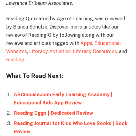
Lawrence Erlbaum Associates.
ReadingIQ, created by Age of Learning, was reviewed
by Bianca Schulze. Discover more articles like our
review of ReadingIQ by following along with our
reviews and articles tagged with
Apps
,
Educational
Websites
,
Literacy Activities
,
Literacy Resources
, and
Reading
.
What To Read Next:
ABCmouse.com Early Learning Academy |
Educational Kids App Review
Reading Eggs | Dedicated Review
Reading Journal for Kids Who Love Books | Book
Review