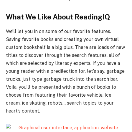
What We Like About ReadingIQ
We’ll let you in on some of our favorite features.
Saving favorite books and creating your own virtual
custom bookshelf is a big plus. There are loads of new
titles to discover through the search features, all of
which are selected by literacy experts. If you have a
young reader with a predilection for, let’s say, garbage
trucks, just type garbage truck into the search bar.
Voila, you’ll be presented with a bunch of books to
choose from featuring their favorite vehicle. Ice
cream, ice skating, robots… search topics to your
heart’s content.