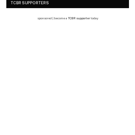
TCBR SUPPORTERS
sponsored | become a
TCBR supporter
today