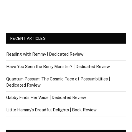
RECENT ARTICLES
Reading with Remmy | Dedicated Review
Have You Seen the Berry Monster? | Dedicated Review
Quantum Possum: The Cosmic Taco of Possumbilities |
Dedicated Review
Gabby Finds Her Voice | Dedicated Review
Little Hammy’s Dreadful Delights | Book Review