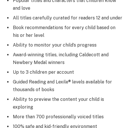
Popular titles and characters that children know
and love
All titles carefully curated for readers 12 and under
Book recommendations for every child based on
his or her level
Ability to monitor your child’s progress
Award-winning titles, including Caldecott and
Newbery Medal winners
Up to 3 children per account
Guided Reading and Lexile® levels available for
thousands of books
Ability to preview the content your child is
exploring
More than 700 professionally voiced titles
100% safe and kid-friendly environment