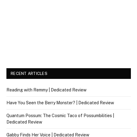
RECENT ARTICLES
Reading with Remmy | Dedicated Review
Have You Seen the Berry Monster? | Dedicated Review
Quantum Possum: The Cosmic Taco of Possumbilities |
Dedicated Review
Gabby Finds Her Voice | Dedicated Review