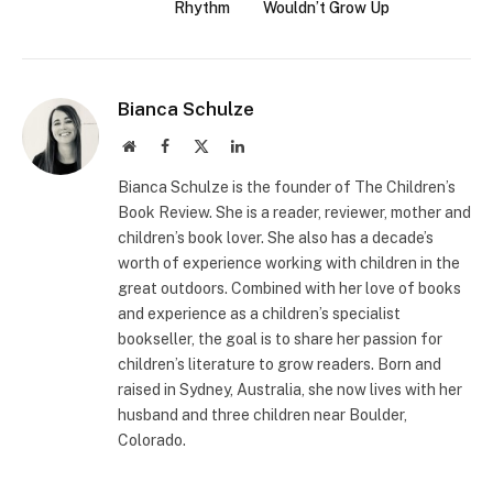
Rhythm
Wouldn’t Grow Up
Bianca Schulze
Website
Facebook
X
LinkedIn
(Twitter)
Bianca Schulze is the founder of The Children’s
Book Review. She is a reader, reviewer, mother and
children’s book lover. She also has a decade’s
worth of experience working with children in the
great outdoors. Combined with her love of books
and experience as a children’s specialist
bookseller, the goal is to share her passion for
children’s literature to grow readers. Born and
raised in Sydney, Australia, she now lives with her
husband and three children near Boulder,
Colorado.