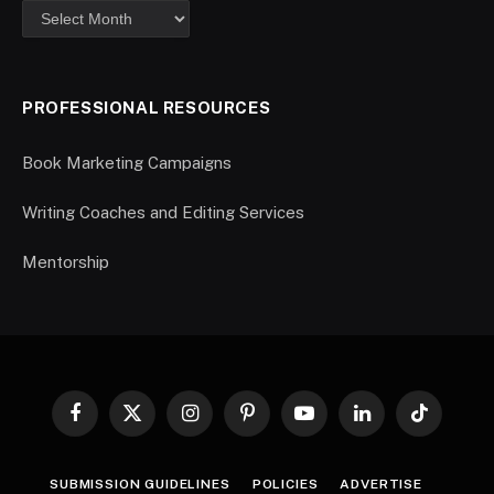
PROFESSIONAL RESOURCES
Book Marketing Campaigns
Writing Coaches and Editing Services
Mentorship
Facebook
X
Instagram
Pinterest
YouTube
LinkedIn
TikTok
(Twitter)
SUBMISSION GUIDELINES
POLICIES
ADVERTISE