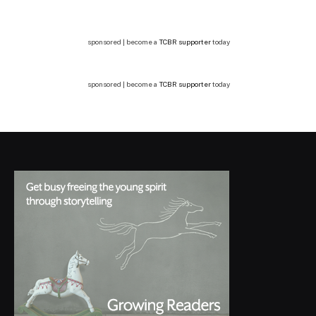
sponsored | become a
TCBR supporter
today
sponsored | become a
TCBR supporter
today