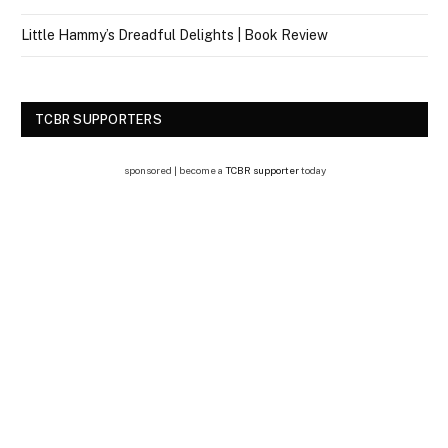
Little Hammy’s Dreadful Delights | Book Review
TCBR SUPPORTERS
sponsored | become a
TCBR supporter
today