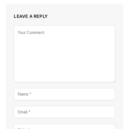
LEAVE A REPLY