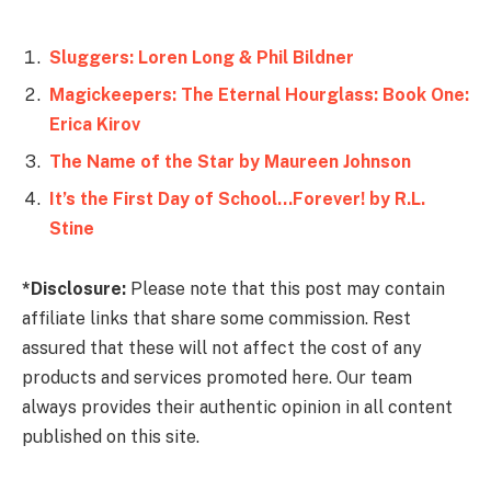
Sluggers: Loren Long & Phil Bildner
Magickeepers: The Eternal Hourglass: Book One:
Erica Kirov
The Name of the Star by Maureen Johnson
It’s the First Day of School…Forever! by R.L.
Stine
*Disclosure:
Please note that this post may contain
affiliate links that share some commission. Rest
assured that these will not affect the cost of any
products and services promoted here. Our team
always provides their authentic opinion in all content
published on this site.