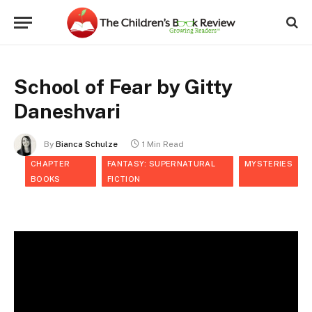
School of Fear by Gitty
Daneshvari
By
Bianca Schulze
1 Min Read
CHAPTER
FANTASY: SUPERNATURAL
MYSTERIES
BOOKS
FICTION