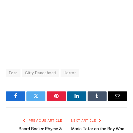
Fear
Gitty Daneshvari
Horror
Facebook
Twitter
Pinterest
LinkedIn
Tumblr
Email
PREVIOUS ARTICLE
NEXT ARTICLE
Board Books: Rhyme &
Maria Tatar on the Boy Who