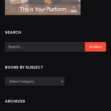
SEARCH
BOOKS BY SUBJECT
ARCHIVES