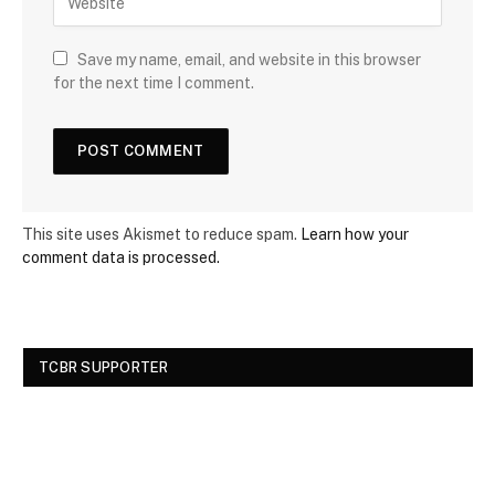
Save my name, email, and website in this browser
for the next time I comment.
This site uses Akismet to reduce spam.
Learn how your
comment data is processed.
TCBR SUPPORTER