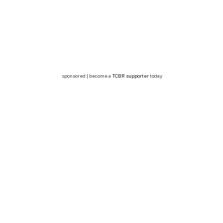
sponsored | become a
TCBR supporter
today