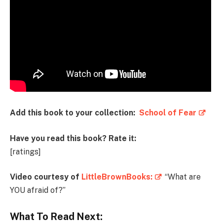
Add this book to your collection:
School of Fear
Have you read this book? Rate it:
[ratings]
Video courtesy of
LittleBrownBooks:
“What are
YOU afraid of?”
What To Read Next: