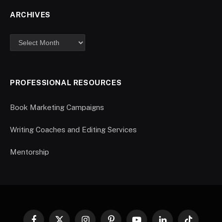
ARCHIVES
PROFESSIONAL RESOURCES
Book Marketing Campaigns
Writing Coaches and Editing Services
Mentorship