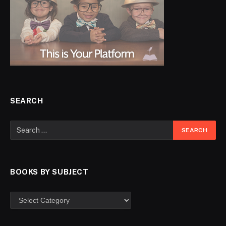
SEARCH
BOOKS BY SUBJECT