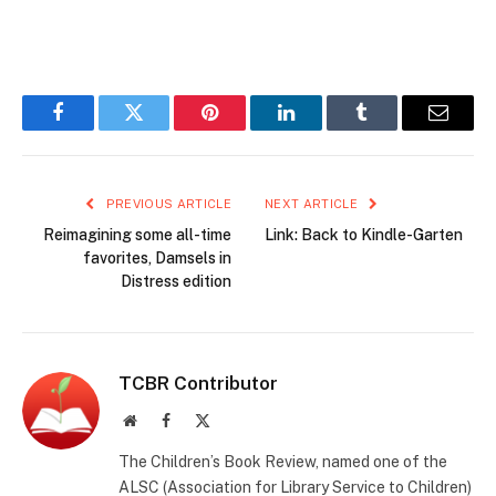
Facebook
Twitter
Pinterest
LinkedIn
Tumblr
Email
PREVIOUS ARTICLE
NEXT ARTICLE
Reimagining some all-time
Link: Back to Kindle-Garten
favorites, Damsels in
Distress edition
TCBR Contributor
Website
Facebook
X
(Twitter)
The Children’s Book Review, named one of the
ALSC (Association for Library Service to Children)