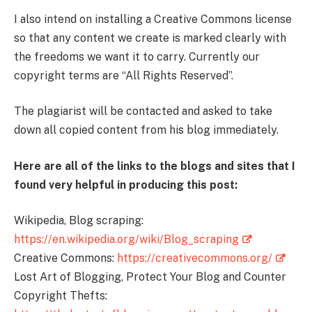
I also intend on installing a Creative Commons license
so that any content we create is marked clearly with
the freedoms we want it to carry. Currently our
copyright terms are “All Rights Reserved”.
The plagiarist will be contacted and asked to take
down all copied content from his blog immediately.
Here are all of the links to the blogs and sites that I
found very helpful in producing this post:
Wikipedia, Blog scraping:
https://en.wikipedia.org/wiki/Blog_scraping
Creative Commons:
https://creativecommons.org/
Lost Art of Blogging, Protect Your Blog and Counter
Copyright Thefts: