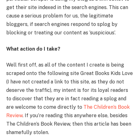
get their site indexed in the search engines. This can
cause a serious problem for us, the legitimate
bloggers, if search engines respond to splog by
blocking or treating our content as ‘suspicious’.
What action do I take?
Well first off, as all of the content I create is being
scraped onto the following site Great Books Kids Love
(I have not created a link to this site, as they do not
deserve the traffic), my intent is for its loyal readers
to discover that they are in fact reading a splog and
are welcome to come directly to
The Children’s Book
Review
. If you’re reading this anywhere else, besides
The Children’s Book Review, then this article has been
shamefully stolen.