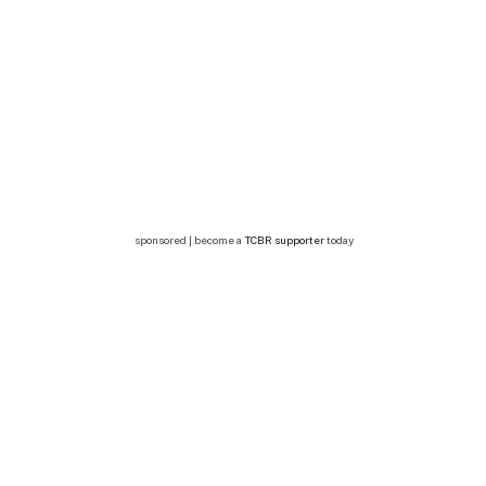
sponsored | become a
TCBR supporter
today