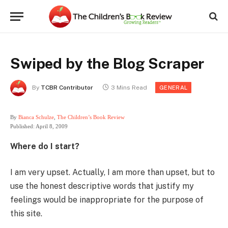
Swiped by the Blog Scraper
By
TCBR Contributor
3 Mins Read
GENERAL
By
Bianca Schulze
,
The Children’s Book Review
Published: April 8, 2009
Where do I start?
I am very upset. Actually, I am more than upset, but to
use the honest descriptive words that justify my
feelings would be inappropriate for the purpose of
this site.