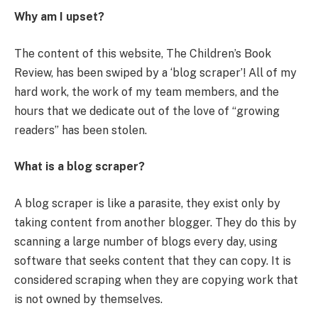
Why am I upset?
The content of this website, The Children’s Book
Review, has been swiped by a ‘blog scraper’! All of my
hard work, the work of my team members, and the
hours that we dedicate out of the love of “growing
readers” has been stolen.
What is a blog scraper?
A blog scraper is like a parasite, they exist only by
taking content from another blogger. They do this by
scanning a large number of blogs every day, using
software that seeks content that they can copy. It is
considered scraping when they are copying work that
is not owned by themselves.