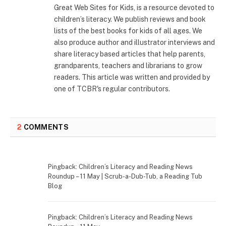
Great Web Sites for Kids, is a resource devoted to
children’s literacy. We publish reviews and book
lists of the best books for kids of all ages. We
also produce author and illustrator interviews and
share literacy based articles that help parents,
grandparents, teachers and librarians to grow
readers. This article was written and provided by
one of TCBR's regular contributors.
2
COMMENTS
Pingback: Children’s Literacy and Reading News
Roundup – 11 May | Scrub-a-Dub-Tub, a Reading Tub
Blog
Pingback: Children’s Literacy and Reading News