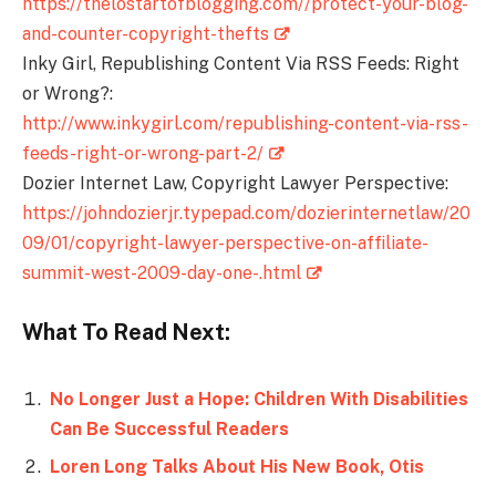
https://thelostartofblogging.com//protect-your-blog-
and-counter-copyright-thefts
Inky Girl, Republishing Content Via RSS Feeds: Right
or Wrong?:
http://www.inkygirl.com/republishing-content-via-rss-
feeds-right-or-wrong-part-2/
Dozier Internet Law, Copyright Lawyer Perspective:
https://johndozierjr.typepad.com/dozierinternetlaw/20
09/01/copyright-lawyer-perspective-on-affiliate-
summit-west-2009-day-one-.html
What To Read Next:
No Longer Just a Hope: Children With Disabilities
Can Be Successful Readers
Loren Long Talks About His New Book, Otis