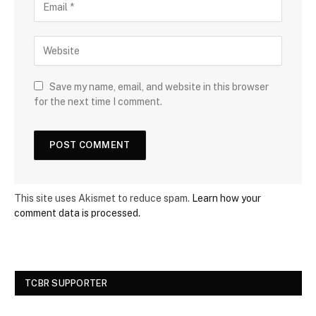
Save my name, email, and website in this browser
for the next time I comment.
This site uses Akismet to reduce spam.
Learn how your
comment data is processed.
TCBR SUPPORTER