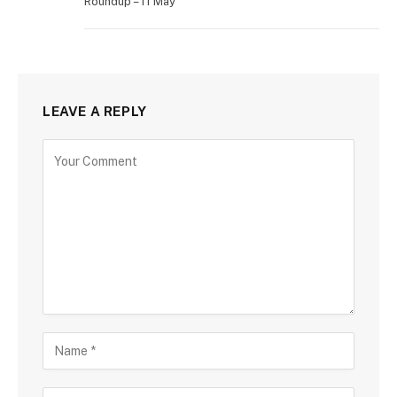
Roundup – 11 May
LEAVE A REPLY