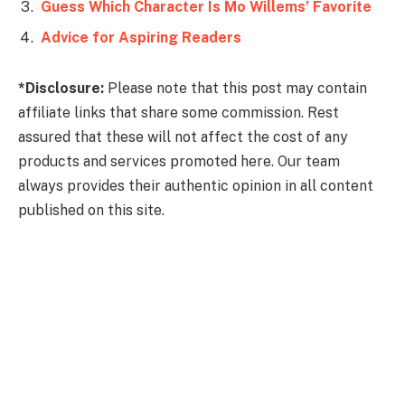
Guess Which Character Is Mo Willems’ Favorite
Advice for Aspiring Readers
*Disclosure:
Please note that this post may contain
affiliate links that share some commission. Rest
assured that these will not affect the cost of any
products and services promoted here. Our team
always provides their authentic opinion in all content
published on this site.