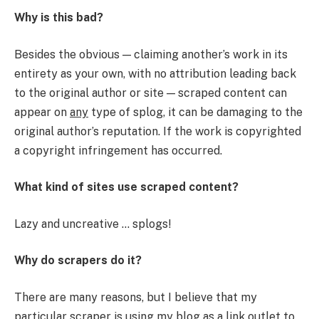
Why is this bad?
Besides the obvious — claiming another’s work in its
entirety as your own, with no attribution leading back
to the original author or site — scraped content can
appear on
any
type of splog, it can be damaging to the
original author’s reputation. If the work is copyrighted
a copyright infringement has occurred.
What kind of sites use scraped content?
Lazy and uncreative … splogs!
Why do scrapers do it?
There are many reasons, but I believe that my
particular scraper is using my blog as a link outlet to