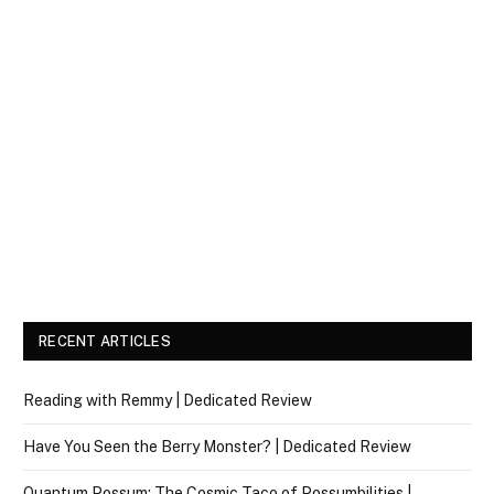
RECENT ARTICLES
Reading with Remmy | Dedicated Review
Have You Seen the Berry Monster? | Dedicated Review
Quantum Possum: The Cosmic Taco of Possumbilities |