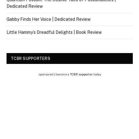
Dedicated Review
Gabby Finds Her Voice | Dedicated Review
Little Hammy’s Dreadful Delights | Book Review
TCBR SUPPORTERS
sponsored | become a
TCBR supporter
today