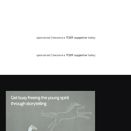
sponsored | become a
TCBR supporter
today
sponsored | become a
TCBR supporter
today