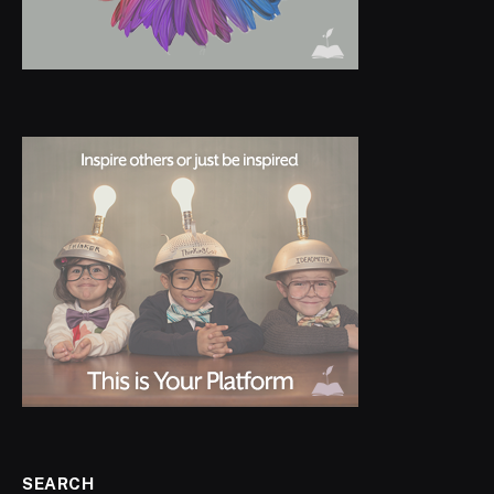
SEARCH