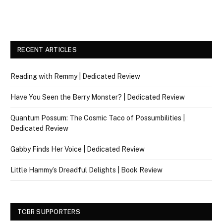
RECENT ARTICLES
Reading with Remmy | Dedicated Review
Have You Seen the Berry Monster? | Dedicated Review
Quantum Possum: The Cosmic Taco of Possumbilities |
Dedicated Review
Gabby Finds Her Voice | Dedicated Review
Little Hammy’s Dreadful Delights | Book Review
TCBR SUPPORTERS