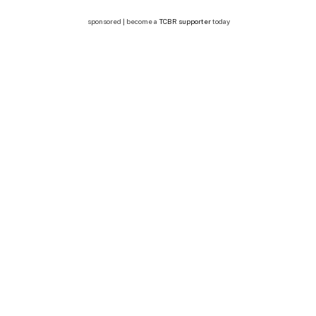
sponsored | become a
TCBR supporter
today