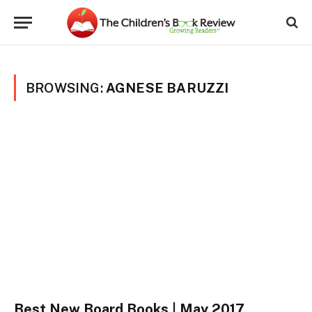
BROWSING:
AGNESE BARUZZI
Best New Board Books | May 2017