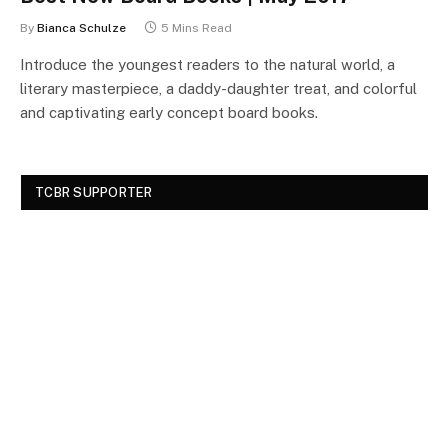
By
Bianca Schulze
5 Mins Read
Introduce the youngest readers to the natural world, a
literary masterpiece, a daddy-daughter treat, and colorful
and captivating early concept board books.
TCBR SUPPORTER