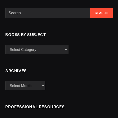
BOOKS BY SUBJECT
ARCHIVES
PROFESSIONAL RESOURCES