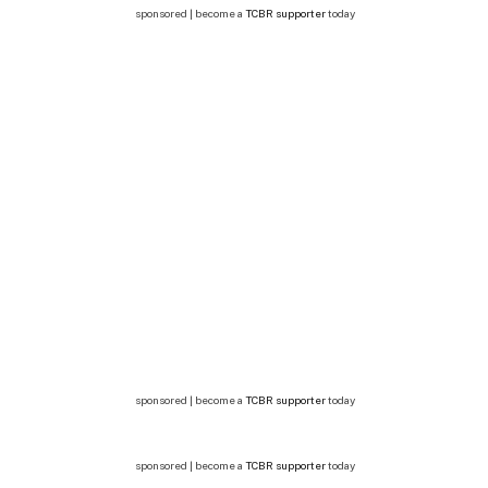
sponsored | become a
TCBR supporter
today
sponsored | become a
TCBR supporter
today
sponsored | become a
TCBR supporter
today