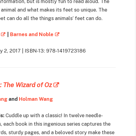
formation, but is mostly fun to read aloud. The
 animal and what makes its feet so unique. The
et can do all the things animals’ feet can do.
|
Barnes and Noble
ay 2, 2017 | ISBN-13: 978-1419723186
: The Wizard of Oz
ang
and
Holman Wang
s:
Cuddle up with a classic! In twelve needle-
, each book in this ingenious series captures the
rds, sturdy pages, and a beloved story make these