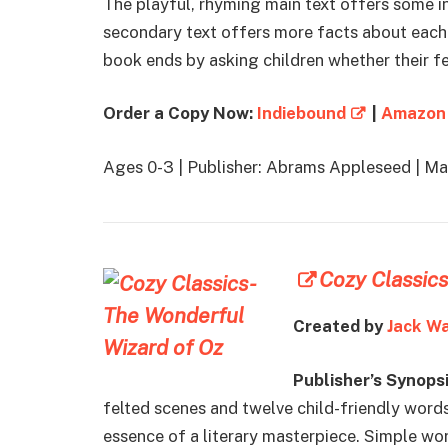
The playful, rhyming main text offers some in
secondary text offers more facts about each
book ends by asking children whether their fe
Order a Copy Now:
Indiebound
|
Amazon
Ages 0-3 | Publisher: Abrams Appleseed | M
Cozy Classics
Created by
Jack W
Publisher’s Synopsi
felted scenes and twelve child-friendly words
essence of a literary masterpiece. Simple wo