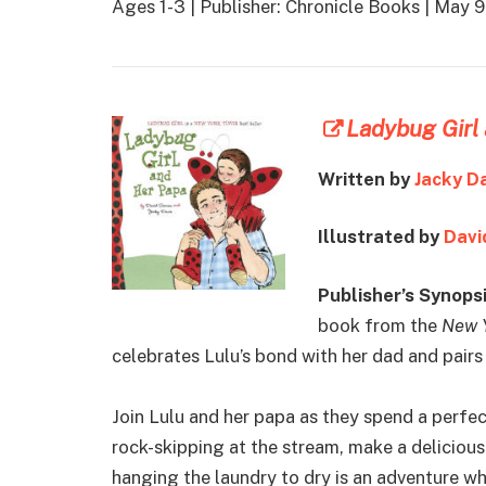
Ages 1-3 | Publisher: Chronicle Books | May
Ladybug Girl
Written by
Jacky D
Illustrated by
Davi
Publisher’s Synopsi
book from the
New 
celebrates Lulu’s bond with her dad and pairs
Join Lulu and her papa as they spend a perfe
rock-skipping at the stream, make a deliciou
hanging the laundry to dry is an adventure w