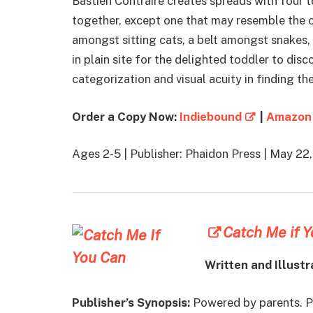
Bastien Contraire creates spreads with four t
together, except one that may resemble the ot
amongst sitting cats, a belt amongst snakes, 
in plain site for the delighted toddler to disc
categorization and visual acuity in finding the
Order a Copy Now:
Indiebound
|
Amazon
Ages 2-5 | Publisher: Phaidon Press | May 2
Catch Me if 
Written and Illustr
Publisher’s Synopsis:
Powered by parents. P