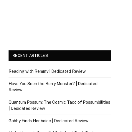
RECENT ARTICLES
Reading with Remmy | Dedicated Review
Have You Seen the Berry Monster? | Dedicated
Review
Quantum Possum: The Cosmic Taco of Possumbilities
| Dedicated Review
Gabby Finds Her Voice | Dedicated Review