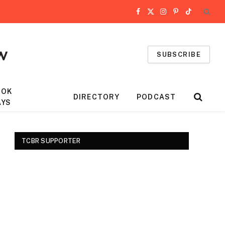
Facebook
X
Instagram
Pinterest
TikTok
(Twitter)
SUBSCRIBE
OOK
DIRECTORY
PODCAST
AYS
TCBR SUPPORTER