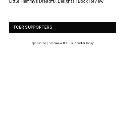
Little Hammy’s Dreadful Delights | Book Review
TCBR SUPPORTERS
sponsored | become a
TCBR supporter
today