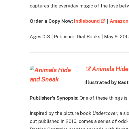
captures the everyday magic of the love betwe
Order a Copy Now:
Indiebound
|
Amazon
Ages 0-3 | Publisher: Dial Books | May 9, 2
Animals Hide
Illustrated by Bast
Publisher’s Synopsis:
One of these things is
Inspired by the picture book
Undercover
, a s
out published in 2016, comes a series of odd