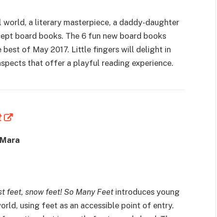
l world, a literary masterpiece, a daddy-daughter
ncept board books. The 6 fun new board books
e best of May 2017. Little fingers will delight in
aspects that offer a playful reading experience.
t
 Mara
ast feet, snow feet! So Many Feet
introduces young
world, using feet as an accessible point of entry.