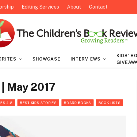
orship
Editing Services
About
Contact
KIDS’ B
ORITES
SHOWCASE
INTERVIEWS
GIVEAW
 | May 2017
ES 4-8
BEST KIDS STORIES
BOARD BOOKS
BOOK LISTS