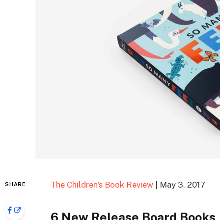
The Children’s Book Review
| May 3, 2017
SHARE
6 New Release Board Books