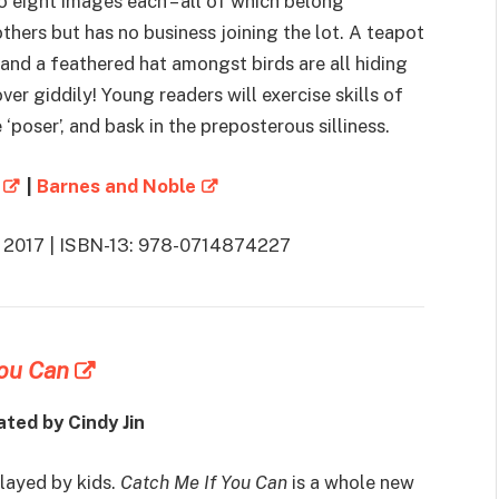
o eight images each – all of which belong
hers but has no business joining the lot. A teapot
and a feathered hat amongst birds are all hiding
over giddily! Young readers will exercise skills of
 ‘poser’, and bask in the preposterous silliness.
|
Barnes and Noble
2, 2017 | ISBN-13: 978-0714874227
You Can
ated by Cindy Jin
layed by kids.
Catch Me If You Can
is a whole new