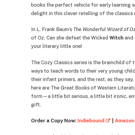
books the perfect vehicle for early learning 
delight in this clever retelling of the classic
In L. Frank Baum’s
The Wonderful Wizard of O
of Oz. Can she defeat the Wicked
Witch
and 
your literary little one!
The Cozy Classics series is the brainchild of
ways to teach words to their very young childr
their infant primers, and the rest, as they say
here are The Great Books of Western Literatu
form—a little bit serious, a little bit ironic,
gift.
Order a Copy Now:
Indiebound
|
Amazon