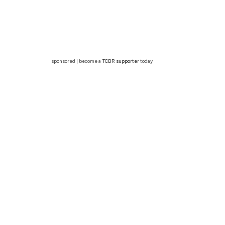
sponsored | become a
TCBR supporter
today