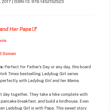
 9, 2017 | ISBN-13: 978-1452152523
 and Her Papa
avis
d Soman
s:
Perfect for Father’s Day or any day, this board
York Times
bestselling Ladybug Girl series
 perfectly with
Ladybug Girl and her Mama.
ct day together. They take a hike complete with
s pancake breakfast, and build a birdhouse. Even
hen Ladybug Girl is with Papa. This sweet story