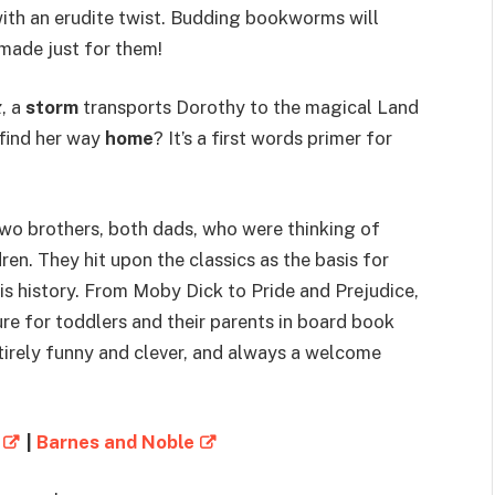
with an erudite twist. Budding bookworms will
s made just for them!
z
, a
storm
transports Dorothy to the magical Land
find her way
home
? It’s a first words primer for
 two brothers, both dads, who were thinking of
en. They hit upon the classics as the basis for
, is history. From Moby Dick to Pride and Prejudice,
re for toddlers and their parents in board book
 entirely funny and clever, and always a welcome
|
Barnes and Noble