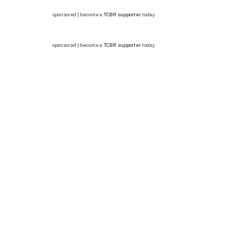
sponsored | become a
TCBR supporter
today
sponsored | become a
TCBR supporter
today