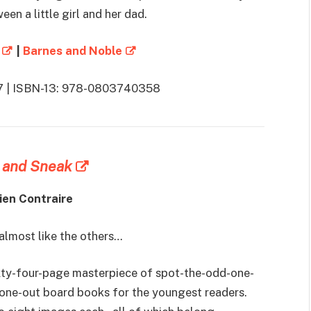
en a little girl and her dad.
|
Barnes and Noble
017 | ISBN-13: 978-0803740358
 and Sneak
ien Contraire
 almost like the others…
ixty-four-page masterpiece of spot-the-odd-one-
-one-out board books for the youngest readers.