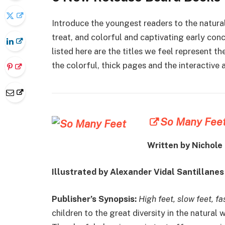
Introduce the youngest readers to the natura
treat, and colorful and captivating early co
listed here are the titles we feel represent th
the colorful, thick pages and the interactive 
So Many Fee
Written by Nichole
Illustrated by Alexander Vidal Santillanes
Publisher’s Synopsis:
High feet, slow feet, f
children to the great diversity in the natural 