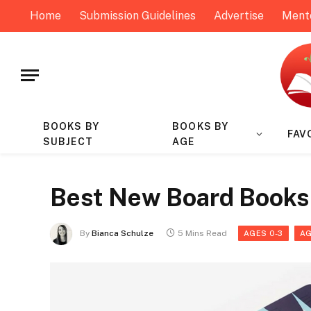
Home
Submission Guidelines
Advertise
Ment
BOOKS BY
BOOKS BY
FAV
SUBJECT
AGE
Best New Board Books
By
Bianca Schulze
5 Mins Read
AGES 0-3
AG