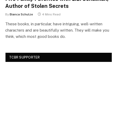
Author of Stolen Secrets
By
Bianca Schulze
4 Mins Read
These books, in particular, have intriguing, well-written
characters and are beautifully written. They will make you
think, which most good books do.
TCBR SUPPORTER