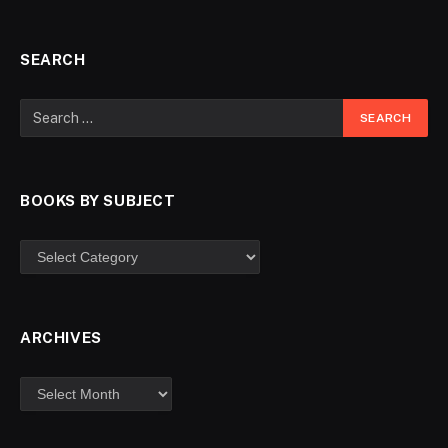
SEARCH
BOOKS BY SUBJECT
ARCHIVES