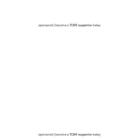
sponsored | become a
TCBR supporter
today
sponsored | become a
TCBR supporter
today