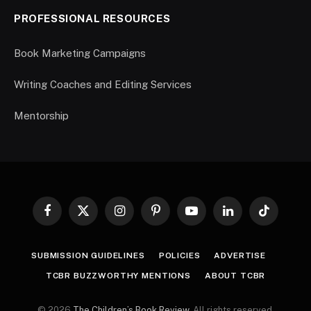
PROFESSIONAL RESOURCES
Book Marketing Campaigns
Writing Coaches and Editing Services
Mentorship
Facebook
X
Instagram
Pinterest
YouTube
LinkedIn
TikTok
(Twitter)
SUBMISSION GUIDELINES
POLICIES
ADVERTISE
TCBR BUZZWORTHY MENTIONS
ABOUT TCBR
© 2026
The Children’s Book Review
. All rights reserved.