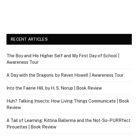
RECENT ARTICLES
The Boy and His Higher Self and My First Day of School |
Awareness Tour
A Day with the Dragons, by Raven Howell | Awareness Tour
Into the Faerie Hill, by H. S. Norup | Book Review
Huh? Talking Insects: How Living Things Communicate | Book
Review
A Tail of Learning: Kittina Ballerina and the Not-So-PURRfect
Pirouettes | Book Review