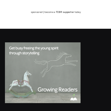
sponsored | become a
TCBR supporter
today