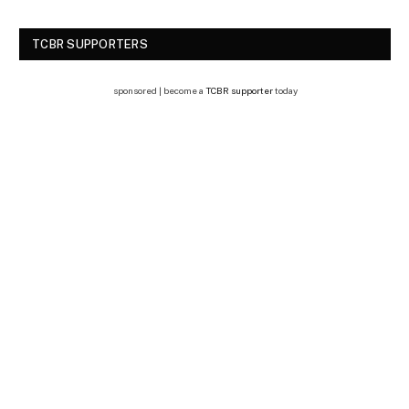
TCBR SUPPORTERS
sponsored | become a
TCBR supporter
today