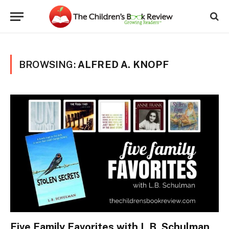
BROWSING:
ALFRED A. KNOPF
Five Family Favorites with L.B. Schulman,