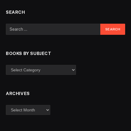
SEARCH
BOOKS BY SUBJECT
ARCHIVES