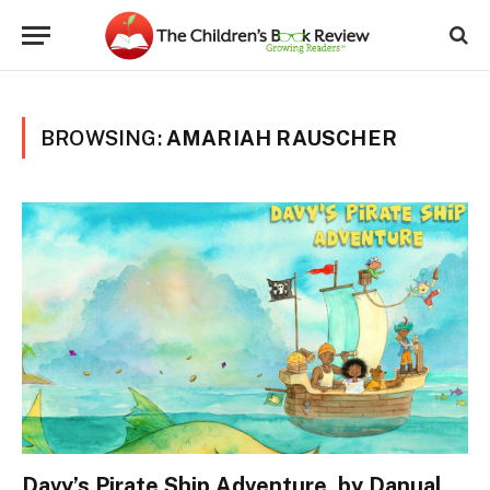
BROWSING:
AMARIAH RAUSCHER
Davy’s Pirate Ship Adventure, by Danual