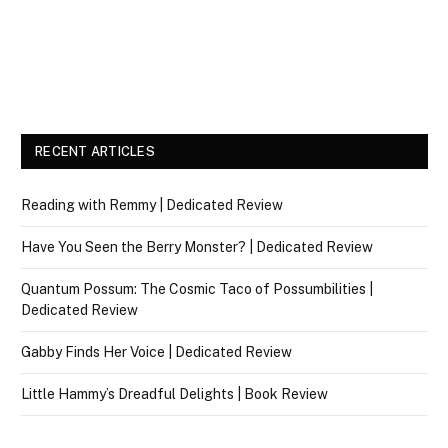
RECENT ARTICLES
Reading with Remmy | Dedicated Review
Have You Seen the Berry Monster? | Dedicated Review
Quantum Possum: The Cosmic Taco of Possumbilities |
Dedicated Review
Gabby Finds Her Voice | Dedicated Review
Little Hammy’s Dreadful Delights | Book Review