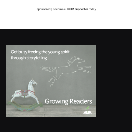
sponsored | become a
TCBR supporter
today