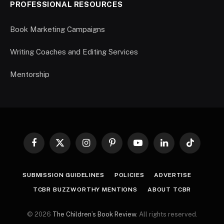
PROFESSIONAL RESOURCES
Book Marketing Campaigns
Writing Coaches and Editing Services
Mentorship
Facebook
X
Instagram
Pinterest
YouTube
LinkedIn
TikTok
(Twitter)
SUBMISSION GUIDELINES
POLICIES
ADVERTISE
TCBR BUZZWORTHY MENTIONS
ABOUT TCBR
© 2026
The Children’s Book Review
. All rights reserved.