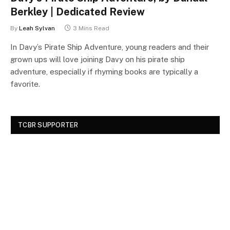
Berkley | Dedicated Review
By
Leah Sylvan
3 Mins Read
In Davy’s Pirate Ship Adventure, young readers and their
grown ups will love joining Davy on his pirate ship
adventure, especially if rhyming books are typically a
favorite.
TCBR SUPPORTER