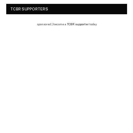
TCBR SUPPORTERS
sponsored | become a
TCBR supporter
today