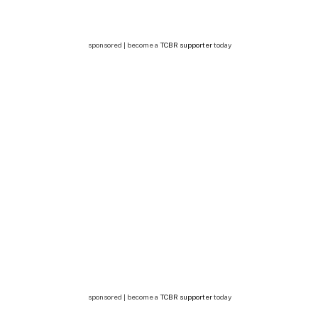
sponsored | become a
TCBR supporter
today
sponsored | become a
TCBR supporter
today