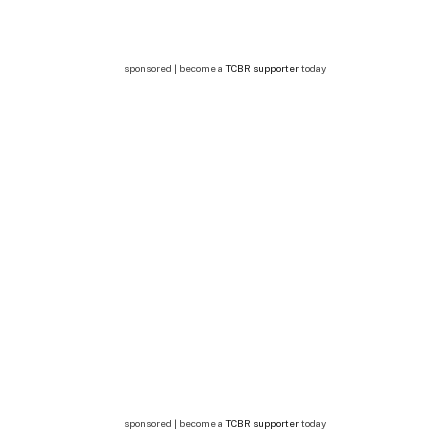
sponsored | become a
TCBR supporter
today
sponsored | become a
TCBR supporter
today