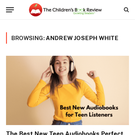
BROWSING:
ANDREW JOSEPH WHITE
The Best New Teen Audiobooks Perfect