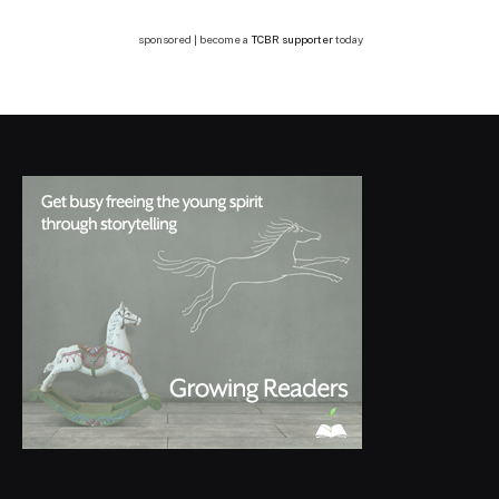
sponsored | become a
TCBR supporter
today