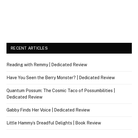
RECENT ARTICLES
Reading with Remmy | Dedicated Review
Have You Seen the Berry Monster? | Dedicated Review
Quantum Possum: The Cosmic Taco of Possumbilities |
Dedicated Review
Gabby Finds Her Voice | Dedicated Review
Little Hammy’s Dreadful Delights | Book Review