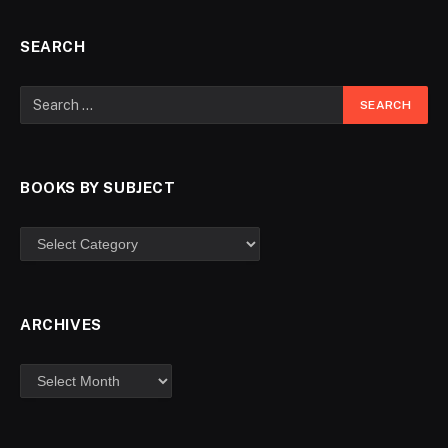
SEARCH
BOOKS BY SUBJECT
ARCHIVES