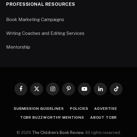
PROFESSIONAL RESOURCES
Book Marketing Campaigns
Writing Coaches and Editing Services
Mentorship
Facebook
X
Instagram
Pinterest
YouTube
LinkedIn
TikTok
(Twitter)
SUBMISSION GUIDELINES
POLICIES
ADVERTISE
TCBR BUZZWORTHY MENTIONS
ABOUT TCBR
© 2026
The Children’s Book Review
. All rights reserved.