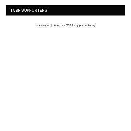
TCBR SUPPORTERS
sponsored | become a
TCBR supporter
today