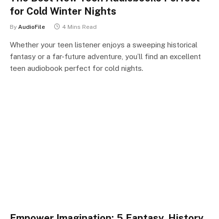
for Cold Winter Nights
By
AudioFile
4 Mins Read
Whether your teen listener enjoys a sweeping historical
fantasy or a far-future adventure, you’ll find an excellent
teen audiobook perfect for cold nights.
Empower Imagination: 5 Fantasy, History,