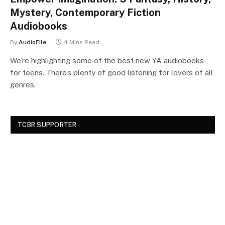
Mystery, Contemporary Fiction
Audiobooks
By
AudioFile
4 Mins Read
We’re highlighting some of the best new YA audiobooks
for teens. There’s plenty of good listening for lovers of all
genres.
TCBR SUPPORTER