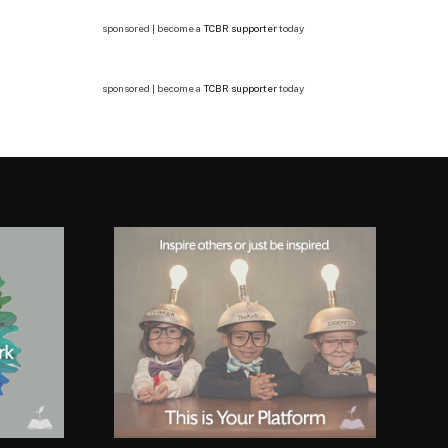
sponsored | become a
TCBR supporter
today
sponsored | become a
TCBR supporter
today