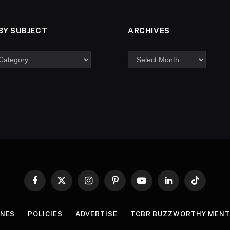
BY SUBJECT
ARCHIVES
Facebook
X
Instagram
Pinterest
YouTube
LinkedIn
TikTok
(Twitter)
INES
POLICIES
ADVERTISE
TCBR BUZZWORTHY MENT