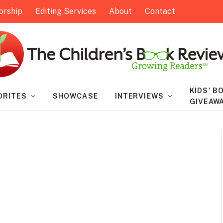
orship
Editing Services
About
Contact
KIDS’ B
ORITES
SHOWCASE
INTERVIEWS
GIVEAW