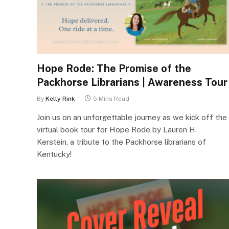
Hope Rode: The Promise of the
Packhorse Librarians | Awareness Tour
By
Kelly Rink
5 Mins Read
Join us on an unforgettable journey as we kick off the
virtual book tour for Hope Rode by Lauren H.
Kerstein, a tribute to the Packhorse librarians of
Kentucky!