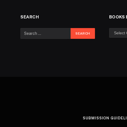
SEARCH
BOOKS 
SUBMISSION GUIDEL