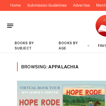
Home
Submission Guidelines
Advertise
Ment
BOOKS BY
BOOKS BY
FAV
SUBJECT
AGE
BROWSING:
APPALACHIA