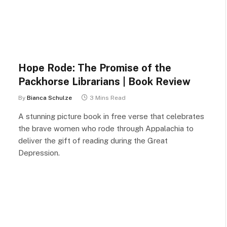
Hope Rode: The Promise of the
Packhorse Librarians | Book Review
By
Bianca Schulze
3 Mins Read
A stunning picture book in free verse that celebrates
the brave women who rode through Appalachia to
deliver the gift of reading during the Great
Depression.