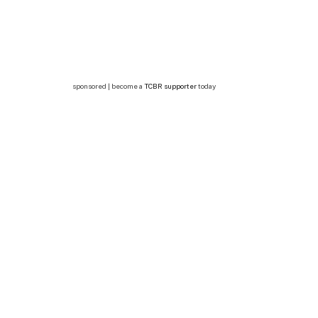
sponsored | become a
TCBR supporter
today