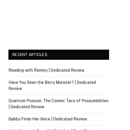
RECENT ARTICLES
Reading with Remmy | Dedicated Review
Have You Seen the Berry Monster? | Dedicated
Review
Quantum Possum: The Cosmic Taco of Possumbilities
| Dedicated Review
Gabby Finds Her Voice | Dedicated Review