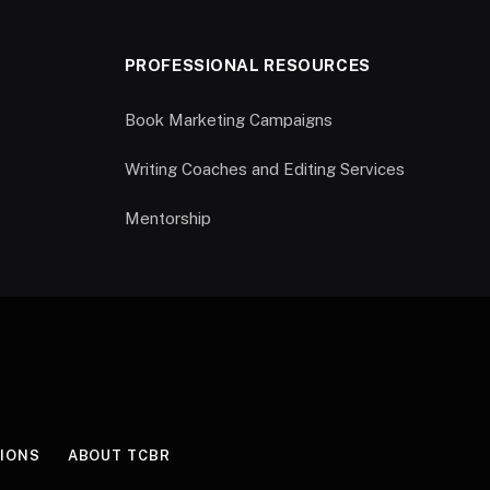
PROFESSIONAL RESOURCES
Book Marketing Campaigns
Writing Coaches and Editing Services
Mentorship
IONS
ABOUT TCBR