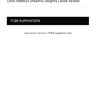
Little Hammy’s Dreadful Delights | Book Review
TCBR SUPPORTERS
sponsored | become a
TCBR supporter
today