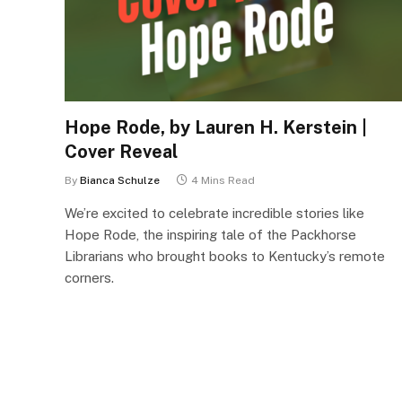
Hope Rode, by Lauren H. Kerstein |
Cover Reveal
By
Bianca Schulze
4 Mins Read
We’re excited to celebrate incredible stories like
Hope Rode, the inspiring tale of the Packhorse
Librarians who brought books to Kentucky’s remote
corners.