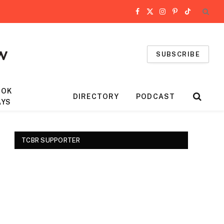
Facebook
X
Instagram
Pinterest
TikTok
(Twitter)
SUBSCRIBE
OOK
DIRECTORY
PODCAST
AYS
TCBR SUPPORTER