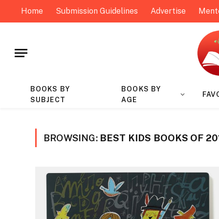
Home
Submission Guidelines
Advertise
Ment
BOOKS BY
BOOKS BY
FAV
SUBJECT
AGE
BROWSING:
BEST KIDS BOOKS OF 20