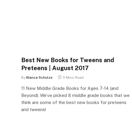
Best New Books for Tweens and
Preteens | August 2017
By
Bianca Schulze
11 Mins Read
11 New Middle Grade Books for Ages 7-14 (and
Beyond): We’ve picked 8 middle grade books that we
think are some of the best new books for preteens
and tweens!