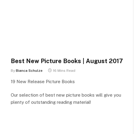
Best New Picture Books | August 2017
By
Bianca Schulze
16 Mins Read
19 New Release Picture Books
Our selection of best new picture books will give you
plenty of outstanding reading material!