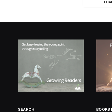
LOA
SEARCH
BOOKS 