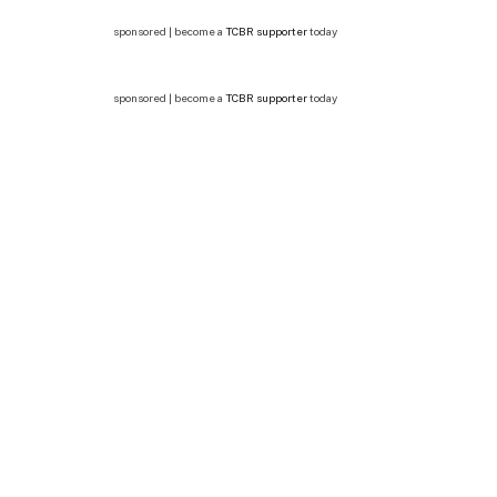
sponsored | become a
TCBR supporter
today
sponsored | become a
TCBR supporter
today