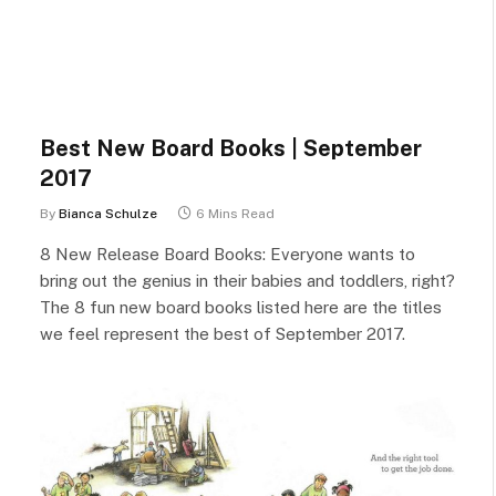
Best New Board Books | September
2017
By
Bianca Schulze
6 Mins Read
8 New Release Board Books: Everyone wants to
bring out the genius in their babies and toddlers, right?
The 8 fun new board books listed here are the titles
we feel represent the best of September 2017.