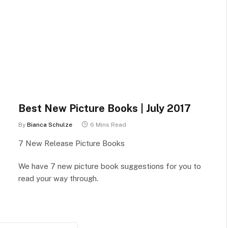
Best New Picture Books | July 2017
By
Bianca Schulze
6 Mins Read
7 New Release Picture Books
We have 7 new picture book suggestions for you to
read your way through.