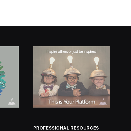
PROFESSIONAL RESOURCES