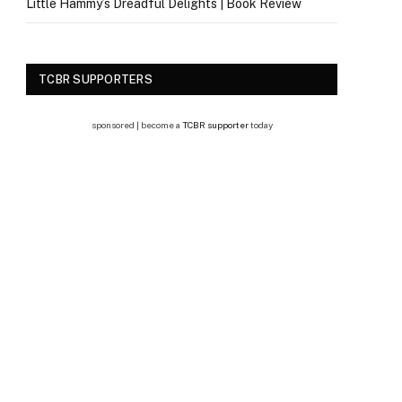
Little Hammy’s Dreadful Delights | Book Review
TCBR SUPPORTERS
sponsored | become a
TCBR supporter
today