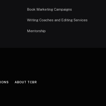
Book Marketing Campaigns
Writing Coaches and Editing Services
Mentorship
IONS
ABOUT TCBR