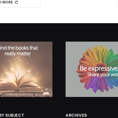
D MORE
BY SUBJECT
ARCHIVES