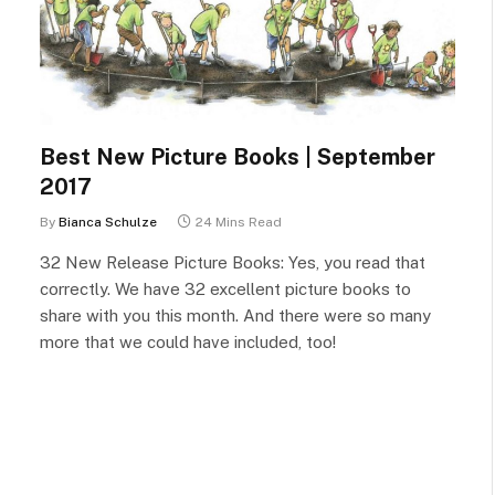
Best New Picture Books | September
2017
By
Bianca Schulze
24 Mins Read
32 New Release Picture Books: Yes, you read that
correctly. We have 32 excellent picture books to
share with you this month. And there were so many
more that we could have included, too!