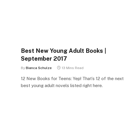
Best New Young Adult Books |
September 2017
By
Bianca Schulze
13 Mins Read
12 New Books for Teens: Yep! That’s 12 of the next
best young adult novels listed right here.