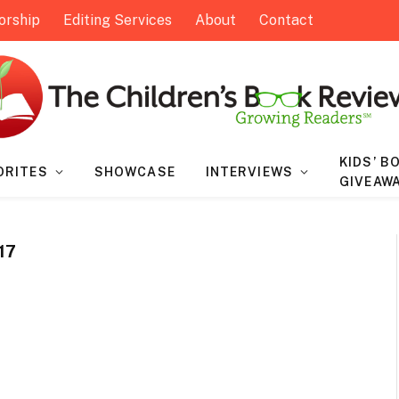
orship
Editing Services
About
Contact
KIDS’ B
ORITES
SHOWCASE
INTERVIEWS
GIVEAW
17