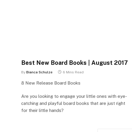
Best New Board Books | August 2017
By
Bianca Schulze
6 Mins Read
8 New Release Board Books
Are you looking to engage your little ones with eye-
catching and playful board books that are just right
for their little hands?