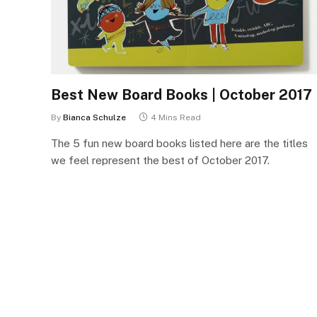
Best New Board Books | October 2017
By
Bianca Schulze
4 Mins Read
The 5 fun new board books listed here are the titles
we feel represent the best of October 2017.