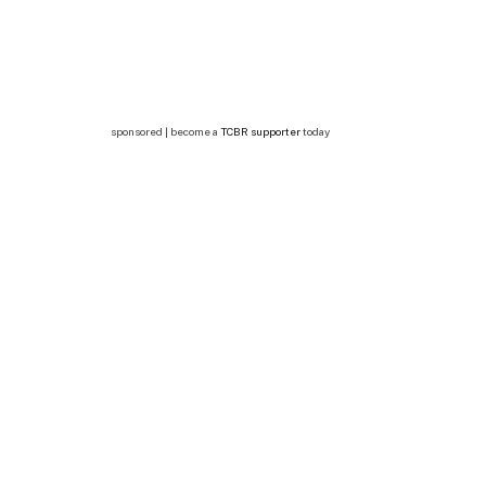
sponsored | become a
TCBR supporter
today