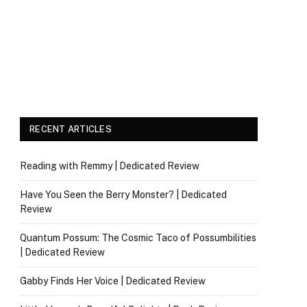
RECENT ARTICLES
Reading with Remmy | Dedicated Review
Have You Seen the Berry Monster? | Dedicated
Review
Quantum Possum: The Cosmic Taco of Possumbilities
| Dedicated Review
Gabby Finds Her Voice | Dedicated Review