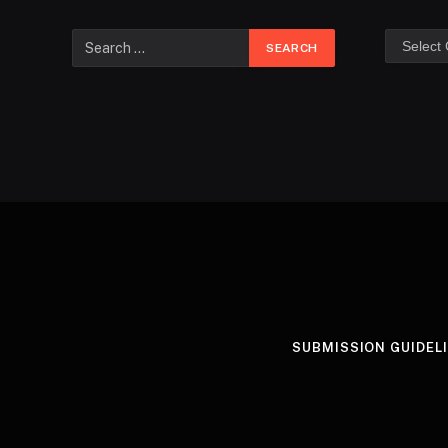
SUBMISSION GUIDEL