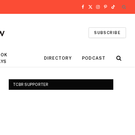
Facebook
X
Instagram
Pinterest
TikTok
(Twitter)
SUBSCRIBE
OOK
DIRECTORY
PODCAST
AYS
TCBR SUPPORTER