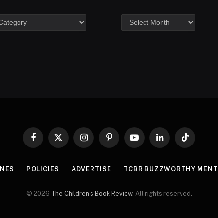
Facebook
X
Instagram
Pinterest
YouTube
LinkedIn
TikTok
(Twitter)
INES
POLICIES
ADVERTISE
TCBR BUZZWORTHY MENT
© 2026
The Children’s Book Review
. All rights reserved.