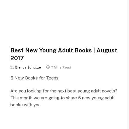
Best New Young Adult Books | August
2017
By
Bianca Schulze
7 Mins Read
5 New Books for Teens
Are you looking for the next best young adult novels?
This month we are going to share 5 new young adult
books with you.