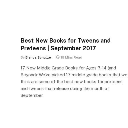
Best New Books for Tweens and
Preteens | September 2017
By
Bianca Schulze
19 Mins Read
17 New Middle Grade Books for Ages 7-14 (and
Beyond): We’ve picked 17 middle grade books that we
think are some of the best new books for preteens
and tweens that release during the month of
September.