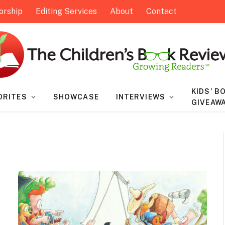
orship
Editing Services
About
Contact
KIDS’ B
ORITES
SHOWCASE
INTERVIEWS
GIVEAW