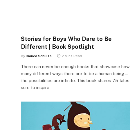
Stories for Boys Who Dare to Be
Different | Book Spotlight
By
Bianca Schulze
2 Mins Read
There can never be enough books that showcase how
many different ways there are to be a human being—
the possibilities are infinite. This book shares 75 tales
sure to inspire