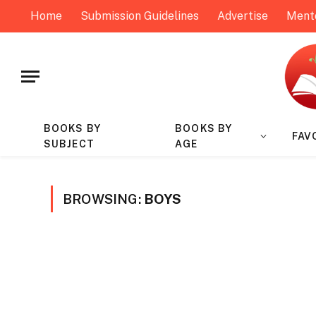
Home
Submission Guidelines
Advertise
Ment
BOOKS BY
BOOKS BY
FAV
SUBJECT
AGE
BROWSING:
BOYS