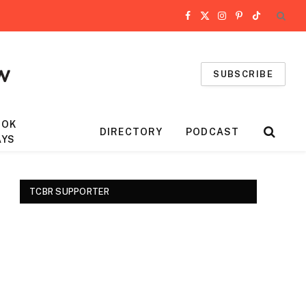
Facebook
X
Instagram
Pinterest
TikTok
(Twitter)
SUBSCRIBE
OOK
DIRECTORY
PODCAST
AYS
TCBR SUPPORTER