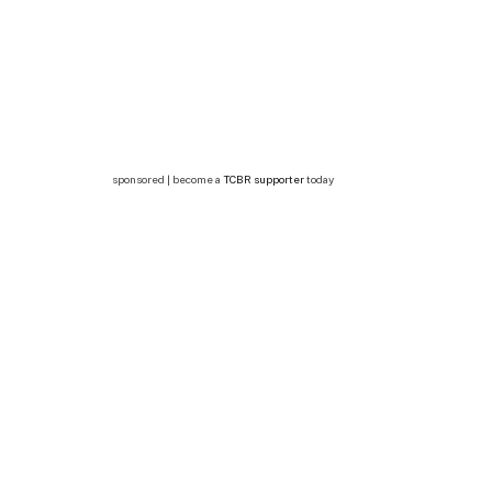
sponsored | become a
TCBR supporter
today