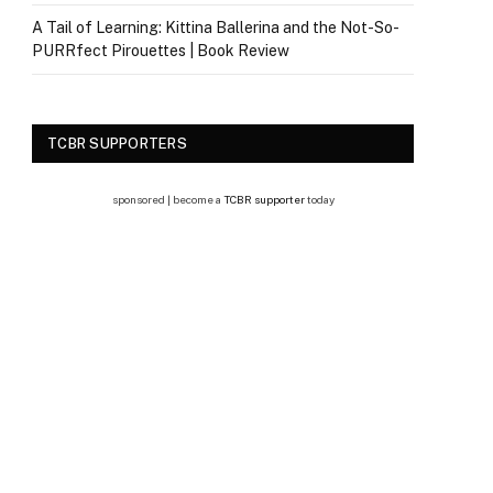
A Tail of Learning: Kittina Ballerina and the Not-So-
PURRfect Pirouettes | Book Review
TCBR SUPPORTERS
sponsored | become a
TCBR supporter
today