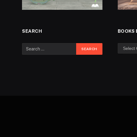
SEARCH
BOOKS 