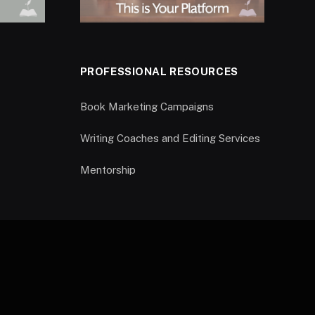
PROFESSIONAL RESOURCES
Book Marketing Campaigns
Writing Coaches and Editing Services
Mentorship