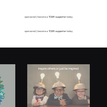
sponsored | become a
TCBR supporter
today
sponsored | become a
TCBR supporter
today