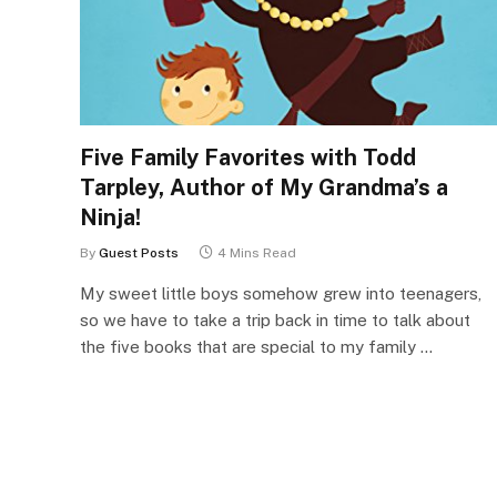
Five Family Favorites with Todd
Tarpley, Author of My Grandma’s a
Ninja!
By
Guest Posts
4 Mins Read
My sweet little boys somehow grew into teenagers,
so we have to take a trip back in time to talk about
the five books that are special to my family …