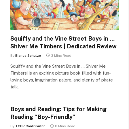
Squiffy and the Vine Street Boys in …
Shiver Me Timbers | Dedicated Review
By
Bianca Schulze
3 Mins Read
Squiffy and the Vine Street Boys in … Shiver Me
Timbers! is an exciting picture book filled with fun-
loving boys, imagination galore, and plenty of pirate
talk.
Boys and Reading: Tips for Making
Reading “Boy-Friendly”
By
TCBR Contributor
8 Mins Read