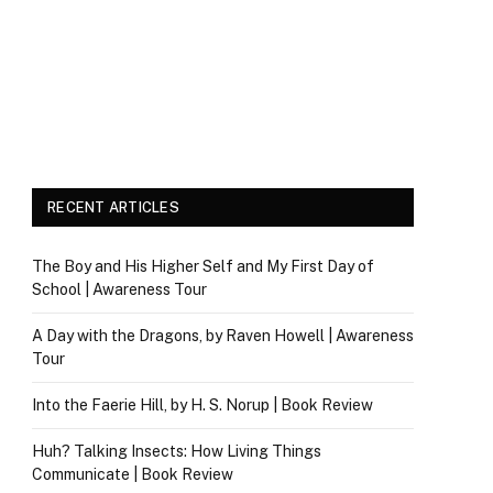
RECENT ARTICLES
The Boy and His Higher Self and My First Day of
School | Awareness Tour
A Day with the Dragons, by Raven Howell | Awareness
Tour
Into the Faerie Hill, by H. S. Norup | Book Review
Huh? Talking Insects: How Living Things
Communicate | Book Review