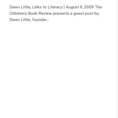
Dawn Little, Links to Literacy | August 6, 2009 The
Children’s Book Review presents a guest post by
Dawn Little, founder…