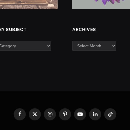
BY SUBJECT
ARCHIVES
Facebook
X
Instagram
Pinterest
YouTube
LinkedIn
TikTok
(Twitter)