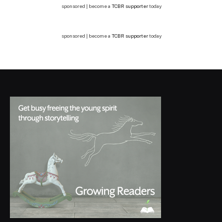
sponsored | become a
TCBR supporter
today
sponsored | become a
TCBR supporter
today