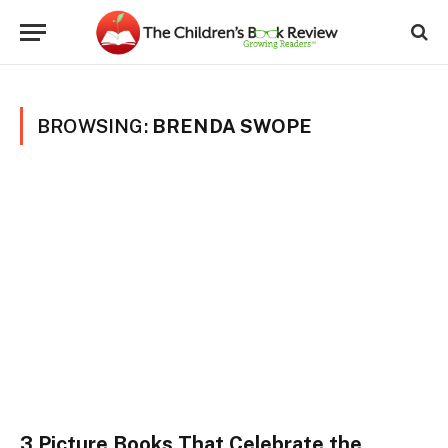
BROWSING:
BRENDA SWOPE
3 Picture Books That Celebrate the