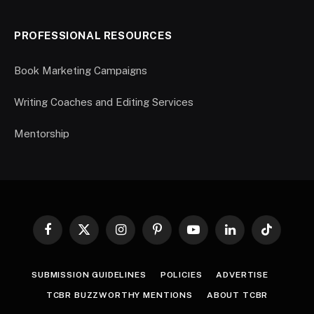
PROFESSIONAL RESOURCES
Book Marketing Campaigns
Writing Coaches and Editing Services
Mentorship
Facebook
X
Instagram
Pinterest
YouTube
LinkedIn
TikTok
(Twitter)
SUBMISSION GUIDELINES
POLICIES
ADVERTISE
TCBR BUZZWORTHY MENTIONS
ABOUT TCBR