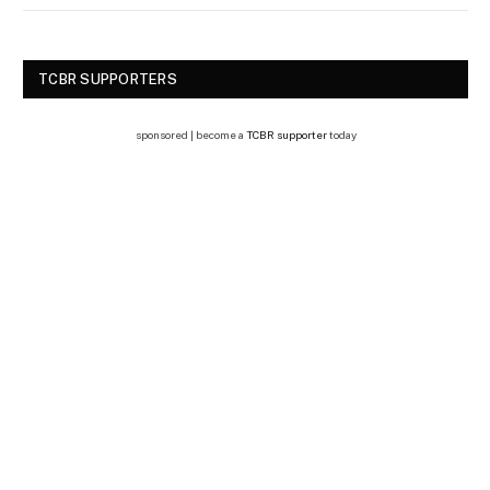
TCBR SUPPORTERS
sponsored | become a
TCBR supporter
today