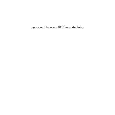
sponsored | become a
TCBR supporter
today