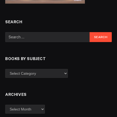
SEARCH
BOOKS BY SUBJECT
ARCHIVES