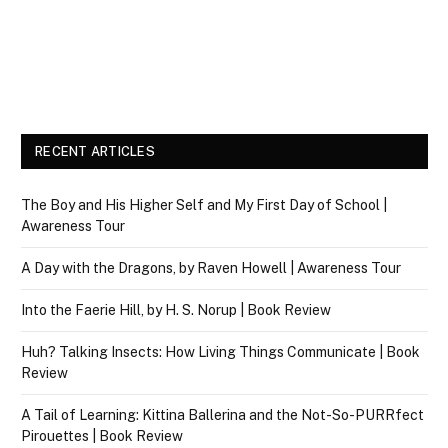
RECENT ARTICLES
The Boy and His Higher Self and My First Day of School |
Awareness Tour
A Day with the Dragons, by Raven Howell | Awareness Tour
Into the Faerie Hill, by H. S. Norup | Book Review
Huh? Talking Insects: How Living Things Communicate | Book
Review
A Tail of Learning: Kittina Ballerina and the Not-So-PURRfect
Pirouettes | Book Review