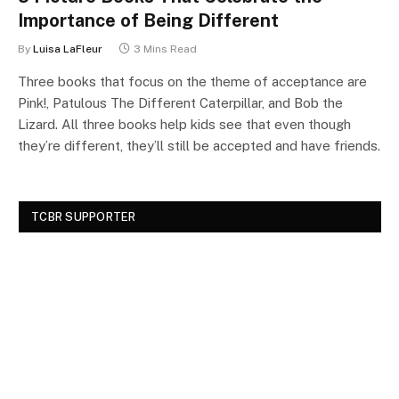
Importance of Being Different
By
Luisa LaFleur
3 Mins Read
Three books that focus on the theme of acceptance are
Pink!, Patulous The Different Caterpillar, and Bob the
Lizard. All three books help kids see that even though
they’re different, they’ll still be accepted and have friends.
TCBR SUPPORTER