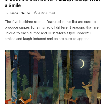
a Smile
By
Bianca Schulze
4 Mins Read
The five bedtime stories featured in this list are sure to
produce smiles for a myriad of different reasons that are
unique to each author and illustrator’s style. Peaceful
smiles and laugh-induced smiles are sure to appear!