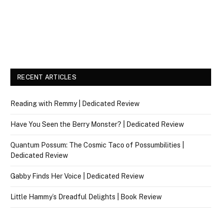
RECENT ARTICLES
Reading with Remmy | Dedicated Review
Have You Seen the Berry Monster? | Dedicated Review
Quantum Possum: The Cosmic Taco of Possumbilities |
Dedicated Review
Gabby Finds Her Voice | Dedicated Review
Little Hammy’s Dreadful Delights | Book Review