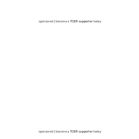
sponsored | become a
TCBR supporter
today
sponsored | become a
TCBR supporter
today