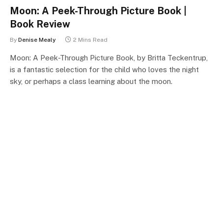
Moon: A Peek-Through Picture Book |
Book Review
By
Denise Mealy
2 Mins Read
Moon: A Peek-Through Picture Book, by Britta Teckentrup,
is a fantastic selection for the child who loves the night
sky, or perhaps a class learning about the moon.