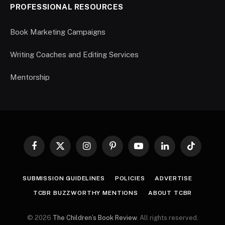
PROFESSIONAL RESOURCES
Book Marketing Campaigns
Writing Coaches and Editing Services
Mentorship
Facebook
X
Instagram
Pinterest
YouTube
LinkedIn
TikTok
(Twitter)
SUBMISSION GUIDELINES
POLICIES
ADVERTISE
TCBR BUZZWORTHY MENTIONS
ABOUT TCBR
© 2026
The Children’s Book Review
. All rights reserved.