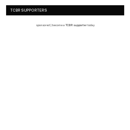
TCBR SUPPORTERS
sponsored | become a
TCBR supporter
today