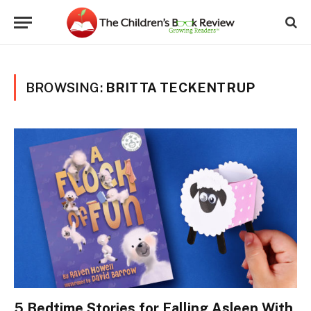
BROWSING:
BRITTA TECKENTRUP
5 Bedtime Stories for Falling Asleep With