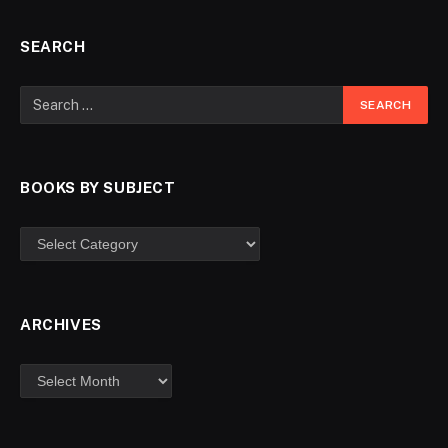
SEARCH
BOOKS BY SUBJECT
ARCHIVES