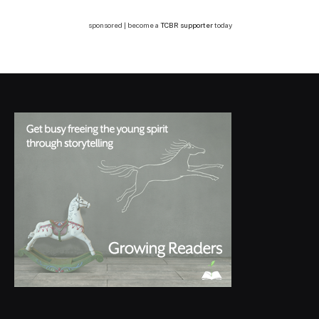
sponsored | become a
TCBR supporter
today