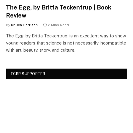
The Egg, by Britta Teckentrup | Book
Review
By
Dr. Jen Harrison
2 Mins Read
The Egg, by Britta Teckentrup, is an excellent way to show
young readers that science is not necessarily incompatible
with art, beauty, story, and culture.
TCBR SUPPORTER