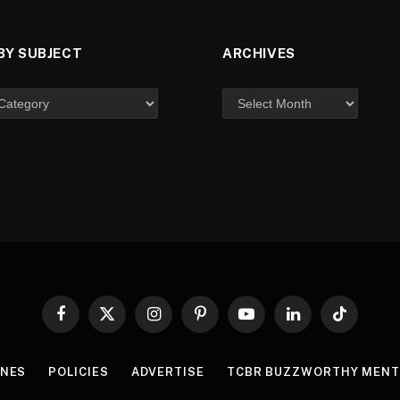
BY SUBJECT
ARCHIVES
Facebook
X
Instagram
Pinterest
YouTube
LinkedIn
TikTok
(Twitter)
INES
POLICIES
ADVERTISE
TCBR BUZZWORTHY MENT