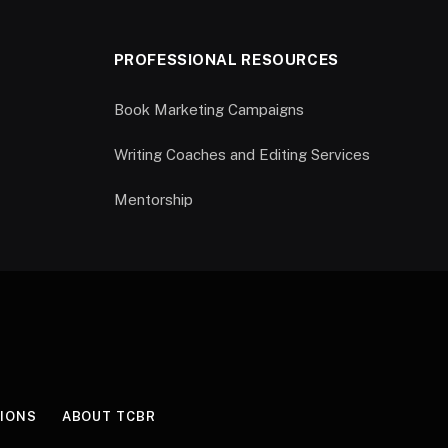
PROFESSIONAL RESOURCES
Book Marketing Campaigns
Writing Coaches and Editing Services
Mentorship
IONS
ABOUT TCBR