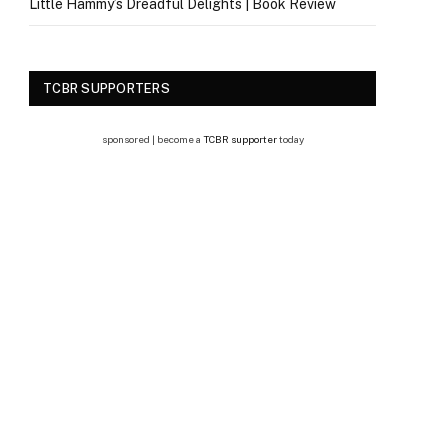
Little Hammy’s Dreadful Delights | Book Review
TCBR SUPPORTERS
sponsored | become a
TCBR supporter
today