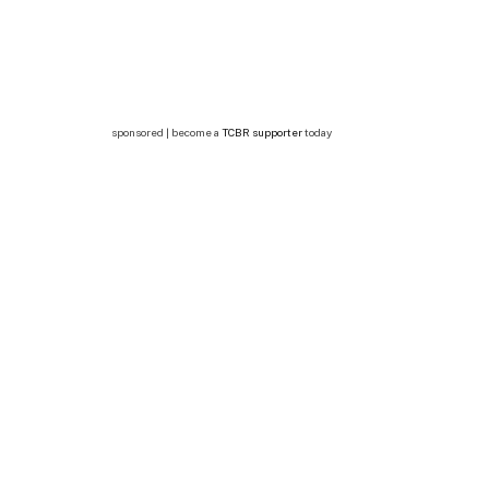
sponsored | become a
TCBR supporter
today