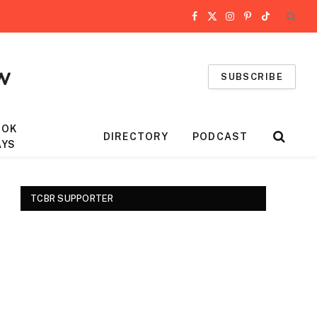
Facebook
X
Instagram
Pinterest
TikTok
(Twitter)
SUBSCRIBE
OOK
DIRECTORY
PODCAST
AYS
TCBR SUPPORTER