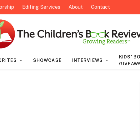
orship
Editing Services
About
Contact
KIDS’ B
ORITES
SHOWCASE
INTERVIEWS
GIVEAW