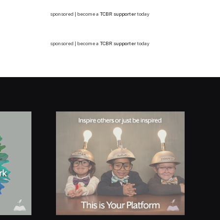
sponsored | become a
TCBR supporter
today
sponsored | become a
TCBR supporter
today