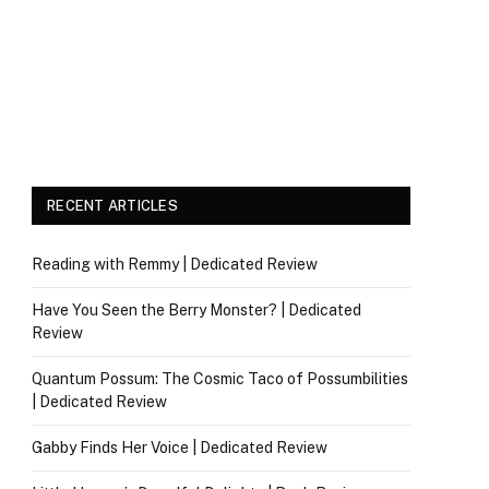
RECENT ARTICLES
Reading with Remmy | Dedicated Review
Have You Seen the Berry Monster? | Dedicated
Review
Quantum Possum: The Cosmic Taco of Possumbilities
| Dedicated Review
Gabby Finds Her Voice | Dedicated Review