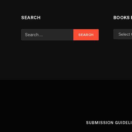
SEARCH
BOOKS 
SUBMISSION GUIDEL