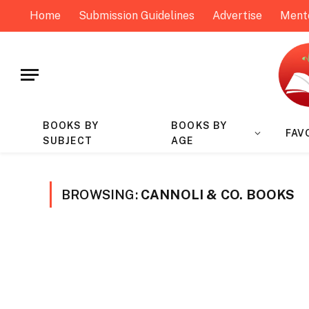
Home
Submission Guidelines
Advertise
Ment
BOOKS BY
BOOKS BY
FAV
SUBJECT
AGE
BROWSING:
CANNOLI & CO. BOOKS