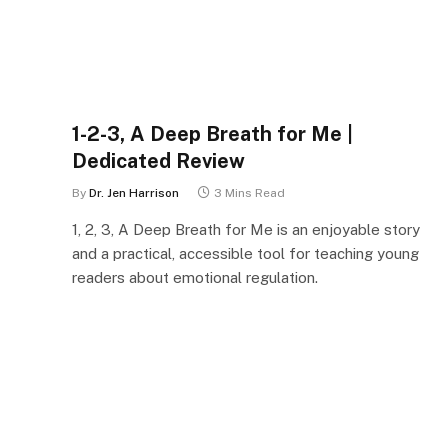
1-2-3, A Deep Breath for Me |
Dedicated Review
By
Dr. Jen Harrison
3 Mins Read
1, 2, 3, A Deep Breath for Me is an enjoyable story
and a practical, accessible tool for teaching young
readers about emotional regulation.