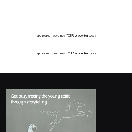
sponsored | become a
TCBR supporter
today
sponsored | become a
TCBR supporter
today