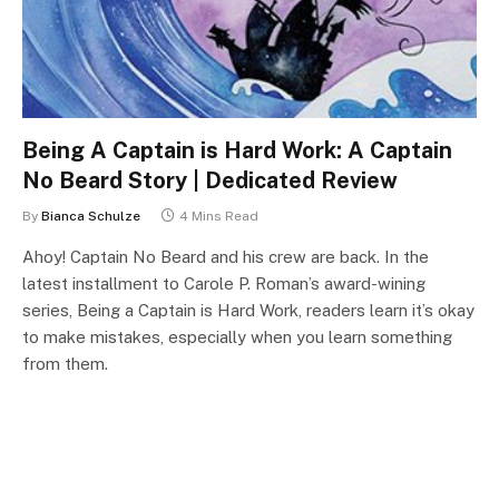
Being A Captain is Hard Work: A Captain
No Beard Story | Dedicated Review
By
Bianca Schulze
4 Mins Read
Ahoy! Captain No Beard and his crew are back. In the
latest installment to Carole P. Roman’s award-wining
series, Being a Captain is Hard Work, readers learn it’s okay
to make mistakes, especially when you learn something
from them.