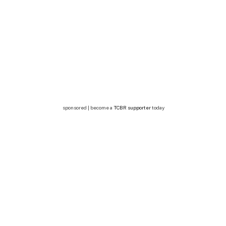
sponsored | become a
TCBR supporter
today