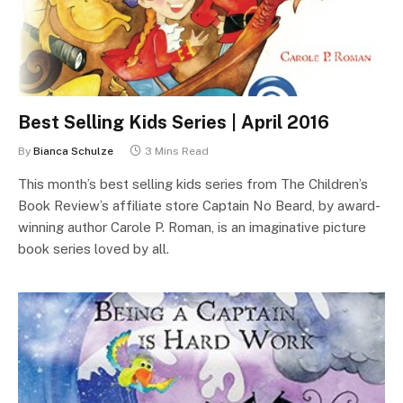
Best Selling Kids Series | April 2016
By
Bianca Schulze
3 Mins Read
This month’s best selling kids series from The Children’s
Book Review’s affiliate store Captain No Beard, by award-
winning author Carole P. Roman, is an imaginative picture
book series loved by all.