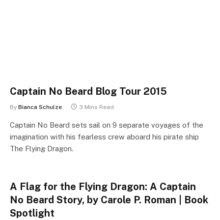
Captain No Beard Blog Tour 2015
By
Bianca Schulze
3 Mins Read
Captain No Beard sets sail on 9 separate voyages of the
imagination with his fearless crew aboard his pirate ship
The Flying Dragon.
A Flag for the Flying Dragon: A Captain
No Beard Story, by Carole P. Roman | Book
Spotlight