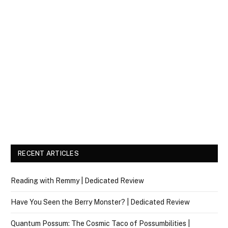
RECENT ARTICLES
Reading with Remmy | Dedicated Review
Have You Seen the Berry Monster? | Dedicated Review
Quantum Possum: The Cosmic Taco of Possumbilities |