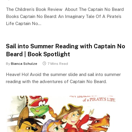
The Children’s Book Review About The Captain No Beard
Books Captain No Beard: An Imaginary Tale Of A Pirate’s
Life Captain No…
Sail into Summer Reading with Captain No
Beard | Book Spotlight
By
Bianca Schulze
7 Mins Read
Heave! Ho! Avoid the summer slide and sail into summer
reading with the adventures of Captain No Beard.