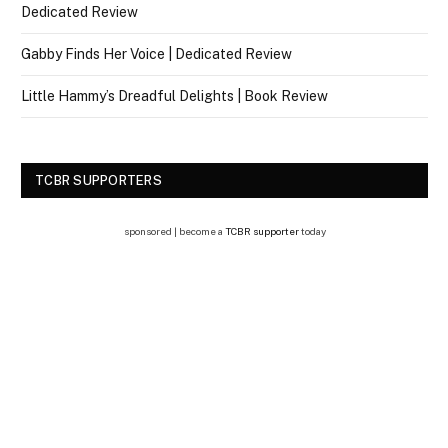
Dedicated Review
Gabby Finds Her Voice | Dedicated Review
Little Hammy’s Dreadful Delights | Book Review
TCBR SUPPORTERS
sponsored | become a
TCBR supporter
today