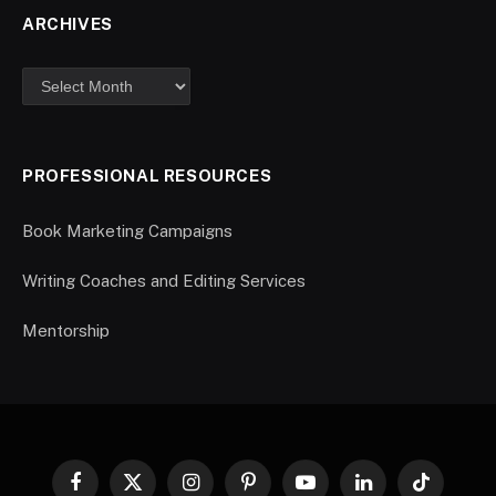
ARCHIVES
PROFESSIONAL RESOURCES
Book Marketing Campaigns
Writing Coaches and Editing Services
Mentorship
Facebook
X
Instagram
Pinterest
YouTube
LinkedIn
TikTok