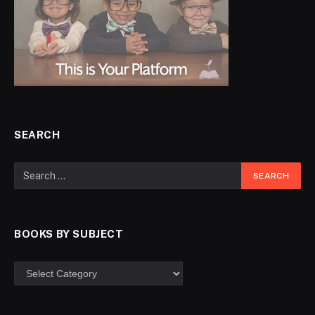
SEARCH
BOOKS BY SUBJECT