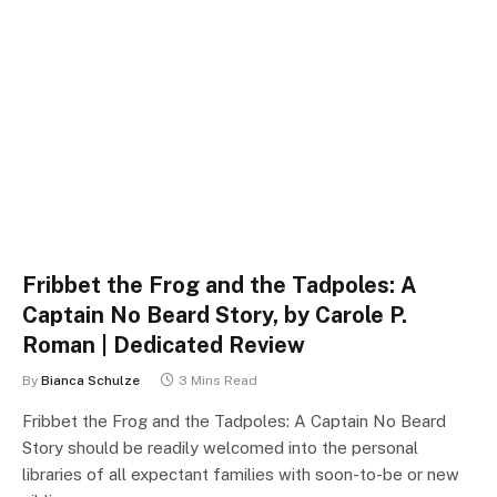
Fribbet the Frog and the Tadpoles: A
Captain No Beard Story, by Carole P.
Roman | Dedicated Review
By
Bianca Schulze
3 Mins Read
Fribbet the Frog and the Tadpoles: A Captain No Beard
Story should be readily welcomed into the personal
libraries of all expectant families with soon-to-be or new