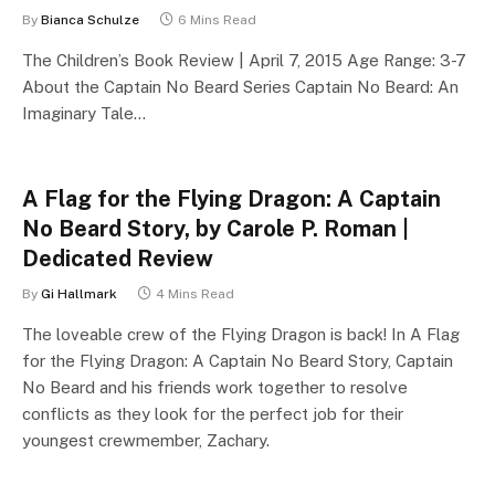
By
Bianca Schulze
6 Mins Read
The Children’s Book Review | April 7, 2015 Age Range: 3-7
About the Captain No Beard Series Captain No Beard: An
Imaginary Tale…
A Flag for the Flying Dragon: A Captain
No Beard Story, by Carole P. Roman |
Dedicated Review
By
Gi Hallmark
4 Mins Read
The loveable crew of the Flying Dragon is back! In A Flag
for the Flying Dragon: A Captain No Beard Story, Captain
No Beard and his friends work together to resolve
conflicts as they look for the perfect job for their
youngest crewmember, Zachary.