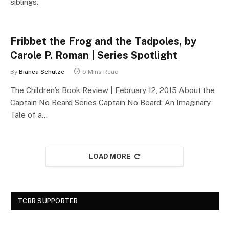
siblings.
Fribbet the Frog and the Tadpoles, by
Carole P. Roman | Series Spotlight
By
Bianca Schulze
5 Mins Read
The Children’s Book Review | February 12, 2015 About the
Captain No Beard Series Captain No Beard: An Imaginary
Tale of a…
LOAD MORE
TCBR SUPPORTER