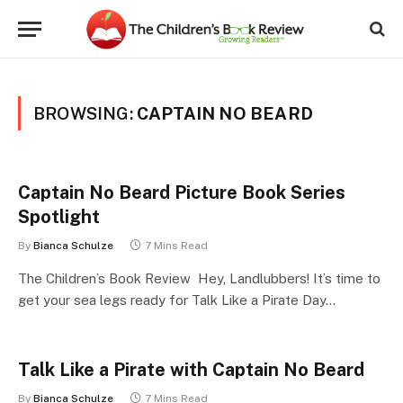
BROWSING:
CAPTAIN NO BEARD
Captain No Beard Picture Book Series
Spotlight
By
Bianca Schulze
7 Mins Read
The Children’s Book Review Hey, Landlubbers! It’s time to
get your sea legs ready for Talk Like a Pirate Day…
Talk Like a Pirate with Captain No Beard
By
Bianca Schulze
7 Mins Read