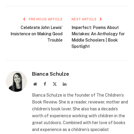
PREVIOUS ARTICLE
NEXT ARTICLE
Celebrate John Lewis’
Imperfect: Poems About
Insistence on Making Good
Mistakes: An Anthology for
Trouble
Middle Schoolers | Book
Spotlight
Bianca Schulze
Website
Facebook
X
LinkedIn
(Twitter)
Bianca Schulze is the founder of The Children’s
Book Review. She is a reader, reviewer, mother and
children’s book lover. She also has a decade’s
worth of experience working with children in the
great outdoors. Combined with her love of books
and experience as a children’s specialist