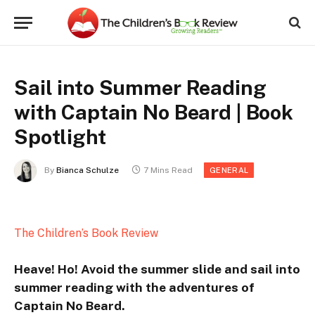
Sail into Summer Reading
with Captain No Beard | Book
Spotlight
By
Bianca Schulze
7 Mins Read
GENERAL
The Children’s Book Review
Heave! Ho! Avoid the summer slide and sail into
summer reading with the adventures of
Captain No Beard.