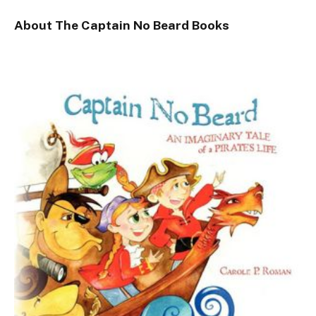
About The Captain No Beard Books