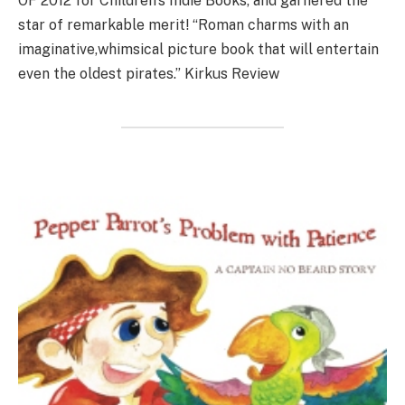
OF 2012 for Children’s Indie Books, and garnered the
star of remarkable merit! “Roman charms with an
imaginative,whimsical picture book that will entertain
even the oldest pirates.” Kirkus Review