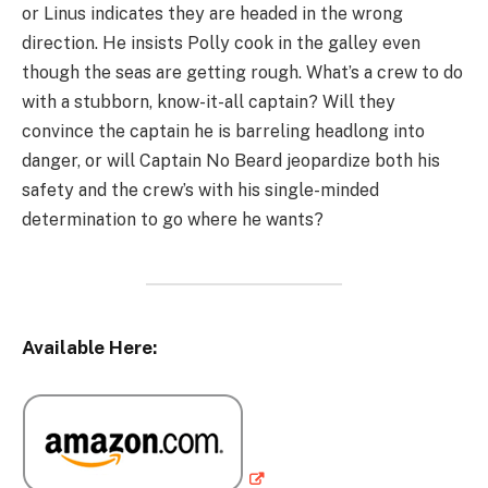
or Linus indicates they are headed in the wrong
direction. He insists Polly cook in the galley even
though the seas are getting rough. What’s a crew to do
with a stubborn, know-it-all captain? Will they
convince the captain he is barreling headlong into
danger, or will Captain No Beard jeopardize both his
safety and the crew’s with his single-minded
determination to go where he wants?
Available Here: