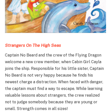
Strangers On The High Seas
Captain No Beard and the crew of the Flying Dragon
welcome a new crew member, when Cabin Girl Cayla
joins the ship. Responsible for his little sister, Captain
No Beard is not very happy because he finds his
newest charge a distraction. When faced with danger,
the captain must find a way to escape. While learning
valuable lessons about strangers, the crew realized
not to judge somebody because they are young or
small. Strength comes in all sizes!