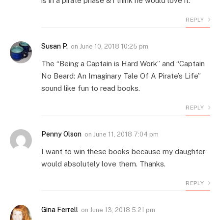
is in a pirate phase & i think he would love it.
REPLY
Susan P.
on
June 10, 2018 10:25 pm
The “Being a Captain is Hard Work” and “Captain
No Beard: An Imaginary Tale Of A Pirate’s Life”
sound like fun to read books.
REPLY
Penny Olson
on
June 11, 2018 7:04 pm
I want to win these books because my daughter
would absolutely love them. Thanks.
REPLY
Gina Ferrell
on
June 13, 2018 5:21 pm