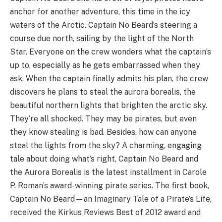
anchor for another adventure, this time in the icy
waters of the Arctic. Captain No Beard’s steering a
course due north, sailing by the light of the North
Star. Everyone on the crew wonders what the captain’s
up to, especially as he gets embarrassed when they
ask. When the captain finally admits his plan, the crew
discovers he plans to steal the aurora borealis, the
beautiful northern lights that brighten the arctic sky.
They’re all shocked. They may be pirates, but even
they know stealing is bad. Besides, how can anyone
steal the lights from the sky? A charming, engaging
tale about doing what’s right, Captain No Beard and
the Aurora Borealis is the latest installment in Carole
P. Roman’s award-winning pirate series. The first book,
Captain No Beard—an Imaginary Tale of a Pirate’s Life,
received the Kirkus Reviews Best of 2012 award and