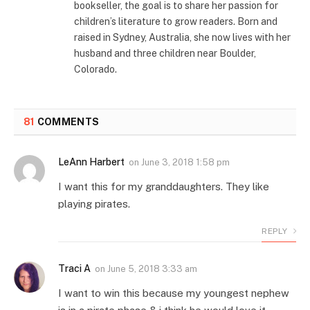
bookseller, the goal is to share her passion for
children’s literature to grow readers. Born and
raised in Sydney, Australia, she now lives with her
husband and three children near Boulder,
Colorado.
81
COMMENTS
LeAnn Harbert
on
June 3, 2018 1:58 pm
I want this for my granddaughters. They like
playing pirates.
REPLY
Traci A
on
June 5, 2018 3:33 am
I want to win this because my youngest nephew