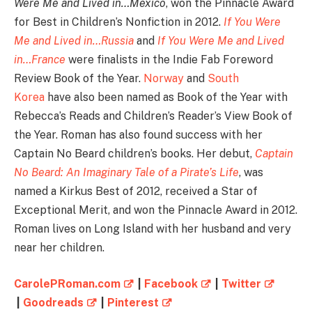
Were Me and Lived in…Mexico
, won the Pinnacle Award
for Best in Children’s Nonfiction in 2012.
If You Were
Me and Lived in…Russia
and
If You Were Me and Lived
in…France
were finalists in the Indie Fab Foreword
Review Book of the Year.
Norway
and
South
Korea
have also been named as Book of the Year with
Rebecca’s Reads and Children’s Reader’s View Book of
the Year. Roman has also found success with her
Captain No Beard children’s books. Her debut,
Captain
No Beard: An Imaginary Tale of a Pirate’s Life
, was
named a Kirkus Best of 2012, received a Star of
Exceptional Merit, and won the Pinnacle Award in 2012.
Roman lives on Long Island with her husband and very
near her children.
CarolePRoman.com
|
Facebook
|
Twitter
|
Goodreads
|
Pinterest