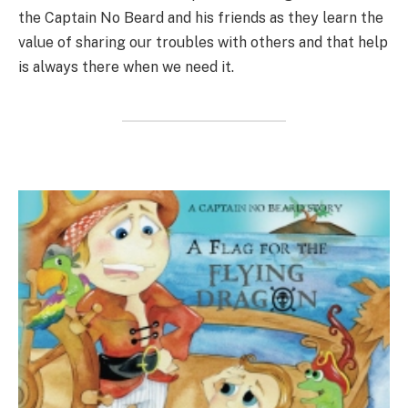
the Captain No Beard and his friends as they learn the
value of sharing our troubles with others and that help
is always there when we need it.