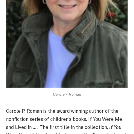
Carole P Roman
Carole P. Roman is the award winning author of the
nonfiction series of children’s books, If You Were Me
and Lived in … . The first title in the collection,
If You