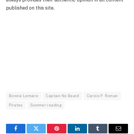
published on this site.
Bonnie Lemaire
Captain No Beard
Carole P. Roman
Pirates
Summer reading
Facebook
Twitter
Pinterest
LinkedIn
Tumblr
Email