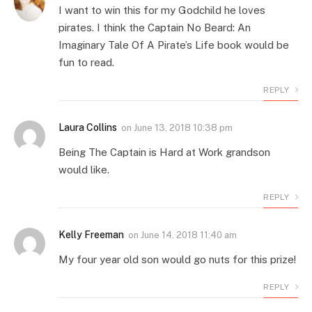
I want to win this for my Godchild he loves
pirates. I think the Captain No Beard: An
Imaginary Tale Of A Pirate’s Life book would be
fun to read.
REPLY
Laura Collins
on
June 13, 2018 10:38 pm
Being The Captain is Hard at Work grandson
would like.
REPLY
Kelly Freeman
on
June 14, 2018 11:40 am
My four year old son would go nuts for this prize!
REPLY