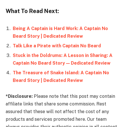
What To Read Next:
Being A Captain is Hard Work: A Captain No
Beard Story | Dedicated Review
Talk Like a Pirate with Captain No Beard
Stuck in the Doldrums: A Lesson in Sharing: A
Captain No Beard Story — Dedicated Review
The Treasure of Snake Island: A Captain No
Beard Story | Dedicated Review
*Disclosure:
Please note that this post may contain
affiliate links that share some commission. Rest
assured that these will not affect the cost of any
products and services promoted here. Our team
always provides their authentic opinion in all content