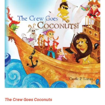
The Crew Goes Coconuts