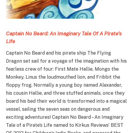
Captain No Beard: An Imaginary Tale Of A Pirate’s
Life
Captain No Beard and his pirate ship The Flying
Dragon set sail for a voyage of the imagination with his
fearless crew of four: First Mate Hallie, Mongo the
Monkey, Linus the loudmouthed lion, and Fribbit the
floppy frog. Normally a young boy named Alexander,
his cousin Hallie, and three stuffed animals, once they
board his bed their world is transformed into a magical
vessel, sailing the seven seas on dangerous and
exciting adventures! Captain No Beard – An Imaginary
Tale of a Pirate’s Life named to Kirkus Reviews’ BEST