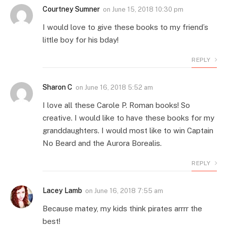
Courtney Sumner
on
June 15, 2018 10:30 pm
I would love to give these books to my friend’s
little boy for his bday!
REPLY
Sharon C
on
June 16, 2018 5:52 am
I love all these Carole P. Roman books! So
creative. I would like to have these books for my
granddaughters. I would most like to win Captain
No Beard and the Aurora Borealis.
REPLY
Lacey Lamb
on
June 16, 2018 7:55 am
Because matey, my kids think pirates arrrr the
best!