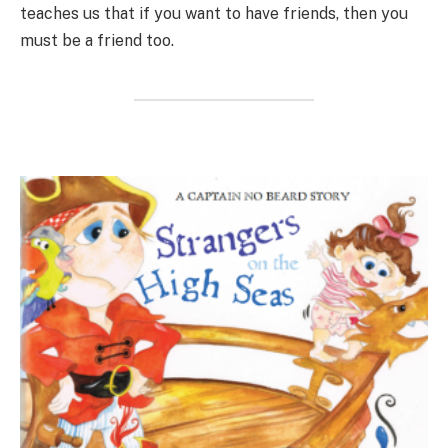
teaches us that if you want to have friends, then you
must be a friend too.