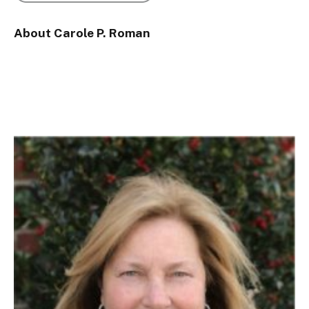
About Carole P. Roman