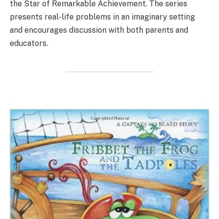
the Star of Remarkable Achievement. The series
presents real-life problems in an imaginary setting
and encourages discussion with both parents and
educators.