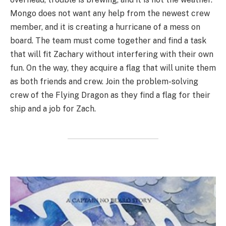
Mongo does not want any help from the newest crew
member, and it is creating a hurricane of a mess on
board. The team must come together and find a task
that will fit Zachary without interfering with their own
fun. On the way, they acquire a flag that will unite them
as both friends and crew. Join the problem-solving
crew of the Flying Dragon as they find a flag for their
ship and a job for Zach.