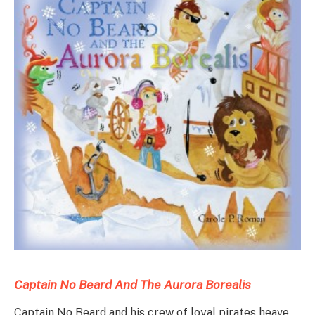
Captain No
Be
ard
And The Aurora Borealis
Captain No Beard and his crew of loyal pirates heave