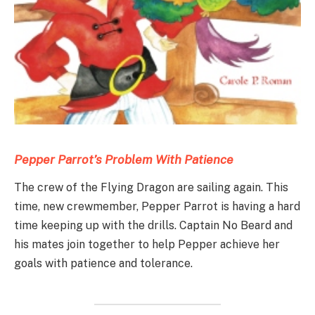
Pepper Parrot’s Problem With Patience
The crew of the Flying Dragon are sailing again. This
time, new crewmember, Pepper Parrot is having a hard
time keeping up with the drills. Captain No Beard and
his mates join together to help Pepper achieve her
goals with patience and tolerance.