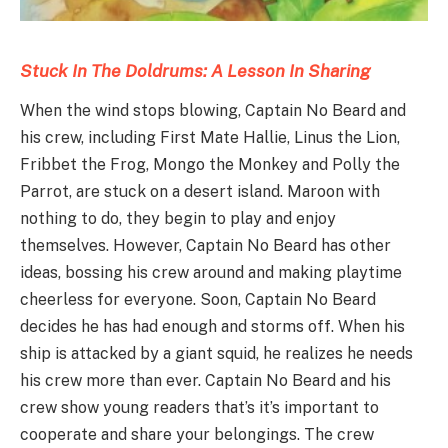
Stuck In The Doldrums: A Lesson In Sharing
When the wind stops blowing, Captain No Beard and
his crew, including First Mate Hallie, Linus the Lion,
Fribbet the Frog, Mongo the Monkey and Polly the
Parrot, are stuck on a desert island. Maroon with
nothing to do, they begin to play and enjoy
themselves. However, Captain No Beard has other
ideas, bossing his crew around and making playtime
cheerless for everyone. Soon, Captain No Beard
decides he has had enough and storms off. When his
ship is attacked by a giant squid, he realizes he needs
his crew more than ever. Captain No Beard and his
crew show young readers that’s it’s important to
cooperate and share your belongings. The crew