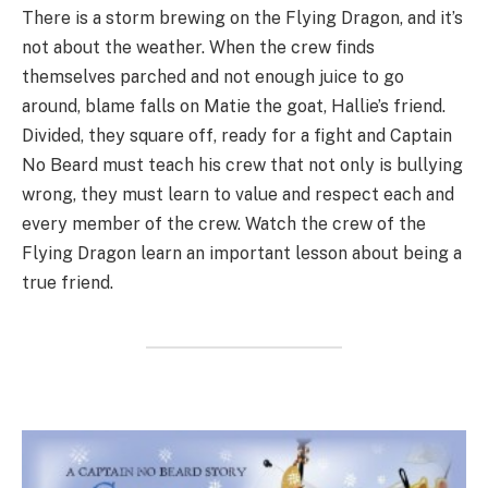
There is a storm brewing on the Flying Dragon, and it’s
not about the weather. When the crew finds
themselves parched and not enough juice to go
around, blame falls on Matie the goat, Hallie’s friend.
Divided, they square off, ready for a fight and Captain
No Beard must teach his crew that not only is bullying
wrong, they must learn to value and respect each and
every member of the crew. Watch the crew of the
Flying Dragon learn an important lesson about being a
true friend.