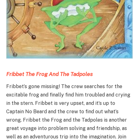
Fribbet The Frog
An
d
The Tadpoles
Fribbet’s gone missing! The crew searches for the
excitable frog and finally find him troubled and crying
in the stern. Fribbet is very upset, and it’s up to
Captain No Beard and the crew to find out what’s
wrong. Fribbet the Frog and the Tadpoles is another
great voyage into problem solving and friendship, as
well as an adventurous trip into the imagination. Join