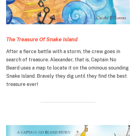
The Treasure Of Snake Island
After a fierce battle with a storm, the crew goes in
search of treasure. Alexander, that is, Captain No
Beard uses a map to locate it on the ominous sounding
Snake Island. Bravely they dig until they find the best
treasure ever!