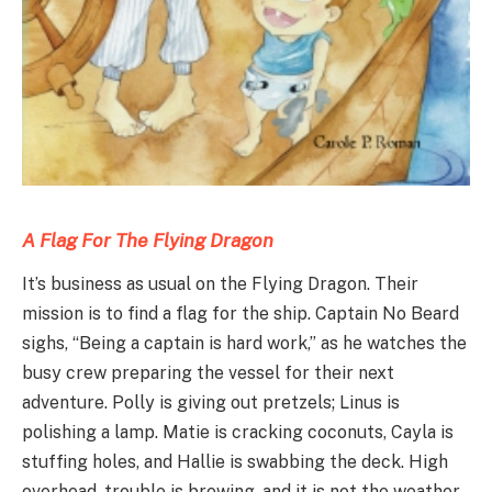
A Flag For The Flying
D
ragon
It’s business as usual on the Flying Dragon. Their
mission is to find a flag for the ship. Captain No Beard
sighs, “Being a captain is hard work,” as he watches the
busy crew preparing the vessel for their next
adventure. Polly is giving out pretzels; Linus is
polishing a lamp. Matie is cracking coconuts, Cayla is
stuffing holes, and Hallie is swabbing the deck. High
overhead, trouble is brewing, and it is not the weather.