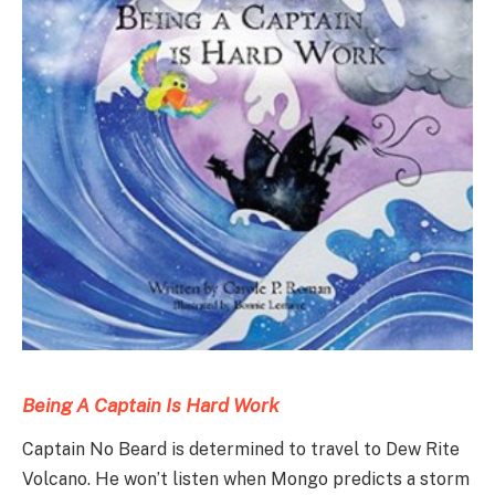
Being A Captain Is Hard Work
Captain No Beard is determined to travel to Dew Rite
Volcano. He won’t listen when Mongo predicts a storm