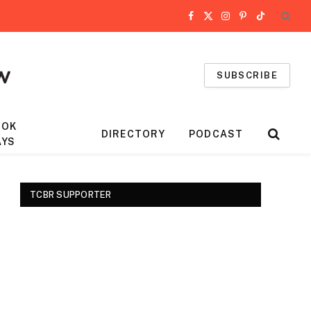
Facebook
X
Instagram
Pinterest
TikTok
(Twitter)
SUBSCRIBE
OOK
DIRECTORY
PODCAST
AYS
TCBR SUPPORTER