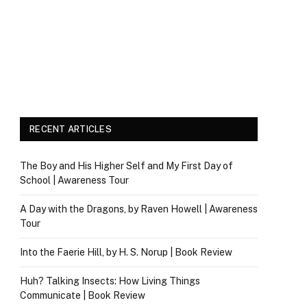
RECENT ARTICLES
The Boy and His Higher Self and My First Day of
School | Awareness Tour
A Day with the Dragons, by Raven Howell | Awareness
Tour
Into the Faerie Hill, by H. S. Norup | Book Review
Huh? Talking Insects: How Living Things
Communicate | Book Review