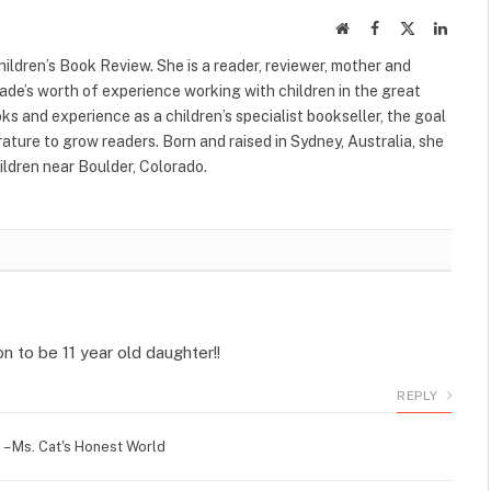
Website
Facebook
X
Linked
(Twitter)
ildren’s Book Review. She is a reader, reviewer, mother and
cade’s worth of experience working with children in the great
s and experience as a children’s specialist bookseller, the goal
terature to grow readers. Born and raised in Sydney, Australia, she
ildren near Boulder, Colorado.
n to be 11 year old daughter!!
REPLY
– Ms. Cat's Honest World