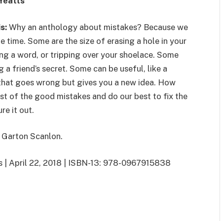
Yeatts
is:
Why an anthology about mistakes? Because we
e time. Some are the size of erasing a hole in your
ng a word, or tripping over your shoelace. Some
ng a friend’s secret. Some can be useful, like a
that goes wrong but gives you a new idea. How
t of the good mistakes and do our best to fix the
re it out.
 Garton Scanlon.
rs | April 22, 2018 | ISBN-13: 978-0967915838