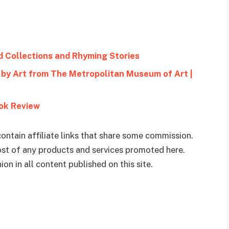
d Collections and Rhyming Stories
by Art from The Metropolitan Museum of Art |
ook Review
ontain affiliate links that share some commission.
cost of any products and services promoted here.
on in all content published on this site.