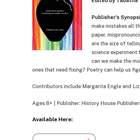
Edited by Tabatha 
Publisher’s Synops
make mistakes all th
paper, mispronounci
are the size of telli
science experiment 
can we make the mos
ones that need fixing? Poetry can help us figu
Contributors include Margarita Engle and
Liz
Ages 8+ | Publisher: History House Publishe
Available Here: