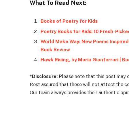
What To Read Next:
Books of Poetry for Kids
Poetry Books for Kids: 10 Fresh-Picke
World Make Way: New Poems Inspired 
Book Review
Hawk Rising, by Maria Gianferrari | B
*Disclosure:
Please note that this post may c
Rest assured that these will not affect the 
Our team always provides their authentic opini