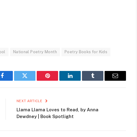
ool
National Poetry Month
Poetry Books for Kids
Facebook
Twitter
Pinterest
LinkedIn
Tumblr
Email
NEXT ARTICLE
Llama Llama Loves to Read, by Anna
Dewdney | Book Spotlight