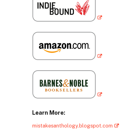
Learn More:
mistakesanthology.blogspot.com