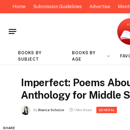
Home
Submission Guidelines
Advertise
Ment
BOOKS BY
BOOKS BY
FAV
SUBJECT
AGE
Imperfect: Poems Abou
Anthology for Middle S
By
Bianca Schulze
1 Min Read
GENERAL
SHARE