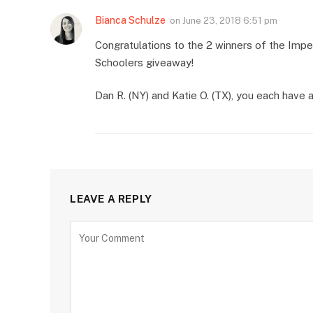
Bianca Schulze
on
June 23, 2018 6:51 pm
Congratulations to the 2 winners of the Im
Schoolers giveaway!
Dan R. (NY) and Katie O. (TX), you each have
LEAVE A REPLY