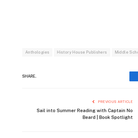
Anthologies
History House Publishers
Middle Sch
SHARE.
PREVIOUS ARTICLE
Sail into Summer Reading with Captain No
Beard | Book Spotlight