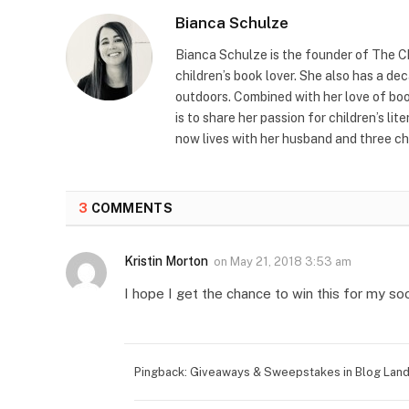
Bianca Schulze
Bianca Schulze is the founder of The Ch
children’s book lover. She also has a de
outdoors. Combined with her love of book
is to share her passion for children’s li
now lives with her husband and three ch
3
COMMENTS
Kristin Morton
on
May 21, 2018 3:53 am
I hope I get the chance to win this for my soo
Pingback: Giveaways & Sweepstakes in Blog Land 