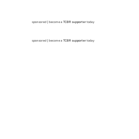
sponsored | become a
TCBR supporter
today
sponsored | become a
TCBR supporter
today