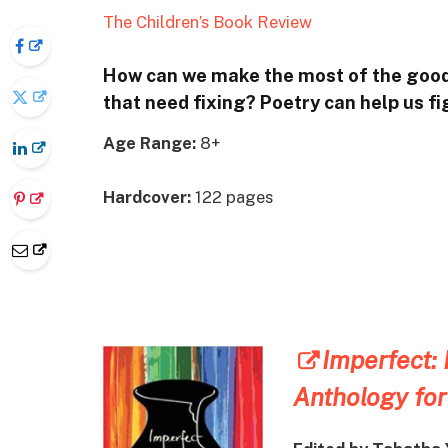
The Children’s Book Review
How can we make the most of the good 
that need fixing? Poetry can help us fig
Age Range:
8+
Hardcover:
122 pages
Imperfect:
Anthology for