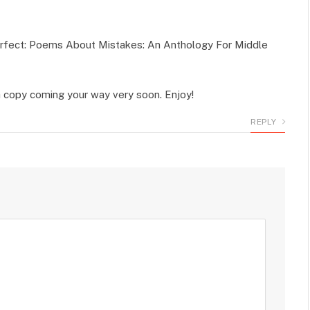
perfect: Poems About Mistakes: An Anthology For Middle
 a copy coming your way very soon. Enjoy!
REPLY