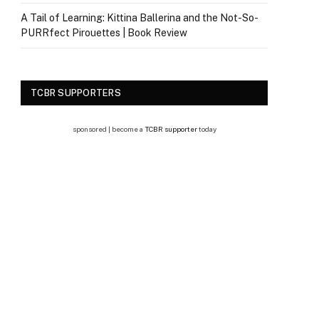
A Tail of Learning: Kittina Ballerina and the Not-So-
PURRfect Pirouettes | Book Review
TCBR SUPPORTERS
sponsored | become a
TCBR supporter
today