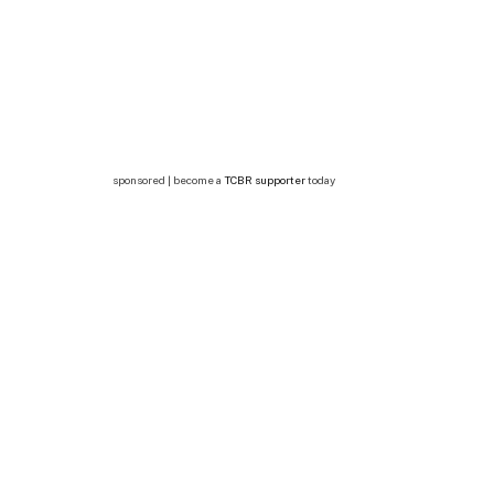
sponsored | become a
TCBR supporter
today