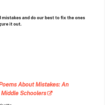
mistakes and do our best to fix the ones
ure it out.
 Poems About Mistakes: An
 Middle Schoolers