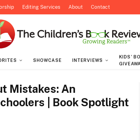
orship
Editing Services
About
Contact
KIDS’ B
ORITES
SHOWCASE
INTERVIEWS
GIVEAW
t Mistakes: An
choolers | Book Spotlight