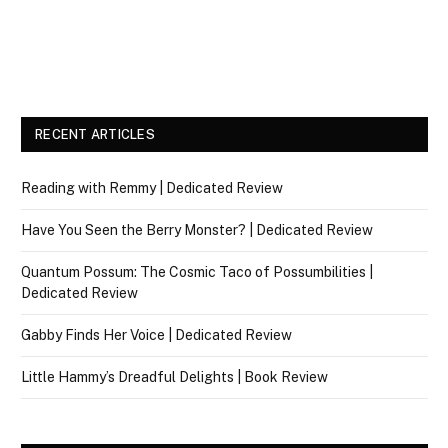
RECENT ARTICLES
Reading with Remmy | Dedicated Review
Have You Seen the Berry Monster? | Dedicated Review
Quantum Possum: The Cosmic Taco of Possumbilities |
Dedicated Review
Gabby Finds Her Voice | Dedicated Review
Little Hammy’s Dreadful Delights | Book Review