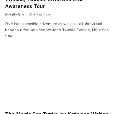
Awareness Tour
By
Kelly Rink
4 Mins Read
Dive into a seaside adventure as we kick off the virtual
book tour for Kathleen Welton’s Twinkle Twinkle, Little Sea
Star.