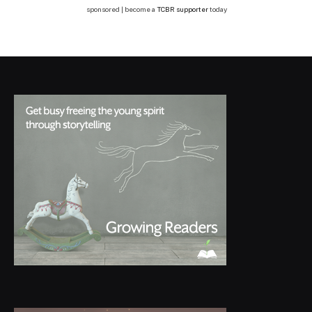
sponsored | become a
TCBR supporter
today