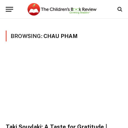
BROWSING:
CHAU PHAM
Taki Souvlaki: A Taste for Gratitude |