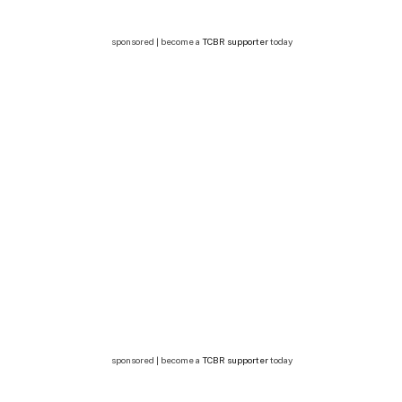
sponsored | become a
TCBR supporter
today
sponsored | become a
TCBR supporter
today