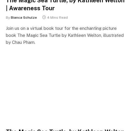
The Magic Sea Turtle, by Kathleen Welton
| Awareness Tour
By
Bianca Schulze
4 Mins Read
Join us on a virtual book tour for the enchanting picture
book The Magic Sea Turtle by Kathleen Welton, illustrated
by Chau Pham.