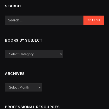
SEARCH
BOOKS BY SUBJECT
ARCHIVES
PROFESSIONAL RESOURCES