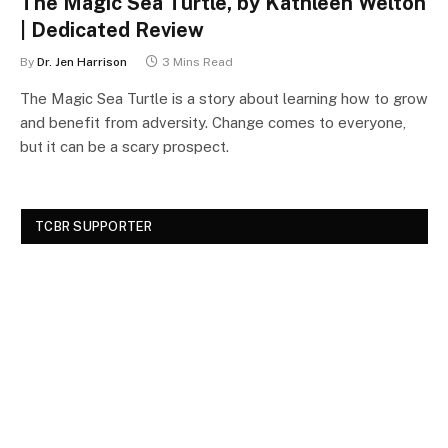
The Magic Sea Turtle, by Kathleen Welton
| Dedicated Review
By
Dr. Jen Harrison
3 Mins Read
The Magic Sea Turtle is a story about learning how to grow
and benefit from adversity. Change comes to everyone,
but it can be a scary prospect.
TCBR SUPPORTER