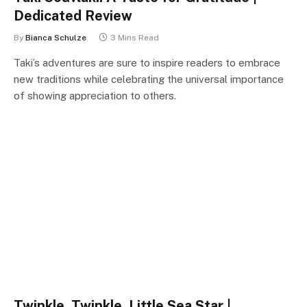
Dedicated Review
By
Bianca Schulze
3 Mins Read
Taki’s adventures are sure to inspire readers to embrace
new traditions while celebrating the universal importance
of showing appreciation to others.
Twinkle, Twinkle, Little Sea Star |