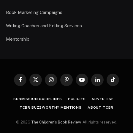
Book Marketing Campaigns
Writing Coaches and Editing Services
Mentorship
Facebook
X
Instagram
Pinterest
YouTube
LinkedIn
TikTok
(Twitter)
SUBMISSION GUIDELINES
POLICIES
ADVERTISE
TCBR BUZZWORTHY MENTIONS
ABOUT TCBR
© 2026
The Children’s Book Review
. All rights reserved.