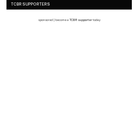
TCBR SUPPORTERS
sponsored | become a
TCBR supporter
today