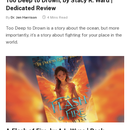
Too Deep to Drown, by Stacy R. Ward |
Dedicated Review
By
Dr. Jen Harrison
4 Mins Read
Too Deep to Drown is a story about the ocean, but more
importantly, it’s a story about fighting for your place in the
world.