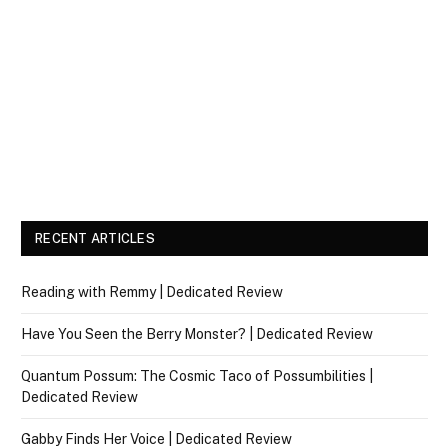
RECENT ARTICLES
Reading with Remmy | Dedicated Review
Have You Seen the Berry Monster? | Dedicated Review
Quantum Possum: The Cosmic Taco of Possumbilities |
Dedicated Review
Gabby Finds Her Voice | Dedicated Review