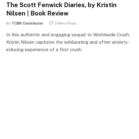
The Scott Fenwick Diaries, by Kristin
Nilsen | Book Review
By
TCBR Contributor
3 Mins Read
In this authentic and engaging sequel to Worldwide Crush,
Kristin Nilsen captures the exhilarating and often anxiety-
inducing experience of a first crush.