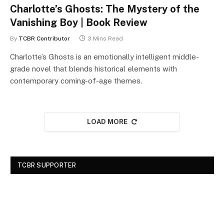
Charlotte’s Ghosts: The Mystery of the
Vanishing Boy | Book Review
By
TCBR Contributor
3 Mins Read
Charlotte’s Ghosts is an emotionally intelligent middle-
grade novel that blends historical elements with
contemporary coming-of-age themes.
LOAD MORE
TCBR SUPPORTER