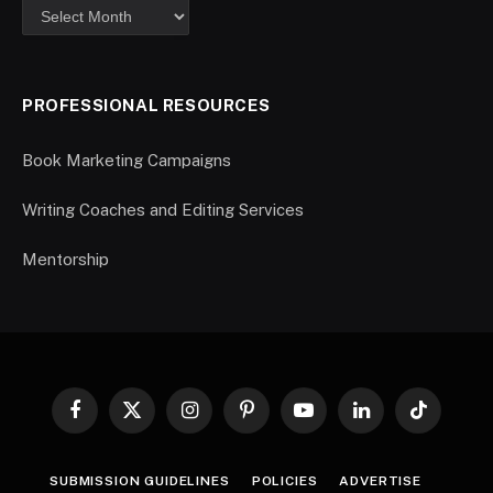
PROFESSIONAL RESOURCES
Book Marketing Campaigns
Writing Coaches and Editing Services
Mentorship
Facebook
X
Instagram
Pinterest
YouTube
LinkedIn
TikTok
(Twitter)
SUBMISSION GUIDELINES
POLICIES
ADVERTISE