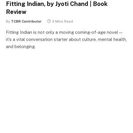
Fitting Indian, by Jyoti Chand | Book
Review
By
TCBR Contributor
3 Mins Read
Fitting Indian is not only a moving coming-of-age novel—
it’s a vital conversation starter about culture, mental health,
and belonging.