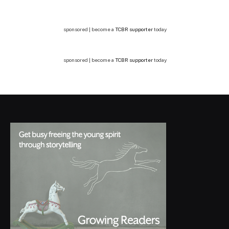
sponsored | become a
TCBR supporter
today
sponsored | become a
TCBR supporter
today