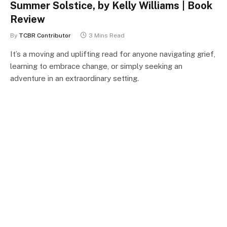
Summer Solstice, by Kelly Williams | Book
Review
By
TCBR Contributor
3 Mins Read
It’s a moving and uplifting read for anyone navigating grief,
learning to embrace change, or simply seeking an
adventure in an extraordinary setting.