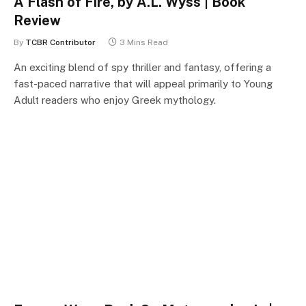
A Flash of Fire, by A.L. Wyss | Book
Review
By
TCBR Contributor
3 Mins Read
An exciting blend of spy thriller and fantasy, offering a
fast-paced narrative that will appeal primarily to Young
Adult readers who enjoy Greek mythology.