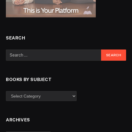
SEARCH
BOOKS BY SUBJECT
ARCHIVES