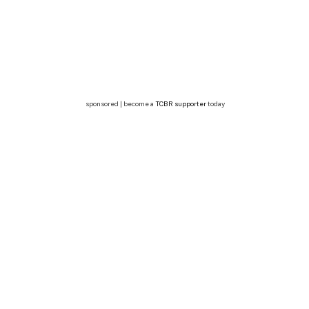
sponsored | become a
TCBR supporter
today