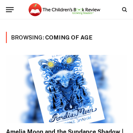
BROWSING:
COMING OF AGE
Amelia Moon and the Sundance Shadow |