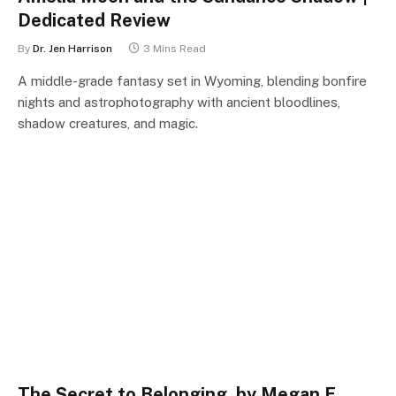
Dedicated Review
By
Dr. Jen Harrison
3 Mins Read
A middle-grade fantasy set in Wyoming, blending bonfire
nights and astrophotography with ancient bloodlines,
shadow creatures, and magic.
The Secret to Belonging, by Megan E.