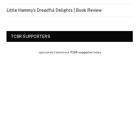
Little Hammy’s Dreadful Delights | Book Review
TCBR SUPPORTERS
sponsored | become a
TCBR supporter
today