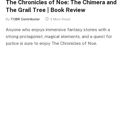
The Chronicles of Noe: The Chimera and
The Grail Tree | Book Review
By
TCBR Contributor
3 Mins Read
Anyone who enjoys immersive fantasy stories with a
strong protagonist, magical elements, and a quest for
justice is sure to enjoy The Chronicles of Noe.