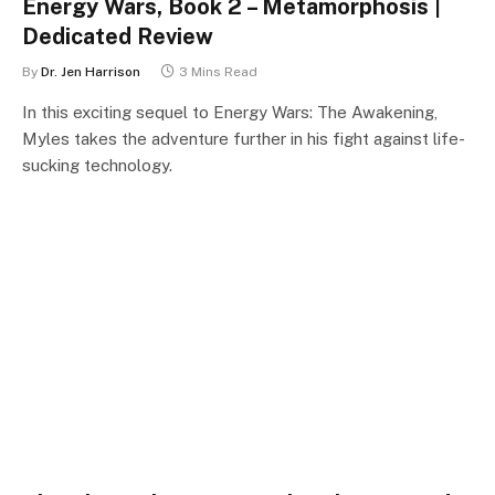
Energy Wars, Book 2 – Metamorphosis |
Dedicated Review
By
Dr. Jen Harrison
3 Mins Read
In this exciting sequel to Energy Wars: The Awakening,
Myles takes the adventure further in his fight against life-
sucking technology.