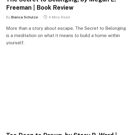
Freeman | Book Review
By
Bianca Schulze
4 Mins Read
More than a story about escape, The Secret to Belonging
is a meditation on what it means to build a home within
yourself.