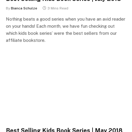
By
Bianca Schulze
3 Mins Read
Nothing beats a good series when you have an avid reader
on your hands! Each month, we have fun checking out
which kids book series’ were the best sellers from our
affiliate bookstore.
Best Selling Kids Book Series | May 2018