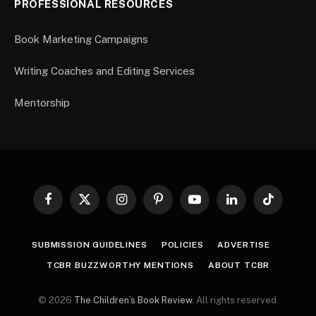
PROFESSIONAL RESOURCES
Book Marketing Campaigns
Writing Coaches and Editing Services
Mentorship
Facebook
X
Instagram
Pinterest
YouTube
LinkedIn
TikTok
(Twitter)
SUBMISSION GUIDELINES
POLICIES
ADVERTISE
TCBR BUZZWORTHY MENTIONS
ABOUT TCBR
© 2026
The Children’s Book Review
. All rights reserved.