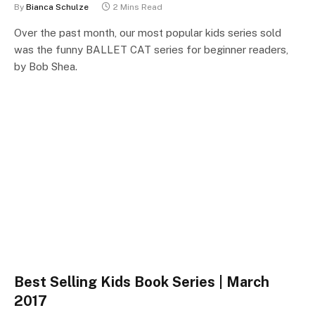
By
Bianca Schulze
2 Mins Read
Over the past month, our most popular kids series sold
was the funny BALLET CAT series for beginner readers,
by Bob Shea.
Best Selling Kids Book Series | March
2017