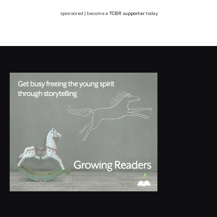
sponsored | become a
TCBR supporter
today