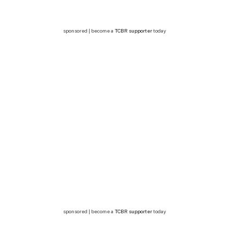
sponsored | become a
TCBR supporter
today
sponsored | become a
TCBR supporter
today