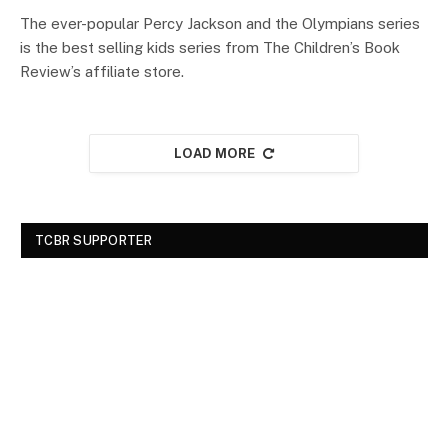
The ever-popular Percy Jackson and the Olympians series
is the best selling kids series from The Children’s Book
Review’s affiliate store.
LOAD MORE
TCBR SUPPORTER