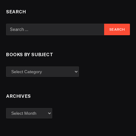
SEARCH
BOOKS BY SUBJECT
ARCHIVES