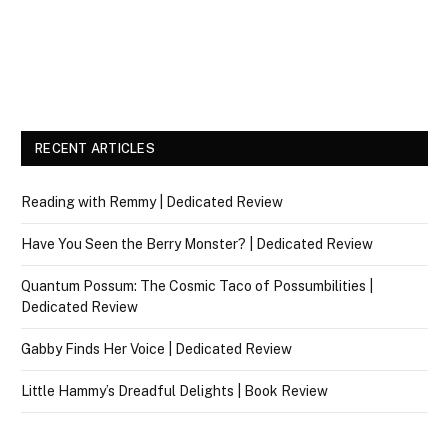
RECENT ARTICLES
Reading with Remmy | Dedicated Review
Have You Seen the Berry Monster? | Dedicated Review
Quantum Possum: The Cosmic Taco of Possumbilities |
Dedicated Review
Gabby Finds Her Voice | Dedicated Review
Little Hammy’s Dreadful Delights | Book Review