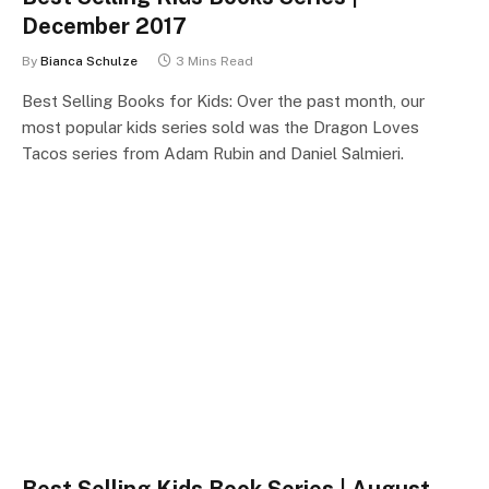
December 2017
By
Bianca Schulze
3 Mins Read
Best Selling Books for Kids: Over the past month, our
most popular kids series sold was the Dragon Loves
Tacos series from Adam Rubin and Daniel Salmieri.
Best Selling Kids Book Series | August