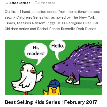
By
Bianca Schulze
2 Mins Read
Our list of hand-selected series from the nationwide best
selling Children’s Series list, as noted by The New York
Times, features Ransom Riggs’ Miss Peregrine’s Peculiar
Children series and Rachel Renée Russell’s Dork Diaries.
Best Selling Kids Series | February 2017