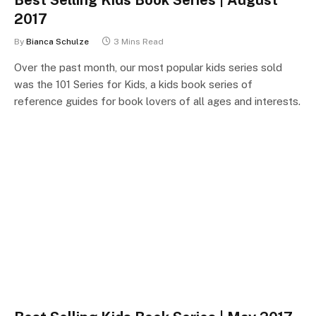
2017
By
Bianca Schulze
3 Mins Read
Over the past month, our most popular kids series sold
was the 101 Series for Kids, a kids book series of
reference guides for book lovers of all ages and interests.