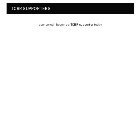
TCBR SUPPORTERS
sponsored | become a
TCBR supporter
today