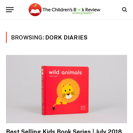
BROWSING:
DORK DIARIES
Best Selling Kids Book Series | July 2018