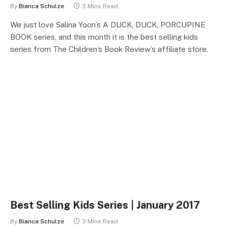
By
Bianca Schulze
3 Mins Read
We just love Salina Yoon’s A DUCK, DUCK, PORCUPINE
BOOK series, and this month it is the best selling kids
series from The Children’s Book Review’s affiliate store.
Best Selling Kids Series | January 2017
By
Bianca Schulze
3 Mins Read