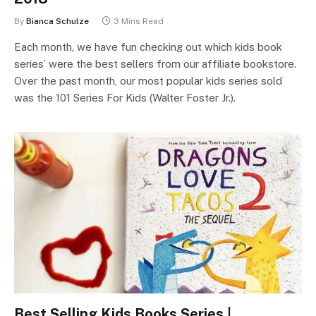
By
Bianca Schulze
3 Mins Read
Each month, we have fun checking out which kids book
series’ were the best sellers from our affiliate bookstore.
Over the past month, our most popular kids series sold
was the 101 Series For Kids (Walter Foster Jr.).
Best Selling Kids Books Series |