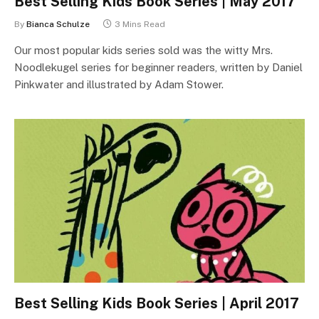
Best Selling Kids Book Series | May 2017
By
Bianca Schulze
3 Mins Read
Our most popular kids series sold was the witty Mrs.
Noodlekugel series for beginner readers, written by Daniel
Pinkwater and illustrated by Adam Stower.
Best Selling Kids Book Series | April 2017