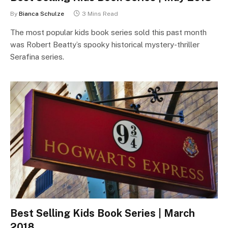
By
Bianca Schulze
3 Mins Read
The most popular kids book series sold this past month
was Robert Beatty’s spooky historical mystery-thriller
Serafina series.
Best Selling Kids Book Series | March
2018