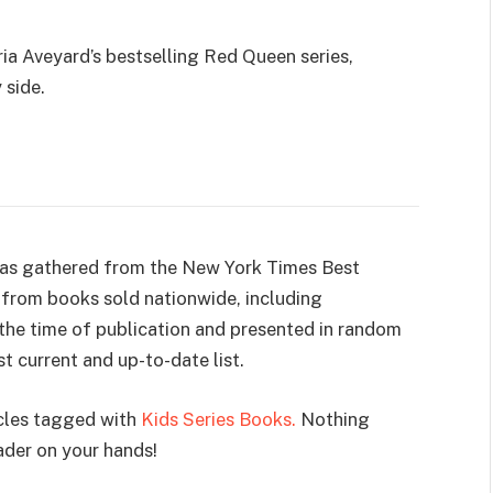
ria Aveyard’s bestselling Red Queen series,
 side.
 was gathered from the New York Times Best
ks from books sold nationwide, including
t the time of publication and presented in random
t current and up-to-date list.
icles tagged with
Kids Series Books.
Nothing
ader on your hands!