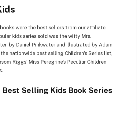
Kids
ooks were the best sellers from our affiliate
lar kids series sold was the witty Mrs.
tten by Daniel Pinkwater and illustrated by Adam
the nationwide best selling Children’s Series list,
nsom Riggs’ Miss Peregrine’s Peculiar Children
s.
 Best Selling Kids Book Series