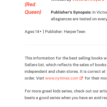
Publisher’s Synopsis:
In Victo
allegiances are tested on every
Ages 14+ | Publisher: HarperTeen
This information for the best selling books
Sellers list, which reflects the sales of boo
independent and chain stores. It is correct a
order. Visit
www.nytimes.com
for their mos
For more great kids series, check out our art
beats a good series when you have an avid re