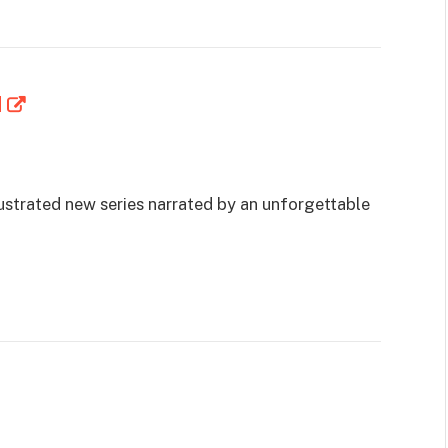
d
lustrated new series narrated by an unforgettable