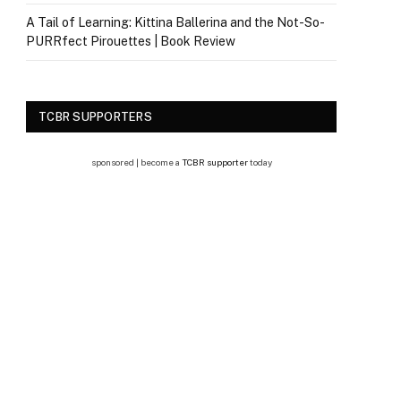
A Tail of Learning: Kittina Ballerina and the Not-So-
PURRfect Pirouettes | Book Review
TCBR SUPPORTERS
sponsored | become a
TCBR supporter
today