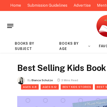
Home
Submission Guidelines
Advertise
Ment
BOOKS BY
BOOKS BY
FAV
SUBJECT
AGE
Best Selling Kids Book
By
Bianca Schulze
3 Mins Read
AGES 4-8
AGES 9-12
BEST KIDS STORIES
BEST 