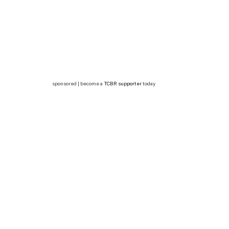
sponsored | become a
TCBR supporter
today