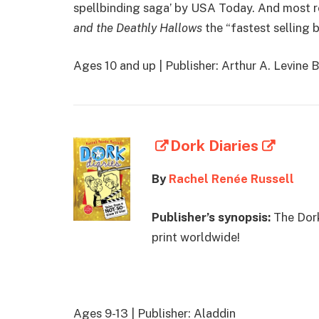
spellbinding saga’ by USA Today. And most r
and the Deathly Hallows
the “fastest selling b
Ages 10 and up | Publisher: Arthur A. Levine 
Dork Diaries
By
Rachel Renée Russell
Publisher’s synopsis:
The Dork
print worldwide!
Ages 9-13 | Publisher: Aladdin