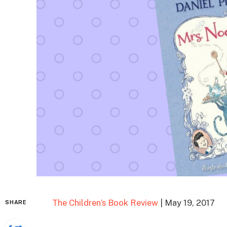
The Children’s Book Review
| May 19, 2017
SHARE