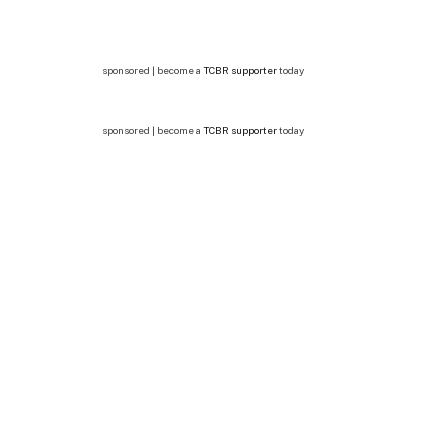
sponsored | become a
TCBR supporter
today
sponsored | become a
TCBR supporter
today