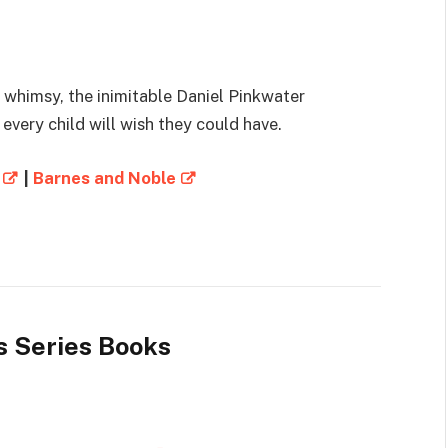
 whimsy, the inimitable Daniel Pinkwater
every child will wish they could have.
|
Barnes and Noble
s Series Books