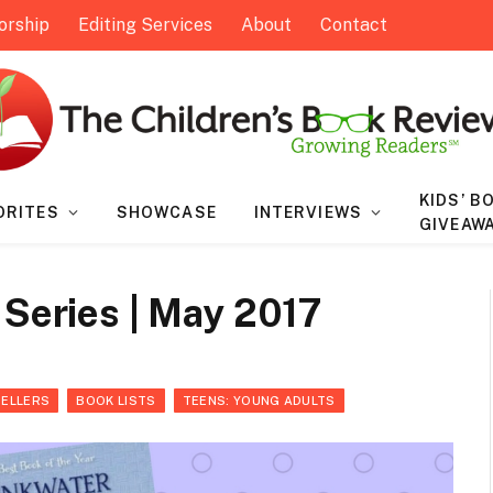
orship
Editing Services
About
Contact
KIDS’ B
ORITES
SHOWCASE
INTERVIEWS
GIVEAW
 Series | May 2017
SELLERS
BOOK LISTS
TEENS: YOUNG ADULTS