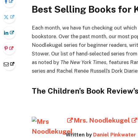
Best Selling Books for 
Each month, we have fun checking out which b
bookstore. Over the past month, our most popu
Noodlekugel series for beginner readers, wri
Stower. Our list of hand-selected series from 
as noted by
The New York Times
, features Ra
series and Rachel Renée Russell’s Dork Diarie
The Children’s Book Review’s
Mrs. Noodlekugel
Written by
Daniel Pinkwater