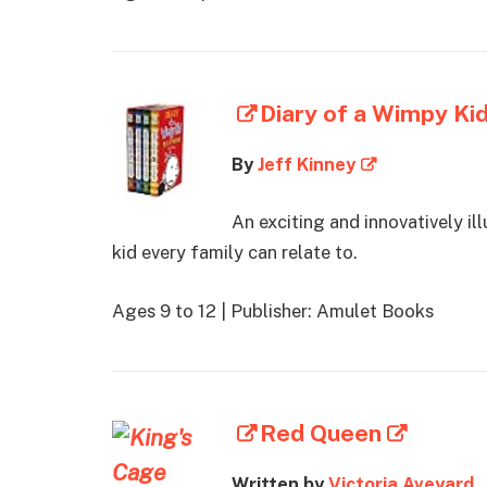
Diary of a Wimpy Ki
By
Jeff Kinney
An exciting and innovatively il
kid every family can relate to.
Ages 9 to 12 | Publisher: Amulet Books
Red Queen
Written by
Victoria Aveyard