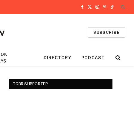
Facebook
X
Instagram
Pinterest
TikTok
(Twitter)
SUBSCRIBE
OOK
DIRECTORY
PODCAST
AYS
TCBR SUPPORTER