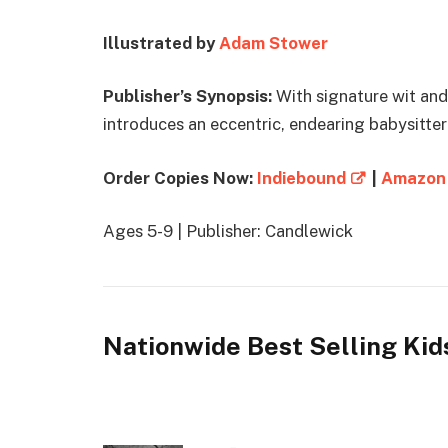
Illustrated by
Adam Stower
Publisher’s Synopsis:
With signature wit and
introduces an eccentric, endearing babysitter 
Order Copies Now:
Indiebound
|
Amazon
Ages 5-9 | Publisher: Candlewick
Nationwide Best Selling Kid