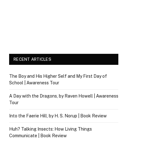
RECENT ARTICLES
The Boy and His Higher Self and My First Day of
School | Awareness Tour
A Day with the Dragons, by Raven Howell | Awareness
Tour
Into the Faerie Hill, by H. S. Norup | Book Review
Huh? Talking Insects: How Living Things
Communicate | Book Review