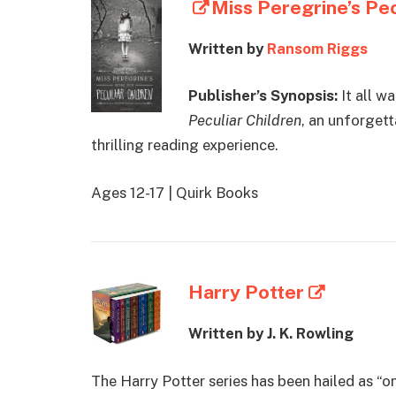
Miss Peregrine’s Pec
Written by
Ransom Riggs
Publisher’s Synopsis:
It all w
Peculiar Children
, an unforgett
thrilling reading experience.
Ages 12-17 | Quirk Books
Harry Potter
Written by J. K. Rowling
The Harry Potter series has been hailed as “o