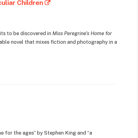
uliar Children
aits to be discovered in
Miss Peregrine’s Home for
able novel that mixes fiction and photography in a
ne for the ages” by Stephen King and “a