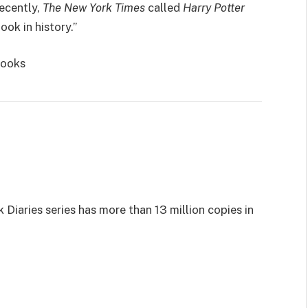
ecently,
The New York Times
called
Harry Potter
ook in history.”
Books
 Diaries series has more than 13 million copies in